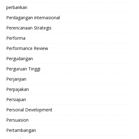
perbankan
Perdagangan internasional
Perencanaan Strategis
Performa
Performance Review
Pergudangan
Perguruan Tinggi
Perjanjian
Perpajakan
Persiapan
Personal Development
Persuasion
Pertambangan