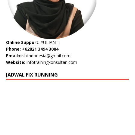
Online Support:
YULIANTI
Phone: +62821 3494 3084
Email:
nisbiindonesia@gmail.com
Website:
infotrainingkonsultan.com
JADWAL FIX RUNNING