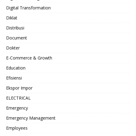
Digital Transformation
Diklat
Distribusi
Document
Dokter
E-Commerce & Growth
Education
Efisiensi
Ekspor Impor
ELECTRICAL
Emergency
Emergency Management
Employees