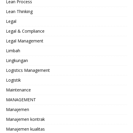
Lean Process
Lean Thinking
Legal
Legal & Compliance
Legal Management
Limbah
Lingkungan
Logistics Management
Logistik
Maintenance
MANAGEMENT
Manajemen
Manajemen kontrak
Manajemen kualitas