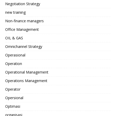
Negotiation Strategy
new training
Non-finance managers
Office Management
OIL & GAS
Omnichannel Strategy
Operasional
Operation
Operational Management
Operations Management
Operator
Opersional
Optimasi
organisasi