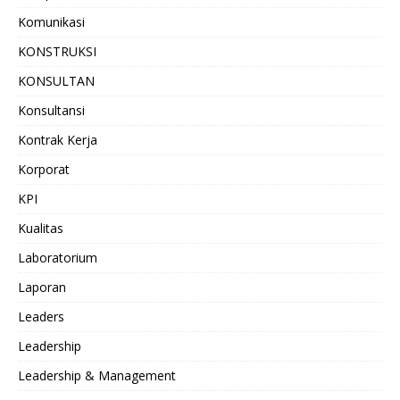
Komunikasi
KONSTRUKSI
KONSULTAN
Konsultansi
Kontrak Kerja
Korporat
KPI
Kualitas
Laboratorium
Laporan
Leaders
Leadership
Leadership & Management