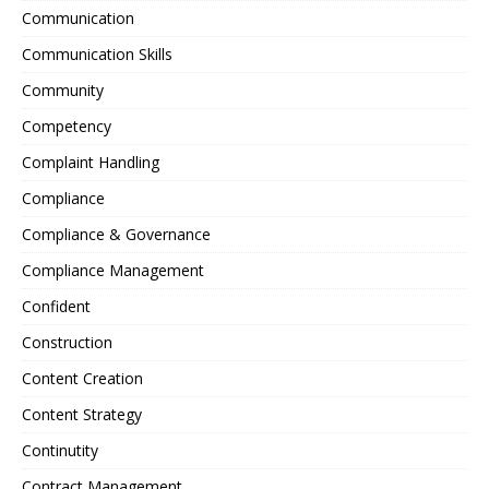
Communication
Communication Skills
Community
Competency
Complaint Handling
Compliance
Compliance & Governance
Compliance Management
Confident
Construction
Content Creation
Content Strategy
Continutity
Contract Management