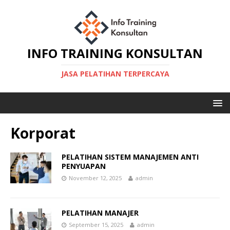
INFO TRAINING KONSULTAN
JASA PELATIHAN TERPERCAYA
Korporat
PELATIHAN SISTEM MANAJEMEN ANTI
PENYUAPAN
November 12, 2025
admin
PELATIHAN MANAJER
September 15, 2025
admin