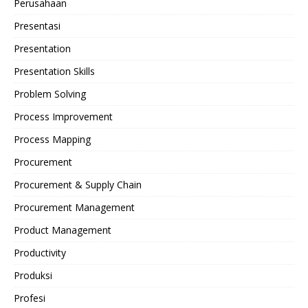
Perusahaan
Presentasi
Presentation
Presentation Skills
Problem Solving
Process Improvement
Process Mapping
Procurement
Procurement & Supply Chain
Procurement Management
Product Management
Productivity
Produksi
Profesi