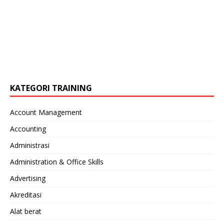
KATEGORI TRAINING
Account Management
Accounting
Administrasi
Administration & Office Skills
Advertising
Akreditasi
Alat berat