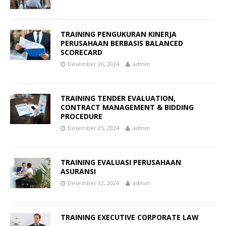
TRAINING PENGUKURAN KINERJA
PERUSAHAAN BERBASIS BALANCED
SCORECARD
Desember 26, 2024
admin
TRAINING TENDER EVALUATION,
CONTRACT MANAGEMENT & BIDDING
PROCEDURE
Desember 25, 2024
admin
TRAINING EVALUASI PERUSAHAAN
ASURANSI
Desember 12, 2024
admin
TRAINING EXECUTIVE CORPORATE LAW