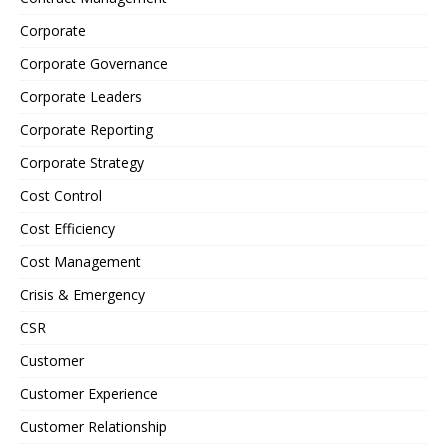
Corporate
Corporate Governance
Corporate Leaders
Corporate Reporting
Corporate Strategy
Cost Control
Cost Efficiency
Cost Management
Crisis & Emergency
CSR
Customer
Customer Experience
Customer Relationship