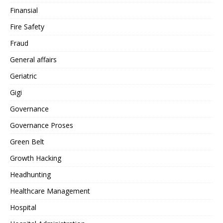
Finansial
Fire Safety
Fraud
General affairs
Geriatric
Gigi
Governance
Governance Proses
Green Belt
Growth Hacking
Headhunting
Healthcare Management
Hospital