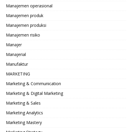
Manajemen operasional
Manajemen produk
Manajemen produksi
Manajemen risiko
Manajer
Manajerial
Manufaktur
MARKETING
Marketing & Communication
Marketing & Digital Marketing
Marketing & Sales
Marketing Analytics
Marketing Mastery