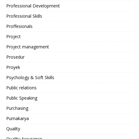
Professional Development
Professional Skills
Proffesionals
Project
Project management
Prosedur
Proyek
Psychology & Soft Skills
Public relations
Public Speaking
Purchasing
Purnakarya
Quality
Quality Assurance