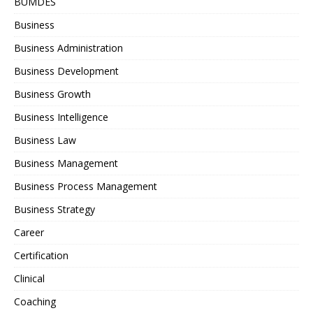
BUMDES
Business
Business Administration
Business Development
Business Growth
Business Intelligence
Business Law
Business Management
Business Process Management
Business Strategy
Career
Certification
Clinical
Coaching