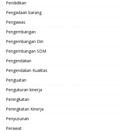
Pendidikan
Pengadaan barang
Pengawas
Pengembangan
Pengembangan Diri
Pengembangan SDM
Pengendalian
Pengendalian Kualitas
Penguatan
Pengukuran kinerja
Peningkatan
Peningkatan Kinerja
Penyusunan
Perawat