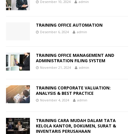
Desember 10, 2024
admin
TRAINING OFFICE AUTOMATION
Desember 6, 2024
admin
TRAINING OFFICE MANAGEMENT AND
ADMINISTRATION FILING SYSTEM
November 21, 2024
admin
TRAINING CORPORATE VALUATION:
ANALYSIS & BEST PRACTICE
November 4, 2024
admin
TRAINING CARA MUDAH DALAM TATA
KELOLA KANTOR, DOKUMEN, SURAT &
INVENTARIS PERUSAHAAN