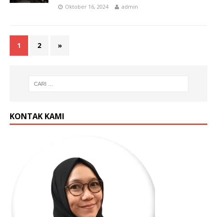
Oktober 16, 2024
admin
1
2
»
KONTAK KAMI