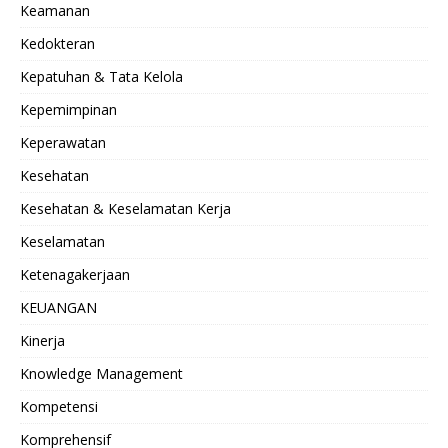
Keamanan
Kedokteran
Kepatuhan & Tata Kelola
Kepemimpinan
Keperawatan
Kesehatan
Kesehatan & Keselamatan Kerja
Keselamatan
Ketenagakerjaan
KEUANGAN
Kinerja
Knowledge Management
Kompetensi
Komprehensif