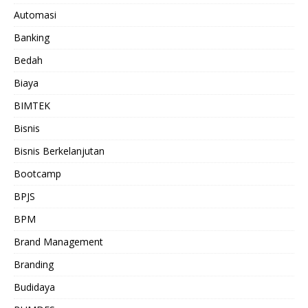
Automasi
Banking
Bedah
Biaya
BIMTEK
Bisnis
Bisnis Berkelanjutan
Bootcamp
BPJS
BPM
Brand Management
Branding
Budidaya