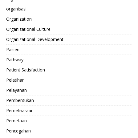
organisasi
Organization
Organizational Culture
Organizational Development
Pasien
Pathway
Patient Satisfaction
Pelatihan
Pelayanan
Pembentukan
Pemeliharaan
Pemetaan
Pencegahan