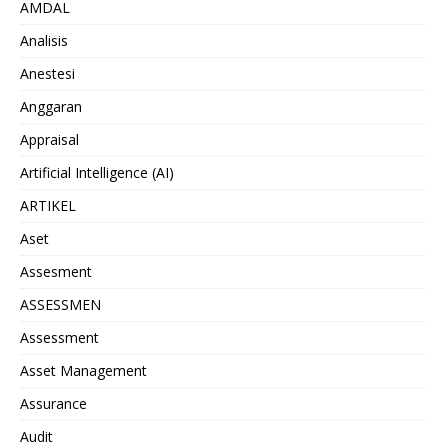
AMDAL
Analisis
Anestesi
Anggaran
Appraisal
Artificial Intelligence (AI)
ARTIKEL
Aset
Assesment
ASSESSMEN
Assessment
Asset Management
Assurance
Audit