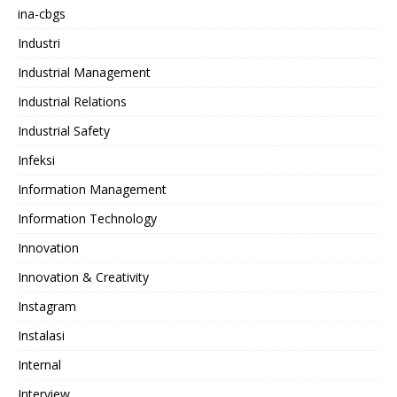
ina-cbgs
Industri
Industrial Management
Industrial Relations
Industrial Safety
Infeksi
Information Management
Information Technology
Innovation
Innovation & Creativity
Instagram
Instalasi
Internal
Interview