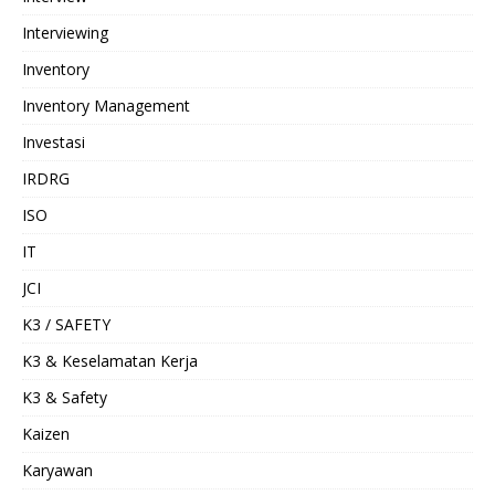
Interviewing
Inventory
Inventory Management
Investasi
IRDRG
ISO
IT
JCI
K3 / SAFETY
K3 & Keselamatan Kerja
K3 & Safety
Kaizen
Karyawan