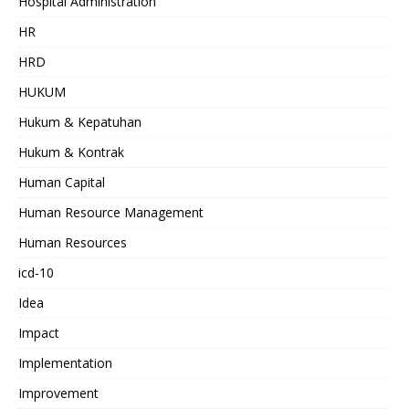
Hospital Administration
HR
HRD
HUKUM
Hukum & Kepatuhan
Hukum & Kontrak
Human Capital
Human Resource Management
Human Resources
icd-10
Idea
Impact
Implementation
Improvement