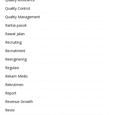
Quality Control
Quality Management
Rantai pasok
Rawat Jalan
Recruiting
Recruitment
Reenginering
Regulasi
Rekam Medis
Rekrutmen
Report
Revenue Growth
Revisi