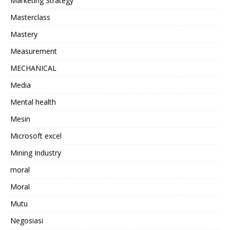
Marketing Strategy
Masterclass
Mastery
Measurement
MECHANICAL
Media
Mental health
Mesin
Microsoft excel
Mining Industry
moral
Moral
Mutu
Negosiasi