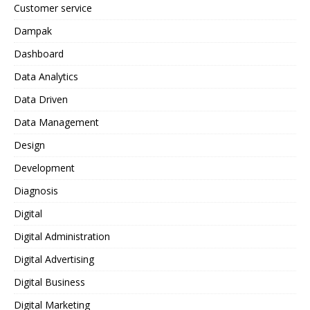
Customer service
Dampak
Dashboard
Data Analytics
Data Driven
Data Management
Design
Development
Diagnosis
Digital
Digital Administration
Digital Advertising
Digital Business
Digital Marketing