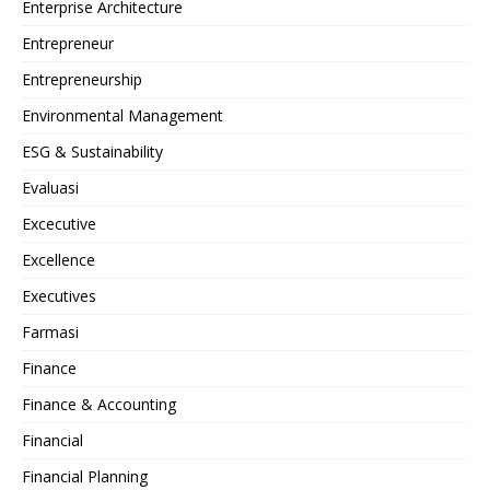
Enterprise Architecture
Entrepreneur
Entrepreneurship
Environmental Management
ESG & Sustainability
Evaluasi
Excecutive
Excellence
Executives
Farmasi
Finance
Finance & Accounting
Financial
Financial Planning