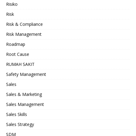
Risiko
Risk
Risk & Compliance
Risk Management
Roadmap
Root Cause
RUMAH SAKIT
Safety Management
Sales
Sales & Marketing
Sales Management
Sales Skills
Sales Strategy
SDM