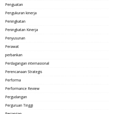
Penguatan
Pengukuran kinerja
Peningkatan
Peningkatan Kinerja
Penyusunan
Perawat
perbankan
Perdagangan internasional
Perencanaan Strategis
Performa
Performance Review
Pergudangan
Perguruan Tinggi
Perjanjian