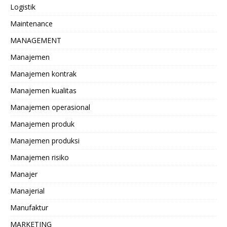
Logistik
Maintenance
MANAGEMENT
Manajemen
Manajemen kontrak
Manajemen kualitas
Manajemen operasional
Manajemen produk
Manajemen produksi
Manajemen risiko
Manajer
Manajerial
Manufaktur
MARKETING