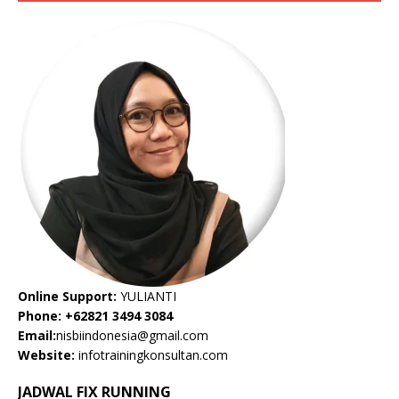
Online Support:
YULIANTI
Phone: +62821 3494 3084
Email:
nisbiindonesia@gmail.com
Website:
infotrainingkonsultan.com
JADWAL FIX RUNNING