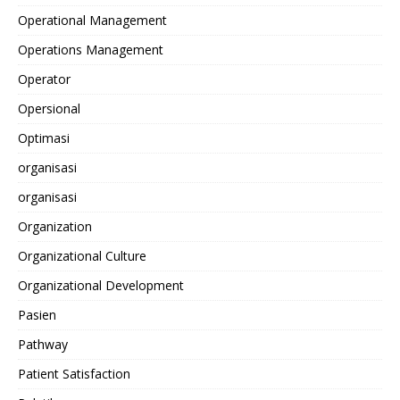
Operational Management
Operations Management
Operator
Opersional
Optimasi
organisasi
organisasi
Organization
Organizational Culture
Organizational Development
Pasien
Pathway
Patient Satisfaction