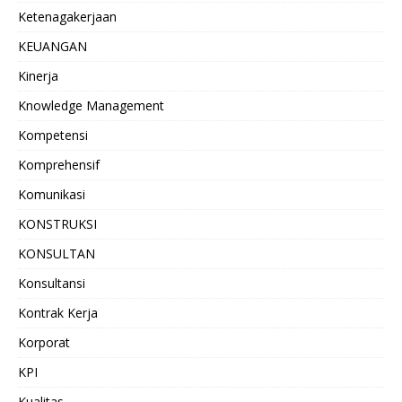
Ketenagakerjaan
KEUANGAN
Kinerja
Knowledge Management
Kompetensi
Komprehensif
Komunikasi
KONSTRUKSI
KONSULTAN
Konsultansi
Kontrak Kerja
Korporat
KPI
Kualitas