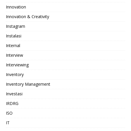
Innovation
Innovation & Creativity
Instagram
Instalasi
Internal
Interview
Interviewing
Inventory
Inventory Management
Investasi
IRDRG
ISO
IT