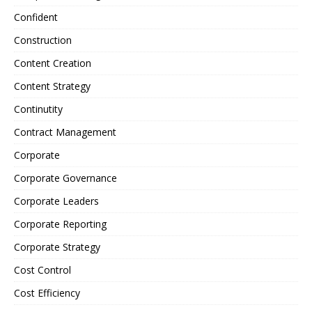
Confident
Construction
Content Creation
Content Strategy
Continutity
Contract Management
Corporate
Corporate Governance
Corporate Leaders
Corporate Reporting
Corporate Strategy
Cost Control
Cost Efficiency