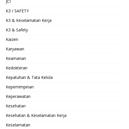
JCI
K3 / SAFETY
K3 & Keselamatan Kerja
K3 & Safety
Kaizen
Karyawan
Keamanan
Kedokteran
Kepatuhan & Tata Kelola
Kepemimpinan
Keperawatan
Kesehatan
Kesehatan & Keselamatan Kerja
Keselamatan