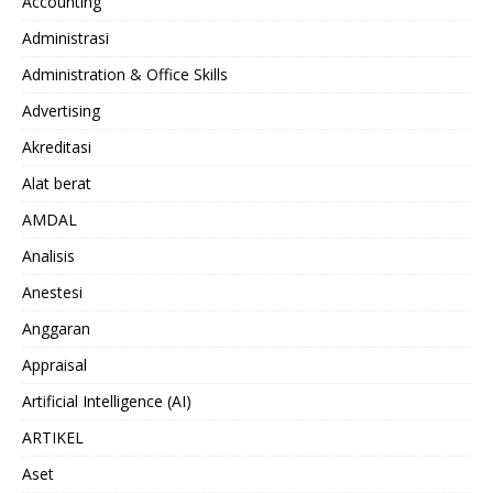
Accounting
Administrasi
Administration & Office Skills
Advertising
Akreditasi
Alat berat
AMDAL
Analisis
Anestesi
Anggaran
Appraisal
Artificial Intelligence (AI)
ARTIKEL
Aset