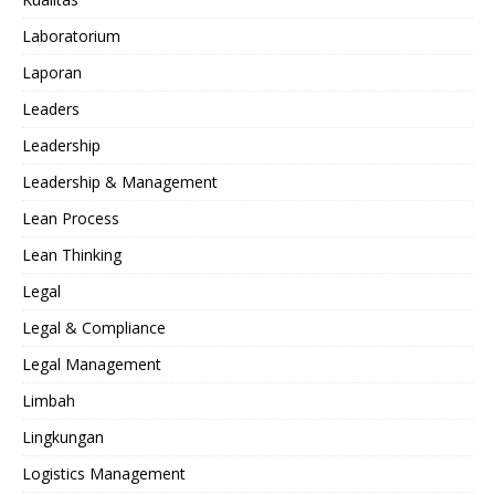
Laboratorium
Laporan
Leaders
Leadership
Leadership & Management
Lean Process
Lean Thinking
Legal
Legal & Compliance
Legal Management
Limbah
Lingkungan
Logistics Management