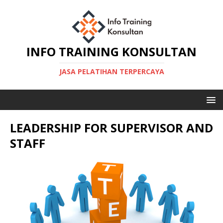
INFO TRAINING KONSULTAN
JASA PELATIHAN TERPERCAYA
LEADERSHIP FOR SUPERVISOR AND
STAFF