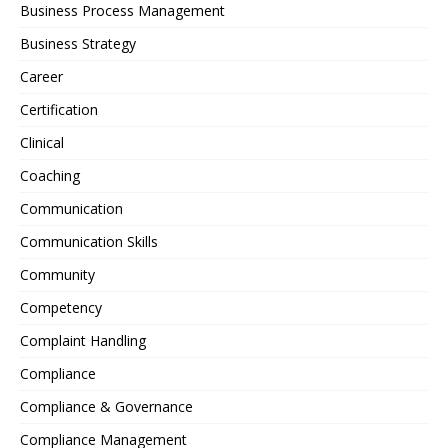
Business Process Management
Business Strategy
Career
Certification
Clinical
Coaching
Communication
Communication Skills
Community
Competency
Complaint Handling
Compliance
Compliance & Governance
Compliance Management