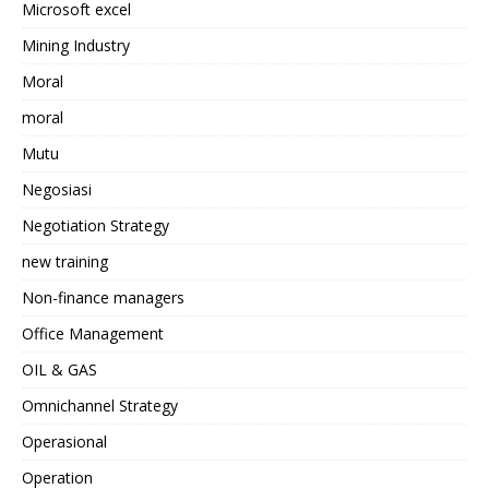
Microsoft excel
Mining Industry
Moral
moral
Mutu
Negosiasi
Negotiation Strategy
new training
Non-finance managers
Office Management
OIL & GAS
Omnichannel Strategy
Operasional
Operation