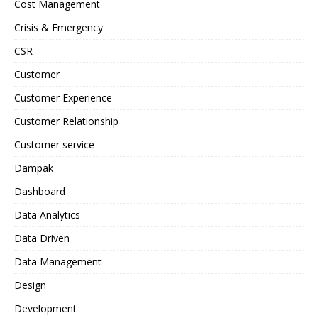
Cost Management
Crisis & Emergency
CSR
Customer
Customer Experience
Customer Relationship
Customer service
Dampak
Dashboard
Data Analytics
Data Driven
Data Management
Design
Development