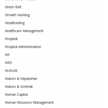
Green Belt
Growth Hacking
Headhunting
Healthcare Management
Hospital
Hospital Administration
HR
HRD
HUKUM
Hukum & Kepatuhan
Hukum & Kontrak
Human Capital
Human Resource Management