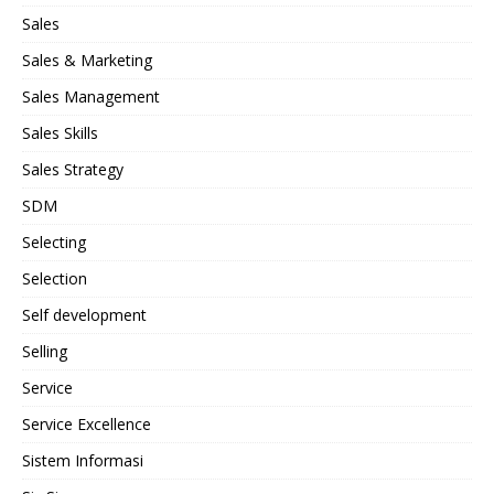
Sales
Sales & Marketing
Sales Management
Sales Skills
Sales Strategy
SDM
Selecting
Selection
Self development
Selling
Service
Service Excellence
Sistem Informasi