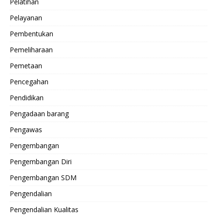
Pelatihan
Pelayanan
Pembentukan
Pemeliharaan
Pemetaan
Pencegahan
Pendidikan
Pengadaan barang
Pengawas
Pengembangan
Pengembangan Diri
Pengembangan SDM
Pengendalian
Pengendalian Kualitas