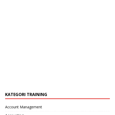
KATEGORI TRAINING
Account Management