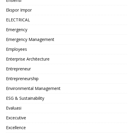
Efisiensi
Ekspor Impor
ELECTRICAL
Emergency
Emergency Management
Employees
Enterprise Architecture
Entrepreneur
Entrepreneurship
Environmental Management
ESG & Sustainability
Evaluasi
Excecutive
Excellence