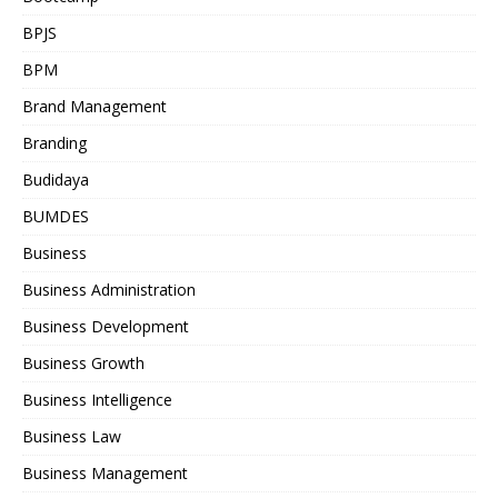
BPJS
BPM
Brand Management
Branding
Budidaya
BUMDES
Business
Business Administration
Business Development
Business Growth
Business Intelligence
Business Law
Business Management