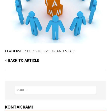
LEADERSHIP FOR SUPERVISOR AND STAFF
BACK TO ARTICLE
KONTAK KAMI