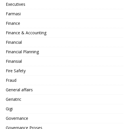
Executives
Farmasi
Finance
Finance & Accounting
Financial
Financial Planning
Finansial
Fire Safety
Fraud
General affairs
Geriatric
Gigi
Governance
Governance Proses