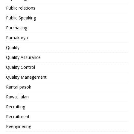
Public relations
Public Speaking
Purchasing
Purnakarya
Quality
Quality Assurance
Quality Control
Quality Management
Rantai pasok
Rawat Jalan
Recruiting
Recruitment
Reenginering