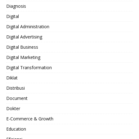
Diagnosis
Digital
Digital Administration
Digital Advertising
Digital Business
Digital Marketing
Digital Transformation
Diklat
Distribusi
Document
Dokter
E-Commerce & Growth
Education