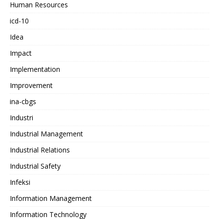
Human Resources
icd-10
Idea
Impact
Implementation
Improvement
ina-cbgs
Industri
Industrial Management
Industrial Relations
Industrial Safety
Infeksi
Information Management
Information Technology