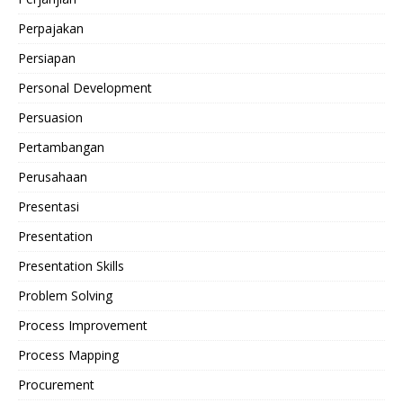
Perpajakan
Persiapan
Personal Development
Persuasion
Pertambangan
Perusahaan
Presentasi
Presentation
Presentation Skills
Problem Solving
Process Improvement
Process Mapping
Procurement