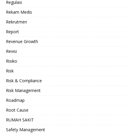
Regulasi
Rekam Medis
Rekrutmen
Report
Revenue Growth
Revisi
Risiko
Risk
Risk & Compliance
Risk Management
Roadmap
Root Cause
RUMAH SAKIT
Safety Management