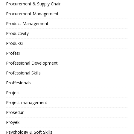
Procurement & Supply Chain
Procurement Management
Product Management
Productivity
Produksi
Profesi
Professional Development
Professional Skills
Proffesionals
Project
Project management
Prosedur
Proyek
Psychology & Soft Skills