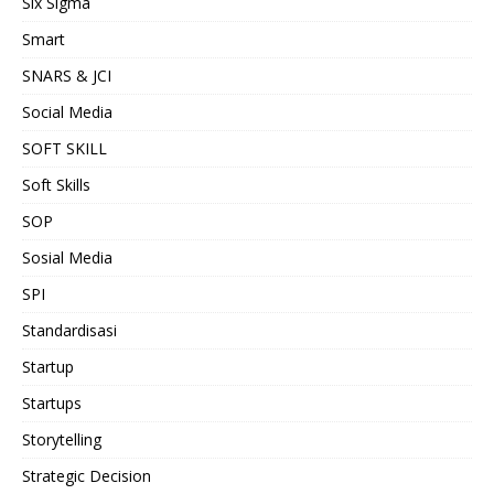
Six Sigma
Smart
SNARS & JCI
Social Media
SOFT SKILL
Soft Skills
SOP
Sosial Media
SPI
Standardisasi
Startup
Startups
Storytelling
Strategic Decision