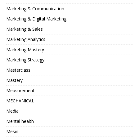
Marketing & Communication
Marketing & Digital Marketing
Marketing & Sales
Marketing Analytics
Marketing Mastery
Marketing Strategy
Masterclass
Mastery
Measurement
MECHANICAL
Media
Mental health
Mesin