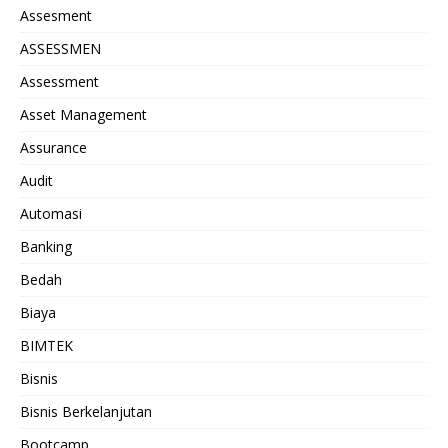
Assesment
ASSESSMEN
Assessment
Asset Management
Assurance
Audit
Automasi
Banking
Bedah
Biaya
BIMTEK
Bisnis
Bisnis Berkelanjutan
Bootcamp