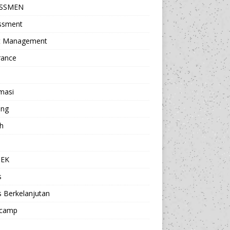
ESSMEN
ssment
t Management
rance
masi
ing
h
a
TEK
s
s Berkelanjutan
camp