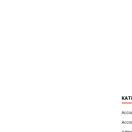
KAT
Acco
Acco
Admin