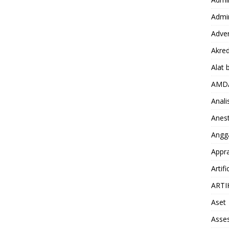
Admin
Adver
Akred
Alat 
AMD
Anali
Anest
Angg
Appra
Artifi
ARTI
Aset
Asse