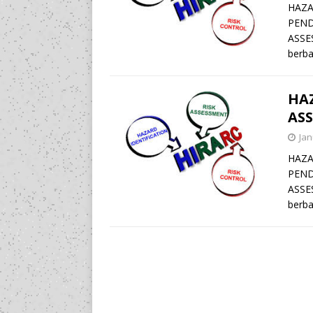
HAZA
PEND
ASSE
berba
HAZ
ASS
Jan
HAZA
PEND
ASSE
berba