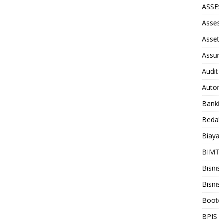
ASS
Asse
Asse
Assu
Audit
Auto
Bank
Beda
Biay
BIM
Bisni
Bisni
Boot
BPJS