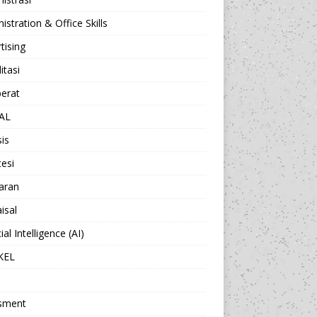
istration & Office Skills
tising
itasi
berat
AL
sis
esi
aran
isal
cial Intelligence (AI)
KEL
sment