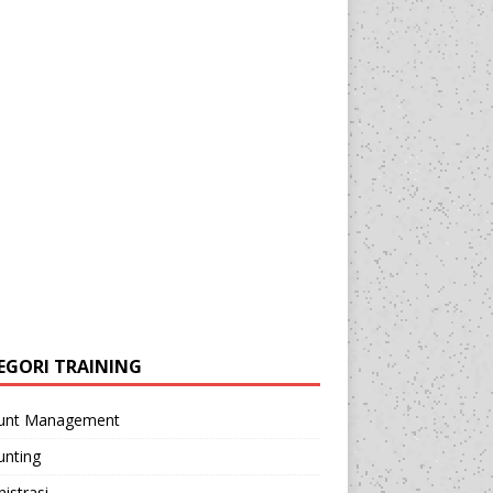
EGORI TRAINING
unt Management
unting
istrasi