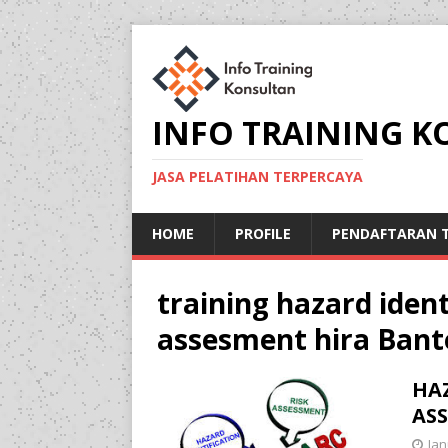
INFO TRAINING 
JASA PELATIHAN TERPERCAYA
HOME
PROFILE
PENDAFTARAN T
training hazard ident
assesment hira Bant
HAZ
ASS
Jan