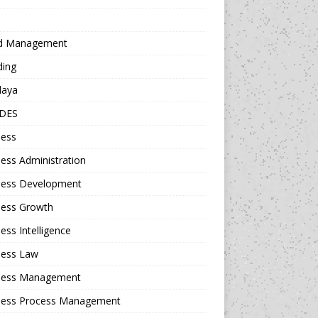
d Management
ding
daya
DES
ness
ess Administration
ness Development
ness Growth
ess Intelligence
ness Law
ness Management
ness Process Management