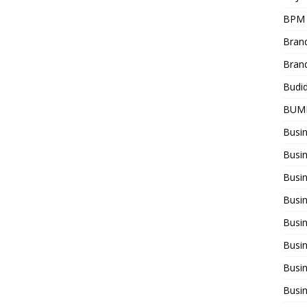
BPM
Bran
Bran
Budi
BUM
Busi
Busin
Busi
Busi
Busin
Busi
Busi
Busi