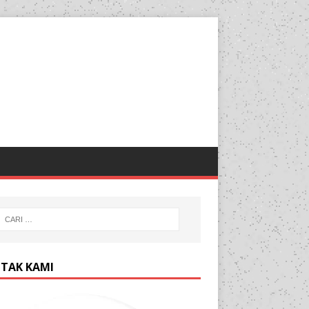
TAK KAMI