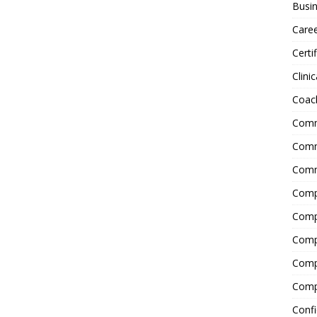
Busin
Care
Certi
Clinic
Coac
Comm
Commu
Comm
Comp
Compl
Comp
Comp
Comp
Confi