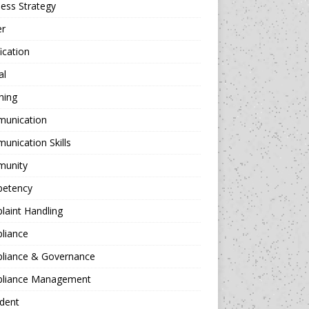
ess Strategy
er
fication
al
hing
unication
nication Skills
unity
etency
aint Handling
liance
liance & Governance
liance Management
dent