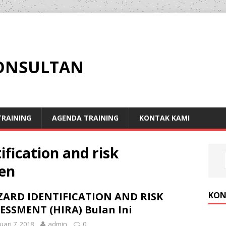
KONSULTAN
RAINING
AGENDA TRAINING
KONTAK KAMI
ification and risk
en
KON
ARD IDENTIFICATION AND RISK
ESSMENT (HIRA) Bulan Ini
uari 7, 2018
admin
0