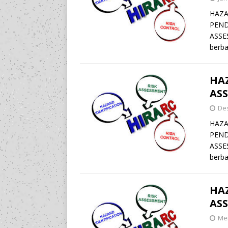
HAZA
PEND
ASSE
berba
HAZ
ASS
De
HAZA
PEND
ASSE
berba
HAZ
ASS
Mei