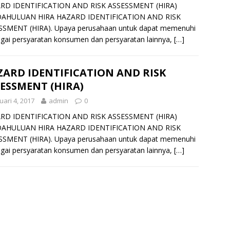
RD IDENTIFICATION AND RISK ASSESSMENT (HIRA)
AHULUAN HIRA HAZARD IDENTIFICATION AND RISK
SSMENT (HIRA). Upaya perusahaan untuk dapat memenuhi
gai persyaratan konsumen dan persyaratan lainnya,
[…]
ARD IDENTIFICATION AND RISK
ESSMENT (HIRA)
uari 4, 2017
admin
0
RD IDENTIFICATION AND RISK ASSESSMENT (HIRA)
AHULUAN HIRA HAZARD IDENTIFICATION AND RISK
SSMENT (HIRA). Upaya perusahaan untuk dapat memenuhi
gai persyaratan konsumen dan persyaratan lainnya,
[…]