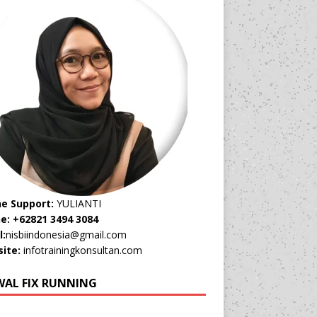
ne Support:
YULIANTI
e: +62821 3494 3084
l:
nisbiindonesia@gmail.com
ite:
infotrainingkonsultan.com
WAL FIX RUNNING