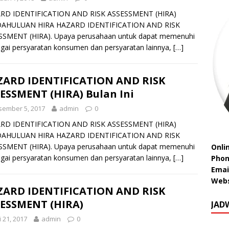
RD IDENTIFICATION AND RISK ASSESSMENT (HIRA)
AHULUAN HIRA HAZARD IDENTIFICATION AND RISK
SSMENT (HIRA). Upaya perusahaan untuk dapat memenuhi
gai persyaratan konsumen dan persyaratan lainnya,
[…]
ARD IDENTIFICATION AND RISK
ESSMENT (HIRA) Bulan Ini
sember 5, 2017
admin
0
RD IDENTIFICATION AND RISK ASSESSMENT (HIRA)
AHULUAN HIRA HAZARD IDENTIFICATION AND RISK
SSMENT (HIRA). Upaya perusahaan untuk dapat memenuhi
Onli
gai persyaratan konsumen dan persyaratan lainnya,
[…]
Phon
Emai
Webs
ARD IDENTIFICATION AND RISK
ESSMENT (HIRA)
JAD
 21, 2017
admin
0