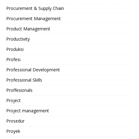
Procurement & Supply Chain
Procurement Management
Product Management
Productivity
Produksi
Profesi
Professional Development
Professional Skills
Proffesionals
Project
Project management
Prosedur
Proyek