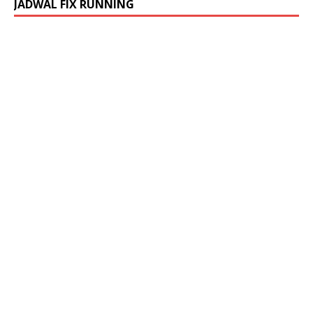
JADWAL FIX RUNNING