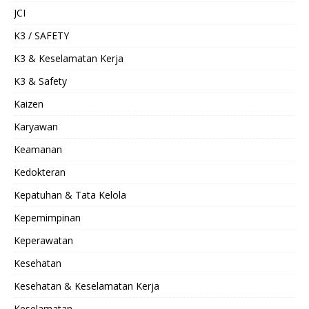
JCI
K3 / SAFETY
K3 & Keselamatan Kerja
K3 & Safety
Kaizen
Karyawan
Keamanan
Kedokteran
Kepatuhan & Tata Kelola
Kepemimpinan
Keperawatan
Kesehatan
Kesehatan & Keselamatan Kerja
Keselamatan