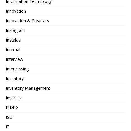
Information Technology
Innovation
Innovation & Creativity
Instagram
Instalasi
Internal
Interview
Interviewing
Inventory
Inventory Management
Investasi
IRDRG
ISO
IT