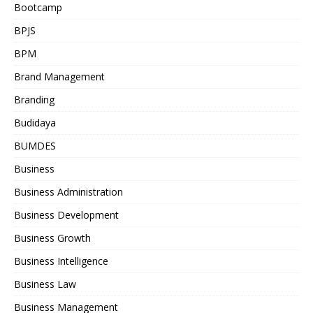
Bootcamp
BPJS
BPM
Brand Management
Branding
Budidaya
BUMDES
Business
Business Administration
Business Development
Business Growth
Business Intelligence
Business Law
Business Management