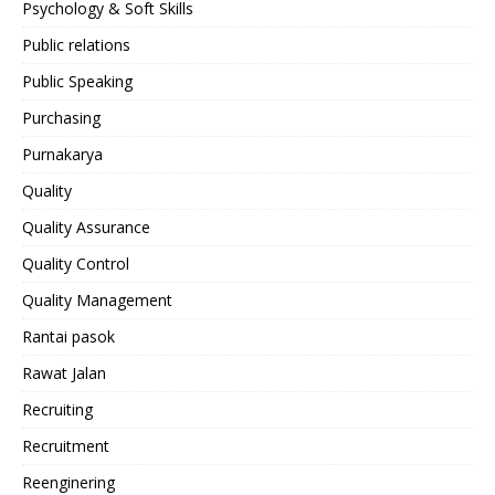
Psychology & Soft Skills
Public relations
Public Speaking
Purchasing
Purnakarya
Quality
Quality Assurance
Quality Control
Quality Management
Rantai pasok
Rawat Jalan
Recruiting
Recruitment
Reenginering