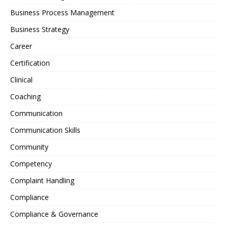
Business Process Management
Business Strategy
Career
Certification
Clinical
Coaching
Communication
Communication Skills
Community
Competency
Complaint Handling
Compliance
Compliance & Governance