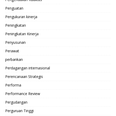
Penguatan
Pengukuran kinerja
Peningkatan
Peningkatan Kinerja
Penyusunan
Perawat
perbankan
Perdagangan internasional
Perencanaan Strategis
Performa
Performance Review
Pergudangan
Perguruan Tinggi