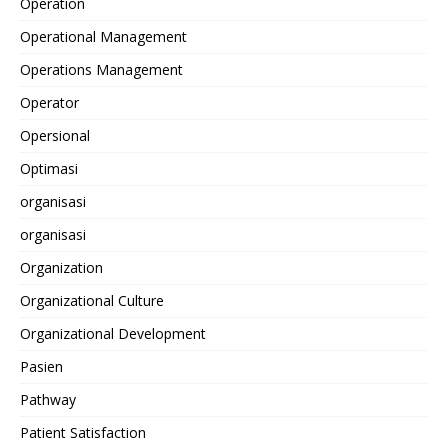
Operation
Operational Management
Operations Management
Operator
Opersional
Optimasi
organisasi
organisasi
Organization
Organizational Culture
Organizational Development
Pasien
Pathway
Patient Satisfaction