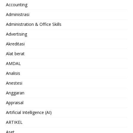
Accounting
Administrasi
Administration & Office Skills
Advertising
Akreditasi
Alat berat
AMDAL
Analisis
Anestesi
Anggaran
Appraisal
Artificial Intelligence (AI)
ARTIKEL
Aset