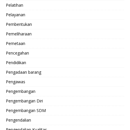
Pelatihan
Pelayanan
Pembentukan
Pemeliharaan
Pemetaan
Pencegahan
Pendidikan
Pengadaan barang
Pengawas
Pengembangan
Pengembangan Diri
Pengembangan SDM
Pengendalian
Pengendalian Kualitas