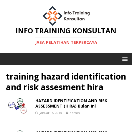
INFO TRAINING KONSULTAN
JASA PELATIHAN TERPERCAYA
training hazard identification
and risk assesment hira
HAZARD IDENTIFICATION AND RISK
ASSESSMENT (HIRA) Bulan Ini
Januari 7, 2018
admin