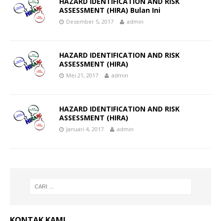
HAZARD IDENTIFICATION AND RISK
ASSESSMENT (HIRA) Bulan Ini
Desember 5, 2017
admin
HAZARD IDENTIFICATION AND RISK
ASSESSMENT (HIRA)
Mei 21, 2017
admin
HAZARD IDENTIFICATION AND RISK
ASSESSMENT (HIRA)
Januari 4, 2017
admin
KONTAK KAMI