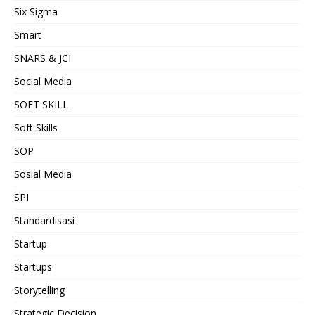
Six Sigma
Smart
SNARS & JCI
Social Media
SOFT SKILL
Soft Skills
SOP
Sosial Media
SPI
Standardisasi
Startup
Startups
Storytelling
Strategic Decision