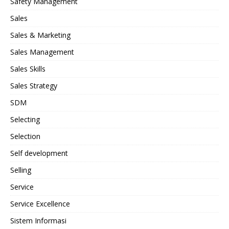
Safety Management
Sales
Sales & Marketing
Sales Management
Sales Skills
Sales Strategy
SDM
Selecting
Selection
Self development
Selling
Service
Service Excellence
Sistem Informasi