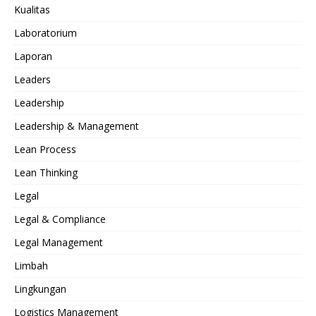
Kualitas
Laboratorium
Laporan
Leaders
Leadership
Leadership & Management
Lean Process
Lean Thinking
Legal
Legal & Compliance
Legal Management
Limbah
Lingkungan
Logistics Management