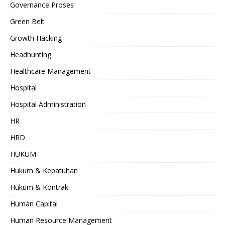
Governance Proses
Green Belt
Growth Hacking
Headhunting
Healthcare Management
Hospital
Hospital Administration
HR
HRD
HUKUM
Hukum & Kepatuhan
Hukum & Kontrak
Human Capital
Human Resource Management