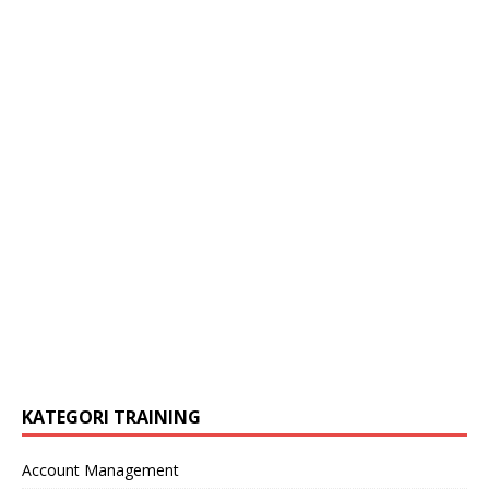
KATEGORI TRAINING
Account Management