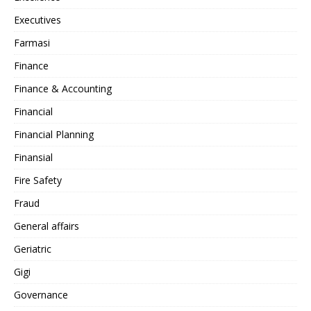
Executives
Farmasi
Finance
Finance & Accounting
Financial
Financial Planning
Finansial
Fire Safety
Fraud
General affairs
Geriatric
Gigi
Governance