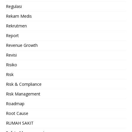
Regulasi
Rekam Medis
Rekrutmen
Report
Revenue Growth
Revisi
Risiko
Risk
Risk & Compliance
Risk Management
Roadmap
Root Cause
RUMAH SAKIT