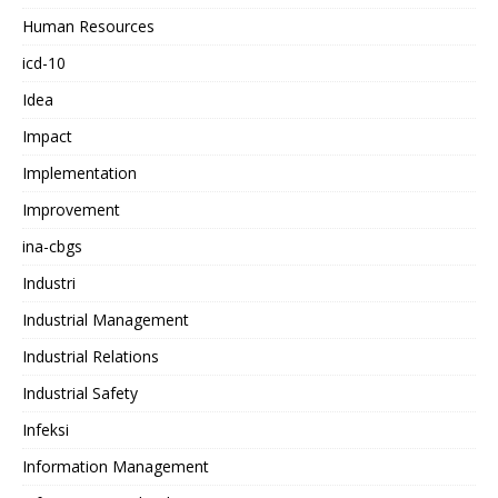
Human Resources
icd-10
Idea
Impact
Implementation
Improvement
ina-cbgs
Industri
Industrial Management
Industrial Relations
Industrial Safety
Infeksi
Information Management