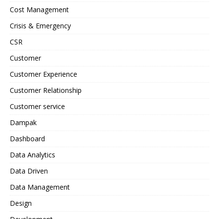
Cost Management
Crisis & Emergency
CSR
Customer
Customer Experience
Customer Relationship
Customer service
Dampak
Dashboard
Data Analytics
Data Driven
Data Management
Design