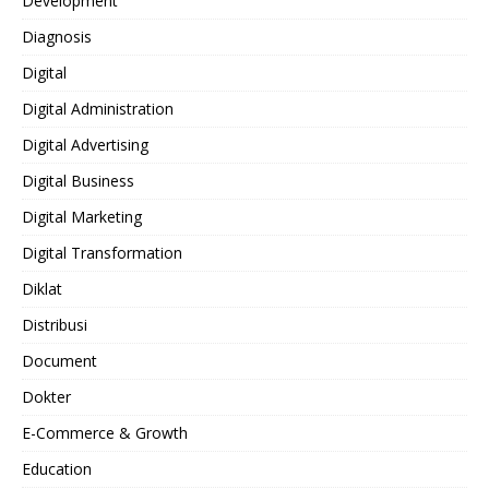
Development
Diagnosis
Digital
Digital Administration
Digital Advertising
Digital Business
Digital Marketing
Digital Transformation
Diklat
Distribusi
Document
Dokter
E-Commerce & Growth
Education