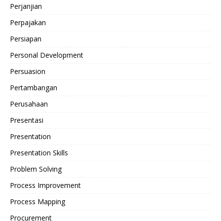
Perjanjian
Perpajakan
Persiapan
Personal Development
Persuasion
Pertambangan
Perusahaan
Presentasi
Presentation
Presentation Skills
Problem Solving
Process Improvement
Process Mapping
Procurement