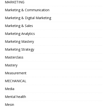
MARKETING
Marketing & Communication
Marketing & Digital Marketing
Marketing & Sales
Marketing Analytics
Marketing Mastery
Marketing Strategy
Masterclass
Mastery
Measurement
MECHANICAL
Media
Mental health
Mesin