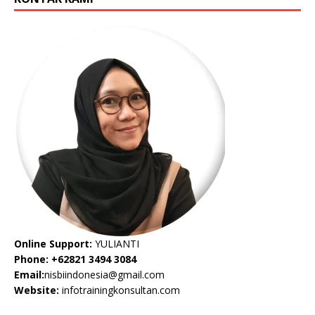
Online Support:
YULIANTI
Phone: +62821 3494 3084
Email:
nisbiindonesia@gmail.com
Website:
infotrainingkonsultan.com