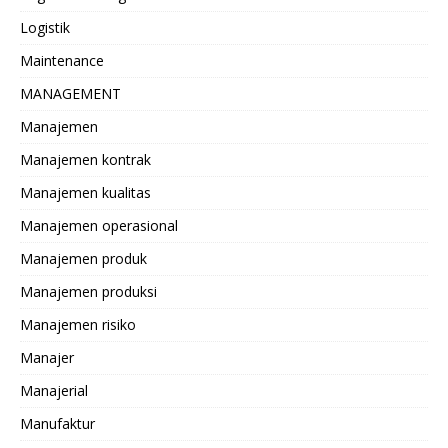
Logistik
Maintenance
MANAGEMENT
Manajemen
Manajemen kontrak
Manajemen kualitas
Manajemen operasional
Manajemen produk
Manajemen produksi
Manajemen risiko
Manajer
Manajerial
Manufaktur