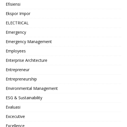
Efisiensi
Ekspor Impor
ELECTRICAL
Emergency
Emergency Management
Employees
Enterprise Architecture
Entrepreneur
Entrepreneurship
Environmental Management
ESG & Sustainability
Evaluasi
Excecutive
Excellence