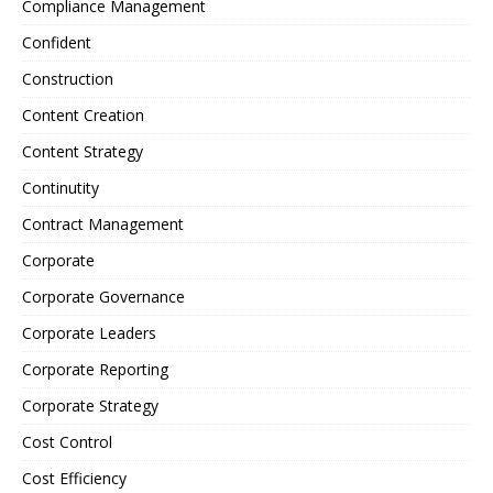
Compliance Management
Confident
Construction
Content Creation
Content Strategy
Continutity
Contract Management
Corporate
Corporate Governance
Corporate Leaders
Corporate Reporting
Corporate Strategy
Cost Control
Cost Efficiency