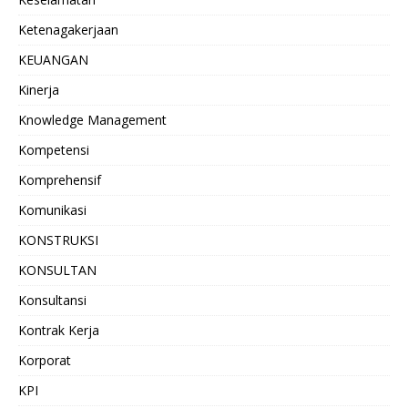
Ketenagakerjaan
KEUANGAN
Kinerja
Knowledge Management
Kompetensi
Komprehensif
Komunikasi
KONSTRUKSI
KONSULTAN
Konsultansi
Kontrak Kerja
Korporat
KPI