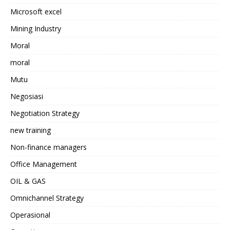
Microsoft excel
Mining Industry
Moral
moral
Mutu
Negosiasi
Negotiation Strategy
new training
Non-finance managers
Office Management
OIL & GAS
Omnichannel Strategy
Operasional