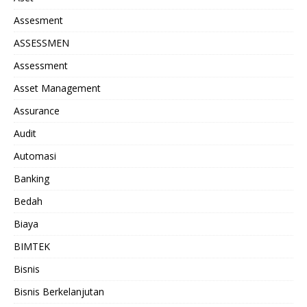
Assesment
ASSESSMEN
Assessment
Asset Management
Assurance
Audit
Automasi
Banking
Bedah
Biaya
BIMTEK
Bisnis
Bisnis Berkelanjutan