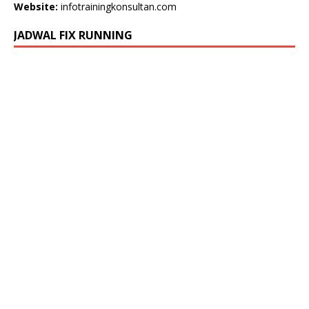
Website:
infotrainingkonsultan.com
JADWAL FIX RUNNING