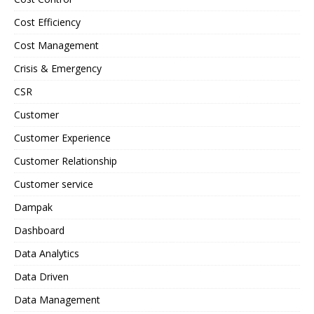
Cost Efficiency
Cost Management
Crisis & Emergency
CSR
Customer
Customer Experience
Customer Relationship
Customer service
Dampak
Dashboard
Data Analytics
Data Driven
Data Management