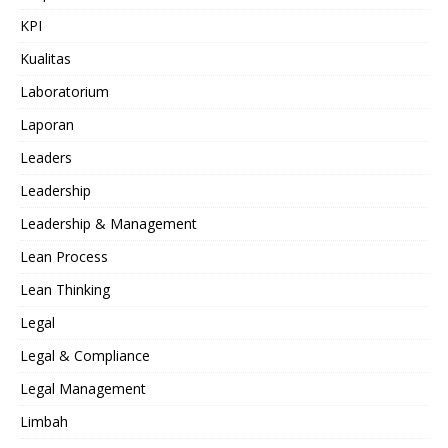
KPI
Kualitas
Laboratorium
Laporan
Leaders
Leadership
Leadership & Management
Lean Process
Lean Thinking
Legal
Legal & Compliance
Legal Management
Limbah