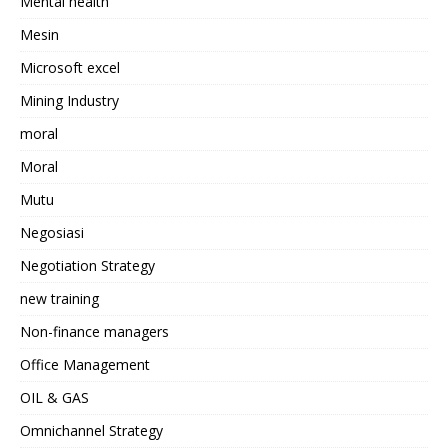
Mental health
Mesin
Microsoft excel
Mining Industry
moral
Moral
Mutu
Negosiasi
Negotiation Strategy
new training
Non-finance managers
Office Management
OIL & GAS
Omnichannel Strategy