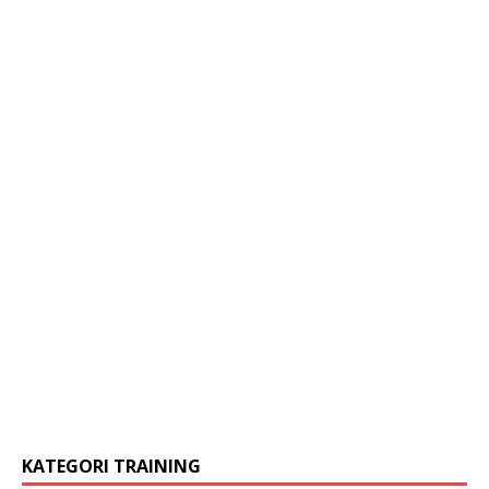
KATEGORI TRAINING