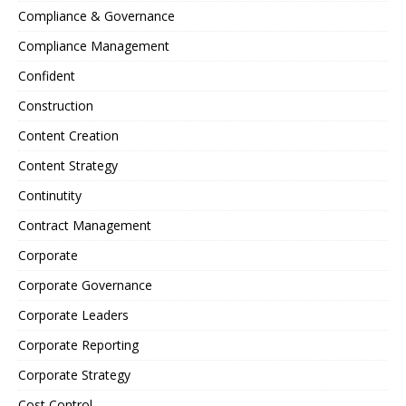
Compliance & Governance
Compliance Management
Confident
Construction
Content Creation
Content Strategy
Continutity
Contract Management
Corporate
Corporate Governance
Corporate Leaders
Corporate Reporting
Corporate Strategy
Cost Control