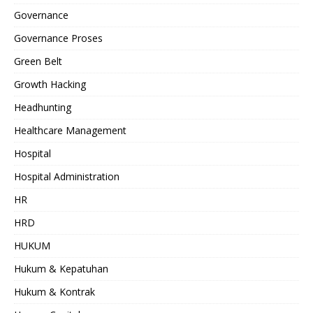
Governance
Governance Proses
Green Belt
Growth Hacking
Headhunting
Healthcare Management
Hospital
Hospital Administration
HR
HRD
HUKUM
Hukum & Kepatuhan
Hukum & Kontrak