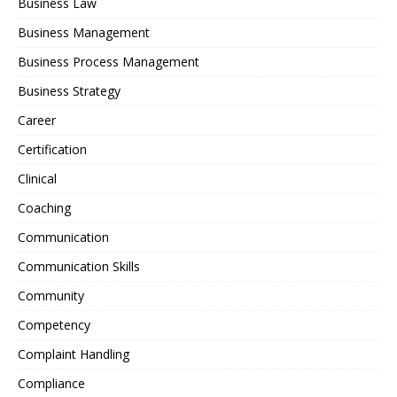
Business Law
Business Management
Business Process Management
Business Strategy
Career
Certification
Clinical
Coaching
Communication
Communication Skills
Community
Competency
Complaint Handling
Compliance