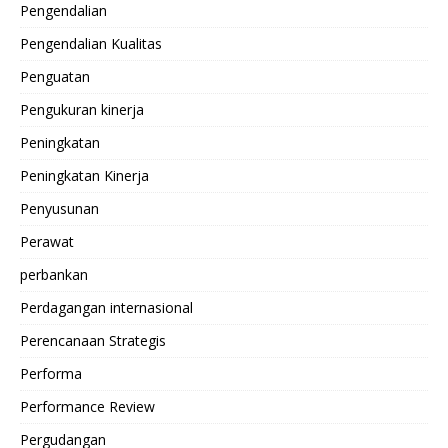
Pengendalian
Pengendalian Kualitas
Penguatan
Pengukuran kinerja
Peningkatan
Peningkatan Kinerja
Penyusunan
Perawat
perbankan
Perdagangan internasional
Perencanaan Strategis
Performa
Performance Review
Pergudangan