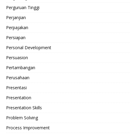
Perguruan Tinggi
Perjanjian
Perpajakan
Persiapan
Personal Development
Persuasion
Pertambangan
Perusahaan
Presentasi
Presentation
Presentation Skills
Problem Solving
Process Improvement