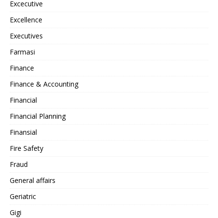
Excecutive
Excellence
Executives
Farmasi
Finance
Finance & Accounting
Financial
Financial Planning
Finansial
Fire Safety
Fraud
General affairs
Geriatric
Gigi