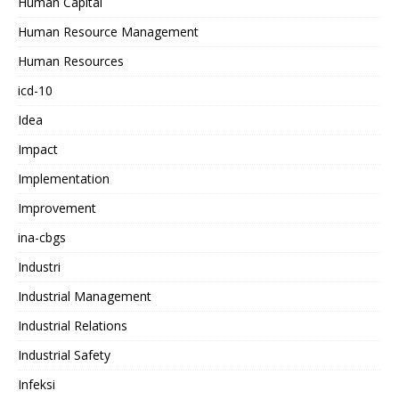
Human Capital
Human Resource Management
Human Resources
icd-10
Idea
Impact
Implementation
Improvement
ina-cbgs
Industri
Industrial Management
Industrial Relations
Industrial Safety
Infeksi