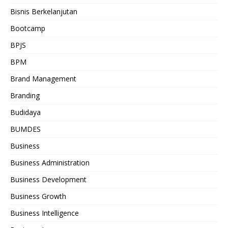
Bisnis Berkelanjutan
Bootcamp
BPJS
BPM
Brand Management
Branding
Budidaya
BUMDES
Business
Business Administration
Business Development
Business Growth
Business Intelligence