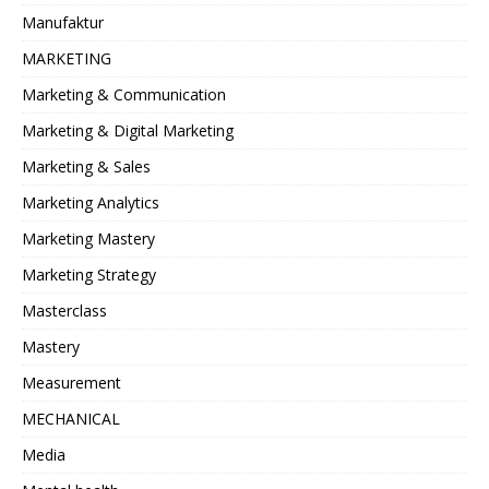
Manufaktur
MARKETING
Marketing & Communication
Marketing & Digital Marketing
Marketing & Sales
Marketing Analytics
Marketing Mastery
Marketing Strategy
Masterclass
Mastery
Measurement
MECHANICAL
Media