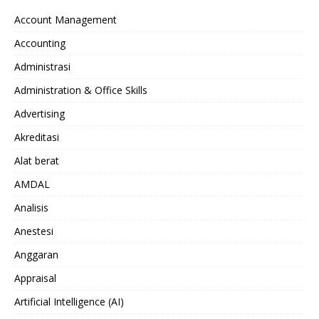
Account Management
Accounting
Administrasi
Administration & Office Skills
Advertising
Akreditasi
Alat berat
AMDAL
Analisis
Anestesi
Anggaran
Appraisal
Artificial Intelligence (AI)