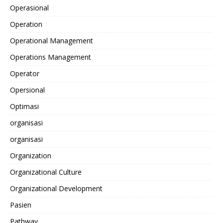
Operasional
Operation
Operational Management
Operations Management
Operator
Opersional
Optimasi
organisasi
organisasi
Organization
Organizational Culture
Organizational Development
Pasien
Pathway