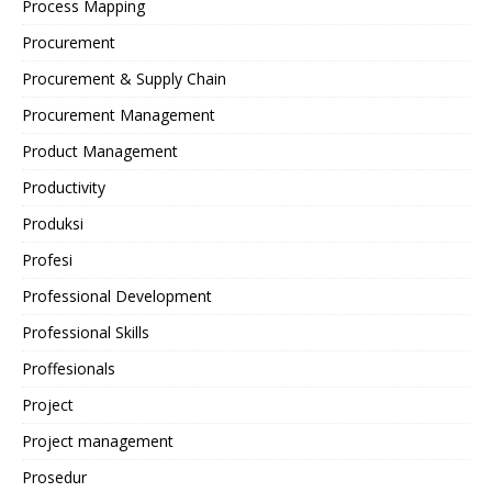
Process Mapping
Procurement
Procurement & Supply Chain
Procurement Management
Product Management
Productivity
Produksi
Profesi
Professional Development
Professional Skills
Proffesionals
Project
Project management
Prosedur