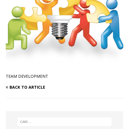
TEAM DEVELOPMENT
BACK TO ARTICLE