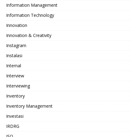
Information Management
Information Technology
Innovation
Innovation & Creativity
Instagram
Instalasi
Internal
Interview
Interviewing
Inventory
Inventory Management
Investasi
IRDRG
ISO