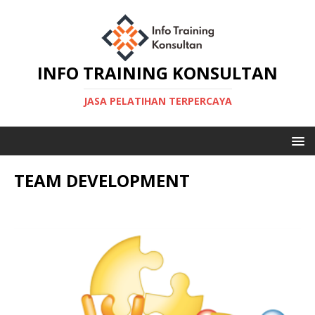
INFO TRAINING KONSULTAN
JASA PELATIHAN TERPERCAYA
TEAM DEVELOPMENT