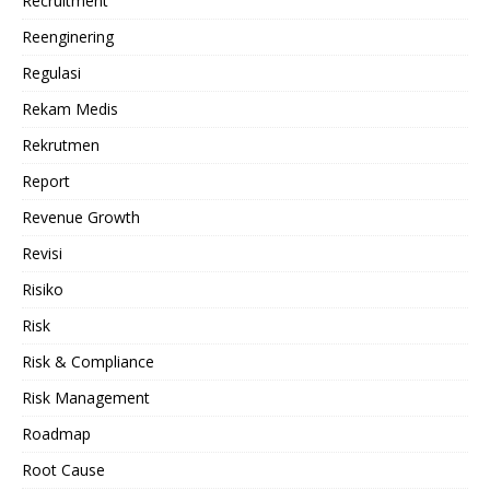
Recruitment
Reenginering
Regulasi
Rekam Medis
Rekrutmen
Report
Revenue Growth
Revisi
Risiko
Risk
Risk & Compliance
Risk Management
Roadmap
Root Cause