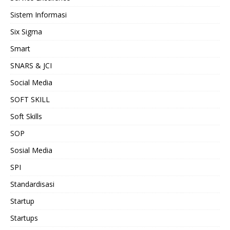
Sistem Informasi
Six Sigma
Smart
SNARS & JCI
Social Media
SOFT SKILL
Soft Skills
SOP
Sosial Media
SPI
Standardisasi
Startup
Startups