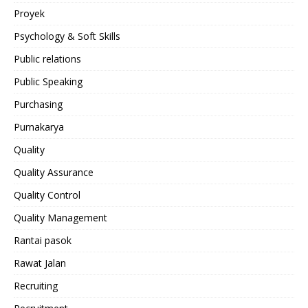
Proyek
Psychology & Soft Skills
Public relations
Public Speaking
Purchasing
Purnakarya
Quality
Quality Assurance
Quality Control
Quality Management
Rantai pasok
Rawat Jalan
Recruiting