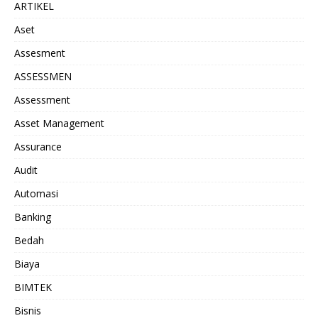
ARTIKEL
Aset
Assesment
ASSESSMEN
Assessment
Asset Management
Assurance
Audit
Automasi
Banking
Bedah
Biaya
BIMTEK
Bisnis