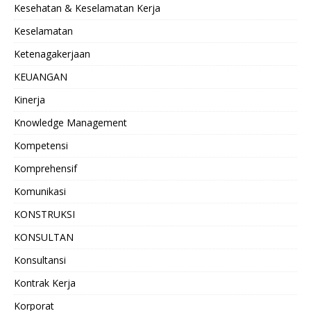
Kesehatan & Keselamatan Kerja
Keselamatan
Ketenagakerjaan
KEUANGAN
Kinerja
Knowledge Management
Kompetensi
Komprehensif
Komunikasi
KONSTRUKSI
KONSULTAN
Konsultansi
Kontrak Kerja
Korporat