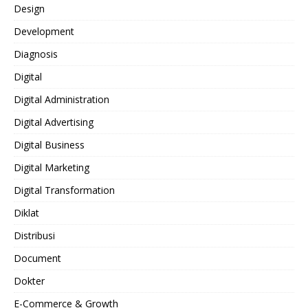
Design
Development
Diagnosis
Digital
Digital Administration
Digital Advertising
Digital Business
Digital Marketing
Digital Transformation
Diklat
Distribusi
Document
Dokter
E-Commerce & Growth