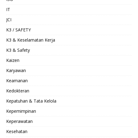
IT
JCI
K3 / SAFETY
K3 & Keselamatan Kerja
K3 & Safety
Kaizen
Karyawan
Keamanan
Kedokteran
Kepatuhan & Tata Kelola
Kepemimpinan
Keperawatan
Kesehatan