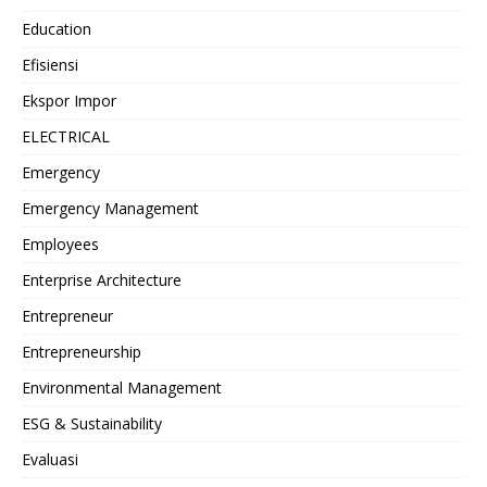
Education
Efisiensi
Ekspor Impor
ELECTRICAL
Emergency
Emergency Management
Employees
Enterprise Architecture
Entrepreneur
Entrepreneurship
Environmental Management
ESG & Sustainability
Evaluasi