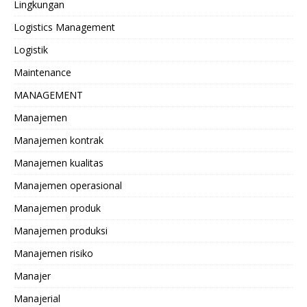
Lingkungan
Logistics Management
Logistik
Maintenance
MANAGEMENT
Manajemen
Manajemen kontrak
Manajemen kualitas
Manajemen operasional
Manajemen produk
Manajemen produksi
Manajemen risiko
Manajer
Manajerial