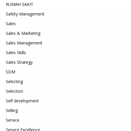
RUMAH SAKIT
Safety Management
Sales
Sales & Marketing
Sales Management
Sales Skills
Sales Strategy
SDM
Selecting
Selection
Self development
Selling
Service
Service Excellence