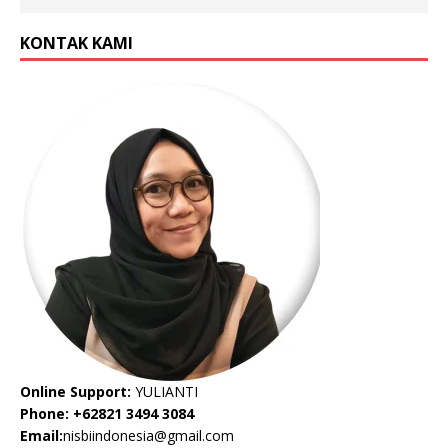
KONTAK KAMI
Online Support:
YULIANTI
Phone: +62821 3494 3084
Email:
nisbiindonesia@gmail.com