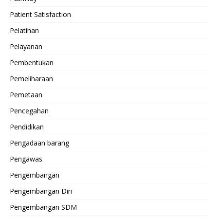
Patient Satisfaction
Pelatihan
Pelayanan
Pembentukan
Pemeliharaan
Pemetaan
Pencegahan
Pendidikan
Pengadaan barang
Pengawas
Pengembangan
Pengembangan Diri
Pengembangan SDM