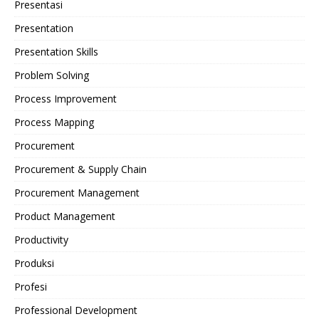
Presentasi
Presentation
Presentation Skills
Problem Solving
Process Improvement
Process Mapping
Procurement
Procurement & Supply Chain
Procurement Management
Product Management
Productivity
Produksi
Profesi
Professional Development