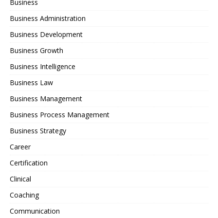
Business
Business Administration
Business Development
Business Growth
Business Intelligence
Business Law
Business Management
Business Process Management
Business Strategy
Career
Certification
Clinical
Coaching
Communication