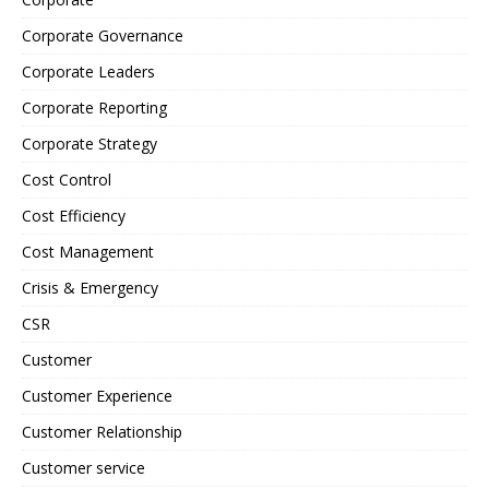
Corporate Governance
Corporate Leaders
Corporate Reporting
Corporate Strategy
Cost Control
Cost Efficiency
Cost Management
Crisis & Emergency
CSR
Customer
Customer Experience
Customer Relationship
Customer service