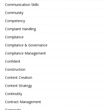
Communication Skills
Community
Competency
Complaint Handling
Compliance
Compliance & Governance
Compliance Management
Confident
Construction
Content Creation
Content Strategy
Continutity
Contract Management
Corporate