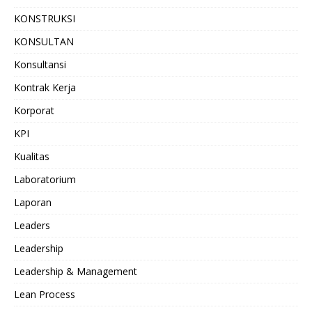
KONSTRUKSI
KONSULTAN
Konsultansi
Kontrak Kerja
Korporat
KPI
Kualitas
Laboratorium
Laporan
Leaders
Leadership
Leadership & Management
Lean Process