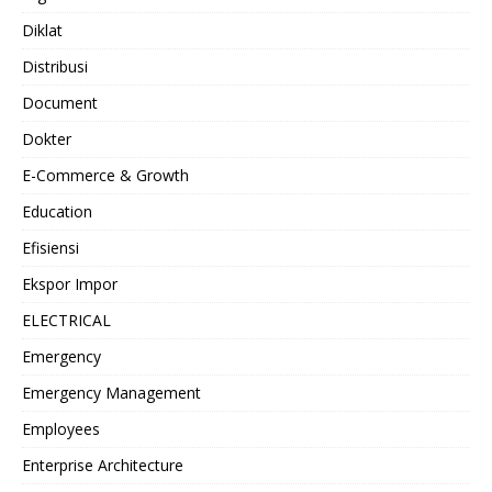
Diklat
Distribusi
Document
Dokter
E-Commerce & Growth
Education
Efisiensi
Ekspor Impor
ELECTRICAL
Emergency
Emergency Management
Employees
Enterprise Architecture