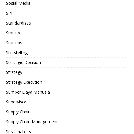
Sosial Media
SPI
Standardisasi
Startup
Startups
Storytelling
Strategic Decision
Strategy
Strategy Execution
Sumber Daya Manusia
Supervisor
Supply Chain
Supply Chain Management
Sustainability