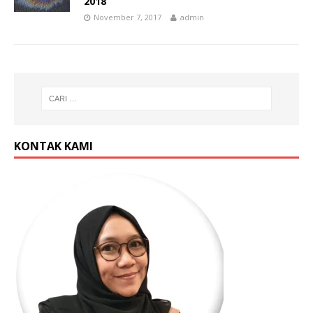
2018
November 7, 2017
admin
KONTAK KAMI