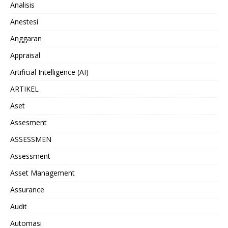
Analisis
Anestesi
Anggaran
Appraisal
Artificial Intelligence (AI)
ARTIKEL
Aset
Assesment
ASSESSMEN
Assessment
Asset Management
Assurance
Audit
Automasi