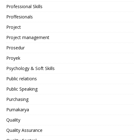
Professional Skills
Proffesionals
Project
Project management
Prosedur
Proyek
Psychology & Soft Skills
Public relations
Public Speaking
Purchasing
Purnakarya
Quality
Quality Assurance