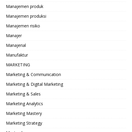
Manajemen produk
Manajemen produksi
Manajemen risiko
Manajer
Manajerial
Manufaktur
MARKETING
Marketing & Communication
Marketing & Digital Marketing
Marketing & Sales
Marketing Analytics
Marketing Mastery
Marketing Strategy