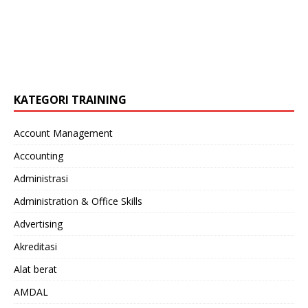
KATEGORI TRAINING
Account Management
Accounting
Administrasi
Administration & Office Skills
Advertising
Akreditasi
Alat berat
AMDAL