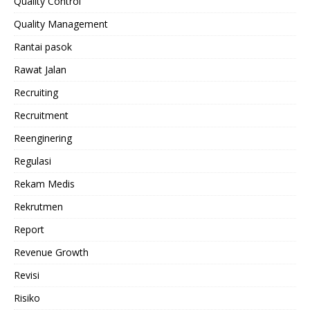
Quality Control
Quality Management
Rantai pasok
Rawat Jalan
Recruiting
Recruitment
Reenginering
Regulasi
Rekam Medis
Rekrutmen
Report
Revenue Growth
Revisi
Risiko