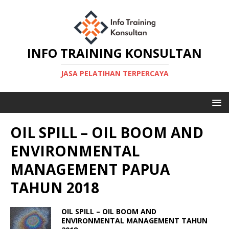
INFO TRAINING KONSULTAN
JASA PELATIHAN TERPERCAYA
OIL SPILL – OIL BOOM AND
ENVIRONMENTAL
MANAGEMENT PAPUA
TAHUN 2018
OIL SPILL – OIL BOOM AND
ENVIRONMENTAL MANAGEMENT TAHUN