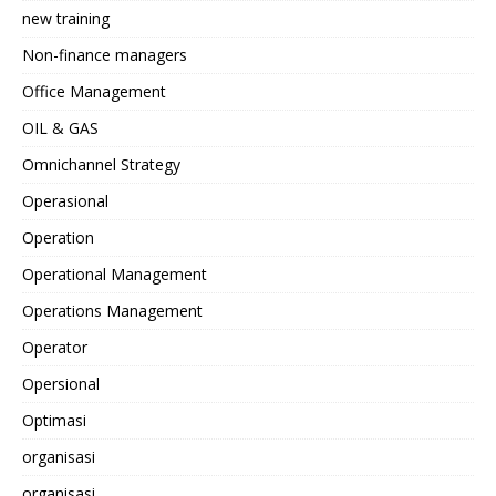
new training
Non-finance managers
Office Management
OIL & GAS
Omnichannel Strategy
Operasional
Operation
Operational Management
Operations Management
Operator
Opersional
Optimasi
organisasi
organisasi