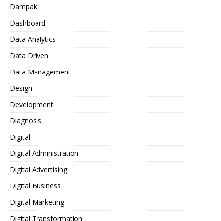
Dampak
Dashboard
Data Analytics
Data Driven
Data Management
Design
Development
Diagnosis
Digital
Digital Administration
Digital Advertising
Digital Business
Digital Marketing
Digital Transformation