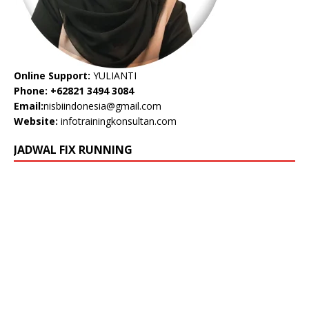
Online Support:
YULIANTI
Phone: +62821 3494 3084
Email:
nisbiindonesia@gmail.com
Website:
infotrainingkonsultan.com
JADWAL FIX RUNNING