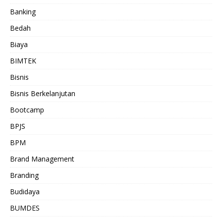
Banking
Bedah
Biaya
BIMTEK
Bisnis
Bisnis Berkelanjutan
Bootcamp
BPJS
BPM
Brand Management
Branding
Budidaya
BUMDES