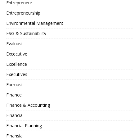
Entrepreneur
Entrepreneurship
Environmental Management
ESG & Sustainability
Evaluasi
Excecutive
Excellence
Executives
Farmasi
Finance
Finance & Accounting
Financial
Financial Planning
Finansial