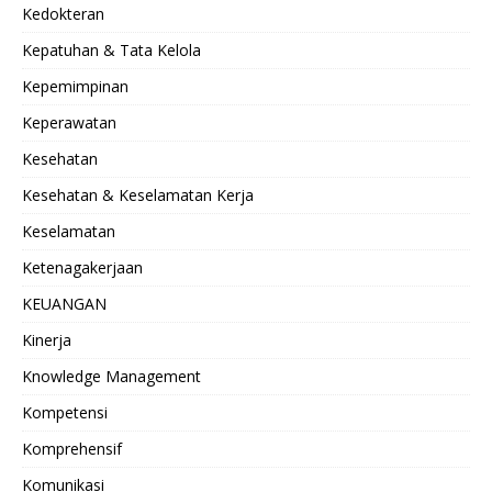
Kedokteran
Kepatuhan & Tata Kelola
Kepemimpinan
Keperawatan
Kesehatan
Kesehatan & Keselamatan Kerja
Keselamatan
Ketenagakerjaan
KEUANGAN
Kinerja
Knowledge Management
Kompetensi
Komprehensif
Komunikasi