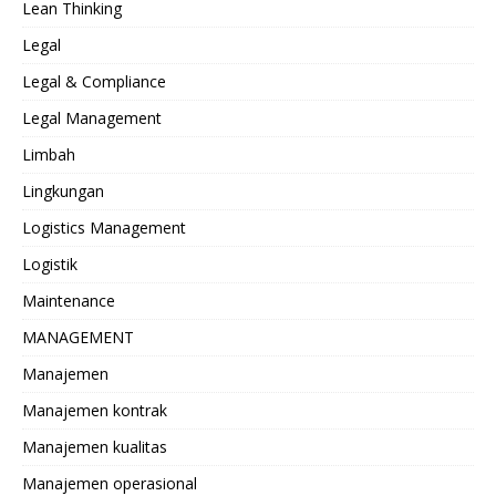
Lean Thinking
Legal
Legal & Compliance
Legal Management
Limbah
Lingkungan
Logistics Management
Logistik
Maintenance
MANAGEMENT
Manajemen
Manajemen kontrak
Manajemen kualitas
Manajemen operasional