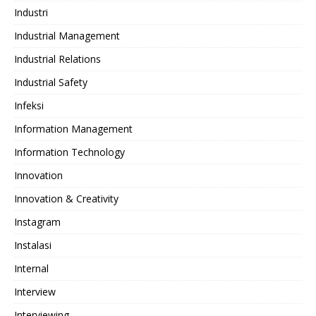
Industri
Industrial Management
Industrial Relations
Industrial Safety
Infeksi
Information Management
Information Technology
Innovation
Innovation & Creativity
Instagram
Instalasi
Internal
Interview
Interviewing