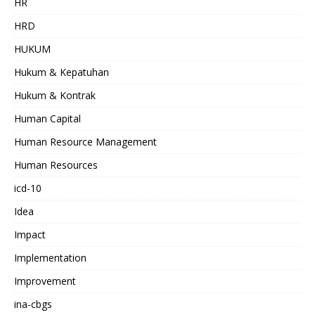
HR
HRD
HUKUM
Hukum & Kepatuhan
Hukum & Kontrak
Human Capital
Human Resource Management
Human Resources
icd-10
Idea
Impact
Implementation
Improvement
ina-cbgs