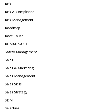
Risk
Risk & Compliance
Risk Management
Roadmap
Root Cause
RUMAH SAKIT
Safety Management
Sales
Sales & Marketing
Sales Management
Sales Skills
Sales Strategy
SDM
Selecting