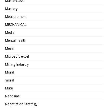
Masterclass
Mastery
Measurement
MECHANICAL
Media
Mental health
Mesin
Microsoft excel
Mining Industry
Moral
moral
Mutu
Negosiasi
Negotiation Strategy