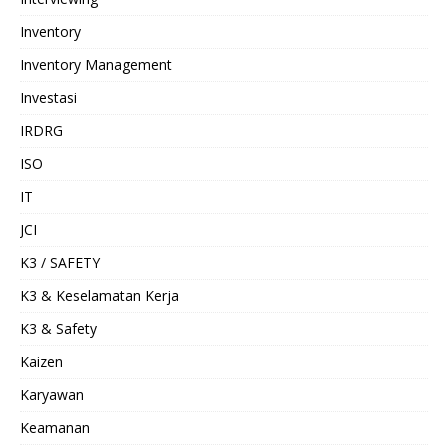
Inventory
Inventory Management
Investasi
IRDRG
ISO
IT
JCI
K3 / SAFETY
K3 & Keselamatan Kerja
K3 & Safety
Kaizen
Karyawan
Keamanan