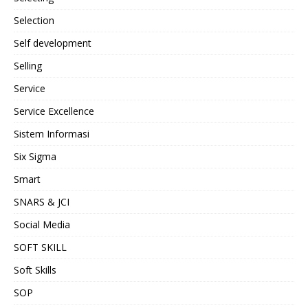
Selection
Self development
Selling
Service
Service Excellence
Sistem Informasi
Six Sigma
Smart
SNARS & JCI
Social Media
SOFT SKILL
Soft Skills
SOP