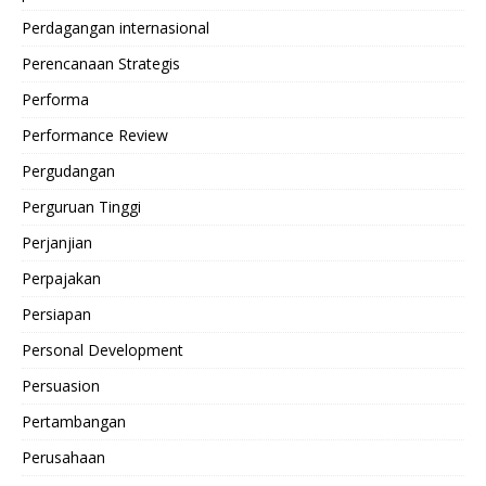
Perdagangan internasional
Perencanaan Strategis
Performa
Performance Review
Pergudangan
Perguruan Tinggi
Perjanjian
Perpajakan
Persiapan
Personal Development
Persuasion
Pertambangan
Perusahaan