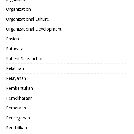
Organization
Organizational Culture
Organizational Development
Pasien
Pathway
Patient Satisfaction
Pelatihan
Pelayanan
Pembentukan
Pemeliharaan
Pemetaan
Pencegahan
Pendidikan