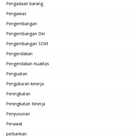
Pengadaan barang
Pengawas
Pengembangan
Pengembangan Diri
Pengembangan SDM
Pengendalian
Pengendalian Kualitas
Penguatan
Pengukuran kinerja
Peningkatan
Peningkatan Kinerja
Penyusunan
Perawat
perbankan