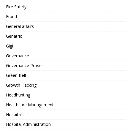
Fire Safety
Fraud
General affairs
Geriatric
Gigi
Governance
Governance Proses
Green Belt
Growth Hacking
Headhunting
Healthcare Management
Hospital
Hospital Administration