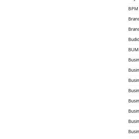
BPM
Bran
Bran
Budi
BUM
Busi
Busin
Busi
Busi
Busin
Busi
Busi
Busi