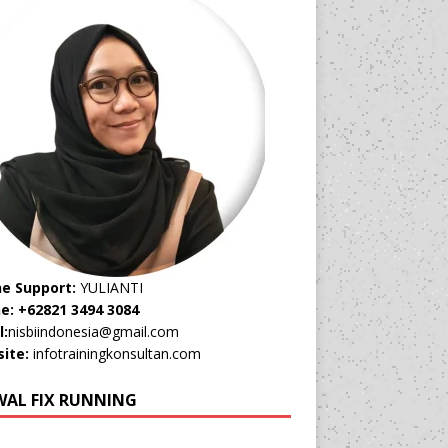
ne Support:
YULIANTI
e: +62821 3494 3084
l:
nisbiindonesia@gmail.com
ite:
infotrainingkonsultan.com
WAL FIX RUNNING