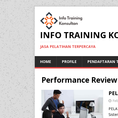
INFO TRAINING 
JASA PELATIHAN TERPERCAYA
HOME
PROFILE
PENDAFTARAN T
Performance Review
PE
Feb
PELA
Siste