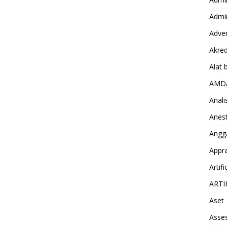
Admin
Adver
Akred
Alat 
AMD
Anali
Anest
Angg
Appra
Artifi
ARTI
Aset
Asse