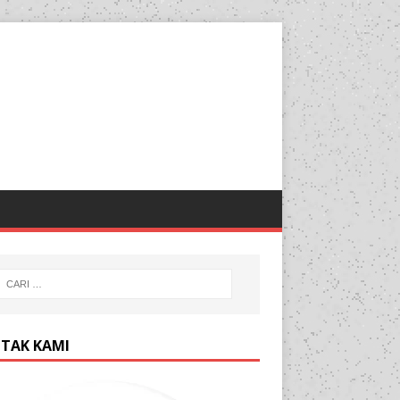
TAK KAMI