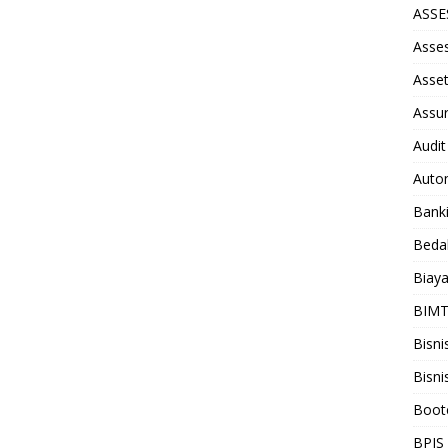
ASS
Asse
Asse
Assu
Audit
Auto
Bank
Beda
Biay
BIM
Bisni
Bisni
Boot
BPJS