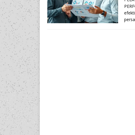
PERF
efekt
persa