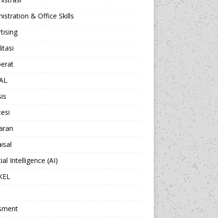
istration & Office Skills
tising
itasi
berat
AL
sis
esi
aran
isal
cial Intelligence (AI)
KEL
sment