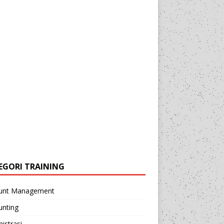
EGORI TRAINING
unt Management
unting
istrasi