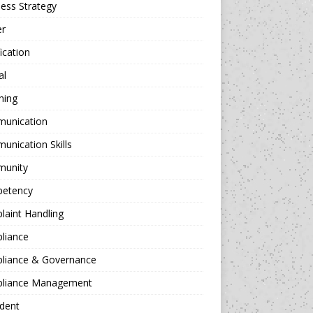
ess Strategy
er
fication
al
hing
unication
nication Skills
unity
etency
aint Handling
liance
liance & Governance
liance Management
dent