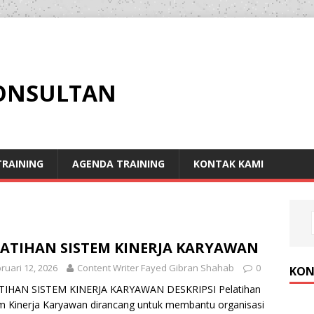
KONSULTAN
RAINING
AGENDA TRAINING
KONTAK KAMI
LATIHAN SISTEM KINERJA KARYAWAN
ruari 12, 2026
Content Writer Fayed Gibran Shahab
0
KON
TIHAN SISTEM KINERJA KARYAWAN DESKRIPSI Pelatihan
m Kinerja Karyawan dirancang untuk membantu organisasi