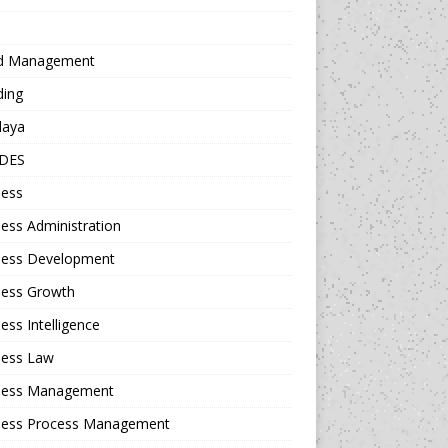
d Management
ding
daya
DES
ness
ess Administration
ness Development
ness Growth
ess Intelligence
ness Law
ness Management
ness Process Management