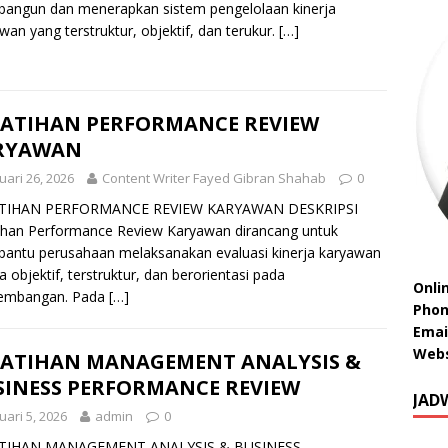
angun dan menerapkan sistem pengelolaan kinerja
wan yang terstruktur, objektif, dan terukur.
[…]
LATIHAN PERFORMANCE REVIEW
RYAWAN
uari 26, 2026
Content Writer Fayed Gibran Shahab
0
TIHAN PERFORMANCE REVIEW KARYAWAN DESKRIPSI
ihan Performance Review Karyawan dirancang untuk
ntu perusahaan melaksanakan evaluasi kinerja karyawan
a objektif, terstruktur, dan berorientasi pada
Onli
embangan. Pada
[…]
Phon
Emai
Webs
LATIHAN MANAGEMENT ANALYSIS &
SINESS PERFORMANCE REVIEW
JAD
uari 5, 2026
admin
0
TIHAN MANAGEMENT ANALYSIS & BUSINESS