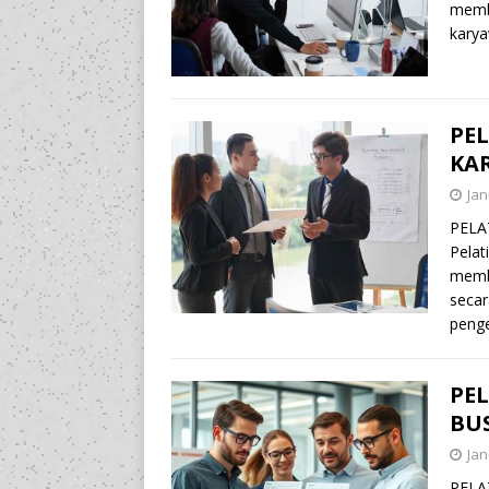
memb
karya
PE
KA
Jan
PELA
Pelat
memba
secar
peng
PE
BU
Jan
PELA