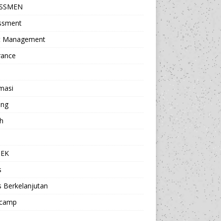
ESSMEN
ssment
t Management
rance
masi
ing
h
a
TEK
s
s Berkelanjutan
camp