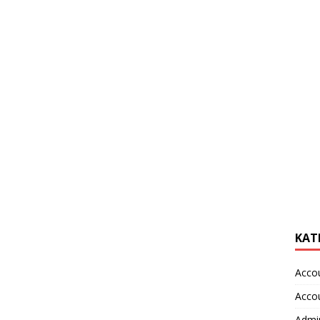
KAT
Acco
Acco
Admin