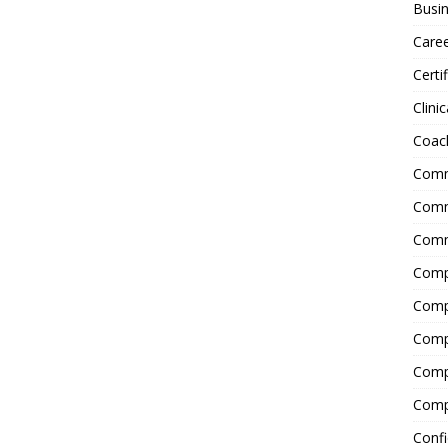
Busin
Care
Certi
Clinic
Coac
Comm
Commu
Comm
Comp
Compl
Comp
Comp
Comp
Confi