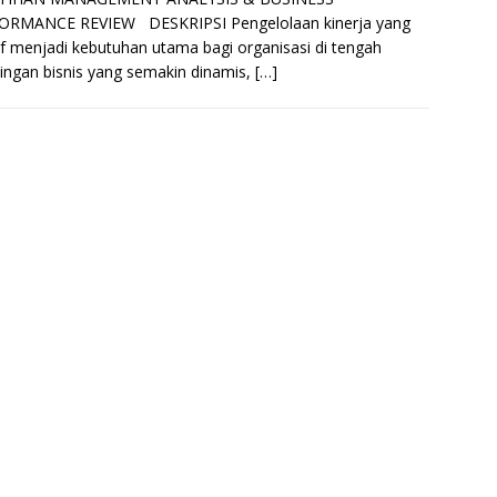
ORMANCE REVIEW DESKRIPSI Pengelolaan kinerja yang
if menjadi kebutuhan utama bagi organisasi di tengah
ingan bisnis yang semakin dinamis,
[…]