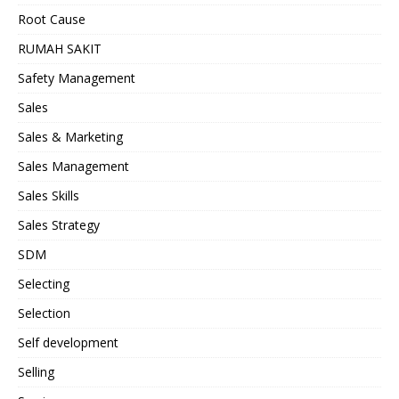
Root Cause
RUMAH SAKIT
Safety Management
Sales
Sales & Marketing
Sales Management
Sales Skills
Sales Strategy
SDM
Selecting
Selection
Self development
Selling