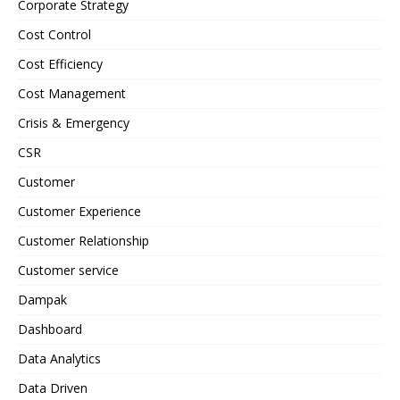
Corporate Strategy
Cost Control
Cost Efficiency
Cost Management
Crisis & Emergency
CSR
Customer
Customer Experience
Customer Relationship
Customer service
Dampak
Dashboard
Data Analytics
Data Driven