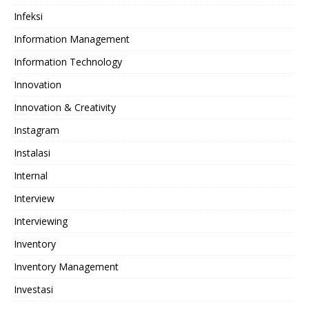
Infeksi
Information Management
Information Technology
Innovation
Innovation & Creativity
Instagram
Instalasi
Internal
Interview
Interviewing
Inventory
Inventory Management
Investasi