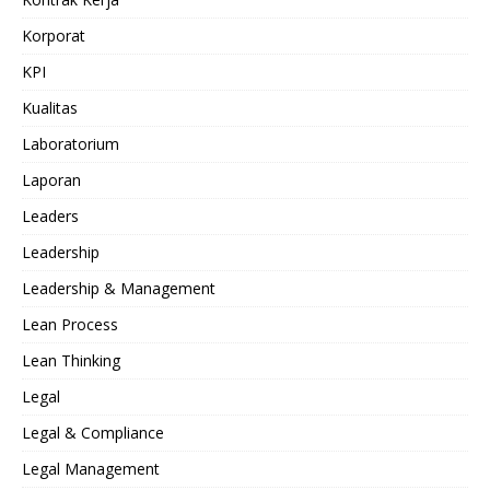
Korporat
KPI
Kualitas
Laboratorium
Laporan
Leaders
Leadership
Leadership & Management
Lean Process
Lean Thinking
Legal
Legal & Compliance
Legal Management