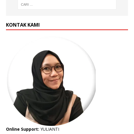
KONTAK KAMI
Online Support:
YULIANTI