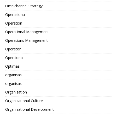
Omnichannel Strategy
Operasional
Operation
Operational Management
Operations Management
Operator
Opersional
Optimasi
organisasi
organisasi
Organization
Organizational Culture
Organizational Development