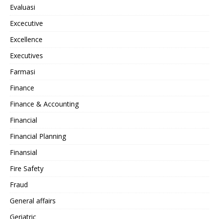
Evaluasi
Excecutive
Excellence
Executives
Farmasi
Finance
Finance & Accounting
Financial
Financial Planning
Finansial
Fire Safety
Fraud
General affairs
Geriatric