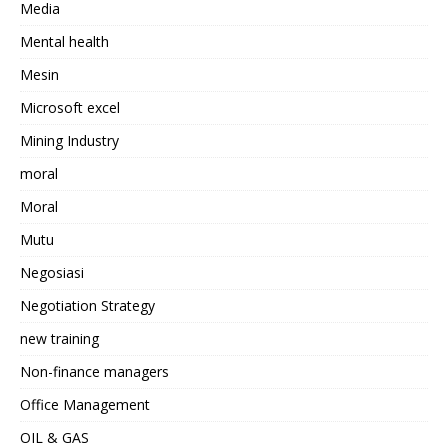
Media
Mental health
Mesin
Microsoft excel
Mining Industry
moral
Moral
Mutu
Negosiasi
Negotiation Strategy
new training
Non-finance managers
Office Management
OIL & GAS