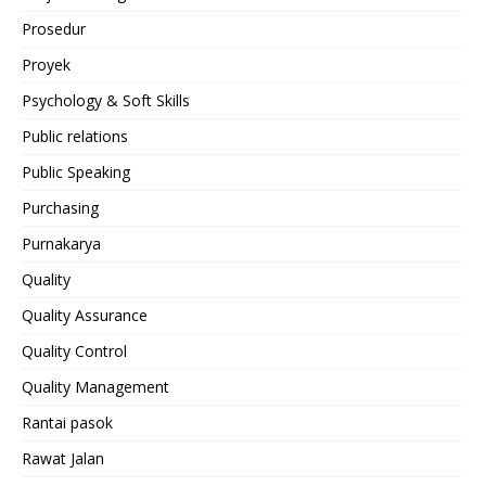
Prosedur
Proyek
Psychology & Soft Skills
Public relations
Public Speaking
Purchasing
Purnakarya
Quality
Quality Assurance
Quality Control
Quality Management
Rantai pasok
Rawat Jalan