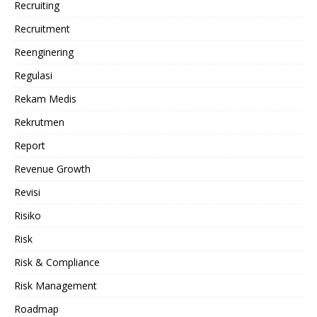
Recruiting
Recruitment
Reenginering
Regulasi
Rekam Medis
Rekrutmen
Report
Revenue Growth
Revisi
Risiko
Risk
Risk & Compliance
Risk Management
Roadmap