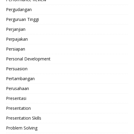
Pergudangan
Perguruan Tinggi
Perjanjian
Perpajakan
Persiapan
Personal Development
Persuasion
Pertambangan
Perusahaan
Presentasi
Presentation
Presentation Skills
Problem Solving