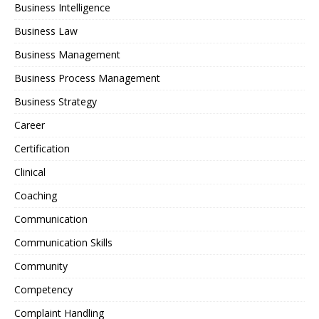
Business Intelligence
Business Law
Business Management
Business Process Management
Business Strategy
Career
Certification
Clinical
Coaching
Communication
Communication Skills
Community
Competency
Complaint Handling