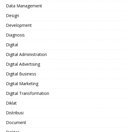
Data Management
Design
Development
Diagnosis
Digital
Digital Administration
Digital Advertising
Digital Business
Digital Marketing
Digital Transformation
Diklat
Distribusi
Document