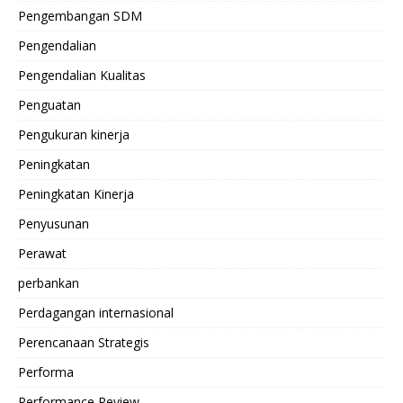
Pengembangan SDM
Pengendalian
Pengendalian Kualitas
Penguatan
Pengukuran kinerja
Peningkatan
Peningkatan Kinerja
Penyusunan
Perawat
perbankan
Perdagangan internasional
Perencanaan Strategis
Performa
Performance Review