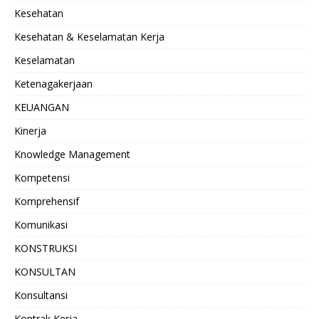
Kesehatan
Kesehatan & Keselamatan Kerja
Keselamatan
Ketenagakerjaan
KEUANGAN
Kinerja
Knowledge Management
Kompetensi
Komprehensif
Komunikasi
KONSTRUKSI
KONSULTAN
Konsultansi
Kontrak Kerja