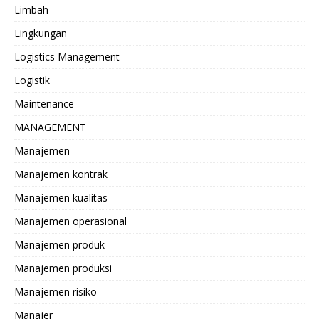
Limbah
Lingkungan
Logistics Management
Logistik
Maintenance
MANAGEMENT
Manajemen
Manajemen kontrak
Manajemen kualitas
Manajemen operasional
Manajemen produk
Manajemen produksi
Manajemen risiko
Manajer