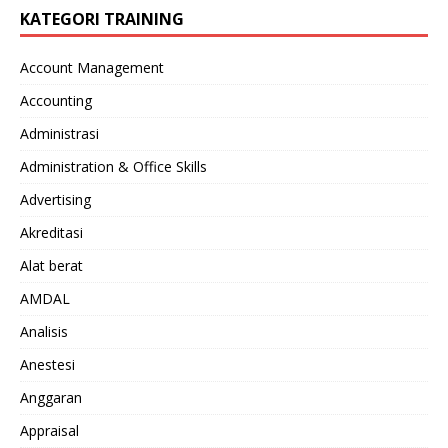
KATEGORI TRAINING
Account Management
Accounting
Administrasi
Administration & Office Skills
Advertising
Akreditasi
Alat berat
AMDAL
Analisis
Anestesi
Anggaran
Appraisal