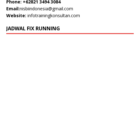
Phone: +62821 3494 3084
Email:
nisbiindonesia@gmail.com
Website:
infotrainingkonsultan.com
JADWAL FIX RUNNING