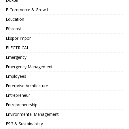
Dokter
E-Commerce & Growth
Education
Efisiensi
Ekspor Impor
ELECTRICAL
Emergency
Emergency Management
Employees
Enterprise Architecture
Entrepreneur
Entrepreneurship
Environmental Management
ESG & Sustainability