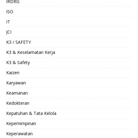
IRDRG
ISO
IT
JCI
K3 / SAFETY
K3 & Keselamatan Kerja
K3 & Safety
Kaizen
Karyawan
Keamanan
Kedokteran
Kepatuhan & Tata Kelola
Kepemimpinan
Keperawatan