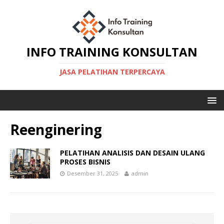
INFO TRAINING KONSULTAN
JASA PELATIHAN TERPERCAYA
Reenginering
PELATIHAN ANALISIS DAN DESAIN ULANG
PROSES BISNIS
Desember 31, 2025
admin