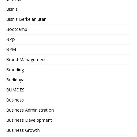
Bisnis
Bisnis Berkelanjutan
Bootcamp
BPJS
BPM
Brand Management
Branding
Budidaya
BUMDES
Business
Business Administration
Business Development
Business Growth