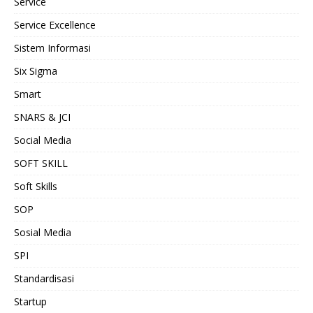
Service
Service Excellence
Sistem Informasi
Six Sigma
Smart
SNARS & JCI
Social Media
SOFT SKILL
Soft Skills
SOP
Sosial Media
SPI
Standardisasi
Startup