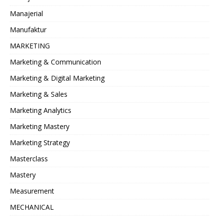
Manajerial
Manufaktur
MARKETING
Marketing & Communication
Marketing & Digital Marketing
Marketing & Sales
Marketing Analytics
Marketing Mastery
Marketing Strategy
Masterclass
Mastery
Measurement
MECHANICAL