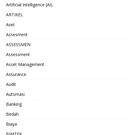
Artificial Intelligence (AI)
ARTIKEL
Aset
Assesment
ASSESSMEN
Assessment
Asset Management
Assurance
Audit
Automasi
Banking
Bedah
Biaya
BIMTEK