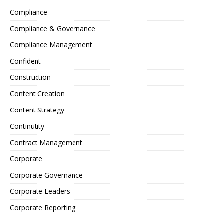
Compliance
Compliance & Governance
Compliance Management
Confident
Construction
Content Creation
Content Strategy
Continutity
Contract Management
Corporate
Corporate Governance
Corporate Leaders
Corporate Reporting