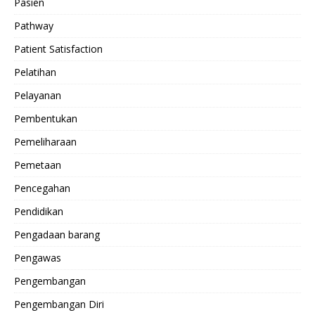
Pasien
Pathway
Patient Satisfaction
Pelatihan
Pelayanan
Pembentukan
Pemeliharaan
Pemetaan
Pencegahan
Pendidikan
Pengadaan barang
Pengawas
Pengembangan
Pengembangan Diri