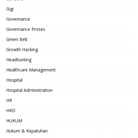
Gigi
Governance
Governance Proses
Green Belt
Growth Hacking
Headhunting
Healthcare Management
Hospital
Hospital Administration
HR
HRD
HUKUM
Hukum & Kepatuhan