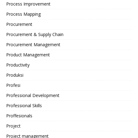
Process Improvement
Process Mapping
Procurement
Procurement & Supply Chain
Procurement Management
Product Management
Productivity
Produksi
Profesi
Professional Development
Professional Skills
Proffesionals
Project
Project management