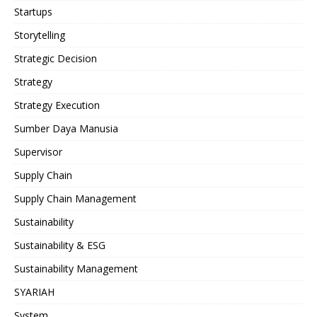
Startups
Storytelling
Strategic Decision
Strategy
Strategy Execution
Sumber Daya Manusia
Supervisor
Supply Chain
Supply Chain Management
Sustainability
Sustainability & ESG
Sustainability Management
SYARIAH
System