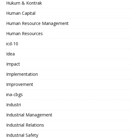
Hukum & Kontrak
Human Capital
Human Resource Management
Human Resources
icd-10
Idea
Impact
Implementation
Improvement
ina-cbgs
Industri
Industrial Management
Industrial Relations
Industrial Safety