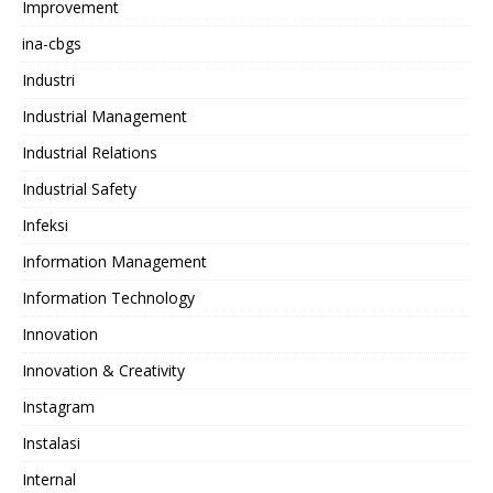
Improvement
ina-cbgs
Industri
Industrial Management
Industrial Relations
Industrial Safety
Infeksi
Information Management
Information Technology
Innovation
Innovation & Creativity
Instagram
Instalasi
Internal