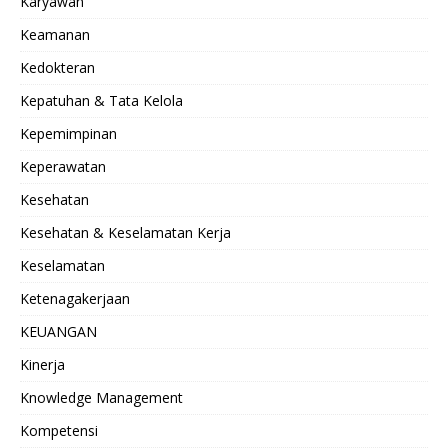
Karyawan
Keamanan
Kedokteran
Kepatuhan & Tata Kelola
Kepemimpinan
Keperawatan
Kesehatan
Kesehatan & Keselamatan Kerja
Keselamatan
Ketenagakerjaan
KEUANGAN
Kinerja
Knowledge Management
Kompetensi