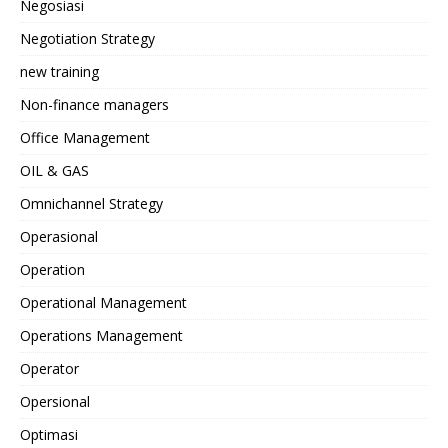
Negosiasi
Negotiation Strategy
new training
Non-finance managers
Office Management
OIL & GAS
Omnichannel Strategy
Operasional
Operation
Operational Management
Operations Management
Operator
Opersional
Optimasi