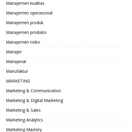
Manajemen kualitas
Manajemen operasional
Manajemen produk
Manajemen produksi
Manajemen risiko
Manajer
Manajerial
Manufaktur
MARKETING
Marketing & Communication
Marketing & Digital Marketing
Marketing & Sales
Marketing Analytics
Marketing Mastery