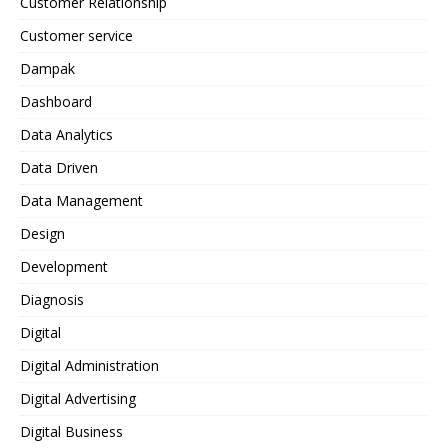
Customer Relationship
Customer service
Dampak
Dashboard
Data Analytics
Data Driven
Data Management
Design
Development
Diagnosis
Digital
Digital Administration
Digital Advertising
Digital Business