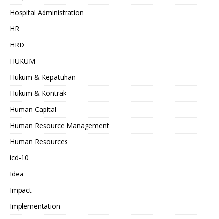
Hospital Administration
HR
HRD
HUKUM
Hukum & Kepatuhan
Hukum & Kontrak
Human Capital
Human Resource Management
Human Resources
icd-10
Idea
Impact
Implementation