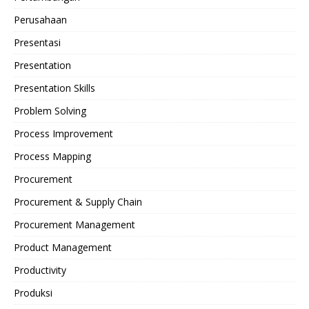
Perusahaan
Presentasi
Presentation
Presentation Skills
Problem Solving
Process Improvement
Process Mapping
Procurement
Procurement & Supply Chain
Procurement Management
Product Management
Productivity
Produksi