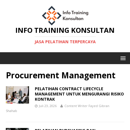
INFO TRAINING KONSULTAN
JASA PELATIHAN TERPERCAYA
Procurement Management
PELATIHAN CONTRACT LIFECYCLE
MANAGEMENT UNTUK MENGURANGI RISIKO
KONTRAK
Juli 23, 2026
Content Writer Fayed Gibran
Shahab