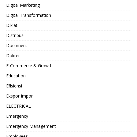
Digital Marketing
Digital Transformation
Diklat
Distribusi
Document
Dokter
E-Commerce & Growth
Education
Efisiensi
Ekspor Impor
ELECTRICAL
Emergency
Emergency Management
Employees