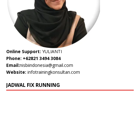
Online Support:
YULIANTI
Phone: +62821 3494 3084
Email:
nisbiindonesia@gmail.com
Website:
infotrainingkonsultan.com
JADWAL FIX RUNNING