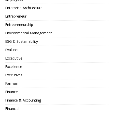
Enterprise Architecture
Entrepreneur
Entrepreneurship
Environmental Management
ESG & Sustainability
Evaluasi
Excecutive
Excellence
Executives
Farmasi
Finance
Finance & Accounting
Financial