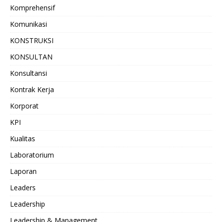
Komprehensif
Komunikasi
KONSTRUKSI
KONSULTAN
Konsultansi
Kontrak Kerja
Korporat
KPI
Kualitas
Laboratorium
Laporan
Leaders
Leadership
Leadership & Management