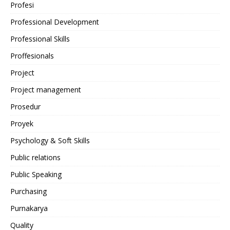
Profesi
Professional Development
Professional Skills
Proffesionals
Project
Project management
Prosedur
Proyek
Psychology & Soft Skills
Public relations
Public Speaking
Purchasing
Purnakarya
Quality