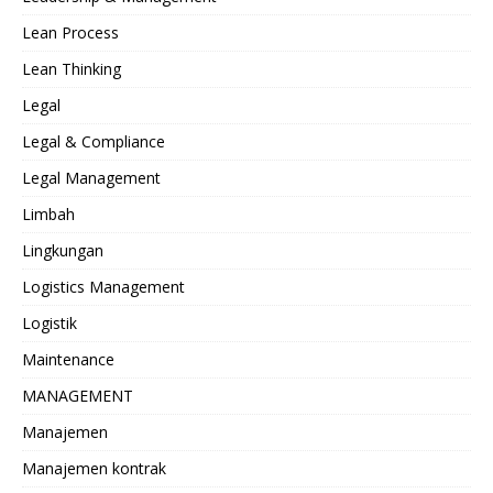
Lean Process
Lean Thinking
Legal
Legal & Compliance
Legal Management
Limbah
Lingkungan
Logistics Management
Logistik
Maintenance
MANAGEMENT
Manajemen
Manajemen kontrak