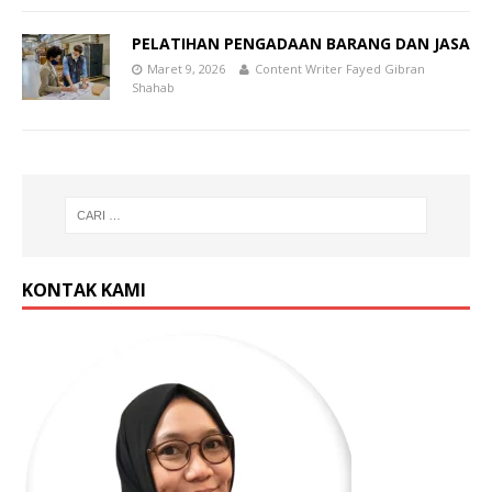
PELATIHAN PENGADAAN BARANG DAN JASA
Maret 9, 2026
Content Writer Fayed Gibran
Shahab
KONTAK KAMI