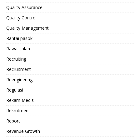
Quality Assurance
Quality Control
Quality Management
Rantai pasok
Rawat Jalan
Recruiting
Recruitment
Reenginering
Regulasi
Rekam Medis
Rekrutmen
Report
Revenue Growth