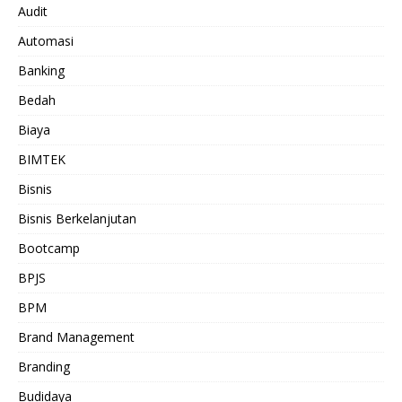
Audit
Automasi
Banking
Bedah
Biaya
BIMTEK
Bisnis
Bisnis Berkelanjutan
Bootcamp
BPJS
BPM
Brand Management
Branding
Budidaya