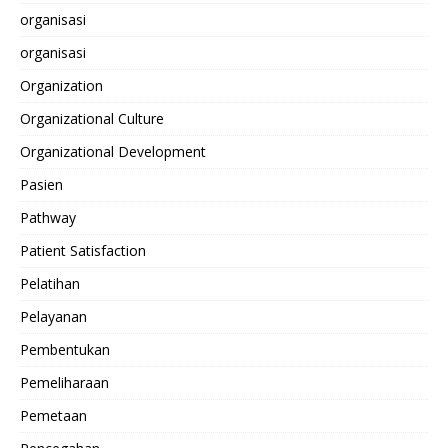
organisasi
organisasi
Organization
Organizational Culture
Organizational Development
Pasien
Pathway
Patient Satisfaction
Pelatihan
Pelayanan
Pembentukan
Pemeliharaan
Pemetaan