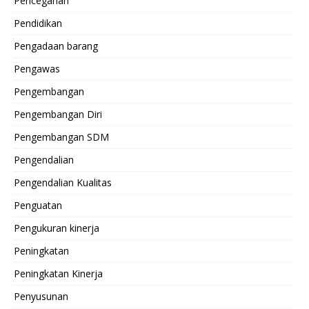
Pencegahan
Pendidikan
Pengadaan barang
Pengawas
Pengembangan
Pengembangan Diri
Pengembangan SDM
Pengendalian
Pengendalian Kualitas
Penguatan
Pengukuran kinerja
Peningkatan
Peningkatan Kinerja
Penyusunan