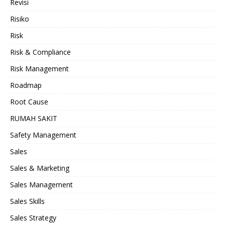
Revisi
Risiko
Risk
Risk & Compliance
Risk Management
Roadmap
Root Cause
RUMAH SAKIT
Safety Management
Sales
Sales & Marketing
Sales Management
Sales Skills
Sales Strategy