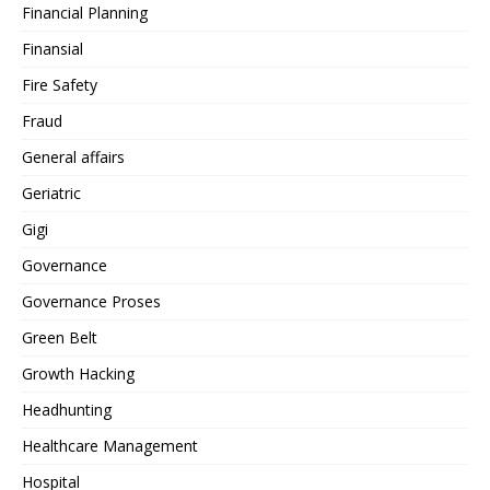
Financial Planning
Finansial
Fire Safety
Fraud
General affairs
Geriatric
Gigi
Governance
Governance Proses
Green Belt
Growth Hacking
Headhunting
Healthcare Management
Hospital