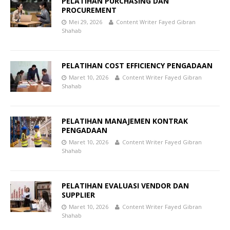
PELATIHAN PURCHASING DAN
PROCUREMENT
Mei 29, 2026
Content Writer Fayed Gibran
Shahab
PELATIHAN COST EFFICIENCY PENGADAAN
Maret 10, 2026
Content Writer Fayed Gibran
Shahab
PELATIHAN MANAJEMEN KONTRAK
PENGADAAN
Maret 10, 2026
Content Writer Fayed Gibran
Shahab
PELATIHAN EVALUASI VENDOR DAN
SUPPLIER
Maret 10, 2026
Content Writer Fayed Gibran
Shahab