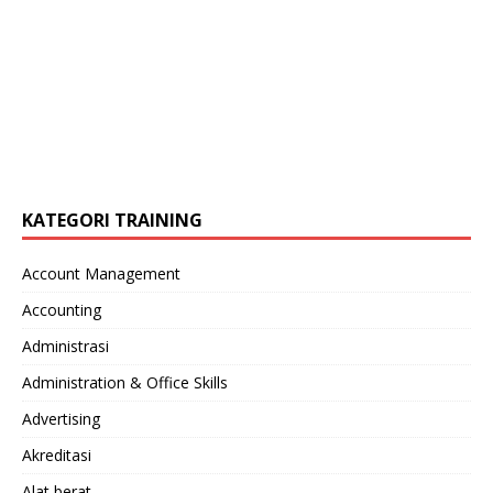
KATEGORI TRAINING
Account Management
Accounting
Administrasi
Administration & Office Skills
Advertising
Akreditasi
Alat berat