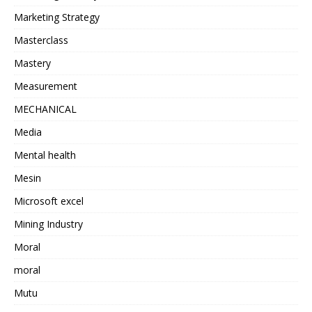
Marketing Strategy
Masterclass
Mastery
Measurement
MECHANICAL
Media
Mental health
Mesin
Microsoft excel
Mining Industry
Moral
moral
Mutu