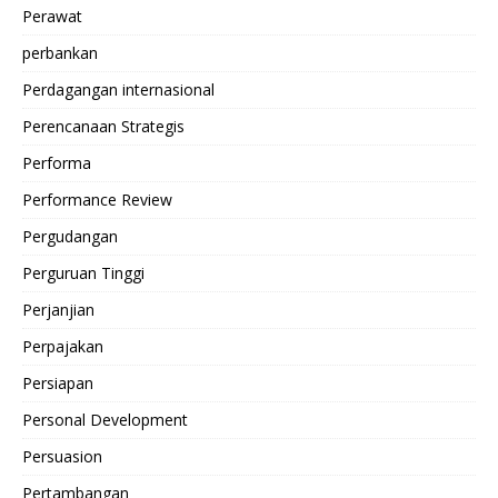
Perawat
perbankan
Perdagangan internasional
Perencanaan Strategis
Performa
Performance Review
Pergudangan
Perguruan Tinggi
Perjanjian
Perpajakan
Persiapan
Personal Development
Persuasion
Pertambangan