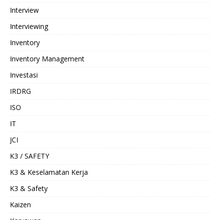
Interview
Interviewing
Inventory
Inventory Management
Investasi
IRDRG
ISO
IT
JCI
K3 / SAFETY
K3 & Keselamatan Kerja
K3 & Safety
Kaizen