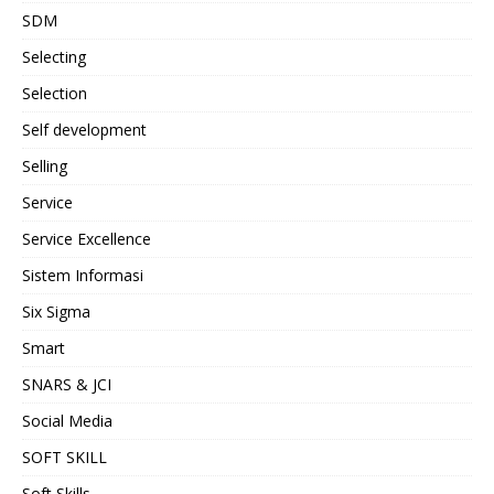
SDM
Selecting
Selection
Self development
Selling
Service
Service Excellence
Sistem Informasi
Six Sigma
Smart
SNARS & JCI
Social Media
SOFT SKILL
Soft Skills