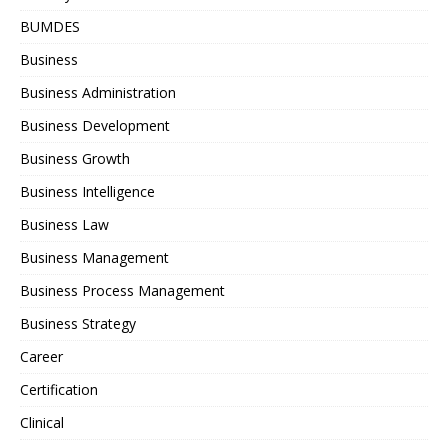
BUMDES
Business
Business Administration
Business Development
Business Growth
Business Intelligence
Business Law
Business Management
Business Process Management
Business Strategy
Career
Certification
Clinical