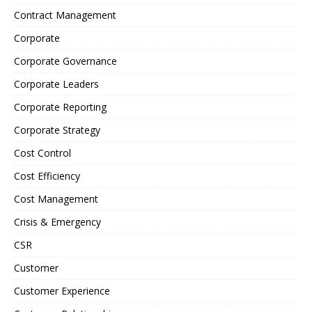
Contract Management
Corporate
Corporate Governance
Corporate Leaders
Corporate Reporting
Corporate Strategy
Cost Control
Cost Efficiency
Cost Management
Crisis & Emergency
CSR
Customer
Customer Experience