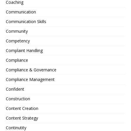
Coaching
Communication
Communication Skills
Community
Competency
Complaint Handling
Compliance
Compliance & Governance
Compliance Management
Confident
Construction
Content Creation
Content Strategy
Continutity