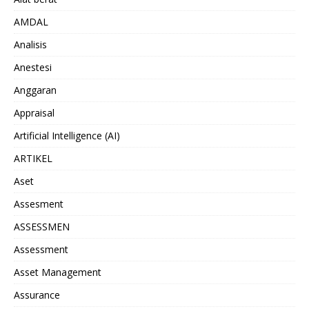
AMDAL
Analisis
Anestesi
Anggaran
Appraisal
Artificial Intelligence (AI)
ARTIKEL
Aset
Assesment
ASSESSMEN
Assessment
Asset Management
Assurance