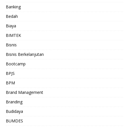
Banking
Bedah
Biaya
BIMTEK
Bisnis
Bisnis Berkelanjutan
Bootcamp
BPJS
BPM
Brand Management
Branding
Budidaya
BUMDES