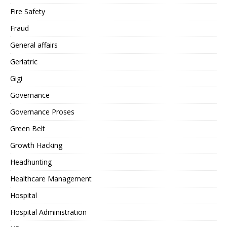
Fire Safety
Fraud
General affairs
Geriatric
Gigi
Governance
Governance Proses
Green Belt
Growth Hacking
Headhunting
Healthcare Management
Hospital
Hospital Administration