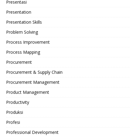
Presentasi
Presentation
Presentation Skills
Problem Solving
Process Improvement
Process Mapping
Procurement
Procurement & Supply Chain
Procurement Management
Product Management
Productivity
Produksi
Profesi
Professional Development