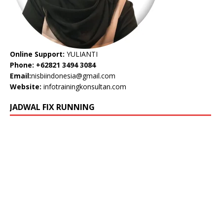
Online Support:
YULIANTI
Phone: +62821 3494 3084
Email:
nisbiindonesia@gmail.com
Website:
infotrainingkonsultan.com
JADWAL FIX RUNNING