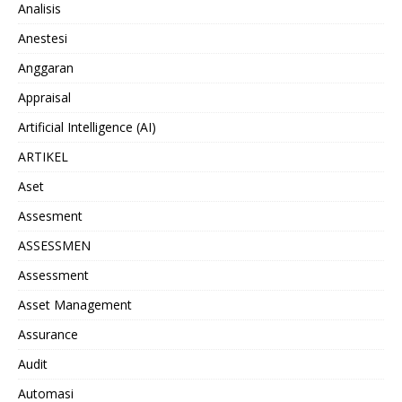
Analisis
Anestesi
Anggaran
Appraisal
Artificial Intelligence (AI)
ARTIKEL
Aset
Assesment
ASSESSMEN
Assessment
Asset Management
Assurance
Audit
Automasi