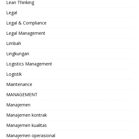
Lean Thinking
Legal
Legal & Compliance
Legal Management
Limbah
Lingkungan
Logistics Management
Logistik
Maintenance
MANAGEMENT
Manajemen
Manajemen kontrak
Manajemen kualitas
Manajemen operasional