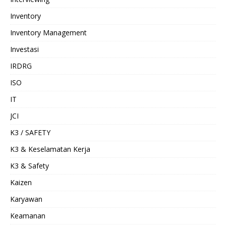
Inventory
Inventory Management
Investasi
IRDRG
ISO
IT
JCI
K3 / SAFETY
K3 & Keselamatan Kerja
K3 & Safety
Kaizen
Karyawan
Keamanan