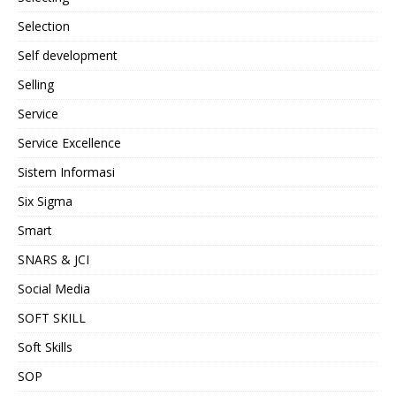
Selection
Self development
Selling
Service
Service Excellence
Sistem Informasi
Six Sigma
Smart
SNARS & JCI
Social Media
SOFT SKILL
Soft Skills
SOP