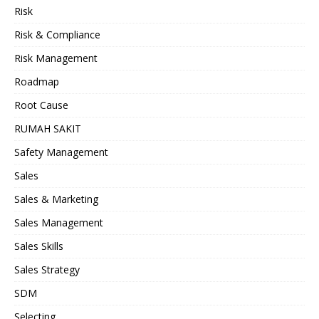
Risk
Risk & Compliance
Risk Management
Roadmap
Root Cause
RUMAH SAKIT
Safety Management
Sales
Sales & Marketing
Sales Management
Sales Skills
Sales Strategy
SDM
Selecting