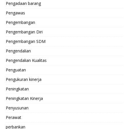
Pengadaan barang
Pengawas
Pengembangan
Pengembangan Diri
Pengembangan SDM
Pengendalian
Pengendalian Kualitas
Penguatan
Pengukuran kinerja
Peningkatan
Peningkatan Kinerja
Penyusunan
Perawat
perbankan