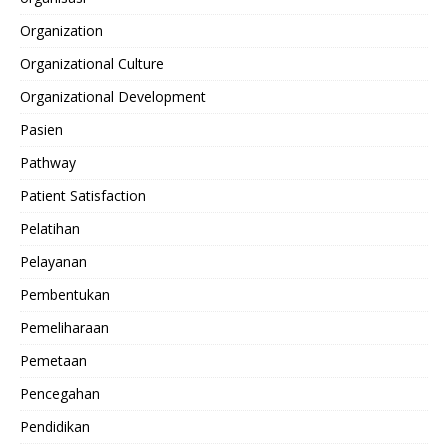
Organization
Organizational Culture
Organizational Development
Pasien
Pathway
Patient Satisfaction
Pelatihan
Pelayanan
Pembentukan
Pemeliharaan
Pemetaan
Pencegahan
Pendidikan