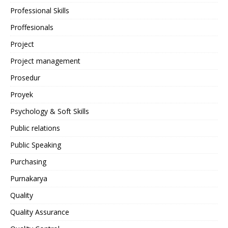
Professional Skills
Proffesionals
Project
Project management
Prosedur
Proyek
Psychology & Soft Skills
Public relations
Public Speaking
Purchasing
Purnakarya
Quality
Quality Assurance