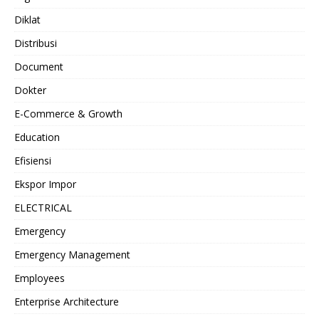
Diklat
Distribusi
Document
Dokter
E-Commerce & Growth
Education
Efisiensi
Ekspor Impor
ELECTRICAL
Emergency
Emergency Management
Employees
Enterprise Architecture