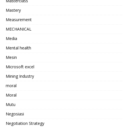
Masterclass
Mastery
Measurement
MECHANICAL
Media
Mental health
Mesin
Microsoft excel
Mining Industry
moral
Moral
Mutu
Negosiasi
Negotiation Strategy