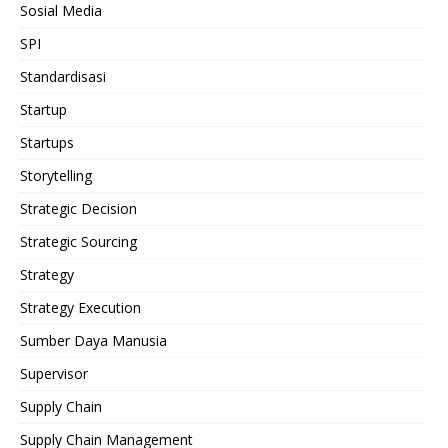
Sosial Media
SPI
Standardisasi
Startup
Startups
Storytelling
Strategic Decision
Strategic Sourcing
Strategy
Strategy Execution
Sumber Daya Manusia
Supervisor
Supply Chain
Supply Chain Management