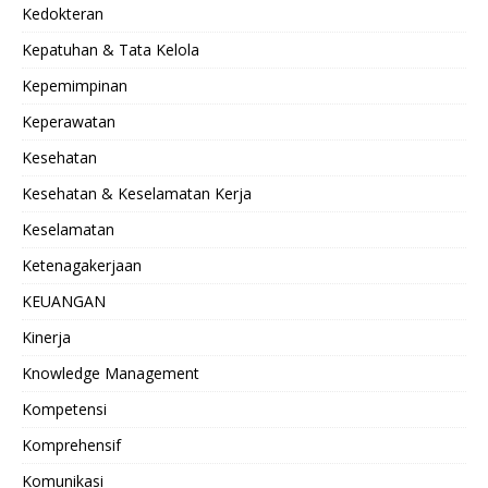
Kedokteran
Kepatuhan & Tata Kelola
Kepemimpinan
Keperawatan
Kesehatan
Kesehatan & Keselamatan Kerja
Keselamatan
Ketenagakerjaan
KEUANGAN
Kinerja
Knowledge Management
Kompetensi
Komprehensif
Komunikasi