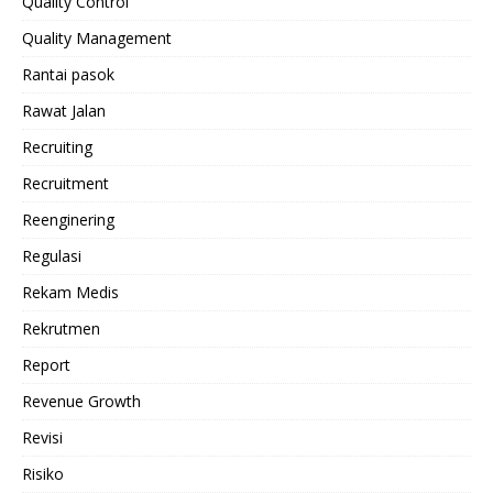
Quality Control
Quality Management
Rantai pasok
Rawat Jalan
Recruiting
Recruitment
Reenginering
Regulasi
Rekam Medis
Rekrutmen
Report
Revenue Growth
Revisi
Risiko