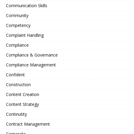
Communication Skills
Community
Competency
Complaint Handling
Compliance
Compliance & Governance
Compliance Management
Confident
Construction
Content Creation
Content Strategy
Continutity
Contract Management
Corporate