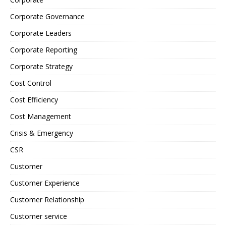
Corporate Governance
Corporate Leaders
Corporate Reporting
Corporate Strategy
Cost Control
Cost Efficiency
Cost Management
Crisis & Emergency
CSR
Customer
Customer Experience
Customer Relationship
Customer service