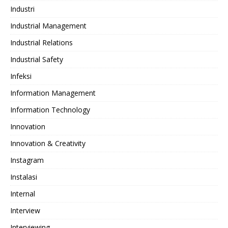
Industri
Industrial Management
Industrial Relations
Industrial Safety
Infeksi
Information Management
Information Technology
Innovation
Innovation & Creativity
Instagram
Instalasi
Internal
Interview
Interviewing