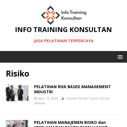
INFO TRAINING KONSULTAN
JASA PELATIHAN TERPERCAYA
Risiko
PELATIHAN RISK BASED MANAGEMENT
INDUSTRI
April 13, 2026
Content Writer Fayed Gibran
Shahab
PELATIHAN MANAJEMEN RISIKO dan