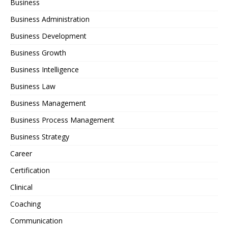
Business
Business Administration
Business Development
Business Growth
Business Intelligence
Business Law
Business Management
Business Process Management
Business Strategy
Career
Certification
Clinical
Coaching
Communication