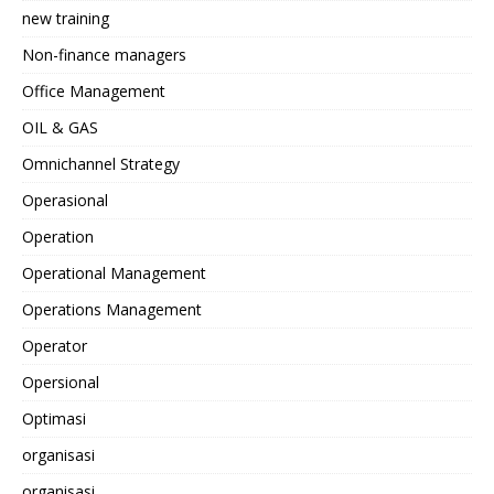
new training
Non-finance managers
Office Management
OIL & GAS
Omnichannel Strategy
Operasional
Operation
Operational Management
Operations Management
Operator
Opersional
Optimasi
organisasi
organisasi