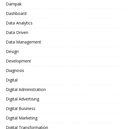
Dampak
Dashboard
Data Analytics
Data Driven
Data Management
Design
Development
Diagnosis
Digital
Digital Administration
Digital Advertising
Digital Business
Digital Marketing
Digital Transformation