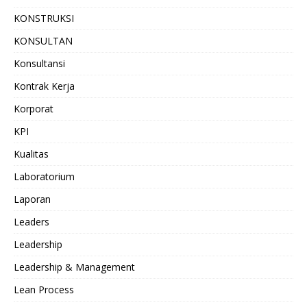
KONSTRUKSI
KONSULTAN
Konsultansi
Kontrak Kerja
Korporat
KPI
Kualitas
Laboratorium
Laporan
Leaders
Leadership
Leadership & Management
Lean Process