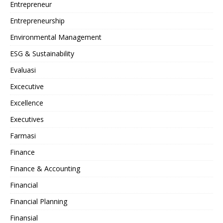
Entrepreneur
Entrepreneurship
Environmental Management
ESG & Sustainability
Evaluasi
Excecutive
Excellence
Executives
Farmasi
Finance
Finance & Accounting
Financial
Financial Planning
Finansial