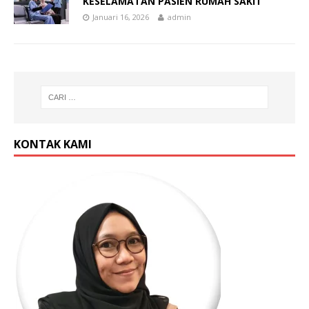
KESELAMATAN PASIEN RUMAH SAKIT
Januari 16, 2026
admin
KONTAK KAMI