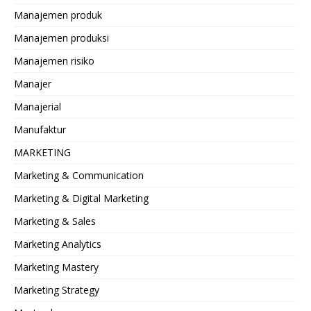
Manajemen produk
Manajemen produksi
Manajemen risiko
Manajer
Manajerial
Manufaktur
MARKETING
Marketing & Communication
Marketing & Digital Marketing
Marketing & Sales
Marketing Analytics
Marketing Mastery
Marketing Strategy