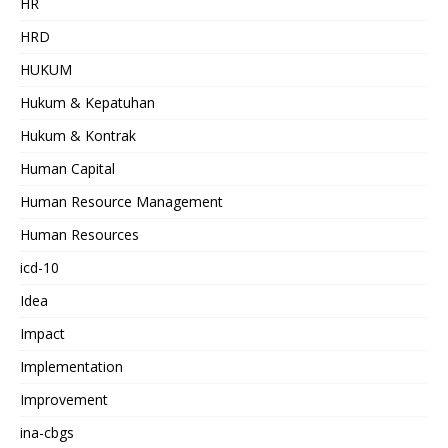
HR
HRD
HUKUM
Hukum & Kepatuhan
Hukum & Kontrak
Human Capital
Human Resource Management
Human Resources
icd-10
Idea
Impact
Implementation
Improvement
ina-cbgs