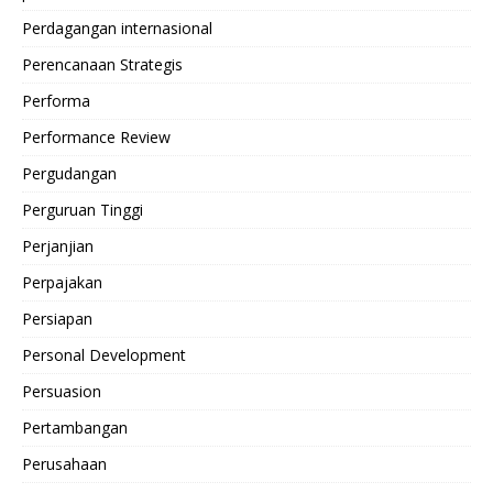
Perdagangan internasional
Perencanaan Strategis
Performa
Performance Review
Pergudangan
Perguruan Tinggi
Perjanjian
Perpajakan
Persiapan
Personal Development
Persuasion
Pertambangan
Perusahaan