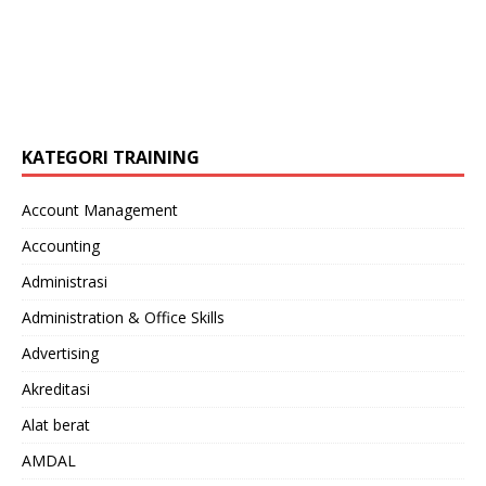
KATEGORI TRAINING
Account Management
Accounting
Administrasi
Administration & Office Skills
Advertising
Akreditasi
Alat berat
AMDAL