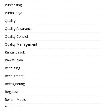
Purchasing
Purnakarya
Quality
Quality Assurance
Quality Control
Quality Management
Rantai pasok
Rawat Jalan
Recruiting
Recruitment
Reenginering
Regulasi
Rekam Medis