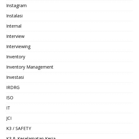
Instagram
Instalasi
Internal
Interview
Interviewing
Inventory
Inventory Management
Investasi
IRDRG
ISO
IT
JCI
K3 / SAFETY
K3 & Keselamatan Kerja