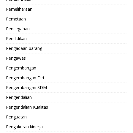
Pemeliharaan
Pemetaan
Pencegahan
Pendidikan
Pengadaan barang
Pengawas
Pengembangan
Pengembangan Diri
Pengembangan SDM
Pengendalian
Pengendalian Kualitas
Penguatan
Pengukuran kinerja