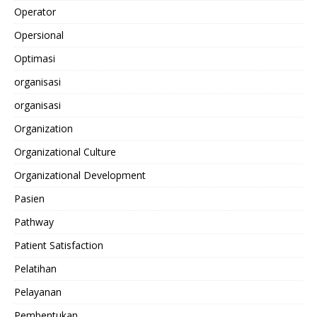
Operator
Opersional
Optimasi
organisasi
organisasi
Organization
Organizational Culture
Organizational Development
Pasien
Pathway
Patient Satisfaction
Pelatihan
Pelayanan
Pembentukan