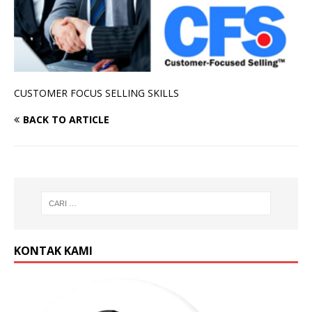
CUSTOMER FOCUS SELLING SKILLS
BACK TO ARTICLE
KONTAK KAMI