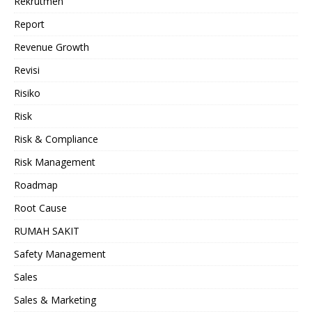
Rekrutmen
Report
Revenue Growth
Revisi
Risiko
Risk
Risk & Compliance
Risk Management
Roadmap
Root Cause
RUMAH SAKIT
Safety Management
Sales
Sales & Marketing