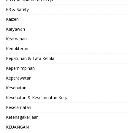
K3 & Safety
Kaizen
Karyawan
Keamanan
Kedokteran
Kepatuhan & Tata Kelola
Kepemimpinan
Keperawatan
Kesehatan
Kesehatan & Keselamatan Kerja
Keselamatan
Ketenagakerjaan
KEUANGAN