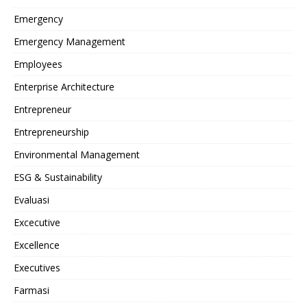
Emergency
Emergency Management
Employees
Enterprise Architecture
Entrepreneur
Entrepreneurship
Environmental Management
ESG & Sustainability
Evaluasi
Excecutive
Excellence
Executives
Farmasi