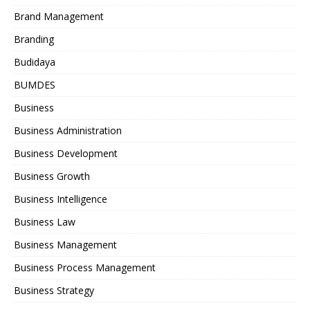
Brand Management
Branding
Budidaya
BUMDES
Business
Business Administration
Business Development
Business Growth
Business Intelligence
Business Law
Business Management
Business Process Management
Business Strategy