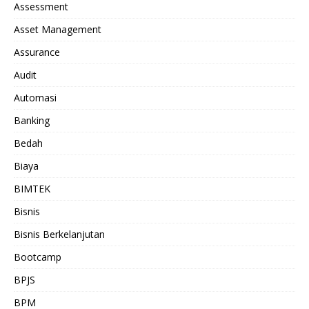
Assessment
Asset Management
Assurance
Audit
Automasi
Banking
Bedah
Biaya
BIMTEK
Bisnis
Bisnis Berkelanjutan
Bootcamp
BPJS
BPM