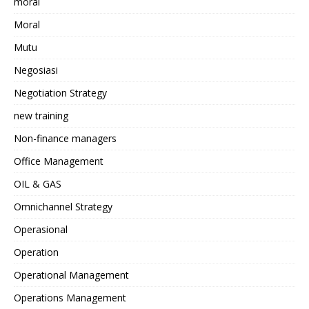
moral
Moral
Mutu
Negosiasi
Negotiation Strategy
new training
Non-finance managers
Office Management
OIL & GAS
Omnichannel Strategy
Operasional
Operation
Operational Management
Operations Management