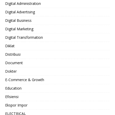
Digital Administration
Digital Advertising
Digital Business
Digital Marketing
Digital Transformation
Diklat
Distribusi
Document
Dokter
E-Commerce & Growth
Education
Efisiensi
Ekspor Impor
ELECTRICAL