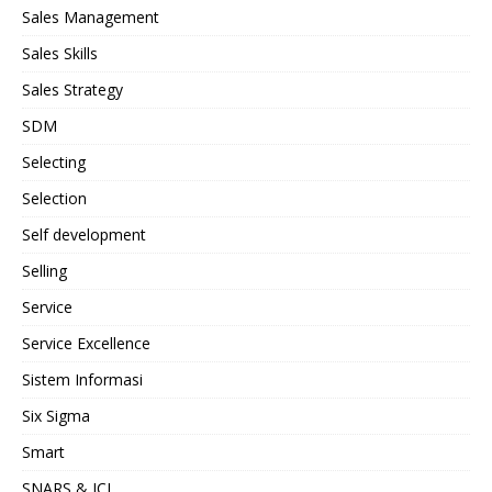
Sales Management
Sales Skills
Sales Strategy
SDM
Selecting
Selection
Self development
Selling
Service
Service Excellence
Sistem Informasi
Six Sigma
Smart
SNARS & JCI