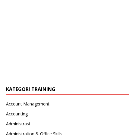
KATEGORI TRAINING
Account Management
Accounting
Administrasi
Administration & Office Skills