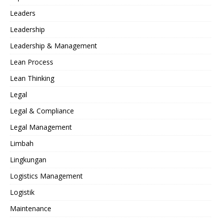
Leaders
Leadership
Leadership & Management
Lean Process
Lean Thinking
Legal
Legal & Compliance
Legal Management
Limbah
Lingkungan
Logistics Management
Logistik
Maintenance