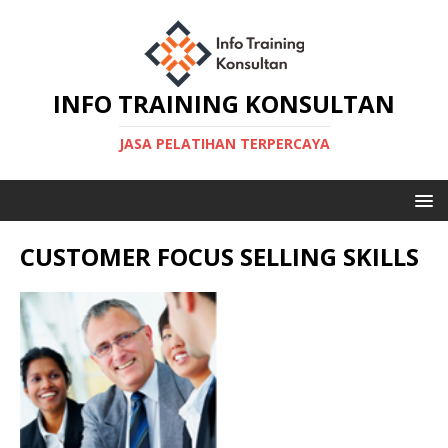
INFO TRAINING KONSULTAN
JASA PELATIHAN TERPERCAYA
CUSTOMER FOCUS SELLING SKILLS