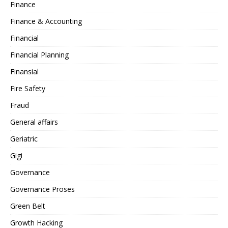
Finance
Finance & Accounting
Financial
Financial Planning
Finansial
Fire Safety
Fraud
General affairs
Geriatric
Gigi
Governance
Governance Proses
Green Belt
Growth Hacking