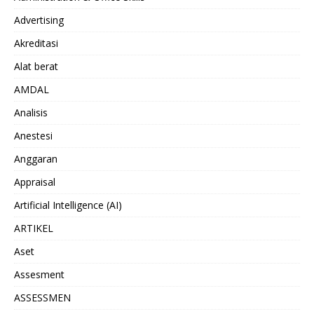
Advertising
Akreditasi
Alat berat
AMDAL
Analisis
Anestesi
Anggaran
Appraisal
Artificial Intelligence (AI)
ARTIKEL
Aset
Assesment
ASSESSMEN