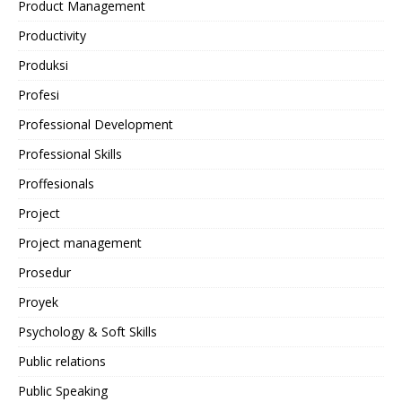
Product Management
Productivity
Produksi
Profesi
Professional Development
Professional Skills
Proffesionals
Project
Project management
Prosedur
Proyek
Psychology & Soft Skills
Public relations
Public Speaking