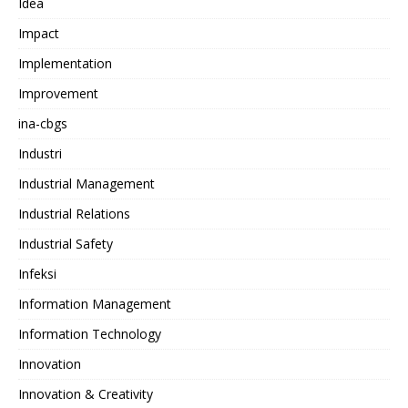
Idea
Impact
Implementation
Improvement
ina-cbgs
Industri
Industrial Management
Industrial Relations
Industrial Safety
Infeksi
Information Management
Information Technology
Innovation
Innovation & Creativity