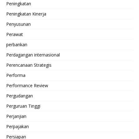
Peningkatan
Peningkatan Kinerja
Penyusunan
Perawat
perbankan
Perdagangan internasional
Perencanaan Strategis
Performa
Performance Review
Pergudangan
Perguruan Tinggi
Perjanjian
Perpajakan
Persiapan