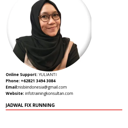
Online Support:
YULIANTI
Phone: +62821 3494 3084
Email:
nisbiindonesia@gmail.com
Website:
infotrainingkonsultan.com
JADWAL FIX RUNNING