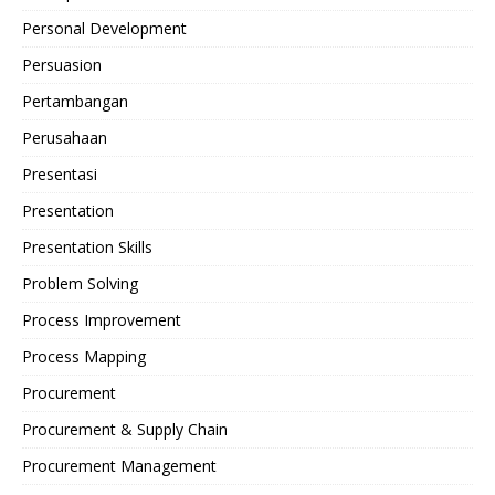
Personal Development
Persuasion
Pertambangan
Perusahaan
Presentasi
Presentation
Presentation Skills
Problem Solving
Process Improvement
Process Mapping
Procurement
Procurement & Supply Chain
Procurement Management