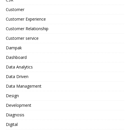
Customer
Customer Experience
Customer Relationship
Customer service
Dampak
Dashboard
Data Analytics
Data Driven
Data Management
Design
Development
Diagnosis
Digital