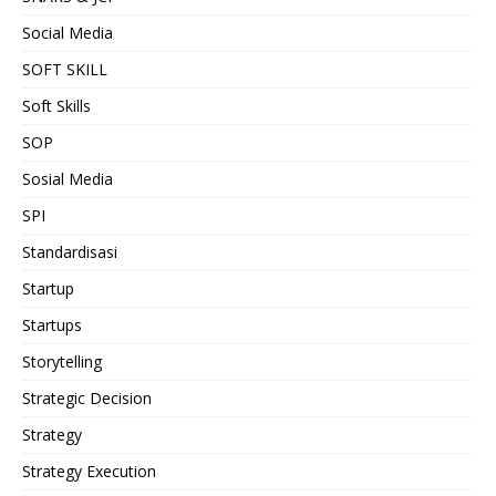
Social Media
SOFT SKILL
Soft Skills
SOP
Sosial Media
SPI
Standardisasi
Startup
Startups
Storytelling
Strategic Decision
Strategy
Strategy Execution