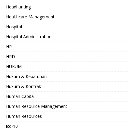
Headhunting
Healthcare Management
Hospital
Hospital Administration
HR
HRD
HUKUM
Hukum & Kepatuhan
Hukum & Kontrak
Human Capital
Human Resource Management
Human Resources
icd-10