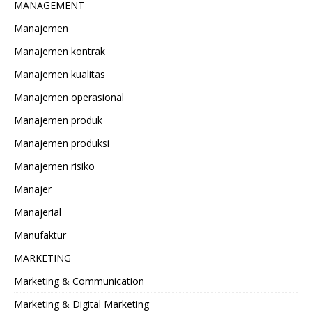
MANAGEMENT
Manajemen
Manajemen kontrak
Manajemen kualitas
Manajemen operasional
Manajemen produk
Manajemen produksi
Manajemen risiko
Manajer
Manajerial
Manufaktur
MARKETING
Marketing & Communication
Marketing & Digital Marketing