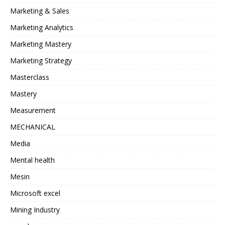
Marketing & Sales
Marketing Analytics
Marketing Mastery
Marketing Strategy
Masterclass
Mastery
Measurement
MECHANICAL
Media
Mental health
Mesin
Microsoft excel
Mining Industry