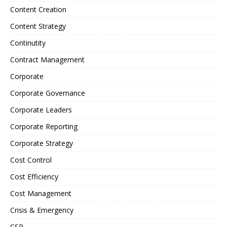
Content Creation
Content Strategy
Continutity
Contract Management
Corporate
Corporate Governance
Corporate Leaders
Corporate Reporting
Corporate Strategy
Cost Control
Cost Efficiency
Cost Management
Crisis & Emergency
CSR