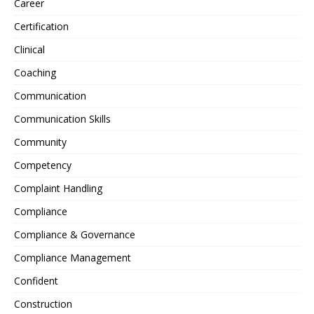
Career
Certification
Clinical
Coaching
Communication
Communication Skills
Community
Competency
Complaint Handling
Compliance
Compliance & Governance
Compliance Management
Confident
Construction