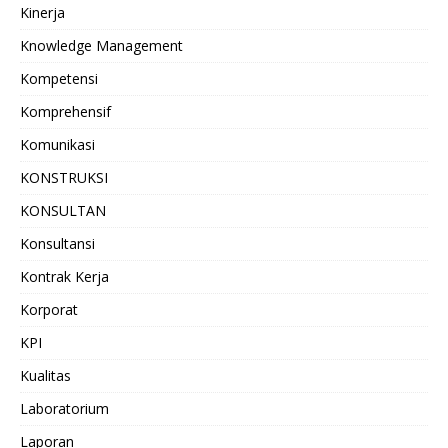
Kinerja
Knowledge Management
Kompetensi
Komprehensif
Komunikasi
KONSTRUKSI
KONSULTAN
Konsultansi
Kontrak Kerja
Korporat
KPI
Kualitas
Laboratorium
Laporan