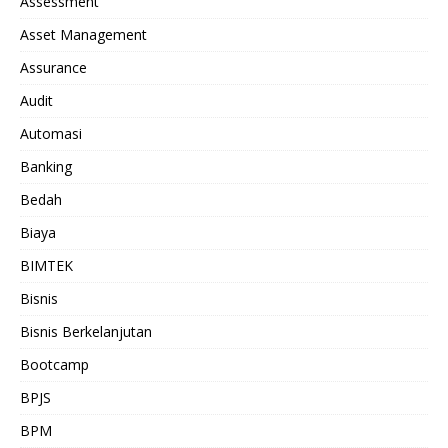
Assessment
Asset Management
Assurance
Audit
Automasi
Banking
Bedah
Biaya
BIMTEK
Bisnis
Bisnis Berkelanjutan
Bootcamp
BPJS
BPM