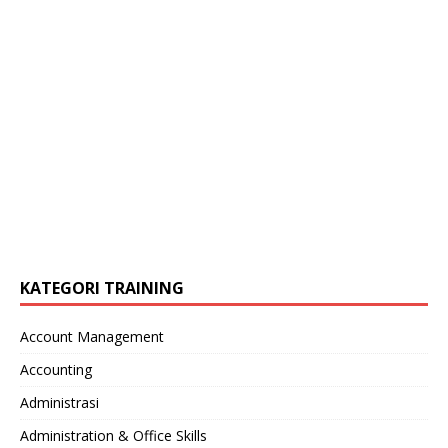
KATEGORI TRAINING
Account Management
Accounting
Administrasi
Administration & Office Skills