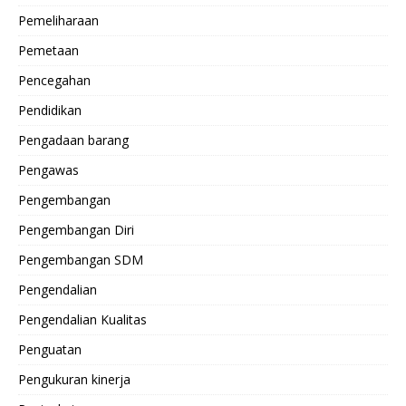
Pemeliharaan
Pemetaan
Pencegahan
Pendidikan
Pengadaan barang
Pengawas
Pengembangan
Pengembangan Diri
Pengembangan SDM
Pengendalian
Pengendalian Kualitas
Penguatan
Pengukuran kinerja