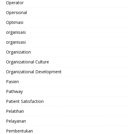
Operator
Opersional
Optimasi
organisasi
organisasi
Organization
Organizational Culture
Organizational Development
Pasien
Pathway
Patient Satisfaction
Pelatihan
Pelayanan
Pembentukan