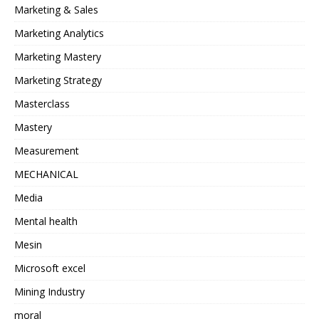
Marketing & Sales
Marketing Analytics
Marketing Mastery
Marketing Strategy
Masterclass
Mastery
Measurement
MECHANICAL
Media
Mental health
Mesin
Microsoft excel
Mining Industry
moral