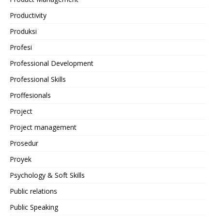
Productivity
Produksi
Profesi
Professional Development
Professional Skills
Proffesionals
Project
Project management
Prosedur
Proyek
Psychology & Soft Skills
Public relations
Public Speaking