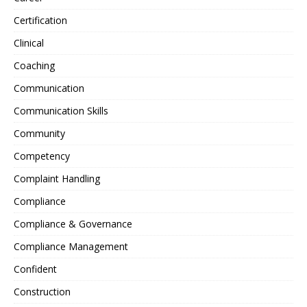
Certification
Clinical
Coaching
Communication
Communication Skills
Community
Competency
Complaint Handling
Compliance
Compliance & Governance
Compliance Management
Confident
Construction