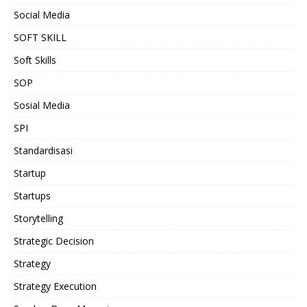
Social Media
SOFT SKILL
Soft Skills
SOP
Sosial Media
SPI
Standardisasi
Startup
Startups
Storytelling
Strategic Decision
Strategy
Strategy Execution