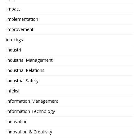
Impact
Implementation
Improvement
ina-cbgs
Industri
Industrial Management
Industrial Relations
Industrial Safety
Infeksi
Information Management
Information Technology
Innovation
Innovation & Creativity