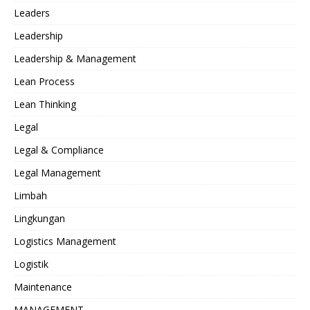
Leaders
Leadership
Leadership & Management
Lean Process
Lean Thinking
Legal
Legal & Compliance
Legal Management
Limbah
Lingkungan
Logistics Management
Logistik
Maintenance
MANAGEMENT