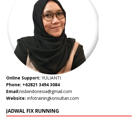
Online Support:
YULIANTI
Phone: +62821 3494 3084
Email:
nisbiindonesia@gmail.com
Website:
infotrainingkonsultan.com
JADWAL FIX RUNNING