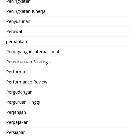
Peningkatan
Peningkatan Kinerja
Penyusunan
Perawat
perbankan
Perdagangan internasional
Perencanaan Strategis
Performa
Performance Review
Pergudangan
Perguruan Tinggi
Perjanjian
Perpajakan
Persiapan