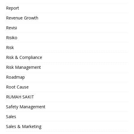
Report
Revenue Growth
Revisi
Risiko
Risk
Risk & Compliance
Risk Management
Roadmap
Root Cause
RUMAH SAKIT
Safety Management
Sales
Sales & Marketing