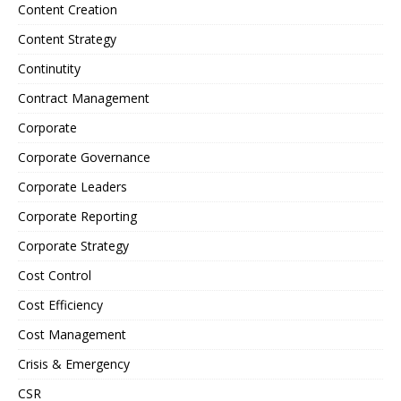
Content Creation
Content Strategy
Continutity
Contract Management
Corporate
Corporate Governance
Corporate Leaders
Corporate Reporting
Corporate Strategy
Cost Control
Cost Efficiency
Cost Management
Crisis & Emergency
CSR