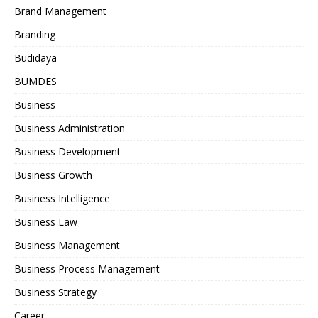
Brand Management
Branding
Budidaya
BUMDES
Business
Business Administration
Business Development
Business Growth
Business Intelligence
Business Law
Business Management
Business Process Management
Business Strategy
Career