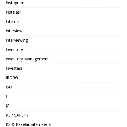
Instagram
Instalasi
Internal
Interview
Interviewing
Inventory
Inventory Management
Investasi
IRDRG
ISO
IT
JCI
K3 / SAFETY
K3 & Keselamatan Kerja