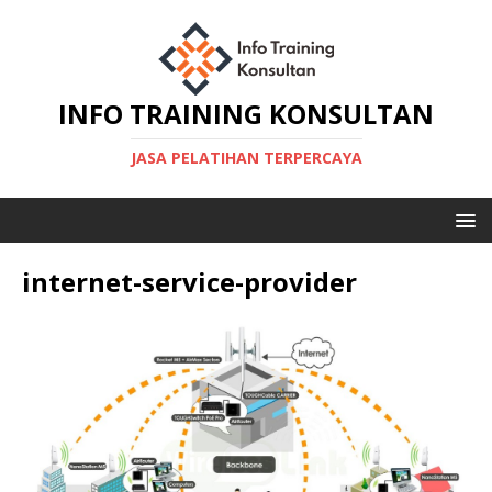
INFO TRAINING KONSULTAN
JASA PELATIHAN TERPERCAYA
internet-service-provider