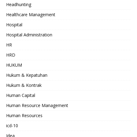
Headhunting
Healthcare Management
Hospital
Hospital Administration
HR
HRD
HUKUM
Hukum & Kepatuhan
Hukum & Kontrak
Human Capital
Human Resource Management
Human Resources
icd-10
Idea