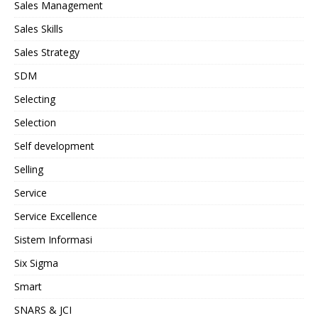
Sales Management
Sales Skills
Sales Strategy
SDM
Selecting
Selection
Self development
Selling
Service
Service Excellence
Sistem Informasi
Six Sigma
Smart
SNARS & JCI