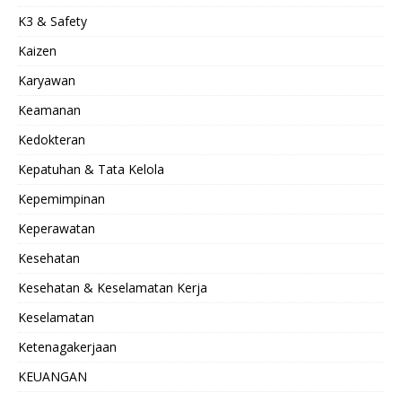
K3 & Safety
Kaizen
Karyawan
Keamanan
Kedokteran
Kepatuhan & Tata Kelola
Kepemimpinan
Keperawatan
Kesehatan
Kesehatan & Keselamatan Kerja
Keselamatan
Ketenagakerjaan
KEUANGAN