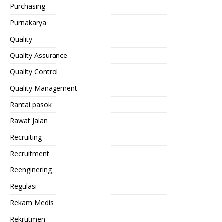
Purchasing
Purnakarya
Quality
Quality Assurance
Quality Control
Quality Management
Rantai pasok
Rawat Jalan
Recruiting
Recruitment
Reenginering
Regulasi
Rekam Medis
Rekrutmen