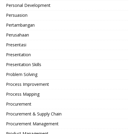
Personal Development
Persuasion
Pertambangan
Perusahaan
Presentasi
Presentation
Presentation Skills
Problem Solving
Process Improvement
Process Mapping
Procurement
Procurement & Supply Chain
Procurement Management
Product Management