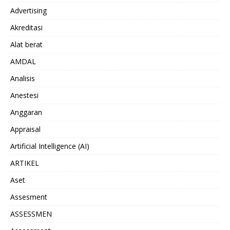
Advertising
Akreditasi
Alat berat
AMDAL
Analisis
Anestesi
Anggaran
Appraisal
Artificial Intelligence (AI)
ARTIKEL
Aset
Assesment
ASSESSMEN