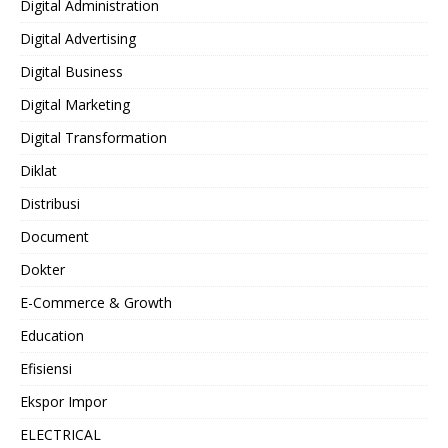
Digital Administration
Digital Advertising
Digital Business
Digital Marketing
Digital Transformation
Diklat
Distribusi
Document
Dokter
E-Commerce & Growth
Education
Efisiensi
Ekspor Impor
ELECTRICAL