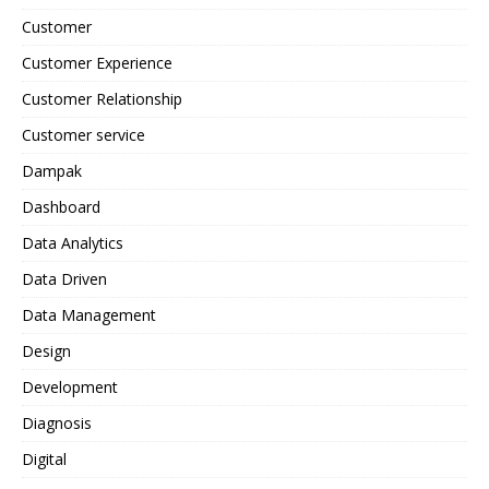
Customer
Customer Experience
Customer Relationship
Customer service
Dampak
Dashboard
Data Analytics
Data Driven
Data Management
Design
Development
Diagnosis
Digital