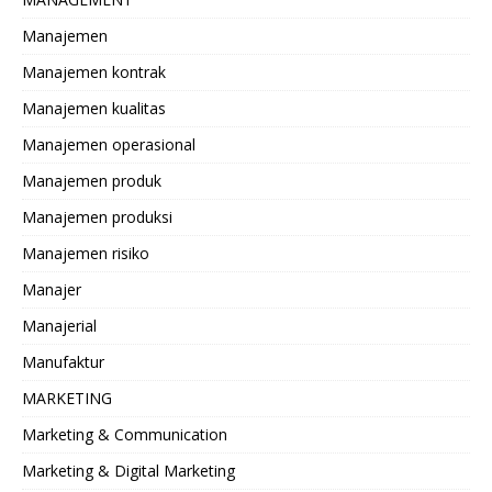
Manajemen
Manajemen kontrak
Manajemen kualitas
Manajemen operasional
Manajemen produk
Manajemen produksi
Manajemen risiko
Manajer
Manajerial
Manufaktur
MARKETING
Marketing & Communication
Marketing & Digital Marketing