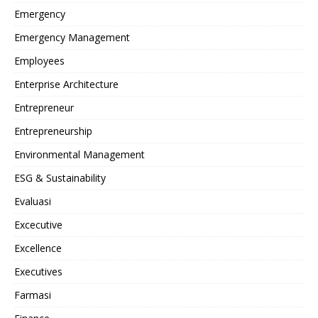
Emergency
Emergency Management
Employees
Enterprise Architecture
Entrepreneur
Entrepreneurship
Environmental Management
ESG & Sustainability
Evaluasi
Excecutive
Excellence
Executives
Farmasi