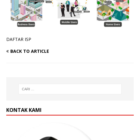
DAFTAR ISP
BACK TO ARTICLE
KONTAK KAMI