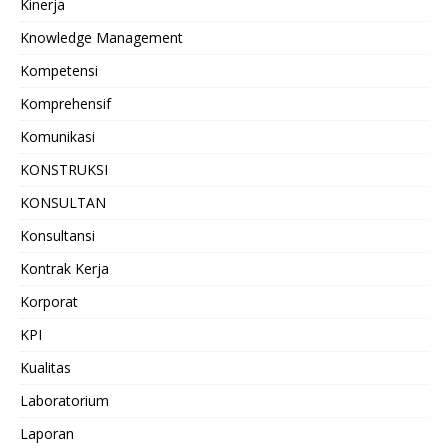
Kinerja
Knowledge Management
Kompetensi
Komprehensif
Komunikasi
KONSTRUKSI
KONSULTAN
Konsultansi
Kontrak Kerja
Korporat
KPI
Kualitas
Laboratorium
Laporan