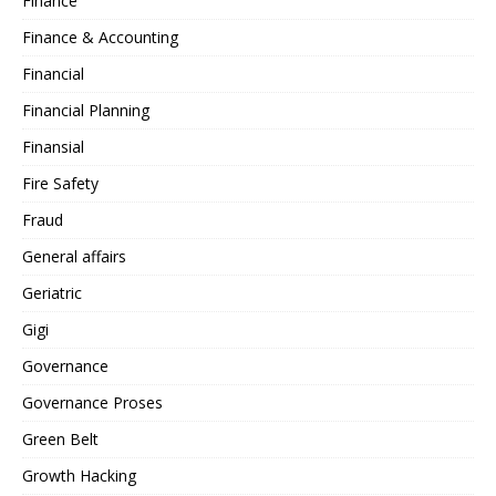
Finance
Finance & Accounting
Financial
Financial Planning
Finansial
Fire Safety
Fraud
General affairs
Geriatric
Gigi
Governance
Governance Proses
Green Belt
Growth Hacking