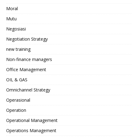
Moral
Mutu
Negosiasi
Negotiation Strategy
new training
Non-finance managers
Office Management
OIL & GAS
Omnichannel Strategy
Operasional
Operation
Operational Management
Operations Management