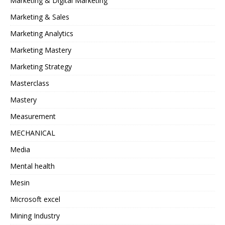
Marketing & Digital Marketing
Marketing & Sales
Marketing Analytics
Marketing Mastery
Marketing Strategy
Masterclass
Mastery
Measurement
MECHANICAL
Media
Mental health
Mesin
Microsoft excel
Mining Industry