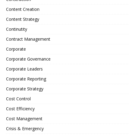
Content Creation
Content Strategy
Continutity
Contract Management
Corporate
Corporate Governance
Corporate Leaders
Corporate Reporting
Corporate Strategy
Cost Control
Cost Efficiency
Cost Management
Crisis & Emergency