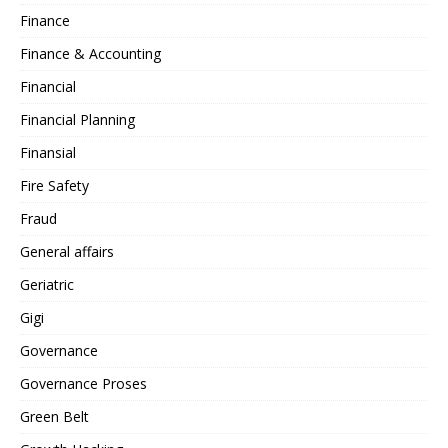
Finance
Finance & Accounting
Financial
Financial Planning
Finansial
Fire Safety
Fraud
General affairs
Geriatric
Gigi
Governance
Governance Proses
Green Belt