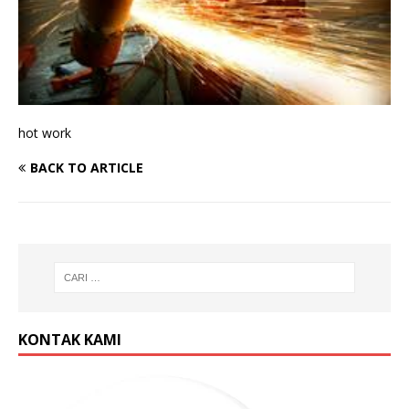
hot work
BACK TO ARTICLE
KONTAK KAMI