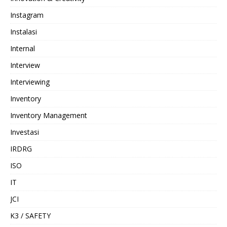
Instagram
Instalasi
Internal
Interview
Interviewing
Inventory
Inventory Management
Investasi
IRDRG
ISO
IT
JCI
K3 / SAFETY