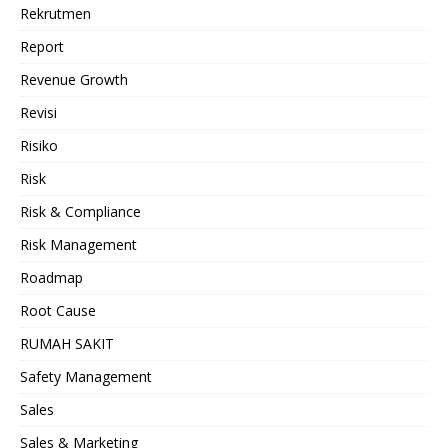
Rekrutmen
Report
Revenue Growth
Revisi
Risiko
Risk
Risk & Compliance
Risk Management
Roadmap
Root Cause
RUMAH SAKIT
Safety Management
Sales
Sales & Marketing