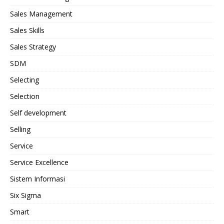
Sales Management
Sales Skills
Sales Strategy
SDM
Selecting
Selection
Self development
Selling
Service
Service Excellence
Sistem Informasi
Six Sigma
Smart