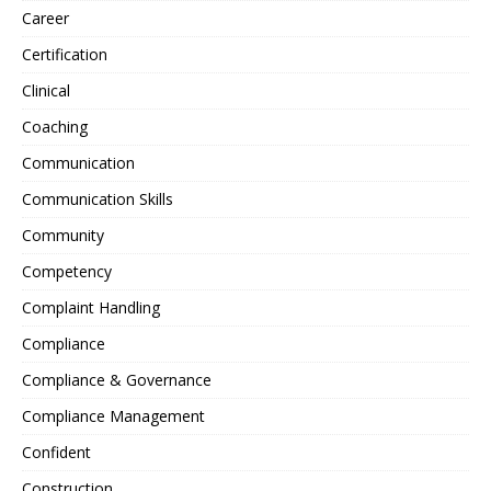
Career
Certification
Clinical
Coaching
Communication
Communication Skills
Community
Competency
Complaint Handling
Compliance
Compliance & Governance
Compliance Management
Confident
Construction