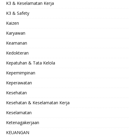
K3 & Keselamatan Kerja
K3 & Safety
Kaizen
Karyawan
Keamanan
Kedokteran
Kepatuhan & Tata Kelola
Kepemimpinan
Keperawatan
Kesehatan
Kesehatan & Keselamatan Kerja
Keselamatan
Ketenagakerjaan
KEUANGAN