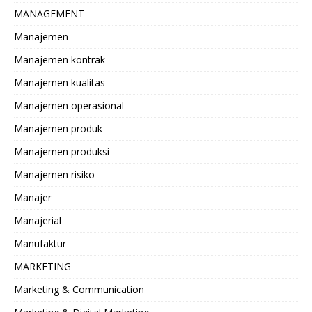
MANAGEMENT
Manajemen
Manajemen kontrak
Manajemen kualitas
Manajemen operasional
Manajemen produk
Manajemen produksi
Manajemen risiko
Manajer
Manajerial
Manufaktur
MARKETING
Marketing & Communication