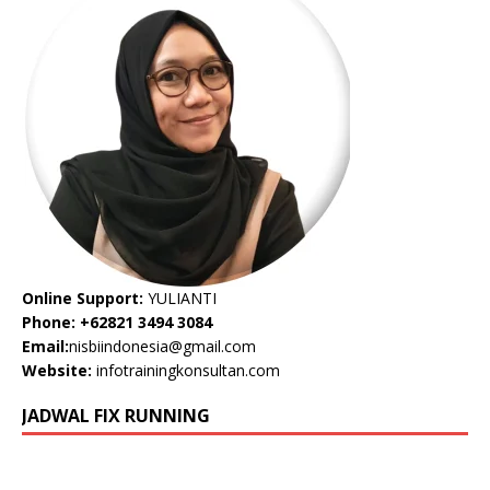
Online Support:
YULIANTI
Phone: +62821 3494 3084
Email:
nisbiindonesia@gmail.com
Website:
infotrainingkonsultan.com
JADWAL FIX RUNNING