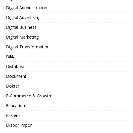
Digital Administration
Digital Advertising
Digital Business
Digital Marketing
Digital Transformation
Diklat
Distribusi
Document
Dokter
E-Commerce & Growth
Education
Efisiensi
Ekspor Impor