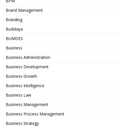
BPM
Brand Management
Branding
Budidaya
BUMDES
Business
Business Administration
Business Development
Business Growth
Business Intelligence
Business Law
Business Management
Business Process Management
Business Strategy