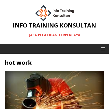
INFO TRAINING KONSULTAN
JASA PELATIHAN TERPERCAYA
hot work