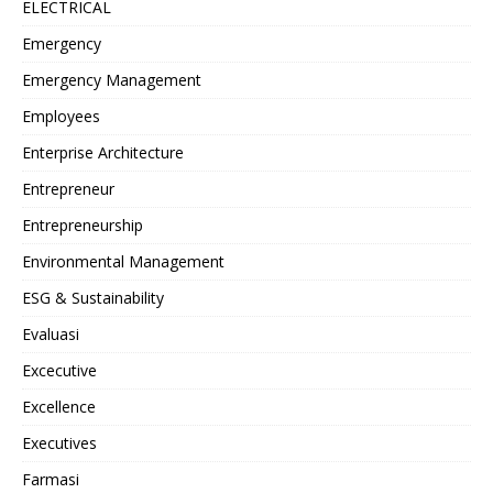
ELECTRICAL
Emergency
Emergency Management
Employees
Enterprise Architecture
Entrepreneur
Entrepreneurship
Environmental Management
ESG & Sustainability
Evaluasi
Excecutive
Excellence
Executives
Farmasi