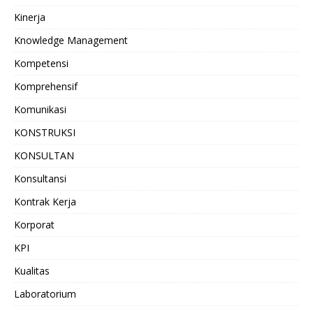
Kinerja
Knowledge Management
Kompetensi
Komprehensif
Komunikasi
KONSTRUKSI
KONSULTAN
Konsultansi
Kontrak Kerja
Korporat
KPI
Kualitas
Laboratorium