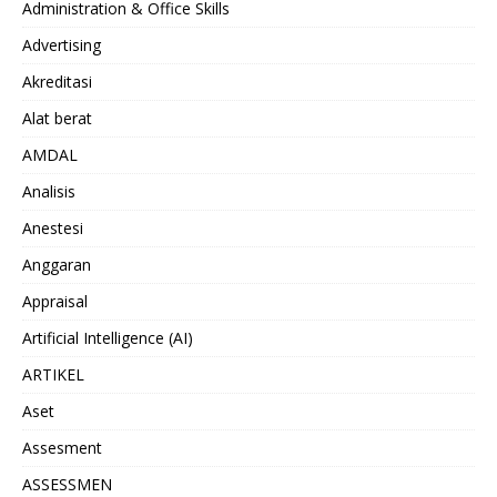
Administration & Office Skills
Advertising
Akreditasi
Alat berat
AMDAL
Analisis
Anestesi
Anggaran
Appraisal
Artificial Intelligence (AI)
ARTIKEL
Aset
Assesment
ASSESSMEN