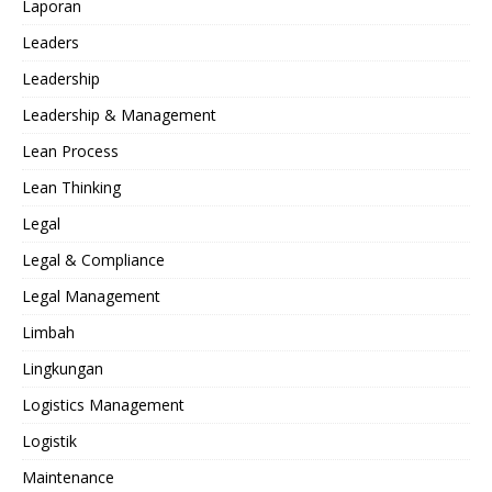
Laporan
Leaders
Leadership
Leadership & Management
Lean Process
Lean Thinking
Legal
Legal & Compliance
Legal Management
Limbah
Lingkungan
Logistics Management
Logistik
Maintenance