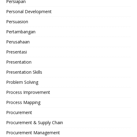
Persiapan
Personal Development
Persuasion
Pertambangan
Perusahaan
Presentasi
Presentation
Presentation Skills
Problem Solving
Process Improvement
Process Mapping
Procurement
Procurement & Supply Chain
Procurement Management