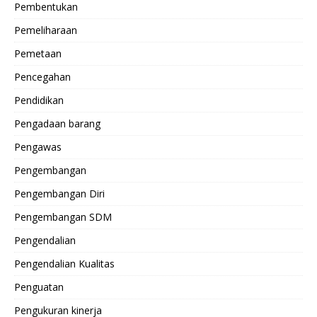
Pembentukan
Pemeliharaan
Pemetaan
Pencegahan
Pendidikan
Pengadaan barang
Pengawas
Pengembangan
Pengembangan Diri
Pengembangan SDM
Pengendalian
Pengendalian Kualitas
Penguatan
Pengukuran kinerja