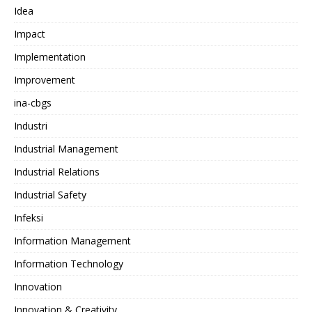
Idea
Impact
Implementation
Improvement
ina-cbgs
Industri
Industrial Management
Industrial Relations
Industrial Safety
Infeksi
Information Management
Information Technology
Innovation
Innovation & Creativity