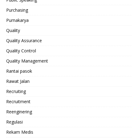
Purchasing
Purnakarya
Quality
Quality Assurance
Quality Control
Quality Management
Rantai pasok
Rawat Jalan
Recruiting
Recruitment
Reenginering
Regulasi
Rekam Medis