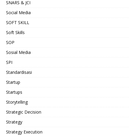
SNARS & JCI
Social Media
SOFT SKILL
Soft Skills
SOP
Sosial Media
SPI
Standardisasi
Startup
Startups
Storytelling
Strategic Decision
Strategy
Strategy Execution