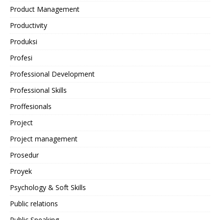
Product Management
Productivity
Produksi
Profesi
Professional Development
Professional Skills
Proffesionals
Project
Project management
Prosedur
Proyek
Psychology & Soft Skills
Public relations
Public Speaking