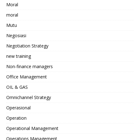
Moral
moral
Mutu
Negosiasi
Negotiation Strategy
new training
Non-finance managers
Office Management
OIL & GAS
Omnichannel Strategy
Operasional
Operation
Operational Management
Operations Management