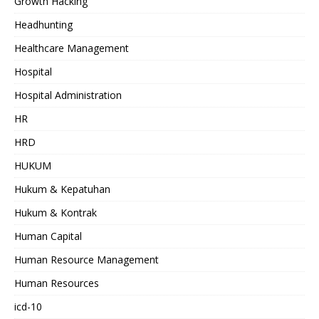
Growth Hacking
Headhunting
Healthcare Management
Hospital
Hospital Administration
HR
HRD
HUKUM
Hukum & Kepatuhan
Hukum & Kontrak
Human Capital
Human Resource Management
Human Resources
icd-10