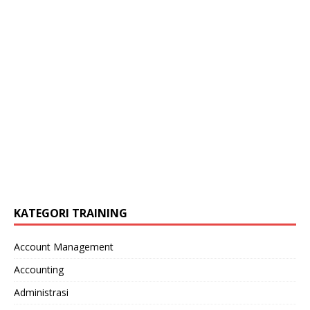
KATEGORI TRAINING
Account Management
Accounting
Administrasi