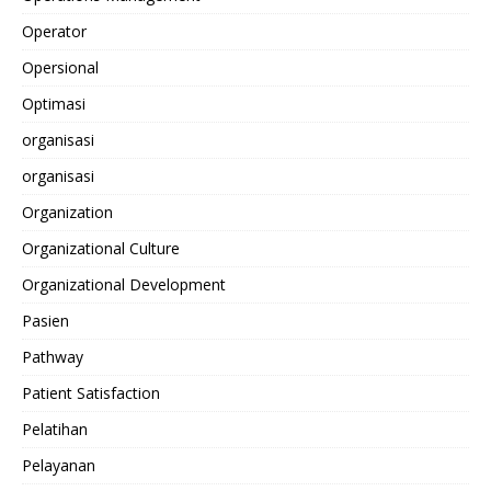
Operator
Opersional
Optimasi
organisasi
organisasi
Organization
Organizational Culture
Organizational Development
Pasien
Pathway
Patient Satisfaction
Pelatihan
Pelayanan