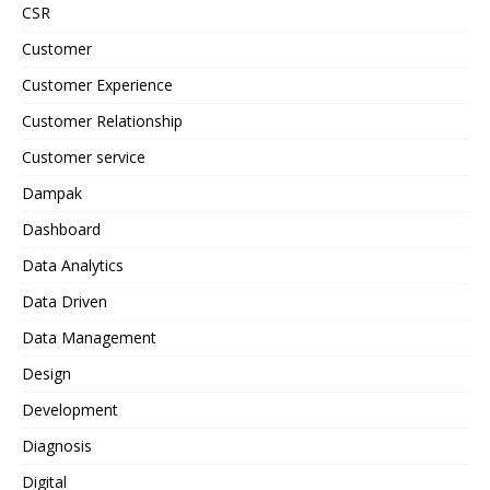
CSR
Customer
Customer Experience
Customer Relationship
Customer service
Dampak
Dashboard
Data Analytics
Data Driven
Data Management
Design
Development
Diagnosis
Digital