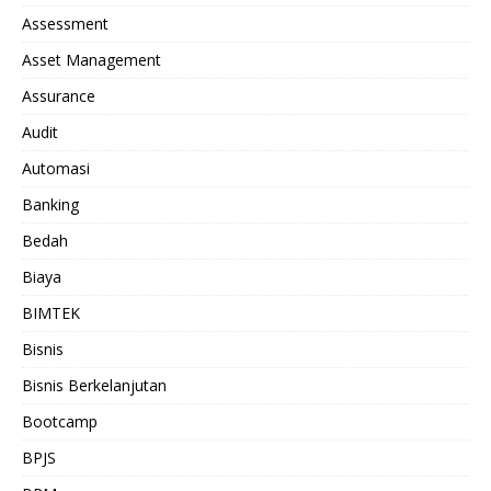
Assessment
Asset Management
Assurance
Audit
Automasi
Banking
Bedah
Biaya
BIMTEK
Bisnis
Bisnis Berkelanjutan
Bootcamp
BPJS