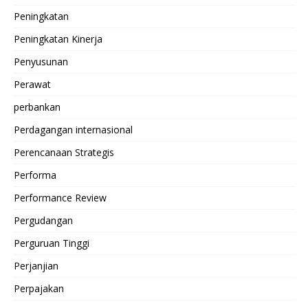
Peningkatan
Peningkatan Kinerja
Penyusunan
Perawat
perbankan
Perdagangan internasional
Perencanaan Strategis
Performa
Performance Review
Pergudangan
Perguruan Tinggi
Perjanjian
Perpajakan