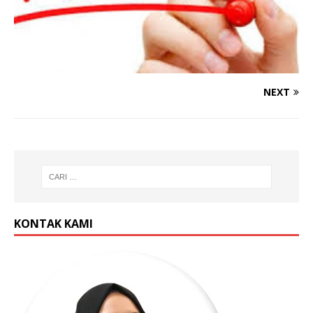
NEXT
KONTAK KAMI