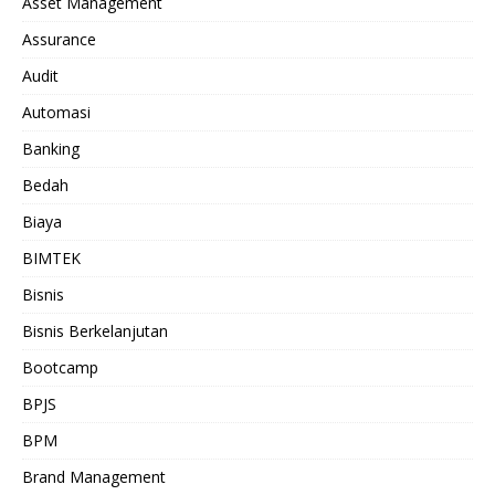
Asset Management
Assurance
Audit
Automasi
Banking
Bedah
Biaya
BIMTEK
Bisnis
Bisnis Berkelanjutan
Bootcamp
BPJS
BPM
Brand Management