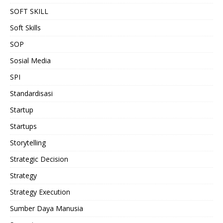
SOFT SKILL
Soft Skills
SOP
Sosial Media
SPI
Standardisasi
Startup
Startups
Storytelling
Strategic Decision
Strategy
Strategy Execution
Sumber Daya Manusia