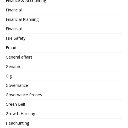
Finance & Accounting
Financial
Financial Planning
Finansial
Fire Safety
Fraud
General affairs
Geriatric
Gigi
Governance
Governance Proses
Green Belt
Growth Hacking
Headhunting