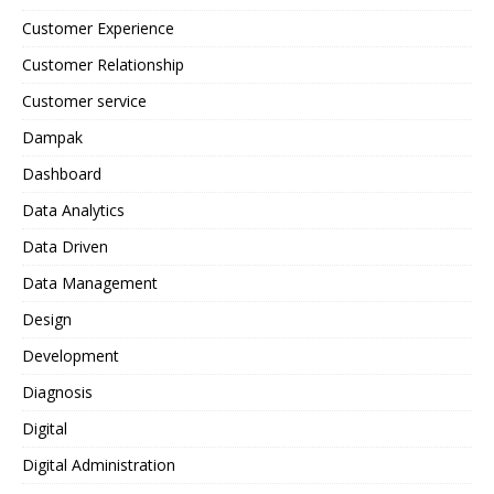
Customer Experience
Customer Relationship
Customer service
Dampak
Dashboard
Data Analytics
Data Driven
Data Management
Design
Development
Diagnosis
Digital
Digital Administration