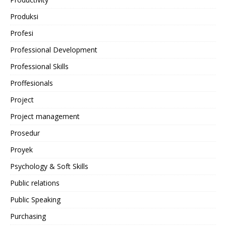
Produksi
Profesi
Professional Development
Professional Skills
Proffesionals
Project
Project management
Prosedur
Proyek
Psychology & Soft Skills
Public relations
Public Speaking
Purchasing