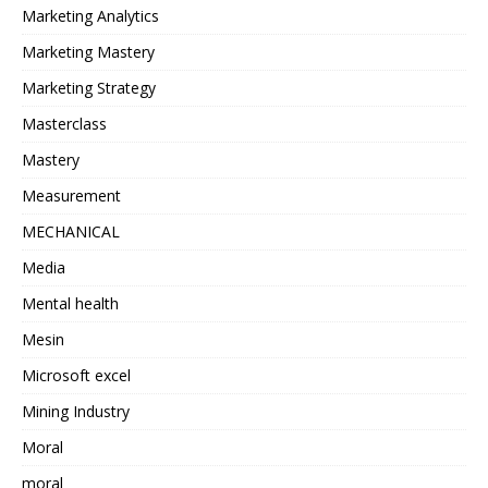
Marketing Analytics
Marketing Mastery
Marketing Strategy
Masterclass
Mastery
Measurement
MECHANICAL
Media
Mental health
Mesin
Microsoft excel
Mining Industry
Moral
moral