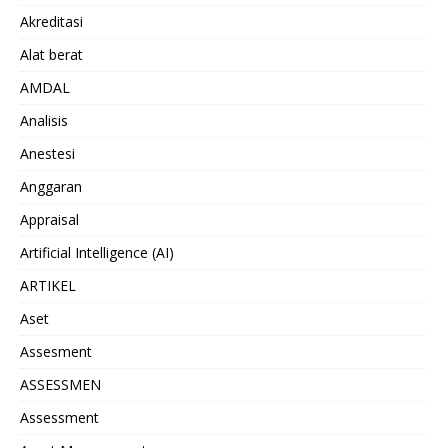
Akreditasi
Alat berat
AMDAL
Analisis
Anestesi
Anggaran
Appraisal
Artificial Intelligence (AI)
ARTIKEL
Aset
Assesment
ASSESSMEN
Assessment