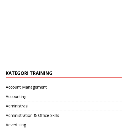
KATEGORI TRAINING
Account Management
Accounting
Administrasi
Administration & Office Skills
Advertising