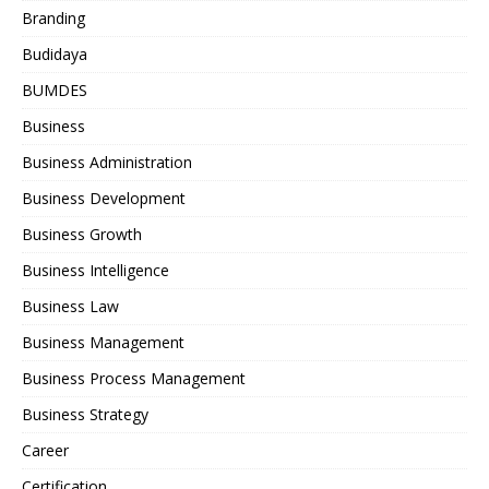
Branding
Budidaya
BUMDES
Business
Business Administration
Business Development
Business Growth
Business Intelligence
Business Law
Business Management
Business Process Management
Business Strategy
Career
Certification