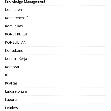
Knowledge Management
Kompetensi
Komprehensif
Komunikasi
KONSTRUKSI
KONSULTAN
Konsultansi
Kontrak Kerja
Korporat
KPI
Kualitas
Laboratorium
Laporan
Leaders