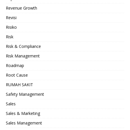
Revenue Growth
Revisi
Risiko
Risk
Risk & Compliance
Risk Management
Roadmap
Root Cause
RUMAH SAKIT
Safety Management
Sales
Sales & Marketing
Sales Management