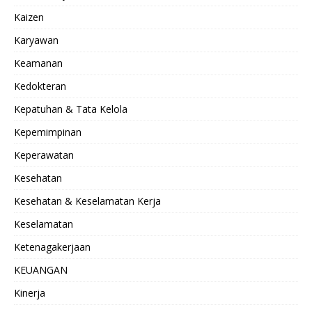
Kaizen
Karyawan
Keamanan
Kedokteran
Kepatuhan & Tata Kelola
Kepemimpinan
Keperawatan
Kesehatan
Kesehatan & Keselamatan Kerja
Keselamatan
Ketenagakerjaan
KEUANGAN
Kinerja