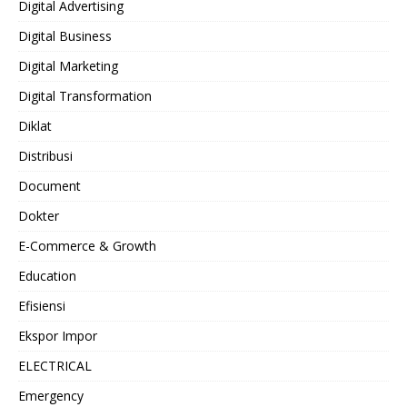
Digital Advertising
Digital Business
Digital Marketing
Digital Transformation
Diklat
Distribusi
Document
Dokter
E-Commerce & Growth
Education
Efisiensi
Ekspor Impor
ELECTRICAL
Emergency