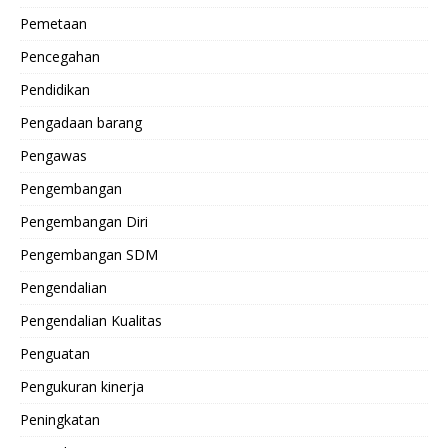
Pemetaan
Pencegahan
Pendidikan
Pengadaan barang
Pengawas
Pengembangan
Pengembangan Diri
Pengembangan SDM
Pengendalian
Pengendalian Kualitas
Penguatan
Pengukuran kinerja
Peningkatan