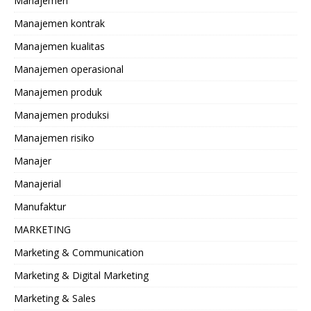
Manajemen
Manajemen kontrak
Manajemen kualitas
Manajemen operasional
Manajemen produk
Manajemen produksi
Manajemen risiko
Manajer
Manajerial
Manufaktur
MARKETING
Marketing & Communication
Marketing & Digital Marketing
Marketing & Sales