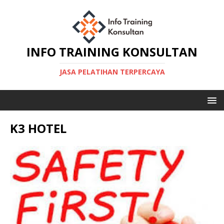
INFO TRAINING KONSULTAN
JASA PELATIHAN TERPERCAYA
K3 HOTEL