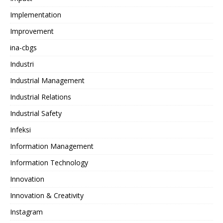
Implementation
Improvement
ina-cbgs
Industri
Industrial Management
Industrial Relations
Industrial Safety
Infeksi
Information Management
Information Technology
Innovation
Innovation & Creativity
Instagram