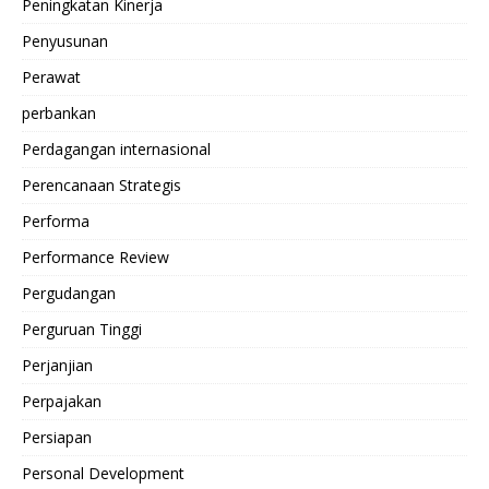
Peningkatan Kinerja
Penyusunan
Perawat
perbankan
Perdagangan internasional
Perencanaan Strategis
Performa
Performance Review
Pergudangan
Perguruan Tinggi
Perjanjian
Perpajakan
Persiapan
Personal Development