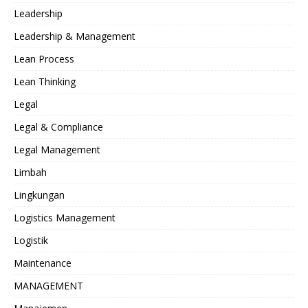
Leadership
Leadership & Management
Lean Process
Lean Thinking
Legal
Legal & Compliance
Legal Management
Limbah
Lingkungan
Logistics Management
Logistik
Maintenance
MANAGEMENT