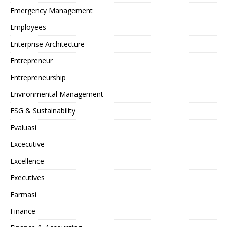
Emergency Management
Employees
Enterprise Architecture
Entrepreneur
Entrepreneurship
Environmental Management
ESG & Sustainability
Evaluasi
Excecutive
Excellence
Executives
Farmasi
Finance