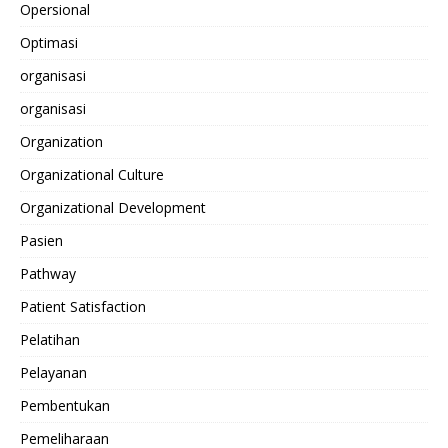
Opersional
Optimasi
organisasi
organisasi
Organization
Organizational Culture
Organizational Development
Pasien
Pathway
Patient Satisfaction
Pelatihan
Pelayanan
Pembentukan
Pemeliharaan