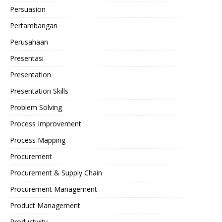
Persuasion
Pertambangan
Perusahaan
Presentasi
Presentation
Presentation Skills
Problem Solving
Process Improvement
Process Mapping
Procurement
Procurement & Supply Chain
Procurement Management
Product Management
Productivity