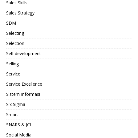
Sales Skills
Sales Strategy
SDM
Selecting
Selection
Self development
Selling
Service
Service Excellence
Sistem Informasi
Six Sigma
Smart
SNARS & JCI
Social Media