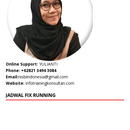
Online Support:
YULIANTI
Phone: +62821 3494 3084
Email:
nisbiindonesia@gmail.com
Website:
infotrainingkonsultan.com
JADWAL FIX RUNNING