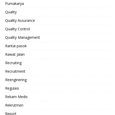
Purnakarya
Quality
Quality Assurance
Quality Control
Quality Management
Rantai pasok
Rawat Jalan
Recruiting
Recruitment
Reenginering
Regulasi
Rekam Medis
Rekrutmen
Report