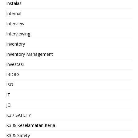
Instalasi
Internal
Interview
Interviewing
Inventory
Inventory Management
Investasi
IRDRG
ISO
IT
JCI
K3 / SAFETY
K3 & Keselamatan Kerja
K3 & Safety