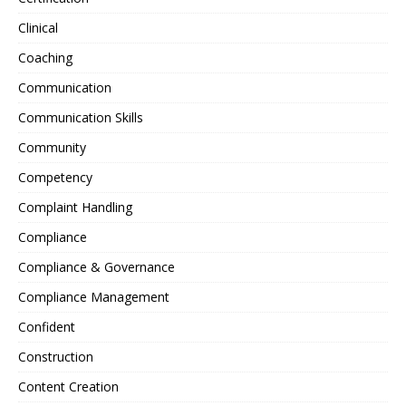
Clinical
Coaching
Communication
Communication Skills
Community
Competency
Complaint Handling
Compliance
Compliance & Governance
Compliance Management
Confident
Construction
Content Creation