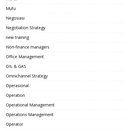
Mutu
Negosiasi
Negotiation Strategy
new training
Non-finance managers
Office Management
OIL & GAS
Omnichannel Strategy
Operasional
Operation
Operational Management
Operations Management
Operator