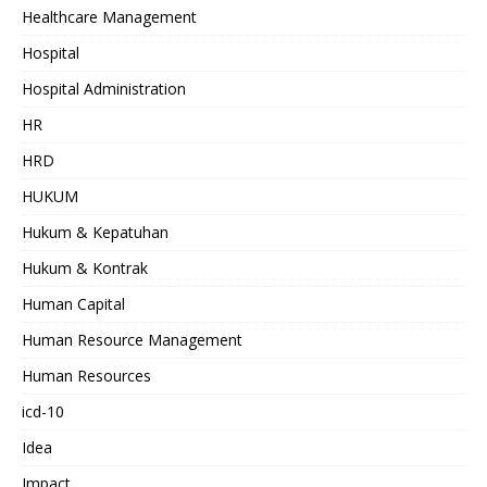
Healthcare Management
Hospital
Hospital Administration
HR
HRD
HUKUM
Hukum & Kepatuhan
Hukum & Kontrak
Human Capital
Human Resource Management
Human Resources
icd-10
Idea
Impact