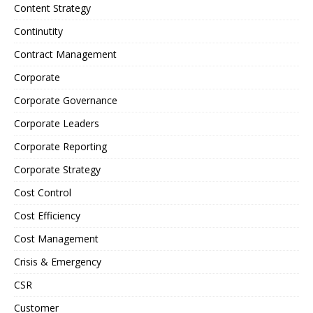
Content Strategy
Continutity
Contract Management
Corporate
Corporate Governance
Corporate Leaders
Corporate Reporting
Corporate Strategy
Cost Control
Cost Efficiency
Cost Management
Crisis & Emergency
CSR
Customer