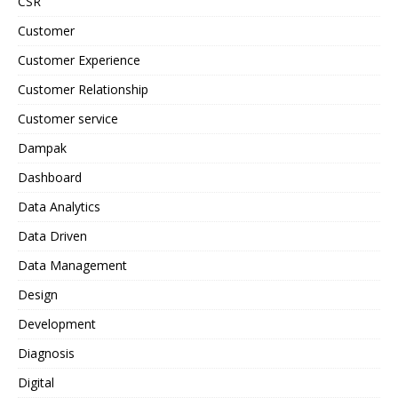
CSR
Customer
Customer Experience
Customer Relationship
Customer service
Dampak
Dashboard
Data Analytics
Data Driven
Data Management
Design
Development
Diagnosis
Digital