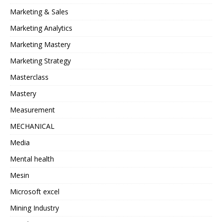
Marketing & Sales
Marketing Analytics
Marketing Mastery
Marketing Strategy
Masterclass
Mastery
Measurement
MECHANICAL
Media
Mental health
Mesin
Microsoft excel
Mining Industry