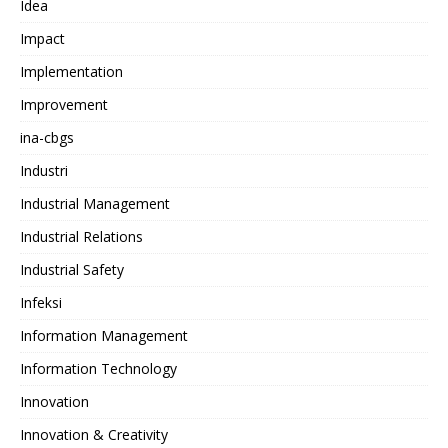
Idea
Impact
Implementation
Improvement
ina-cbgs
Industri
Industrial Management
Industrial Relations
Industrial Safety
Infeksi
Information Management
Information Technology
Innovation
Innovation & Creativity