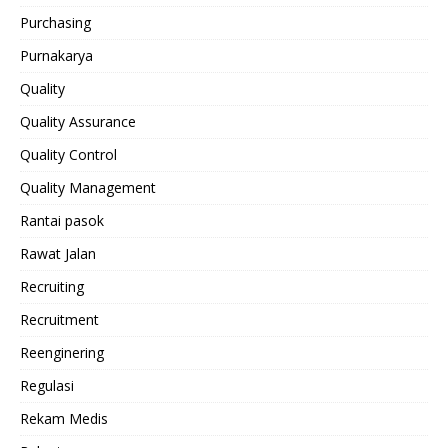
Purchasing
Purnakarya
Quality
Quality Assurance
Quality Control
Quality Management
Rantai pasok
Rawat Jalan
Recruiting
Recruitment
Reenginering
Regulasi
Rekam Medis