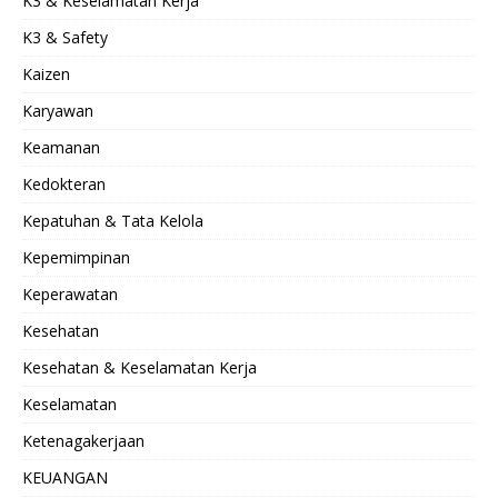
K3 & Keselamatan Kerja
K3 & Safety
Kaizen
Karyawan
Keamanan
Kedokteran
Kepatuhan & Tata Kelola
Kepemimpinan
Keperawatan
Kesehatan
Kesehatan & Keselamatan Kerja
Keselamatan
Ketenagakerjaan
KEUANGAN