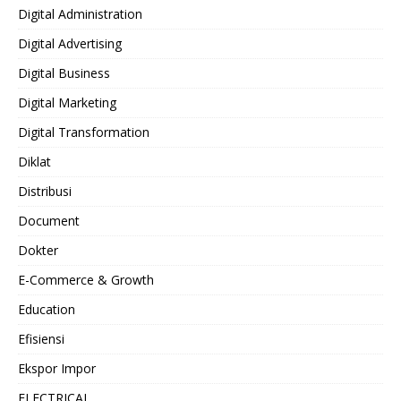
Digital Administration
Digital Advertising
Digital Business
Digital Marketing
Digital Transformation
Diklat
Distribusi
Document
Dokter
E-Commerce & Growth
Education
Efisiensi
Ekspor Impor
ELECTRICAL