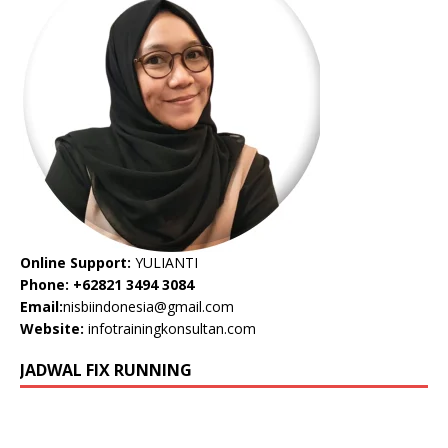
Online Support:
YULIANTI
Phone: +62821 3494 3084
Email:
nisbiindonesia@gmail.com
Website:
infotrainingkonsultan.com
JADWAL FIX RUNNING