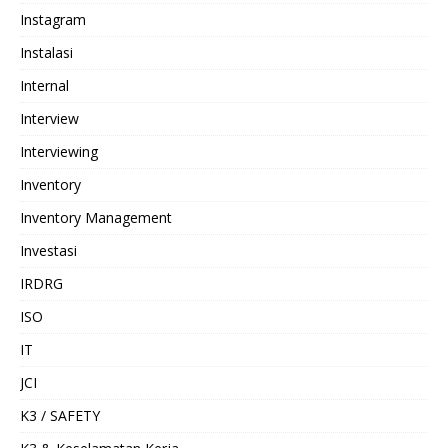
Instagram
Instalasi
Internal
Interview
Interviewing
Inventory
Inventory Management
Investasi
IRDRG
ISO
IT
JCI
K3 / SAFETY