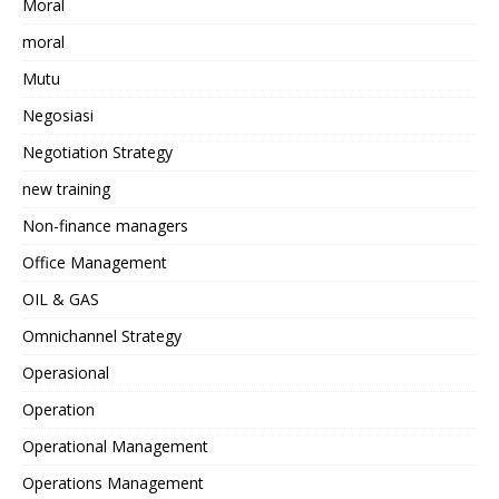
Moral
moral
Mutu
Negosiasi
Negotiation Strategy
new training
Non-finance managers
Office Management
OIL & GAS
Omnichannel Strategy
Operasional
Operation
Operational Management
Operations Management