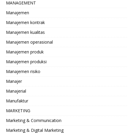
MANAGEMENT
Manajemen
Manajemen kontrak
Manajemen kualitas
Manajemen operasional
Manajemen produk
Manajemen produksi
Manajemen risiko
Manajer
Manajerial
Manufaktur
MARKETING
Marketing & Communication
Marketing & Digital Marketing