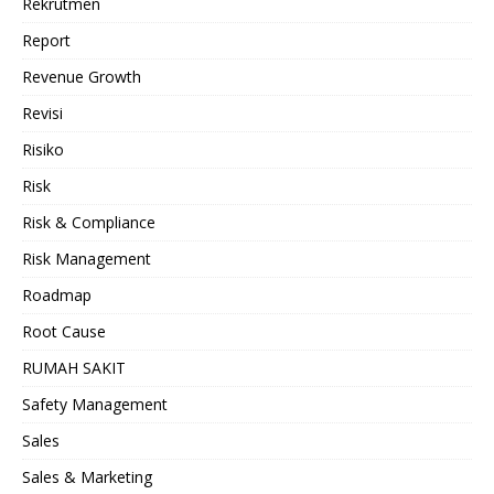
Rekrutmen
Report
Revenue Growth
Revisi
Risiko
Risk
Risk & Compliance
Risk Management
Roadmap
Root Cause
RUMAH SAKIT
Safety Management
Sales
Sales & Marketing