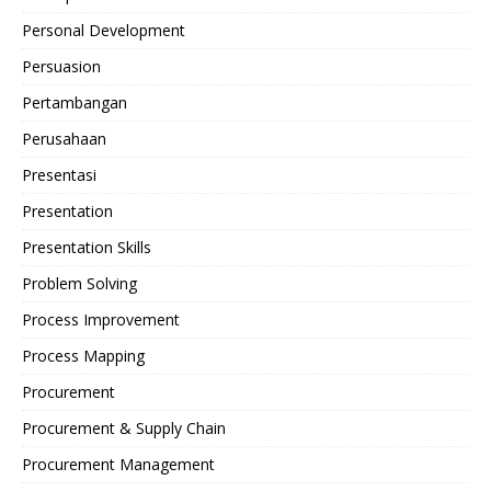
Personal Development
Persuasion
Pertambangan
Perusahaan
Presentasi
Presentation
Presentation Skills
Problem Solving
Process Improvement
Process Mapping
Procurement
Procurement & Supply Chain
Procurement Management