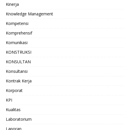
Kinerja
Knowledge Management
Kompetensi
Komprehensif
Komunikasi
KONSTRUKSI
KONSULTAN
Konsultansi
Kontrak Kerja
Korporat
KPI
Kualitas
Laboratorium
Laporan