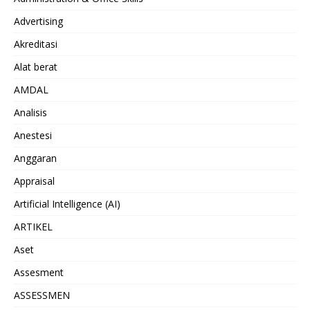
Advertising
Akreditasi
Alat berat
AMDAL
Analisis
Anestesi
Anggaran
Appraisal
Artificial Intelligence (AI)
ARTIKEL
Aset
Assesment
ASSESSMEN