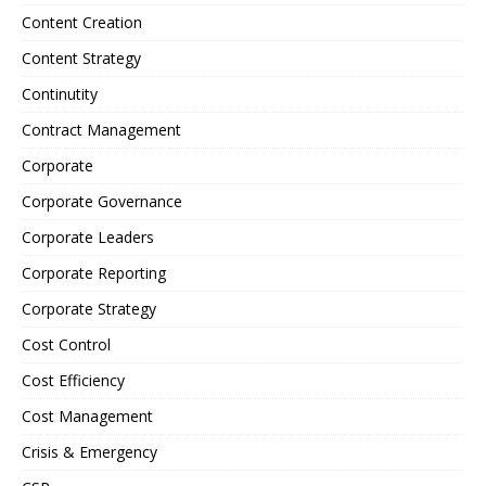
Content Creation
Content Strategy
Continutity
Contract Management
Corporate
Corporate Governance
Corporate Leaders
Corporate Reporting
Corporate Strategy
Cost Control
Cost Efficiency
Cost Management
Crisis & Emergency