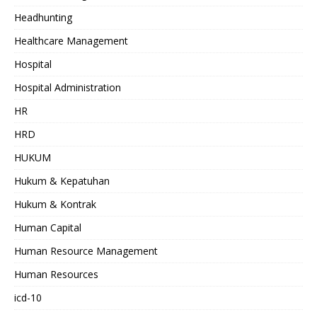
Headhunting
Healthcare Management
Hospital
Hospital Administration
HR
HRD
HUKUM
Hukum & Kepatuhan
Hukum & Kontrak
Human Capital
Human Resource Management
Human Resources
icd-10