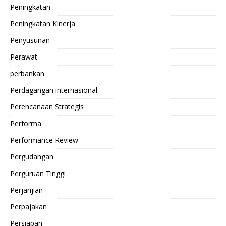
Peningkatan
Peningkatan Kinerja
Penyusunan
Perawat
perbankan
Perdagangan internasional
Perencanaan Strategis
Performa
Performance Review
Pergudangan
Perguruan Tinggi
Perjanjian
Perpajakan
Persiapan