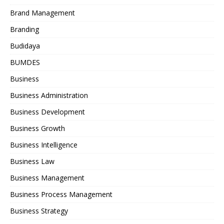
Brand Management
Branding
Budidaya
BUMDES
Business
Business Administration
Business Development
Business Growth
Business Intelligence
Business Law
Business Management
Business Process Management
Business Strategy