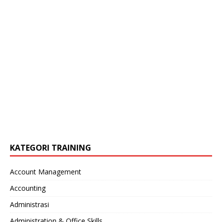
KATEGORI TRAINING
Account Management
Accounting
Administrasi
Administration & Office Skills