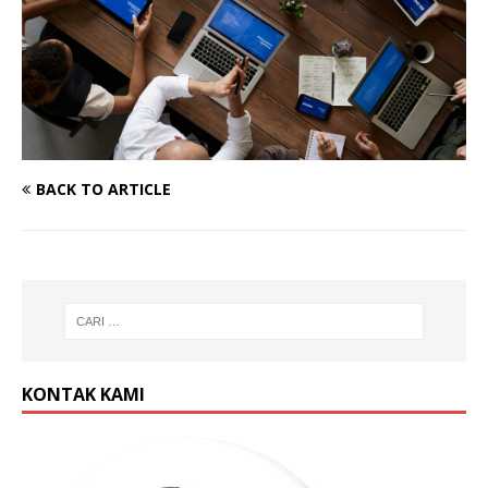
BACK TO ARTICLE
KONTAK KAMI