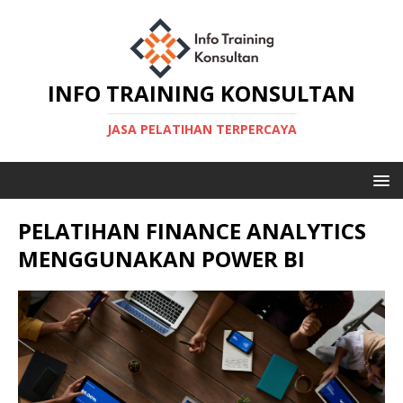
INFO TRAINING KONSULTAN
JASA PELATIHAN TERPERCAYA
PELATIHAN FINANCE ANALYTICS
MENGGUNAKAN POWER BI