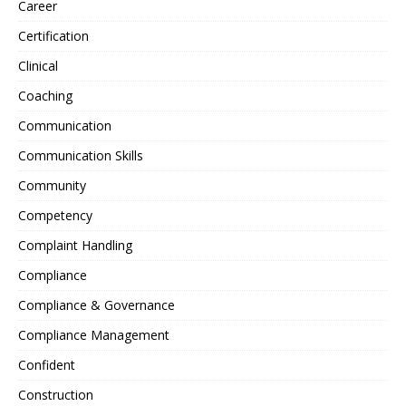
Career
Certification
Clinical
Coaching
Communication
Communication Skills
Community
Competency
Complaint Handling
Compliance
Compliance & Governance
Compliance Management
Confident
Construction