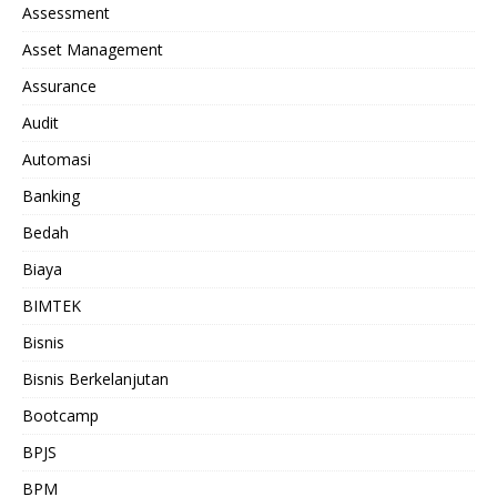
Assessment
Asset Management
Assurance
Audit
Automasi
Banking
Bedah
Biaya
BIMTEK
Bisnis
Bisnis Berkelanjutan
Bootcamp
BPJS
BPM