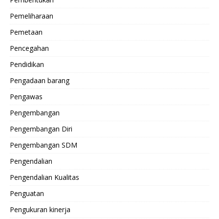
Pemeliharaan
Pemetaan
Pencegahan
Pendidikan
Pengadaan barang
Pengawas
Pengembangan
Pengembangan Diri
Pengembangan SDM
Pengendalian
Pengendalian Kualitas
Penguatan
Pengukuran kinerja