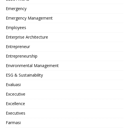
Emergency
Emergency Management
Employees
Enterprise Architecture
Entrepreneur
Entrepreneurship
Environmental Management
ESG & Sustainability
Evaluasi
Excecutive
Excellence
Executives
Farmasi