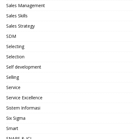
Sales Management
Sales Skills
Sales Strategy
SDM
Selecting
Selection
Self development
Selling
Service
Service Excellence
Sistem Informasi
Six Sigma
Smart
SNARS & JCI