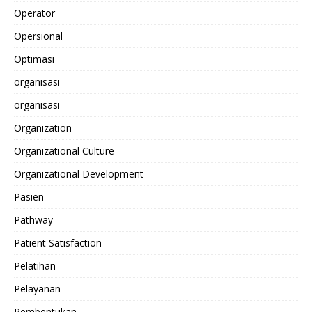
Operator
Opersional
Optimasi
organisasi
organisasi
Organization
Organizational Culture
Organizational Development
Pasien
Pathway
Patient Satisfaction
Pelatihan
Pelayanan
Pembentukan