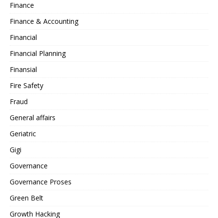
Finance
Finance & Accounting
Financial
Financial Planning
Finansial
Fire Safety
Fraud
General affairs
Geriatric
Gigi
Governance
Governance Proses
Green Belt
Growth Hacking