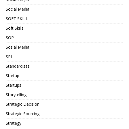
Social Media
SOFT SKILL
Soft Skills
SOP
Sosial Media
SPI
Standardisasi
Startup
Startups
Storytelling
Strategic Decision
Strategic Sourcing
Strategy