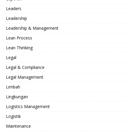
Leaders
Leadership
Leadership & Management
Lean Process
Lean Thinking
Legal
Legal & Compliance
Legal Management
Limbah
Lingkungan
Logistics Management
Logistik
Maintenance