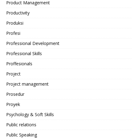
Product Management
Productivity
Produksi
Profesi
Professional Development
Professional Skills
Proffesionals
Project
Project management
Prosedur
Proyek
Psychology & Soft Skills
Public relations
Public Speaking