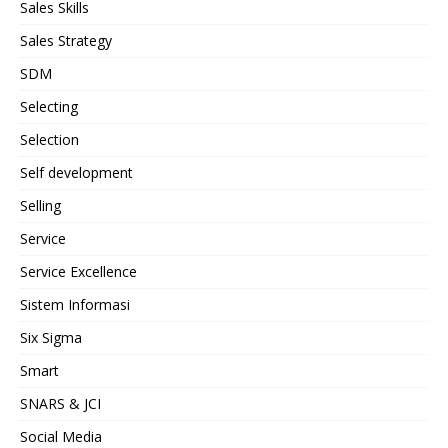
Sales Skills
Sales Strategy
SDM
Selecting
Selection
Self development
Selling
Service
Service Excellence
Sistem Informasi
Six Sigma
Smart
SNARS & JCI
Social Media