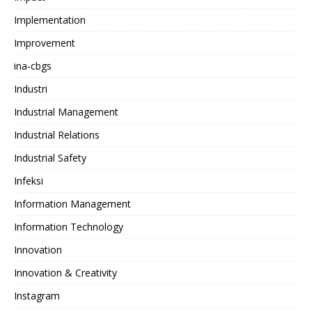
Implementation
Improvement
ina-cbgs
Industri
Industrial Management
Industrial Relations
Industrial Safety
Infeksi
Information Management
Information Technology
Innovation
Innovation & Creativity
Instagram