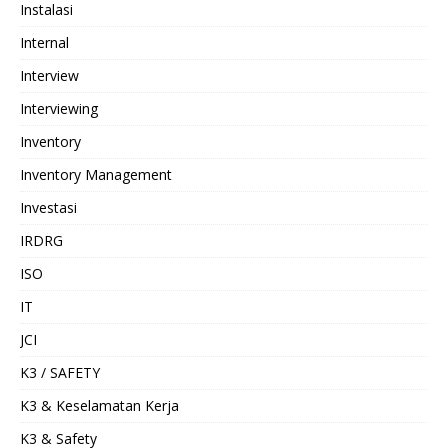
Instalasi
Internal
Interview
Interviewing
Inventory
Inventory Management
Investasi
IRDRG
ISO
IT
JCI
K3 / SAFETY
K3 & Keselamatan Kerja
K3 & Safety