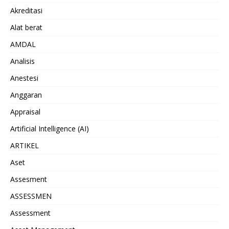
Akreditasi
Alat berat
AMDAL
Analisis
Anestesi
Anggaran
Appraisal
Artificial Intelligence (AI)
ARTIKEL
Aset
Assesment
ASSESSMEN
Assessment