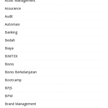
Asset Management
Assurance
Audit
Automasi
Banking
Bedah
Biaya
BIMTEK
Bisnis
Bisnis Berkelanjutan
Bootcamp
BPJS
BPM
Brand Management