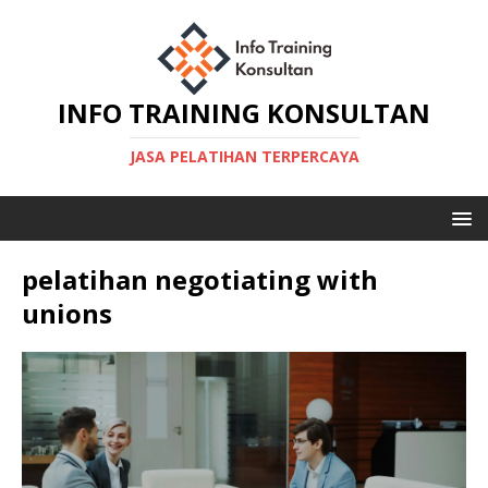
INFO TRAINING KONSULTAN
JASA PELATIHAN TERPERCAYA
pelatihan negotiating with
unions