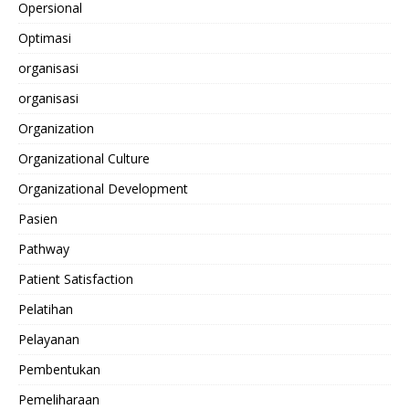
Opersional
Optimasi
organisasi
organisasi
Organization
Organizational Culture
Organizational Development
Pasien
Pathway
Patient Satisfaction
Pelatihan
Pelayanan
Pembentukan
Pemeliharaan