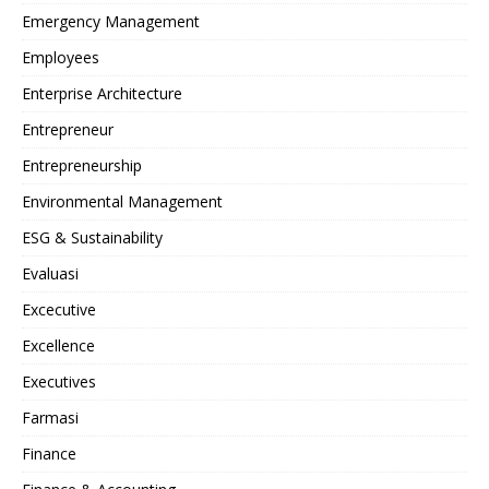
Emergency Management
Employees
Enterprise Architecture
Entrepreneur
Entrepreneurship
Environmental Management
ESG & Sustainability
Evaluasi
Excecutive
Excellence
Executives
Farmasi
Finance