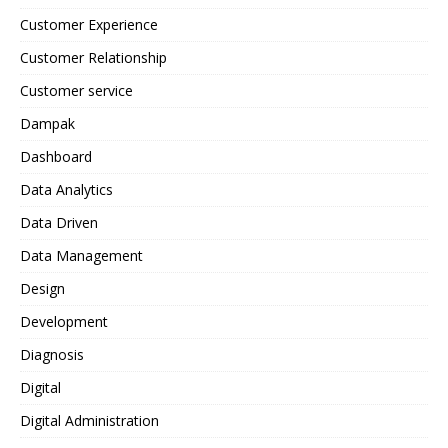
Customer Experience
Customer Relationship
Customer service
Dampak
Dashboard
Data Analytics
Data Driven
Data Management
Design
Development
Diagnosis
Digital
Digital Administration