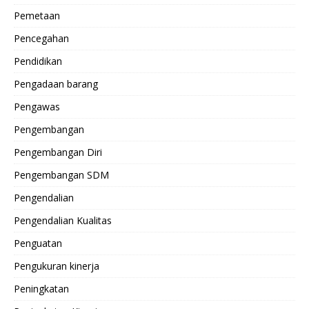
Pemetaan
Pencegahan
Pendidikan
Pengadaan barang
Pengawas
Pengembangan
Pengembangan Diri
Pengembangan SDM
Pengendalian
Pengendalian Kualitas
Penguatan
Pengukuran kinerja
Peningkatan