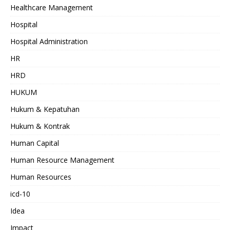
Healthcare Management
Hospital
Hospital Administration
HR
HRD
HUKUM
Hukum & Kepatuhan
Hukum & Kontrak
Human Capital
Human Resource Management
Human Resources
icd-10
Idea
Impact