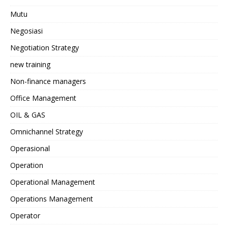
Mutu
Negosiasi
Negotiation Strategy
new training
Non-finance managers
Office Management
OIL & GAS
Omnichannel Strategy
Operasional
Operation
Operational Management
Operations Management
Operator