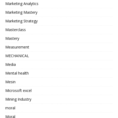
Marketing Analytics
Marketing Mastery
Marketing Strategy
Masterclass
Mastery
Measurement
MECHANICAL
Media
Mental health
Mesin
Microsoft excel
Mining Industry
moral
Moral