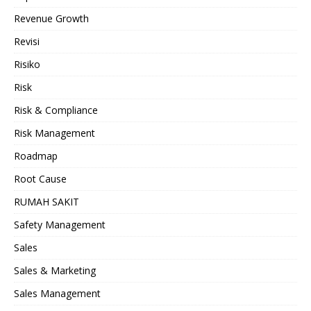
Revenue Growth
Revisi
Risiko
Risk
Risk & Compliance
Risk Management
Roadmap
Root Cause
RUMAH SAKIT
Safety Management
Sales
Sales & Marketing
Sales Management