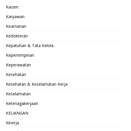
Kaizen
Karyawan
Keamanan
Kedokteran
Kepatuhan & Tata Kelola
Kepemimpinan
Keperawatan
Kesehatan
Kesehatan & Keselamatan Kerja
Keselamatan
Ketenagakerjaan
KEUANGAN
Kinerja