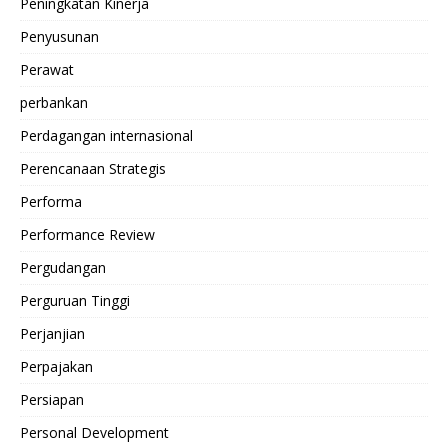
Peningkatan Kinerja
Penyusunan
Perawat
perbankan
Perdagangan internasional
Perencanaan Strategis
Performa
Performance Review
Pergudangan
Perguruan Tinggi
Perjanjian
Perpajakan
Persiapan
Personal Development