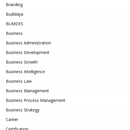
Branding
Budidaya
BUMDES
Business
Business Administration
Business Development
Business Growth
Business Intelligence
Business Law
Business Management
Business Process Management
Business Strategy
Career
Certification