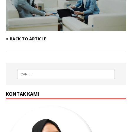
BACK TO ARTICLE
KONTAK KAMI