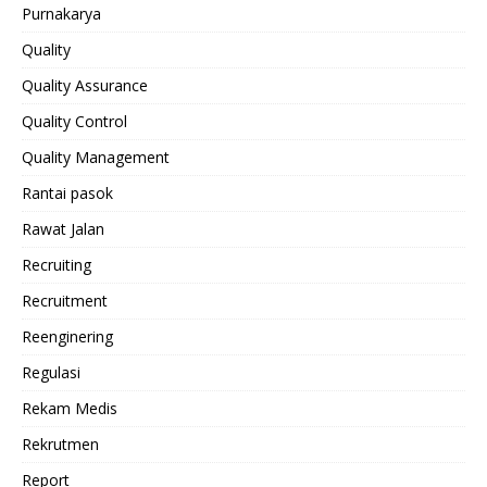
Purnakarya
Quality
Quality Assurance
Quality Control
Quality Management
Rantai pasok
Rawat Jalan
Recruiting
Recruitment
Reenginering
Regulasi
Rekam Medis
Rekrutmen
Report