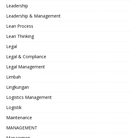
Leadership
Leadership & Management
Lean Process
Lean Thinking
Legal
Legal & Compliance
Legal Management
Limbah
Lingkungan
Logistics Management
Logistik
Maintenance
MANAGEMENT
Manajemen