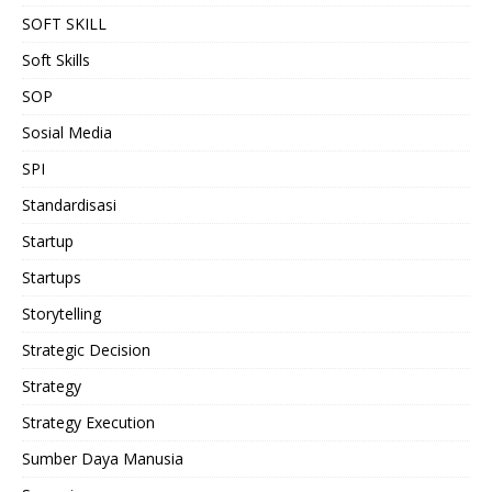
SOFT SKILL
Soft Skills
SOP
Sosial Media
SPI
Standardisasi
Startup
Startups
Storytelling
Strategic Decision
Strategy
Strategy Execution
Sumber Daya Manusia