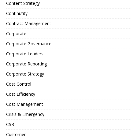
Content Strategy
Continutity
Contract Management
Corporate
Corporate Governance
Corporate Leaders
Corporate Reporting
Corporate Strategy
Cost Control
Cost Efficiency
Cost Management
Crisis & Emergency
CSR
Customer