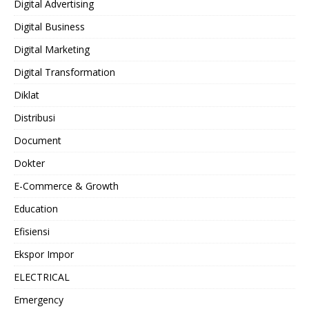
Digital Advertising
Digital Business
Digital Marketing
Digital Transformation
Diklat
Distribusi
Document
Dokter
E-Commerce & Growth
Education
Efisiensi
Ekspor Impor
ELECTRICAL
Emergency