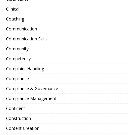
Clinical
Coaching
Communication
Communication Skills
Community
Competency
Complaint Handling
Compliance
Compliance & Governance
Compliance Management
Confident
Construction
Content Creation