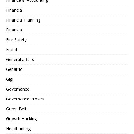
Finance & Accounting
Financial
Financial Planning
Finansial
Fire Safety
Fraud
General affairs
Geriatric
Gigi
Governance
Governance Proses
Green Belt
Growth Hacking
Headhunting