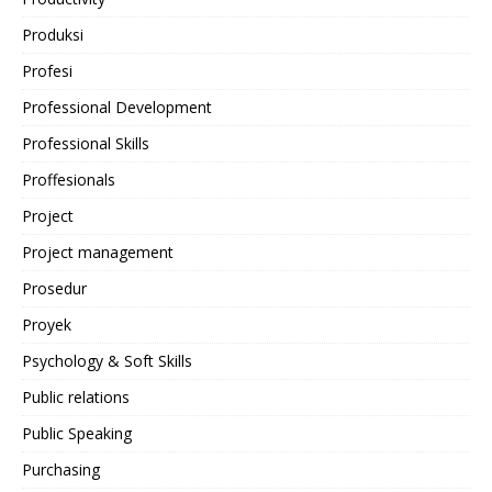
Produksi
Profesi
Professional Development
Professional Skills
Proffesionals
Project
Project management
Prosedur
Proyek
Psychology & Soft Skills
Public relations
Public Speaking
Purchasing