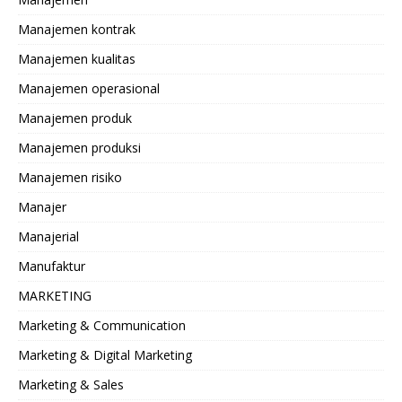
Manajemen kontrak
Manajemen kualitas
Manajemen operasional
Manajemen produk
Manajemen produksi
Manajemen risiko
Manajer
Manajerial
Manufaktur
MARKETING
Marketing & Communication
Marketing & Digital Marketing
Marketing & Sales