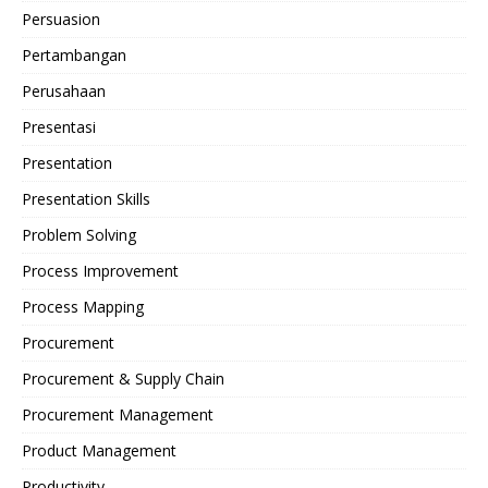
Persuasion
Pertambangan
Perusahaan
Presentasi
Presentation
Presentation Skills
Problem Solving
Process Improvement
Process Mapping
Procurement
Procurement & Supply Chain
Procurement Management
Product Management
Productivity