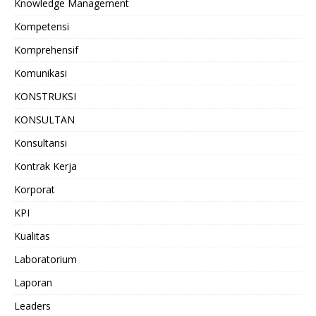
Knowledge Management
Kompetensi
Komprehensif
Komunikasi
KONSTRUKSI
KONSULTAN
Konsultansi
Kontrak Kerja
Korporat
KPI
Kualitas
Laboratorium
Laporan
Leaders