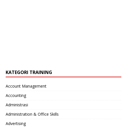
KATEGORI TRAINING
Account Management
Accounting
Administrasi
Administration & Office Skills
Advertising