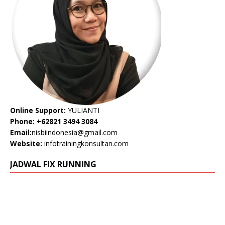
Online Support:
YULIANTI
Phone: +62821 3494 3084
Email:
nisbiindonesia@gmail.com
Website:
infotrainingkonsultan.com
JADWAL FIX RUNNING