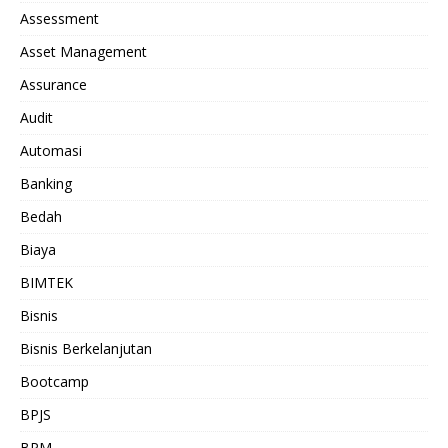
Assessment
Asset Management
Assurance
Audit
Automasi
Banking
Bedah
Biaya
BIMTEK
Bisnis
Bisnis Berkelanjutan
Bootcamp
BPJS
BPM