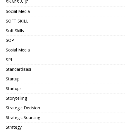
SNARS & JCI
Social Media
SOFT SKILL
Soft Skills
SOP
Sosial Media
SPI
Standardisasi
Startup
Startups
Storytelling
Strategic Decision
Strategic Sourcing
Strategy