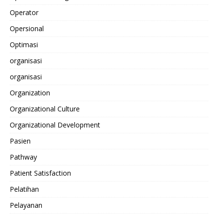
Operator
Opersional
Optimasi
organisasi
organisasi
Organization
Organizational Culture
Organizational Development
Pasien
Pathway
Patient Satisfaction
Pelatihan
Pelayanan