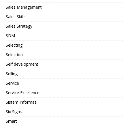
Sales Management
Sales Skills
Sales Strategy
SDM
Selecting
Selection
Self development
Selling
Service
Service Excellence
Sistem Informasi
Six Sigma
Smart