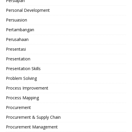
Persiapan
Personal Development
Persuasion
Pertambangan
Perusahaan
Presentasi
Presentation
Presentation Skills
Problem Solving
Process Improvement
Process Mapping
Procurement
Procurement & Supply Chain
Procurement Management