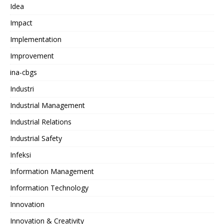
Idea
Impact
Implementation
Improvement
ina-cbgs
Industri
Industrial Management
Industrial Relations
Industrial Safety
Infeksi
Information Management
Information Technology
Innovation
Innovation & Creativity