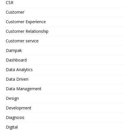
CSR
Customer
Customer Experience
Customer Relationship
Customer service
Dampak
Dashboard
Data Analytics
Data Driven
Data Management
Design
Development
Diagnosis
Digital