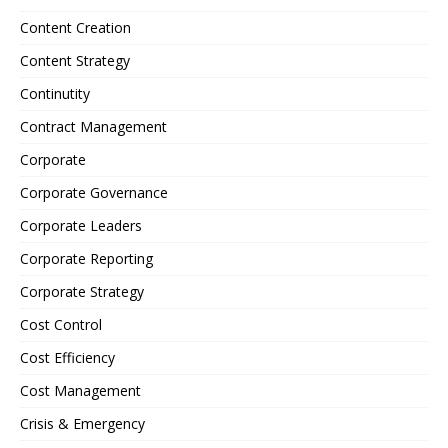
Content Creation
Content Strategy
Continutity
Contract Management
Corporate
Corporate Governance
Corporate Leaders
Corporate Reporting
Corporate Strategy
Cost Control
Cost Efficiency
Cost Management
Crisis & Emergency