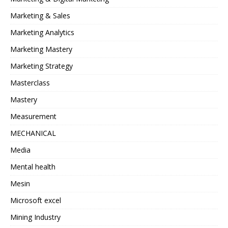
Marketing & Sales
Marketing Analytics
Marketing Mastery
Marketing Strategy
Masterclass
Mastery
Measurement
MECHANICAL
Media
Mental health
Mesin
Microsoft excel
Mining Industry