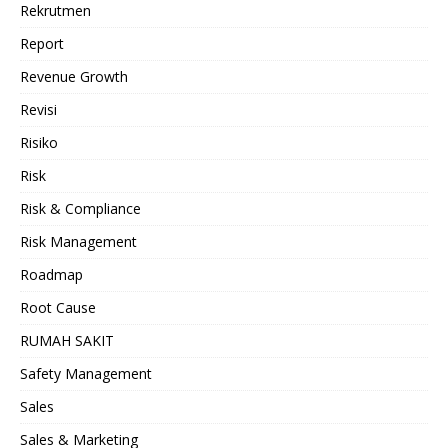
Rekrutmen
Report
Revenue Growth
Revisi
Risiko
Risk
Risk & Compliance
Risk Management
Roadmap
Root Cause
RUMAH SAKIT
Safety Management
Sales
Sales & Marketing