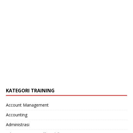
KATEGORI TRAINING
Account Management
Accounting
Administrasi