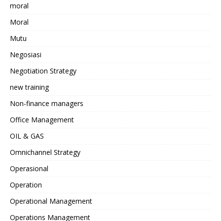
moral
Moral
Mutu
Negosiasi
Negotiation Strategy
new training
Non-finance managers
Office Management
OIL & GAS
Omnichannel Strategy
Operasional
Operation
Operational Management
Operations Management