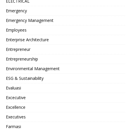
ELECTRICAL
Emergency
Emergency Management
Employees
Enterprise Architecture
Entrepreneur
Entrepreneurship
Environmental Management
ESG & Sustainability
Evaluasi
Excecutive
Excellence
Executives
Farmasi