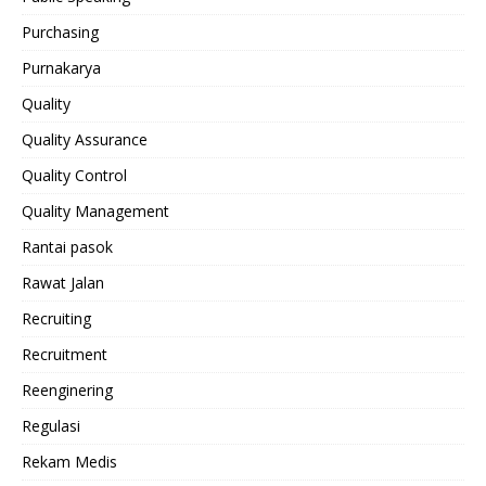
Purchasing
Purnakarya
Quality
Quality Assurance
Quality Control
Quality Management
Rantai pasok
Rawat Jalan
Recruiting
Recruitment
Reenginering
Regulasi
Rekam Medis