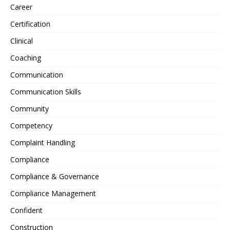
Career
Certification
Clinical
Coaching
Communication
Communication Skills
Community
Competency
Complaint Handling
Compliance
Compliance & Governance
Compliance Management
Confident
Construction