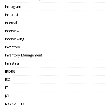
Instagram
Instalasi
Internal
Interview
Interviewing
Inventory
Inventory Management
Investasi
IRDRG
ISO
IT
JCI
K3 / SAFETY