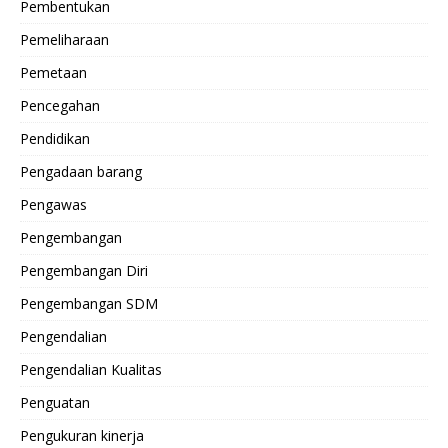
Pembentukan
Pemeliharaan
Pemetaan
Pencegahan
Pendidikan
Pengadaan barang
Pengawas
Pengembangan
Pengembangan Diri
Pengembangan SDM
Pengendalian
Pengendalian Kualitas
Penguatan
Pengukuran kinerja