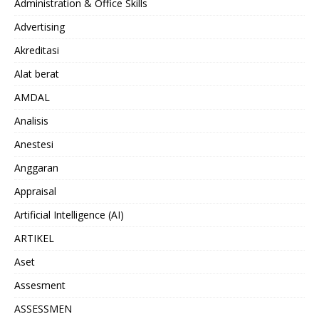
Administration & Office Skills
Advertising
Akreditasi
Alat berat
AMDAL
Analisis
Anestesi
Anggaran
Appraisal
Artificial Intelligence (AI)
ARTIKEL
Aset
Assesment
ASSESSMEN