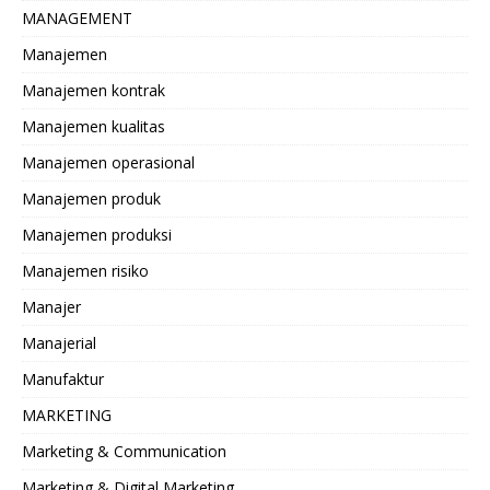
MANAGEMENT
Manajemen
Manajemen kontrak
Manajemen kualitas
Manajemen operasional
Manajemen produk
Manajemen produksi
Manajemen risiko
Manajer
Manajerial
Manufaktur
MARKETING
Marketing & Communication
Marketing & Digital Marketing