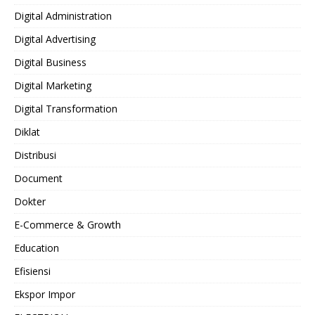
Digital Administration
Digital Advertising
Digital Business
Digital Marketing
Digital Transformation
Diklat
Distribusi
Document
Dokter
E-Commerce & Growth
Education
Efisiensi
Ekspor Impor