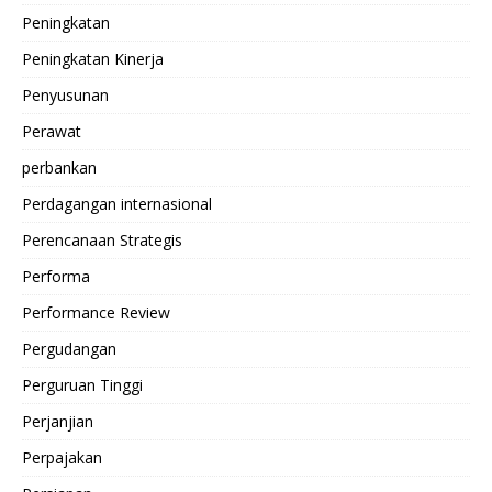
Peningkatan
Peningkatan Kinerja
Penyusunan
Perawat
perbankan
Perdagangan internasional
Perencanaan Strategis
Performa
Performance Review
Pergudangan
Perguruan Tinggi
Perjanjian
Perpajakan