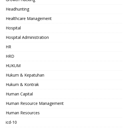
Headhunting
Healthcare Management
Hospital
Hospital Administration
HR
HRD
HUKUM
Hukum & Kepatuhan
Hukum & Kontrak
Human Capital
Human Resource Management
Human Resources
icd-10