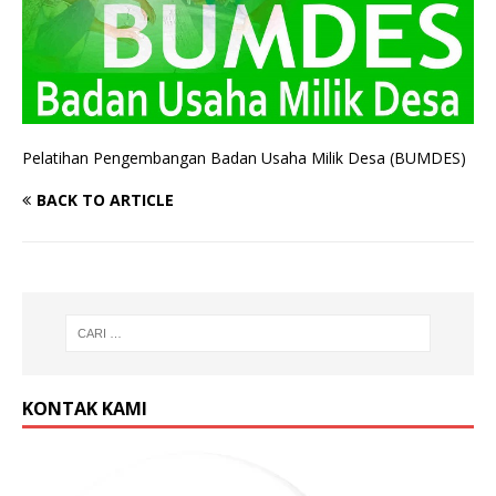
Pelatihan Pengembangan Badan Usaha Milik Desa (BUMDES)
BACK TO ARTICLE
KONTAK KAMI