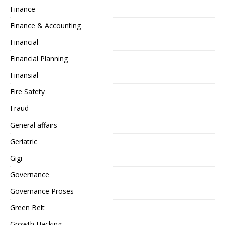
Finance
Finance & Accounting
Financial
Financial Planning
Finansial
Fire Safety
Fraud
General affairs
Geriatric
Gigi
Governance
Governance Proses
Green Belt
Growth Hacking