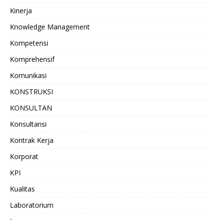
Kinerja
Knowledge Management
Kompetensi
Komprehensif
Komunikasi
KONSTRUKSI
KONSULTAN
Konsultansi
Kontrak Kerja
Korporat
KPI
Kualitas
Laboratorium