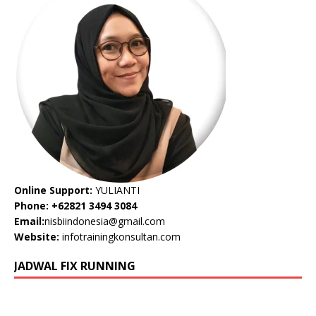
Online Support:
YULIANTI
Phone: +62821 3494 3084
Email:
nisbiindonesia@gmail.com
Website:
infotrainingkonsultan.com
JADWAL FIX RUNNING