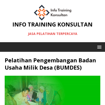
INFO TRAINING KONSULTAN
JASA PELATIHAN TERPERCAYA
Pelatihan Pengembangan Badan
Usaha Milik Desa (BUMDES)