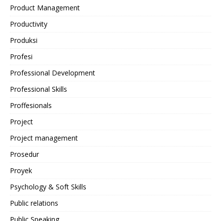
Product Management
Productivity
Produksi
Profesi
Professional Development
Professional Skills
Proffesionals
Project
Project management
Prosedur
Proyek
Psychology & Soft Skills
Public relations
Public Speaking