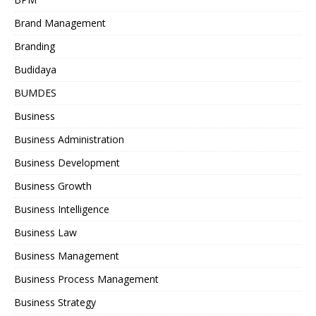
Brand Management
Branding
Budidaya
BUMDES
Business
Business Administration
Business Development
Business Growth
Business Intelligence
Business Law
Business Management
Business Process Management
Business Strategy