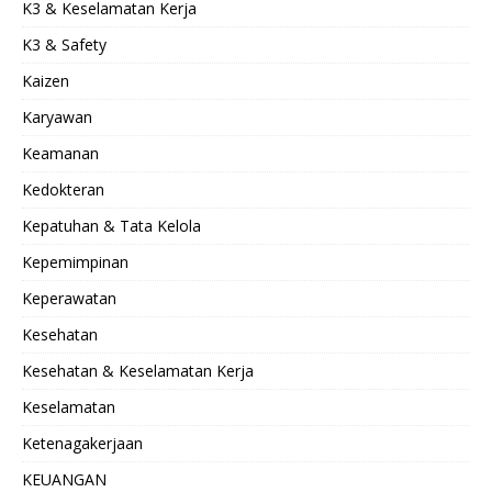
K3 & Keselamatan Kerja
K3 & Safety
Kaizen
Karyawan
Keamanan
Kedokteran
Kepatuhan & Tata Kelola
Kepemimpinan
Keperawatan
Kesehatan
Kesehatan & Keselamatan Kerja
Keselamatan
Ketenagakerjaan
KEUANGAN