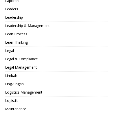
Laporan
Leaders
Leadership
Leadership & Management
Lean Process
Lean Thinking
Legal
Legal & Compliance
Legal Management
Limbah
Lingkungan
Logistics Management
Logistik
Maintenance