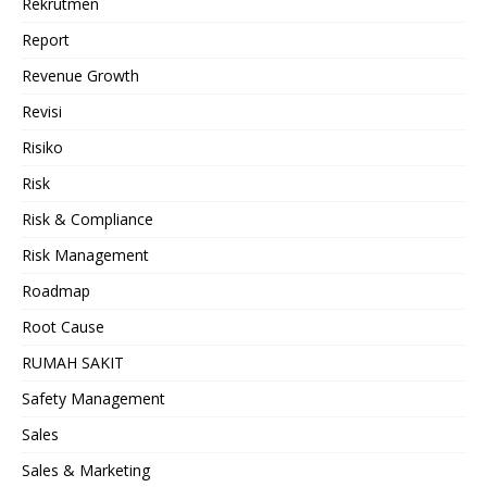
Rekrutmen
Report
Revenue Growth
Revisi
Risiko
Risk
Risk & Compliance
Risk Management
Roadmap
Root Cause
RUMAH SAKIT
Safety Management
Sales
Sales & Marketing