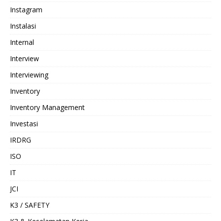
Instagram
Instalasi
Internal
Interview
Interviewing
Inventory
Inventory Management
Investasi
IRDRG
ISO
IT
JCI
K3 / SAFETY