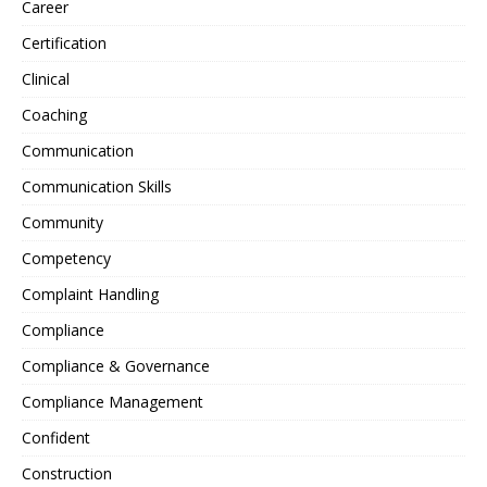
Career
Certification
Clinical
Coaching
Communication
Communication Skills
Community
Competency
Complaint Handling
Compliance
Compliance & Governance
Compliance Management
Confident
Construction