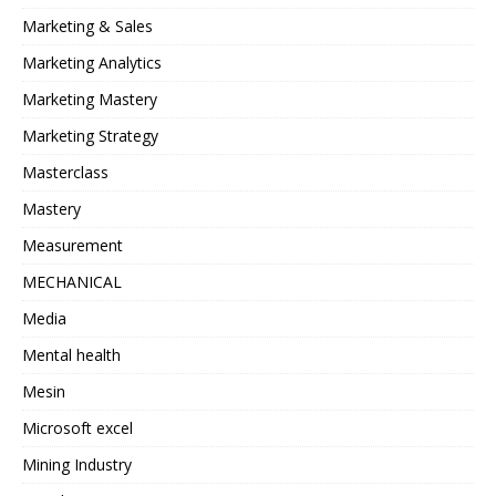
Marketing & Sales
Marketing Analytics
Marketing Mastery
Marketing Strategy
Masterclass
Mastery
Measurement
MECHANICAL
Media
Mental health
Mesin
Microsoft excel
Mining Industry