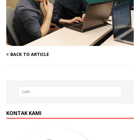
BACK TO ARTICLE
KONTAK KAMI