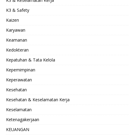
K3 & Keselamatan Kerja
K3 & Safety
Kaizen
Karyawan
Keamanan
Kedokteran
Kepatuhan & Tata Kelola
Kepemimpinan
Keperawatan
Kesehatan
Kesehatan & Keselamatan Kerja
Keselamatan
Ketenagakerjaan
KEUANGAN