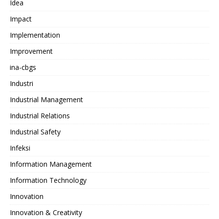
Idea
Impact
Implementation
Improvement
ina-cbgs
Industri
Industrial Management
Industrial Relations
Industrial Safety
Infeksi
Information Management
Information Technology
Innovation
Innovation & Creativity