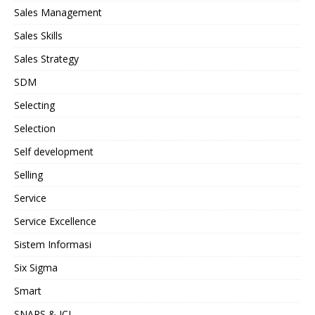
Sales Management
Sales Skills
Sales Strategy
SDM
Selecting
Selection
Self development
Selling
Service
Service Excellence
Sistem Informasi
Six Sigma
Smart
SNARS & JCI