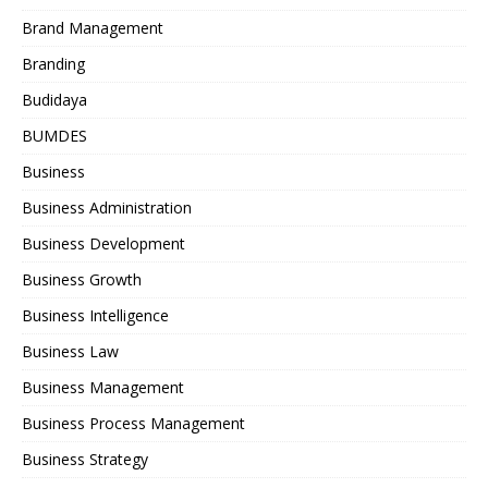
Brand Management
Branding
Budidaya
BUMDES
Business
Business Administration
Business Development
Business Growth
Business Intelligence
Business Law
Business Management
Business Process Management
Business Strategy