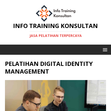
INFO TRAINING KONSULTAN
JASA PELATIHAN TERPERCAYA
PELATIHAN DIGITAL IDENTITY
MANAGEMENT