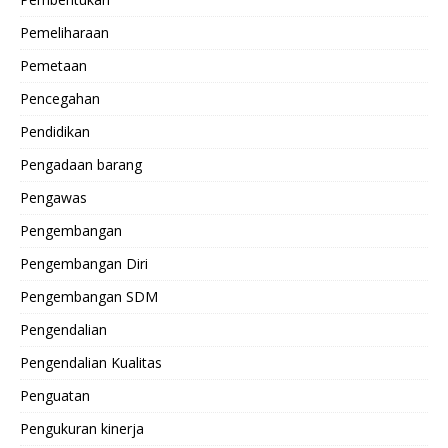
Pemeliharaan
Pemetaan
Pencegahan
Pendidikan
Pengadaan barang
Pengawas
Pengembangan
Pengembangan Diri
Pengembangan SDM
Pengendalian
Pengendalian Kualitas
Penguatan
Pengukuran kinerja