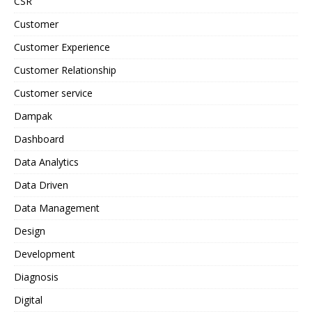
CSR
Customer
Customer Experience
Customer Relationship
Customer service
Dampak
Dashboard
Data Analytics
Data Driven
Data Management
Design
Development
Diagnosis
Digital