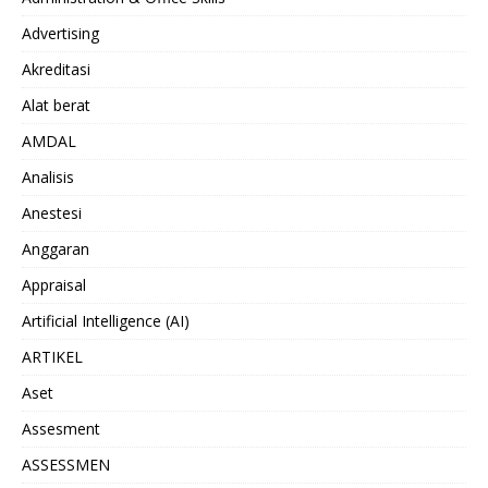
Advertising
Akreditasi
Alat berat
AMDAL
Analisis
Anestesi
Anggaran
Appraisal
Artificial Intelligence (AI)
ARTIKEL
Aset
Assesment
ASSESSMEN