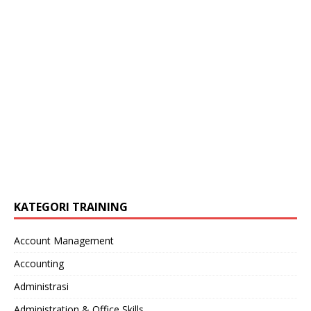
KATEGORI TRAINING
Account Management
Accounting
Administrasi
Administration & Office Skills