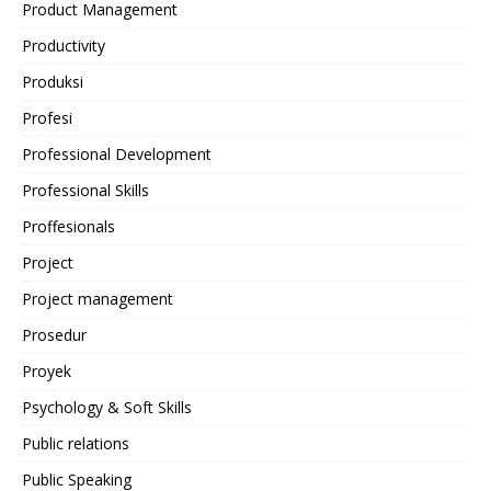
Product Management
Productivity
Produksi
Profesi
Professional Development
Professional Skills
Proffesionals
Project
Project management
Prosedur
Proyek
Psychology & Soft Skills
Public relations
Public Speaking