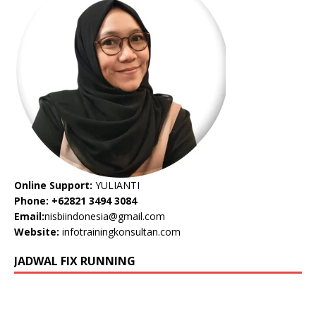
Online Support:
YULIANTI
Phone: +62821 3494 3084
Email:
nisbiindonesia@gmail.com
Website:
infotrainingkonsultan.com
JADWAL FIX RUNNING