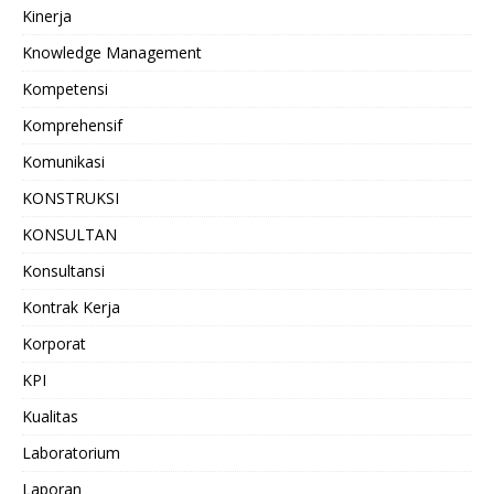
Kinerja
Knowledge Management
Kompetensi
Komprehensif
Komunikasi
KONSTRUKSI
KONSULTAN
Konsultansi
Kontrak Kerja
Korporat
KPI
Kualitas
Laboratorium
Laporan