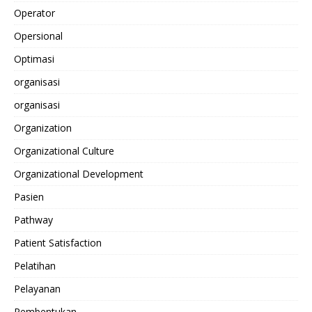
Operator
Opersional
Optimasi
organisasi
organisasi
Organization
Organizational Culture
Organizational Development
Pasien
Pathway
Patient Satisfaction
Pelatihan
Pelayanan
Pembentukan