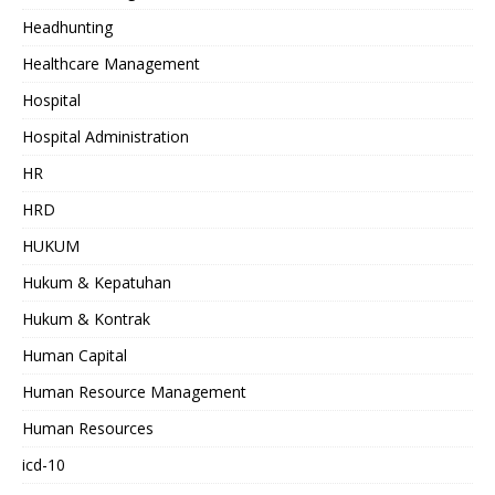
Headhunting
Healthcare Management
Hospital
Hospital Administration
HR
HRD
HUKUM
Hukum & Kepatuhan
Hukum & Kontrak
Human Capital
Human Resource Management
Human Resources
icd-10