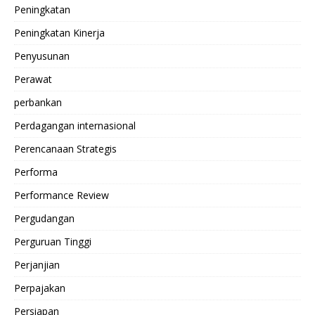
Peningkatan
Peningkatan Kinerja
Penyusunan
Perawat
perbankan
Perdagangan internasional
Perencanaan Strategis
Performa
Performance Review
Pergudangan
Perguruan Tinggi
Perjanjian
Perpajakan
Persiapan