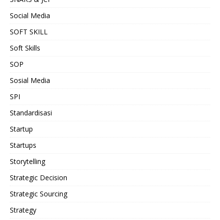
Social Media
SOFT SKILL
Soft Skills
SOP
Sosial Media
SPI
Standardisasi
Startup
Startups
Storytelling
Strategic Decision
Strategic Sourcing
Strategy