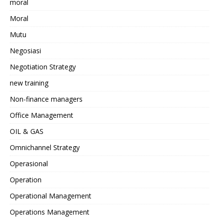
moral
Moral
Mutu
Negosiasi
Negotiation Strategy
new training
Non-finance managers
Office Management
OIL & GAS
Omnichannel Strategy
Operasional
Operation
Operational Management
Operations Management