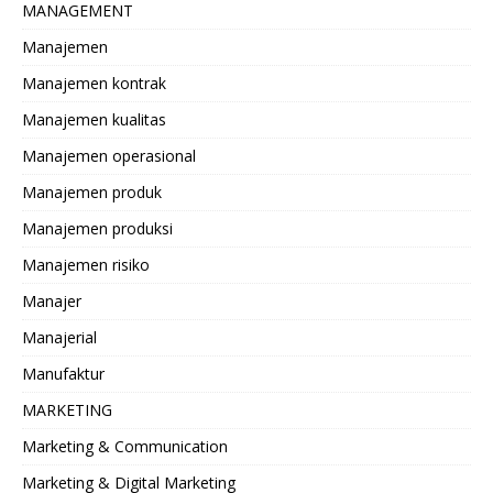
MANAGEMENT
Manajemen
Manajemen kontrak
Manajemen kualitas
Manajemen operasional
Manajemen produk
Manajemen produksi
Manajemen risiko
Manajer
Manajerial
Manufaktur
MARKETING
Marketing & Communication
Marketing & Digital Marketing