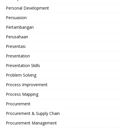
Personal Development
Persuasion
Pertambangan
Perusahaan
Presentasi
Presentation
Presentation Skills
Problem Solving
Process Improvement
Process Mapping
Procurement
Procurement & Supply Chain
Procurement Management