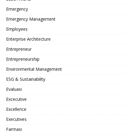
Emergency
Emergency Management
Employees
Enterprise Architecture
Entrepreneur
Entrepreneurship
Environmental Management
ESG & Sustainability
Evaluasi
Excecutive
Excellence
Executives
Farmasi