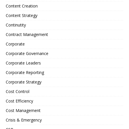
Content Creation
Content Strategy
Continutity
Contract Management
Corporate
Corporate Governance
Corporate Leaders
Corporate Reporting
Corporate Strategy
Cost Control
Cost Efficiency
Cost Management
Crisis & Emergency