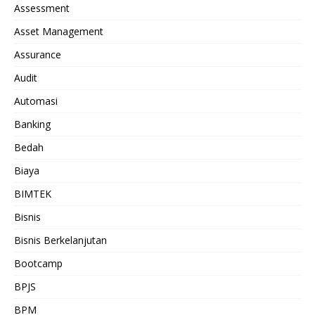
Assessment
Asset Management
Assurance
Audit
Automasi
Banking
Bedah
Biaya
BIMTEK
Bisnis
Bisnis Berkelanjutan
Bootcamp
BPJS
BPM