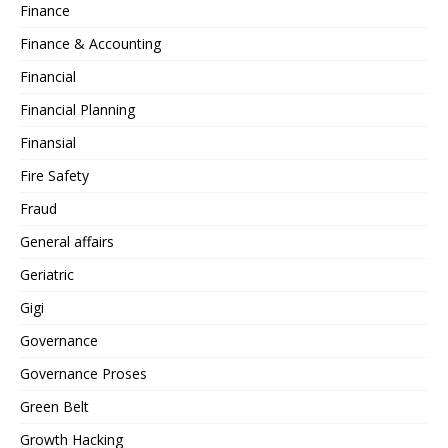
Finance
Finance & Accounting
Financial
Financial Planning
Finansial
Fire Safety
Fraud
General affairs
Geriatric
Gigi
Governance
Governance Proses
Green Belt
Growth Hacking