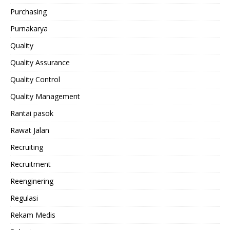
Purchasing
Purnakarya
Quality
Quality Assurance
Quality Control
Quality Management
Rantai pasok
Rawat Jalan
Recruiting
Recruitment
Reenginering
Regulasi
Rekam Medis