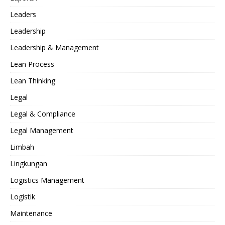
Leaders
Leadership
Leadership & Management
Lean Process
Lean Thinking
Legal
Legal & Compliance
Legal Management
Limbah
Lingkungan
Logistics Management
Logistik
Maintenance