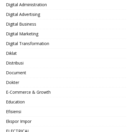
Digital Administration
Digital Advertising
Digital Business
Digital Marketing
Digital Transformation
Diklat
Distribusi
Document
Dokter
E-Commerce & Growth
Education
Efisiensi
Ekspor Impor
ELECTRICAL