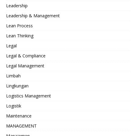
Leadership
Leadership & Management
Lean Process
Lean Thinking
Legal
Legal & Compliance
Legal Management
Limbah
Lingkungan
Logistics Management
Logistik
Maintenance
MANAGEMENT
Manajemen