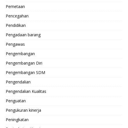
Pemetaan
Pencegahan
Pendidikan
Pengadaan barang
Pengawas
Pengembangan
Pengembangan Diri
Pengembangan SDM
Pengendalian
Pengendalian Kualitas
Penguatan
Pengukuran kinerja
Peningkatan