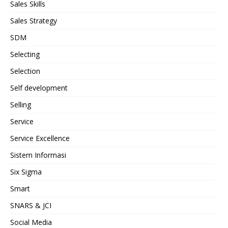
Sales Skills
Sales Strategy
SDM
Selecting
Selection
Self development
Selling
Service
Service Excellence
Sistem Informasi
Six Sigma
Smart
SNARS & JCI
Social Media