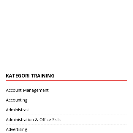
KATEGORI TRAINING
Account Management
Accounting
Administrasi
Administration & Office Skills
Advertising