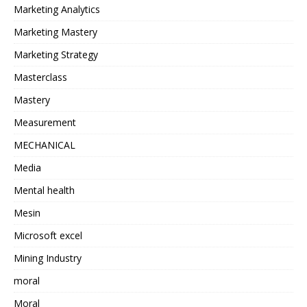
Marketing Analytics
Marketing Mastery
Marketing Strategy
Masterclass
Mastery
Measurement
MECHANICAL
Media
Mental health
Mesin
Microsoft excel
Mining Industry
moral
Moral