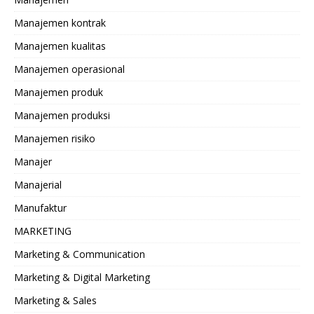
Manajemen kontrak
Manajemen kualitas
Manajemen operasional
Manajemen produk
Manajemen produksi
Manajemen risiko
Manajer
Manajerial
Manufaktur
MARKETING
Marketing & Communication
Marketing & Digital Marketing
Marketing & Sales