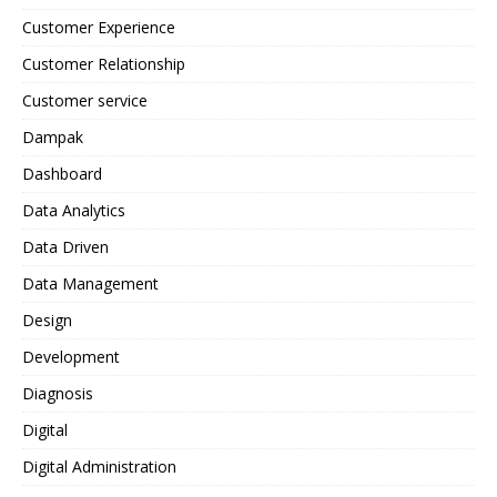
Customer Experience
Customer Relationship
Customer service
Dampak
Dashboard
Data Analytics
Data Driven
Data Management
Design
Development
Diagnosis
Digital
Digital Administration