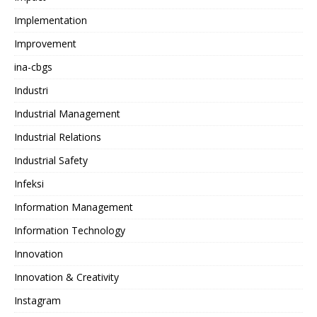
Implementation
Improvement
ina-cbgs
Industri
Industrial Management
Industrial Relations
Industrial Safety
Infeksi
Information Management
Information Technology
Innovation
Innovation & Creativity
Instagram