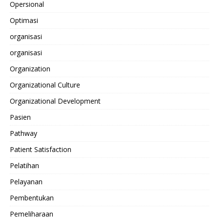
Opersional
Optimasi
organisasi
organisasi
Organization
Organizational Culture
Organizational Development
Pasien
Pathway
Patient Satisfaction
Pelatihan
Pelayanan
Pembentukan
Pemeliharaan