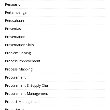
Persuasion
Pertambangan
Perusahaan
Presentasi
Presentation
Presentation Skills
Problem Solving
Process Improvement
Process Mapping
Procurement
Procurement & Supply Chain
Procurement Management
Product Management
Productivity