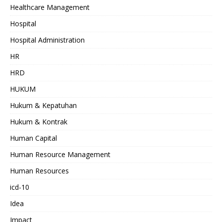
Healthcare Management
Hospital
Hospital Administration
HR
HRD
HUKUM
Hukum & Kepatuhan
Hukum & Kontrak
Human Capital
Human Resource Management
Human Resources
icd-10
Idea
Impact