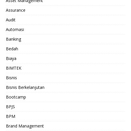
Asset Management
Assurance
Audit
Automasi
Banking
Bedah
Biaya
BIMTEK
Bisnis
Bisnis Berkelanjutan
Bootcamp
BPJS
BPM
Brand Management