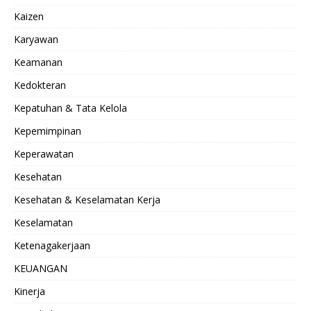
Kaizen
Karyawan
Keamanan
Kedokteran
Kepatuhan & Tata Kelola
Kepemimpinan
Keperawatan
Kesehatan
Kesehatan & Keselamatan Kerja
Keselamatan
Ketenagakerjaan
KEUANGAN
Kinerja