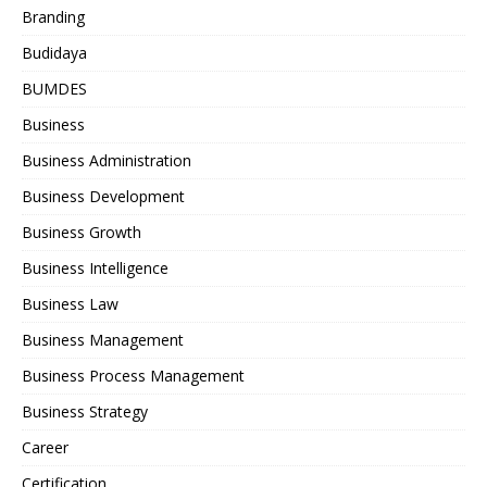
Branding
Budidaya
BUMDES
Business
Business Administration
Business Development
Business Growth
Business Intelligence
Business Law
Business Management
Business Process Management
Business Strategy
Career
Certification