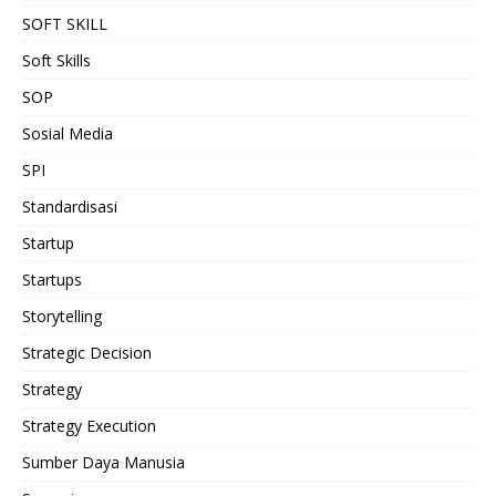
SOFT SKILL
Soft Skills
SOP
Sosial Media
SPI
Standardisasi
Startup
Startups
Storytelling
Strategic Decision
Strategy
Strategy Execution
Sumber Daya Manusia