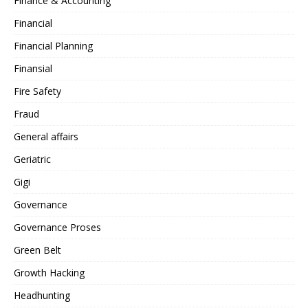
Finance & Accounting
Financial
Financial Planning
Finansial
Fire Safety
Fraud
General affairs
Geriatric
Gigi
Governance
Governance Proses
Green Belt
Growth Hacking
Headhunting