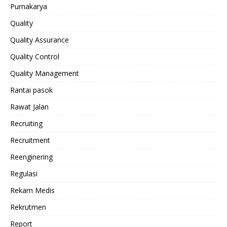
Purnakarya
Quality
Quality Assurance
Quality Control
Quality Management
Rantai pasok
Rawat Jalan
Recruiting
Recruitment
Reenginering
Regulasi
Rekam Medis
Rekrutmen
Report