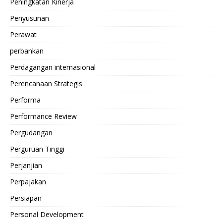
Peningkatan Kinerja
Penyusunan
Perawat
perbankan
Perdagangan internasional
Perencanaan Strategis
Performa
Performance Review
Pergudangan
Perguruan Tinggi
Perjanjian
Perpajakan
Persiapan
Personal Development