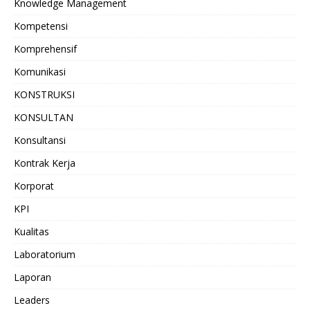
Knowledge Management
Kompetensi
Komprehensif
Komunikasi
KONSTRUKSI
KONSULTAN
Konsultansi
Kontrak Kerja
Korporat
KPI
Kualitas
Laboratorium
Laporan
Leaders