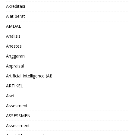
Akreditasi
Alat berat
AMDAL
Analisis
Anestesi
Anggaran
Appraisal
Artificial Intelligence (AI)
ARTIKEL
Aset
Assesment
ASSESSMEN
Assessment