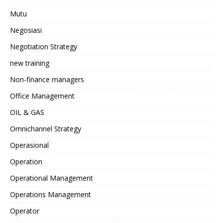
Mutu
Negosiasi
Negotiation Strategy
new training
Non-finance managers
Office Management
OIL & GAS
Omnichannel Strategy
Operasional
Operation
Operational Management
Operations Management
Operator