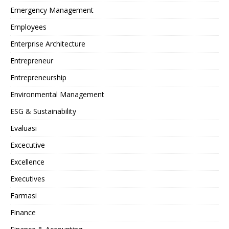
Emergency Management
Employees
Enterprise Architecture
Entrepreneur
Entrepreneurship
Environmental Management
ESG & Sustainability
Evaluasi
Excecutive
Excellence
Executives
Farmasi
Finance