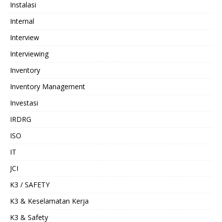
Instalasi
Internal
Interview
Interviewing
Inventory
Inventory Management
Investasi
IRDRG
ISO
IT
JCI
K3 / SAFETY
K3 & Keselamatan Kerja
K3 & Safety