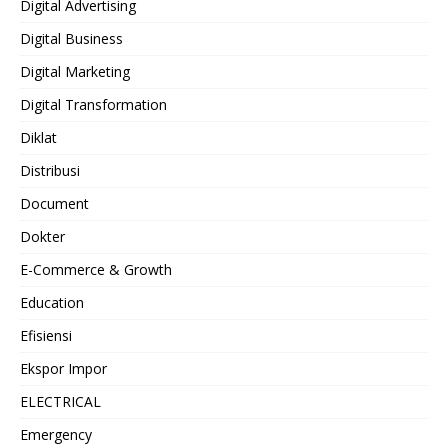
Digital Advertising
Digital Business
Digital Marketing
Digital Transformation
Diklat
Distribusi
Document
Dokter
E-Commerce & Growth
Education
Efisiensi
Ekspor Impor
ELECTRICAL
Emergency