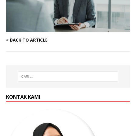
BACK TO ARTICLE
KONTAK KAMI