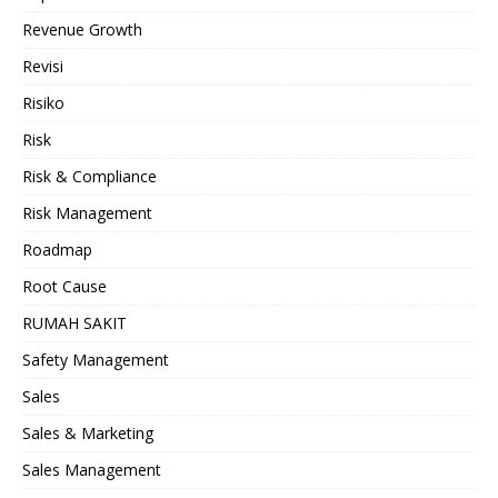
Revenue Growth
Revisi
Risiko
Risk
Risk & Compliance
Risk Management
Roadmap
Root Cause
RUMAH SAKIT
Safety Management
Sales
Sales & Marketing
Sales Management