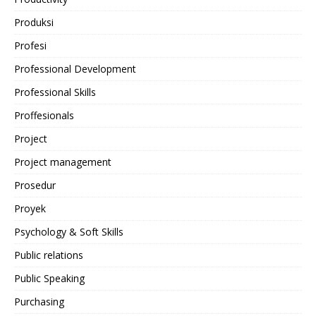
Produksi
Profesi
Professional Development
Professional Skills
Proffesionals
Project
Project management
Prosedur
Proyek
Psychology & Soft Skills
Public relations
Public Speaking
Purchasing