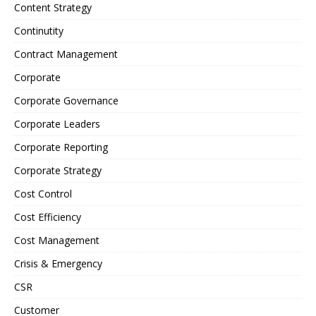
Content Strategy
Continutity
Contract Management
Corporate
Corporate Governance
Corporate Leaders
Corporate Reporting
Corporate Strategy
Cost Control
Cost Efficiency
Cost Management
Crisis & Emergency
CSR
Customer