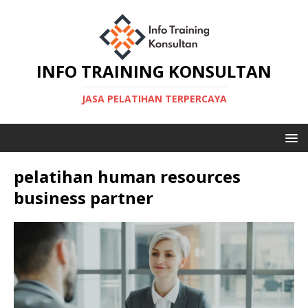
INFO TRAINING KONSULTAN
JASA PELATIHAN TERPERCAYA
pelatihan human resources
business partner