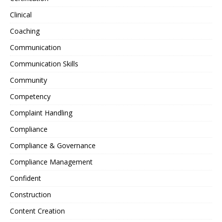
Clinical
Coaching
Communication
Communication Skills
Community
Competency
Complaint Handling
Compliance
Compliance & Governance
Compliance Management
Confident
Construction
Content Creation