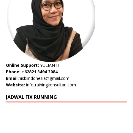
Online Support:
YULIANTI
Phone: +62821 3494 3084
Email:
nisbiindonesia@gmail.com
Website:
infotrainingkonsultan.com
JADWAL FIX RUNNING