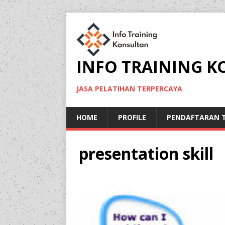
INFO TRAINING 
JASA PELATIHAN TERPERCAYA
HOME
PROFILE
PENDAFTARAN T
presentation skill