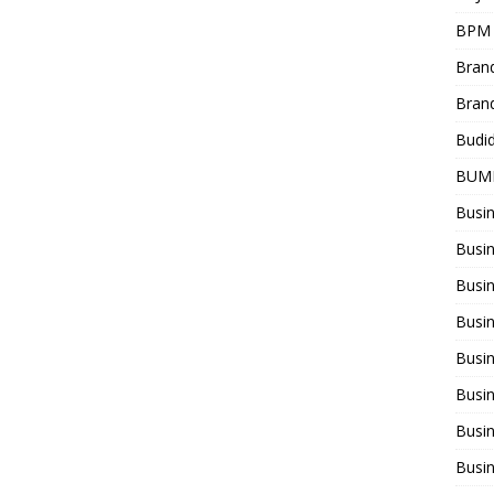
BPM
Bran
Bran
Budi
BUM
Busi
Busin
Busi
Busi
Busin
Busi
Busi
Busi