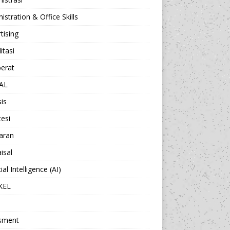
istration & Office Skills
tising
itasi
berat
AL
sis
esi
aran
isal
cial Intelligence (AI)
KEL
sment