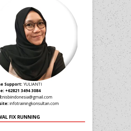
ne Support:
YULIANTI
e: +62821 3494 3084
l:
nisbiindonesia@gmail.com
ite:
infotrainingkonsultan.com
WAL FIX RUNNING