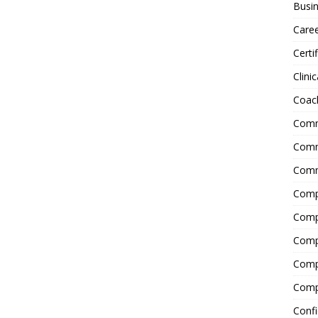
Busin
Care
Certi
Clinic
Coac
Comm
Commu
Comm
Comp
Compl
Comp
Comp
Comp
Confi