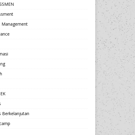
ESSMEN
ssment
t Management
rance
masi
ing
h
a
TEK
s
s Berkelanjutan
camp