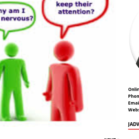
Onli
Phon
Emai
Webs
JAD