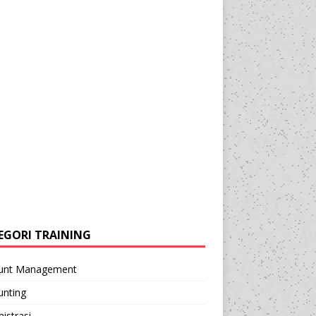
EGORI TRAINING
unt Management
unting
istrasi