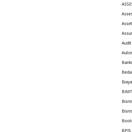
ASS
Asse
Asse
Assu
Audit
Auto
Bank
Beda
Biay
BIM
Bisni
Bisni
Boot
BPJS