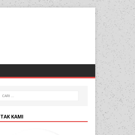
TAK KAMI