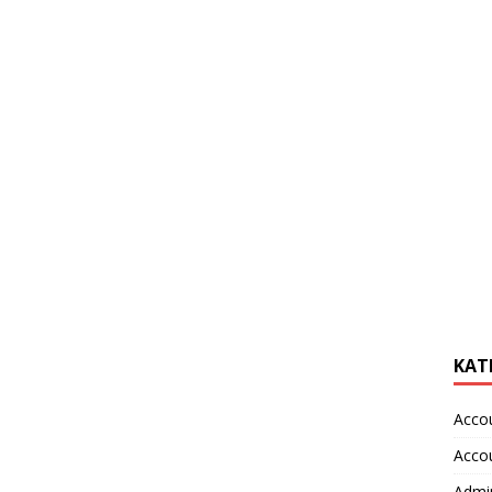
KAT
Acco
Acco
Admin