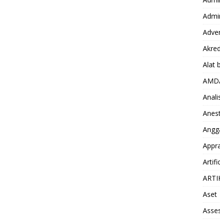
Admin
Adver
Akred
Alat 
AMD
Anali
Anest
Angg
Appra
Artifi
ARTI
Aset
Asse