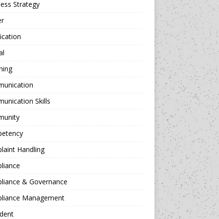
ess Strategy
er
fication
al
hing
unication
nication Skills
unity
etency
aint Handling
liance
liance & Governance
liance Management
dent