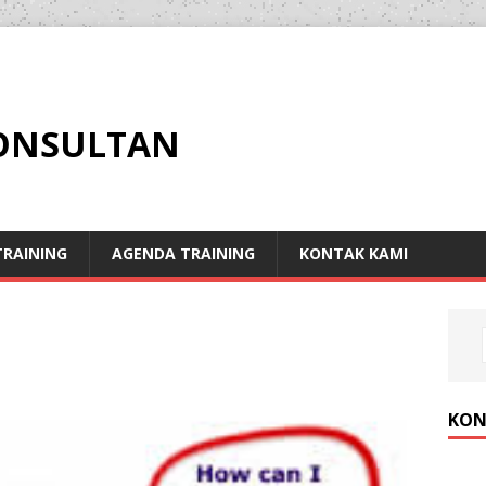
KONSULTAN
RAINING
AGENDA TRAINING
KONTAK KAMI
KON