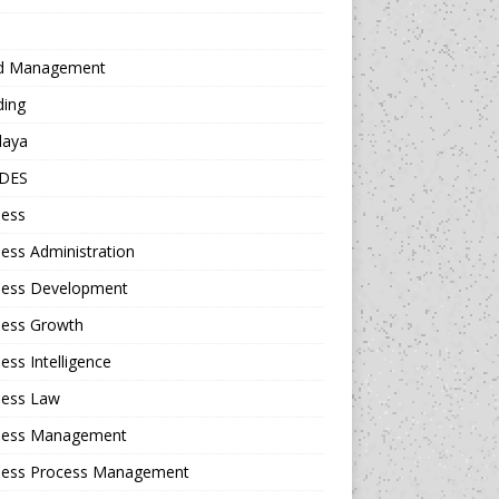
d Management
ding
daya
DES
ness
ess Administration
ness Development
ness Growth
ess Intelligence
ness Law
ness Management
ness Process Management