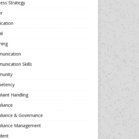
ess Strategy
er
fication
al
hing
unication
nication Skills
unity
etency
aint Handling
liance
liance & Governance
liance Management
dent