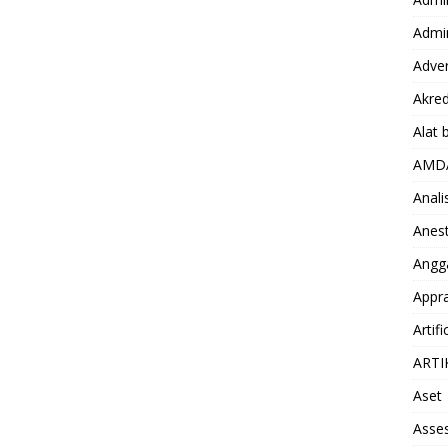
Admin
Adver
Akred
Alat 
AMD
Anali
Anest
Angg
Appra
Artifi
ARTI
Aset
Asse