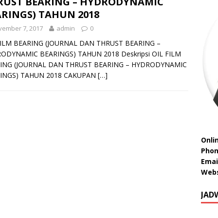
RUST BEARING – HYDRODYNAMIC
RINGS) TAHUN 2018
vember 7, 2017
admin
0
FILM BEARING (JOURNAL DAN THRUST BEARING –
ODYNAMIC BEARINGS) TAHUN 2018 Deskripsi OIL FILM
ING (JOURNAL DAN THRUST BEARING – HYDRODYNAMIC
INGS) TAHUN 2018 CAKUPAN
[…]
Onli
Phon
Emai
Webs
JAD