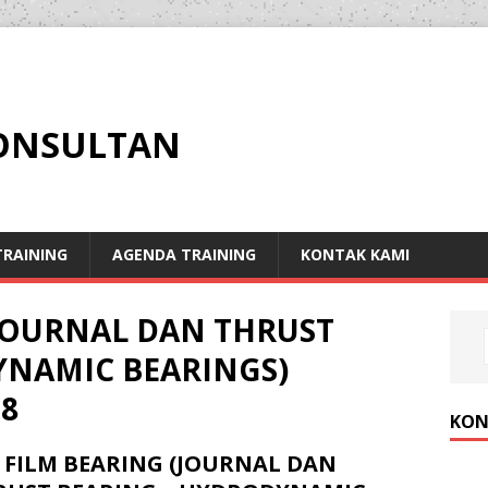
KONSULTAN
RAINING
AGENDA TRAINING
KONTAK KAMI
(JOURNAL DAN THRUST
YNAMIC BEARINGS)
8
KON
 FILM BEARING (JOURNAL DAN