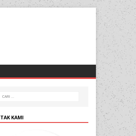
TAK KAMI