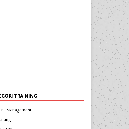
EGORI TRAINING
unt Management
unting
istrasi