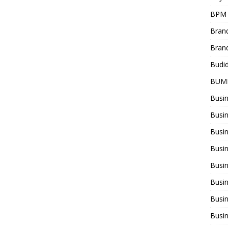
BPM
Bran
Bran
Budi
BUM
Busi
Busin
Busi
Busi
Busin
Busi
Busi
Busi