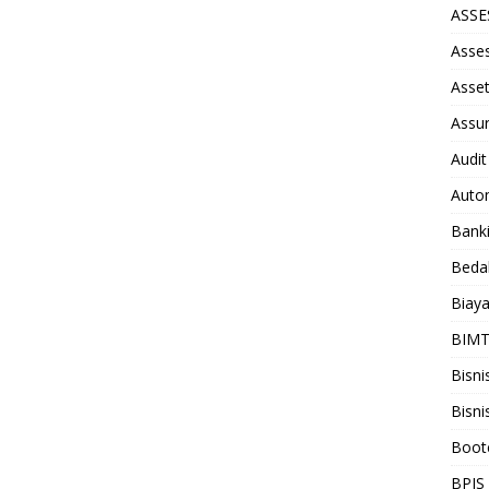
ASS
Asse
Asse
Assu
Audit
Auto
Bank
Beda
Biay
BIM
Bisni
Bisni
Boot
BPJS