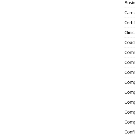
Busin
Care
Certi
Clinic
Coac
Comm
Commu
Comm
Comp
Compl
Comp
Comp
Comp
Confi