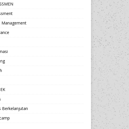
ESSMEN
ssment
t Management
rance
masi
ing
h
a
TEK
s
s Berkelanjutan
camp