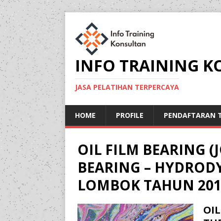
INFO TRAINING 
JASA PELATIHAN TERPERCAYA
HOME
PROFILE
PENDAFTARAN T
OIL FILM BEARING 
BEARING – HYDROD
LOMBOK TAHUN 201
OIL