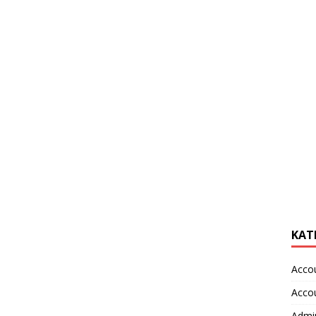
KAT
Acco
Acco
Admin