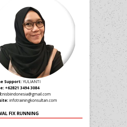
ne Support:
YULIANTI
e: +62821 3494 3084
l:
nisbiindonesia@gmail.com
ite:
infotrainingkonsultan.com
WAL FIX RUNNING