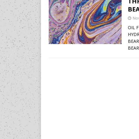
TH
BEA
No
OIL 
HYDR
BEAR
BEAR