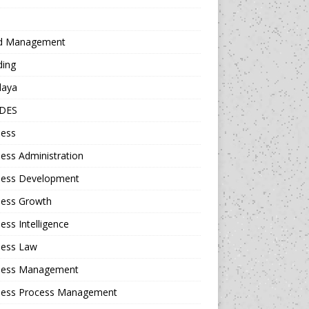
d Management
ding
daya
DES
ness
ess Administration
ness Development
ness Growth
ess Intelligence
ness Law
ness Management
ness Process Management