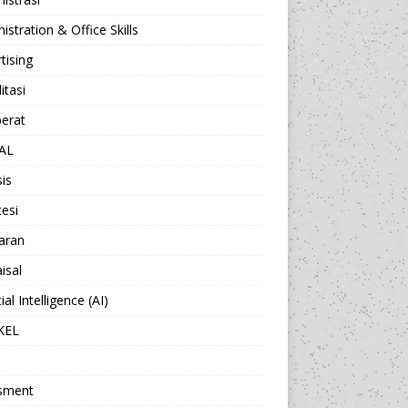
istration & Office Skills
tising
itasi
berat
AL
sis
esi
aran
isal
cial Intelligence (AI)
KEL
sment