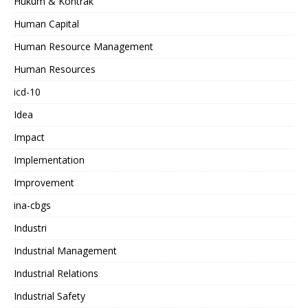
Hukum & Kontrak
Human Capital
Human Resource Management
Human Resources
icd-10
Idea
Impact
Implementation
Improvement
ina-cbgs
Industri
Industrial Management
Industrial Relations
Industrial Safety