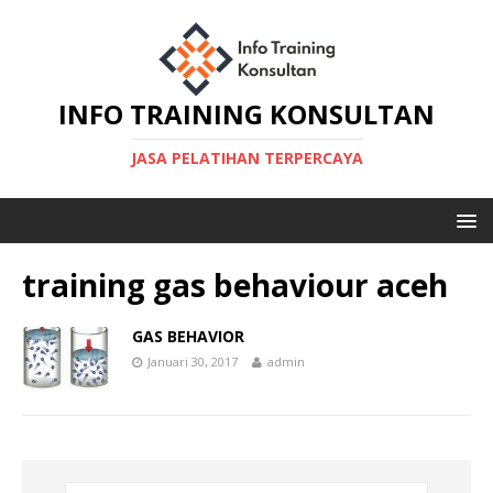
INFO TRAINING KONSULTAN
JASA PELATIHAN TERPERCAYA
training gas behaviour aceh
GAS BEHAVIOR
Januari 30, 2017
admin