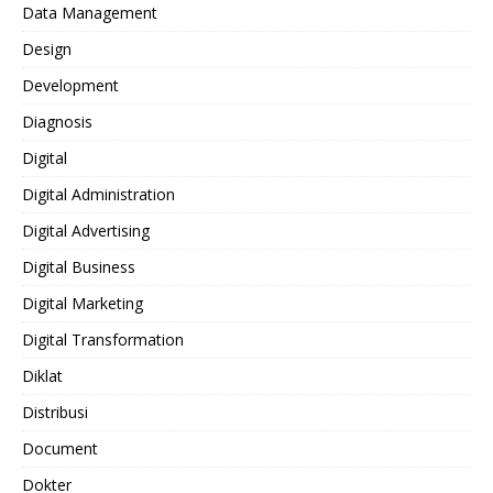
Data Management
Design
Development
Diagnosis
Digital
Digital Administration
Digital Advertising
Digital Business
Digital Marketing
Digital Transformation
Diklat
Distribusi
Document
Dokter