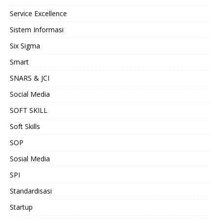
Service Excellence
Sistem Informasi
Six Sigma
Smart
SNARS & JCI
Social Media
SOFT SKILL
Soft Skills
SOP
Sosial Media
SPI
Standardisasi
Startup