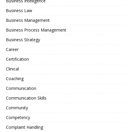
Business Intelligence
Business Law
Business Management
Business Process Management
Business Strategy
Career
Certification
Clinical
Coaching
Communication
Communication Skills
Community
Competency
Complaint Handling