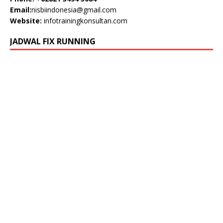
Email:
nisbiindonesia@gmail.com
Website:
infotrainingkonsultan.com
JADWAL FIX RUNNING