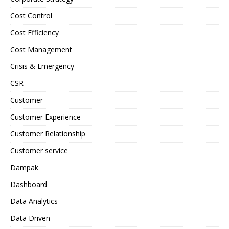
Cost Control
Cost Efficiency
Cost Management
Crisis & Emergency
CSR
Customer
Customer Experience
Customer Relationship
Customer service
Dampak
Dashboard
Data Analytics
Data Driven