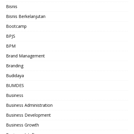
Bisnis
Bisnis Berkelanjutan
Bootcamp
BPJS
BPM
Brand Management
Branding
Budidaya
BUMDES
Business
Business Administration
Business Development
Business Growth