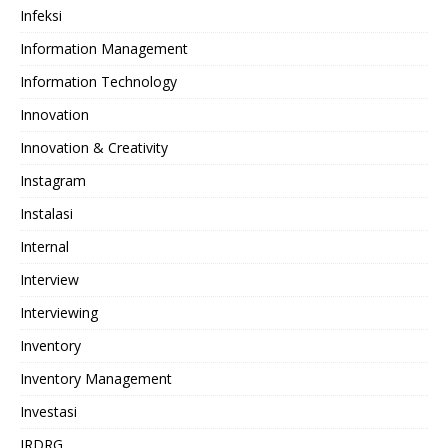
Infeksi
Information Management
Information Technology
Innovation
Innovation & Creativity
Instagram
Instalasi
Internal
Interview
Interviewing
Inventory
Inventory Management
Investasi
IRDRG