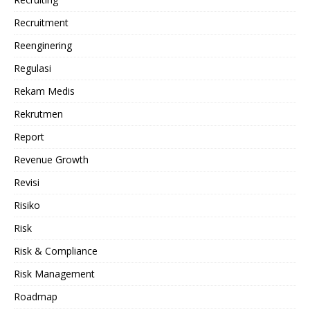
Recruitment
Reenginering
Regulasi
Rekam Medis
Rekrutmen
Report
Revenue Growth
Revisi
Risiko
Risk
Risk & Compliance
Risk Management
Roadmap