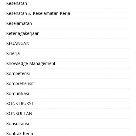
Kesehatan
Kesehatan & Keselamatan Kerja
Keselamatan
Ketenagakerjaan
KEUANGAN
Kinerja
Knowledge Management
Kompetensi
Komprehensif
Komunikasi
KONSTRUKSI
KONSULTAN
Konsultansi
Kontrak Kerja