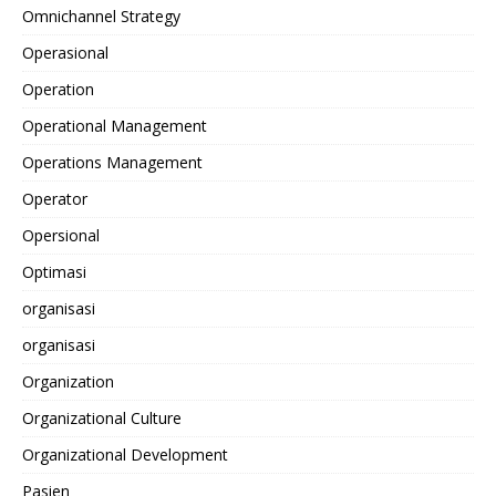
Omnichannel Strategy
Operasional
Operation
Operational Management
Operations Management
Operator
Opersional
Optimasi
organisasi
organisasi
Organization
Organizational Culture
Organizational Development
Pasien