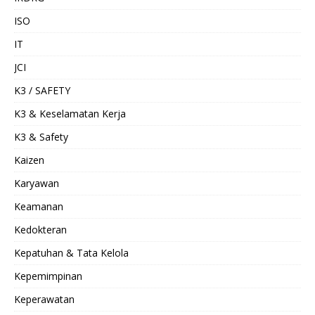
ISO
IT
JCI
K3 / SAFETY
K3 & Keselamatan Kerja
K3 & Safety
Kaizen
Karyawan
Keamanan
Kedokteran
Kepatuhan & Tata Kelola
Kepemimpinan
Keperawatan