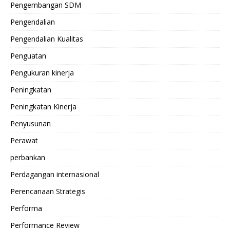
Pengembangan SDM
Pengendalian
Pengendalian Kualitas
Penguatan
Pengukuran kinerja
Peningkatan
Peningkatan Kinerja
Penyusunan
Perawat
perbankan
Perdagangan internasional
Perencanaan Strategis
Performa
Performance Review