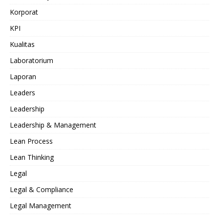
Korporat
KPI
Kualitas
Laboratorium
Laporan
Leaders
Leadership
Leadership & Management
Lean Process
Lean Thinking
Legal
Legal & Compliance
Legal Management