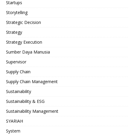
Startups
Storytelling
Strategic Decision
Strategy
Strategy Execution
Sumber Daya Manusia
Supervisor
Supply Chain
Supply Chain Management
Sustainability
Sustainability & ESG
Sustainability Management
SYARIAH
System