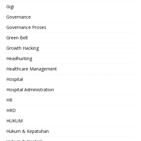
Gigi
Governance
Governance Proses
Green Belt
Growth Hacking
Headhunting
Healthcare Management
Hospital
Hospital Administration
HR
HRD
HUKUM
Hukum & Kepatuhan