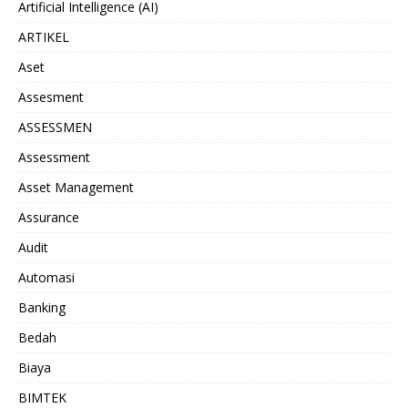
Artificial Intelligence (AI)
ARTIKEL
Aset
Assesment
ASSESSMEN
Assessment
Asset Management
Assurance
Audit
Automasi
Banking
Bedah
Biaya
BIMTEK