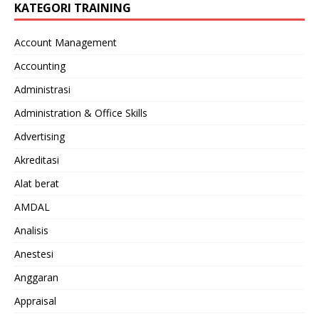
KATEGORI TRAINING
Account Management
Accounting
Administrasi
Administration & Office Skills
Advertising
Akreditasi
Alat berat
AMDAL
Analisis
Anestesi
Anggaran
Appraisal