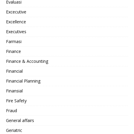
Evaluasi
Excecutive
Excellence
Executives
Farmasi
Finance
Finance & Accounting
Financial
Financial Planning
Finansial
Fire Safety
Fraud
General affairs
Geriatric