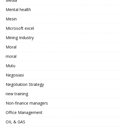
Media
Mental health
Mesin
Microsoft excel
Mining Industry
Moral
moral
Mutu
Negosiasi
Negotiation Strategy
new training
Non-finance managers
Office Management
OIL & GAS