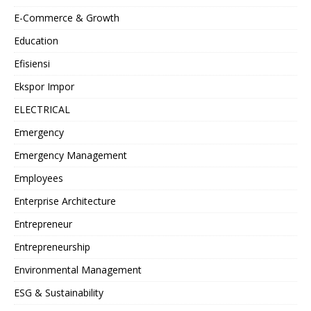
E-Commerce & Growth
Education
Efisiensi
Ekspor Impor
ELECTRICAL
Emergency
Emergency Management
Employees
Enterprise Architecture
Entrepreneur
Entrepreneurship
Environmental Management
ESG & Sustainability