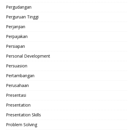
Pergudangan
Perguruan Tinggi
Perjanjian
Perpajakan
Persiapan
Personal Development
Persuasion
Pertambangan
Perusahaan
Presentasi
Presentation
Presentation Skills
Problem Solving