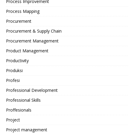
Process Improvement
Process Mapping
Procurement
Procurement & Supply Chain
Procurement Management
Product Management
Productivity
Produksi
Profesi
Professional Development
Professional Skills
Proffesionals
Project
Project management