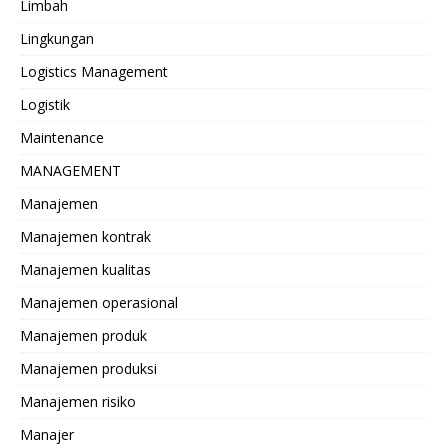
Limbah
Lingkungan
Logistics Management
Logistik
Maintenance
MANAGEMENT
Manajemen
Manajemen kontrak
Manajemen kualitas
Manajemen operasional
Manajemen produk
Manajemen produksi
Manajemen risiko
Manajer