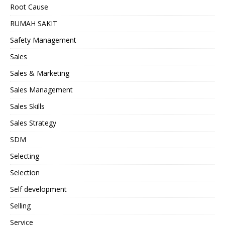
Root Cause
RUMAH SAKIT
Safety Management
Sales
Sales & Marketing
Sales Management
Sales Skills
Sales Strategy
SDM
Selecting
Selection
Self development
Selling
Service