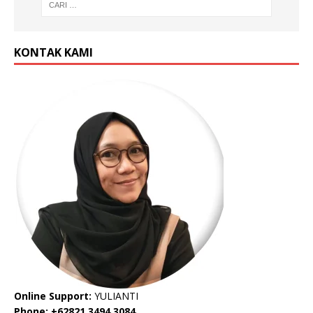
KONTAK KAMI
Online Support:
YULIANTI
Phone: +62821 3494 3084