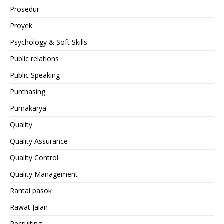
Prosedur
Proyek
Psychology & Soft Skills
Public relations
Public Speaking
Purchasing
Purnakarya
Quality
Quality Assurance
Quality Control
Quality Management
Rantai pasok
Rawat Jalan
Recruiting