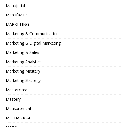
Manajerial
Manufaktur
MARKETING
Marketing & Communication
Marketing & Digital Marketing
Marketing & Sales
Marketing Analytics
Marketing Mastery
Marketing Strategy
Masterclass
Mastery
Measurement
MECHANICAL