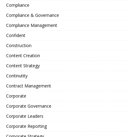
Compliance
Compliance & Governance
Compliance Management
Confident
Construction
Content Creation
Content Strategy
Continutity
Contract Management
Corporate
Corporate Governance
Corporate Leaders
Corporate Reporting
Corporate Strategy