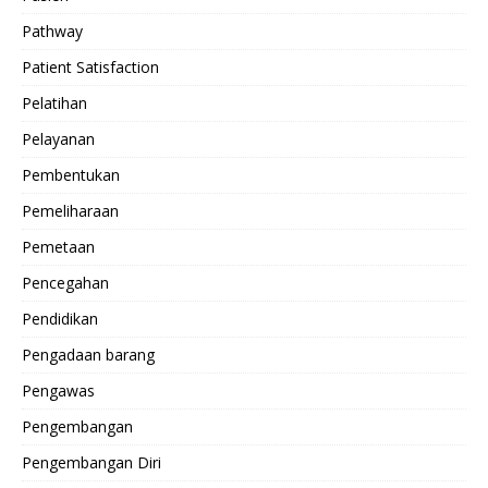
Pathway
Patient Satisfaction
Pelatihan
Pelayanan
Pembentukan
Pemeliharaan
Pemetaan
Pencegahan
Pendidikan
Pengadaan barang
Pengawas
Pengembangan
Pengembangan Diri