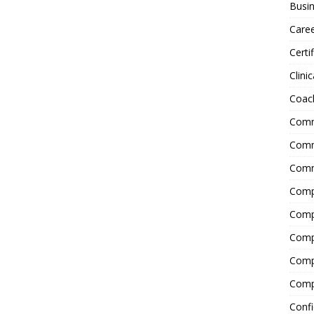
Busin
Care
Certi
Clinic
Coac
Comm
Commu
Comm
Comp
Compl
Comp
Comp
Comp
Confi