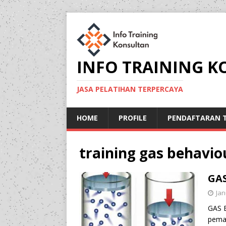
INFO TRAINING 
JASA PELATIHAN TERPERCAYA
HOME
PROFILE
PENDAFTARAN T
training gas behavi
GA
Jan
GAS 
pema