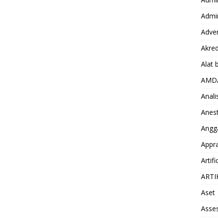
Admin
Adver
Akred
Alat 
AMD
Anali
Anest
Angg
Appra
Artifi
ARTI
Aset
Asse