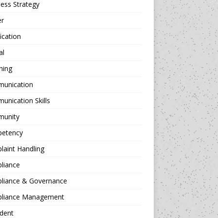
ess Strategy
er
fication
al
hing
unication
nication Skills
unity
etency
aint Handling
liance
liance & Governance
liance Management
dent