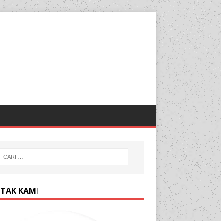
TAK KAMI