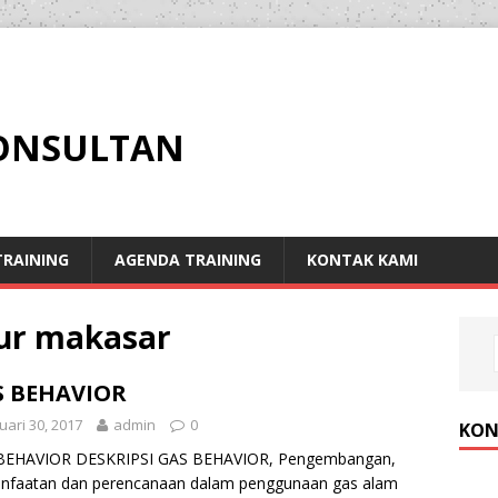
KONSULTAN
RAINING
AGENDA TRAINING
KONTAK KAMI
our makasar
S BEHAVIOR
uari 30, 2017
admin
0
KON
BEHAVIOR DESKRIPSI GAS BEHAVIOR, Pengembangan,
nfaatan dan perencanaan dalam penggunaan gas alam