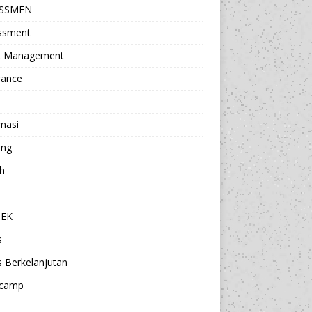
ESSMEN
ssment
t Management
rance
masi
ing
h
a
TEK
s
s Berkelanjutan
camp