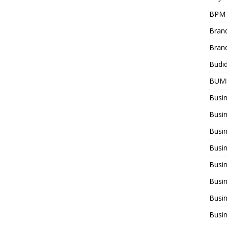
BPM
Bran
Bran
Budi
BUM
Busi
Busin
Busi
Busi
Busin
Busi
Busi
Busi