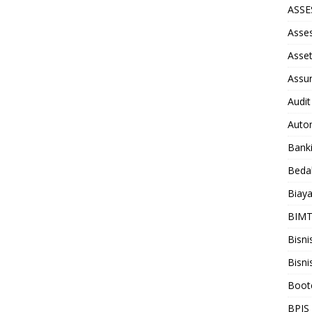
ASS
Asse
Asse
Assu
Audit
Auto
Bank
Beda
Biay
BIM
Bisni
Bisni
Boot
BPJS