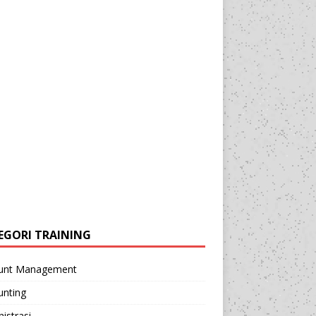
EGORI TRAINING
unt Management
unting
istrasi