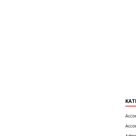
KAT
Acco
Acco
Admin