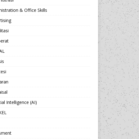
istration & Office Skills
tising
itasi
berat
AL
sis
esi
aran
isal
cial Intelligence (AI)
KEL
sment