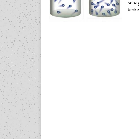
sebag
berke