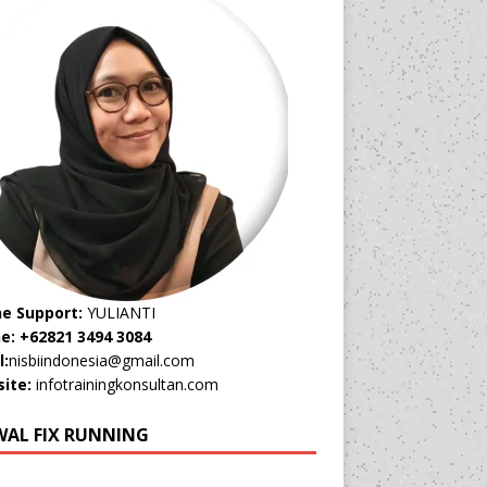
ne Support:
YULIANTI
e: +62821 3494 3084
l:
nisbiindonesia@gmail.com
ite:
infotrainingkonsultan.com
WAL FIX RUNNING