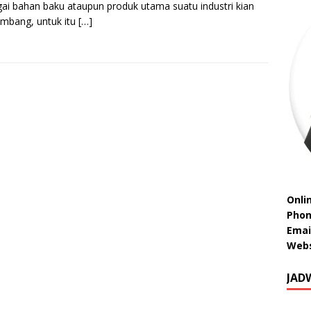
ai bahan baku ataupun produk utama suatu industri kian
mbang, untuk itu
[…]
Onli
Phon
Emai
Webs
JAD