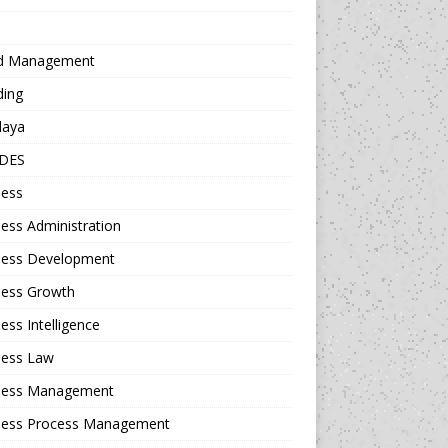
d Management
ding
daya
DES
ness
ess Administration
ness Development
ness Growth
ess Intelligence
ness Law
ness Management
ness Process Management