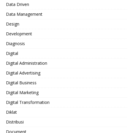
Data Driven
Data Management
Design
Development
Diagnosis
Digital
Digital Administration
Digital Advertising
Digital Business
Digital Marketing
Digital Transformation
Diklat
Distribusi
Document