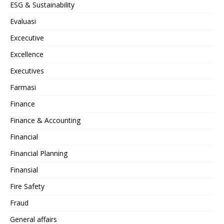
ESG & Sustainability
Evaluasi
Excecutive
Excellence
Executives
Farmasi
Finance
Finance & Accounting
Financial
Financial Planning
Finansial
Fire Safety
Fraud
General affairs