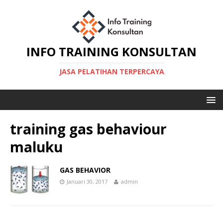
INFO TRAINING KONSULTAN
JASA PELATIHAN TERPERCAYA
training gas behaviour
maluku
GAS BEHAVIOR
Januari 30, 2017
admin