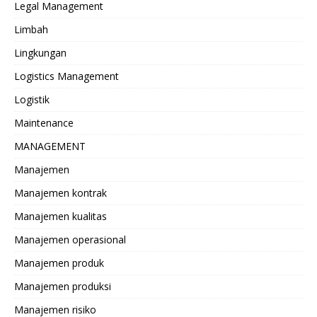
Legal Management
Limbah
Lingkungan
Logistics Management
Logistik
Maintenance
MANAGEMENT
Manajemen
Manajemen kontrak
Manajemen kualitas
Manajemen operasional
Manajemen produk
Manajemen produksi
Manajemen risiko