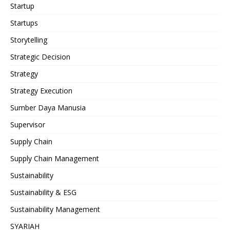
Startup
Startups
Storytelling
Strategic Decision
Strategy
Strategy Execution
Sumber Daya Manusia
Supervisor
Supply Chain
Supply Chain Management
Sustainability
Sustainability & ESG
Sustainability Management
SYARIAH