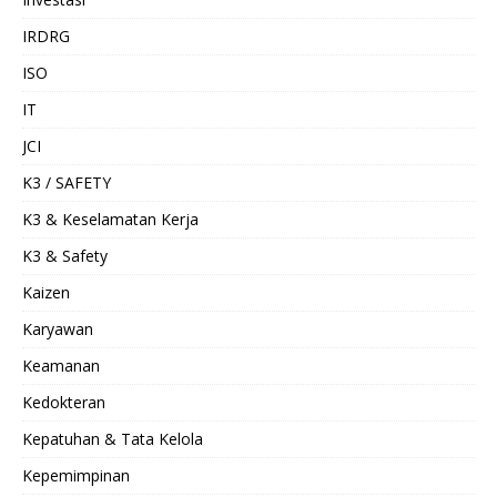
IRDRG
ISO
IT
JCI
K3 / SAFETY
K3 & Keselamatan Kerja
K3 & Safety
Kaizen
Karyawan
Keamanan
Kedokteran
Kepatuhan & Tata Kelola
Kepemimpinan