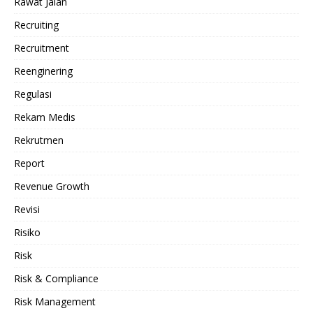
Rawat Jalan
Recruiting
Recruitment
Reenginering
Regulasi
Rekam Medis
Rekrutmen
Report
Revenue Growth
Revisi
Risiko
Risk
Risk & Compliance
Risk Management