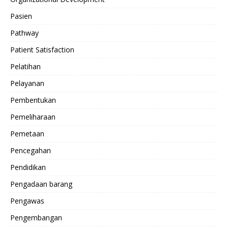
Pasien
Pathway
Patient Satisfaction
Pelatihan
Pelayanan
Pembentukan
Pemeliharaan
Pemetaan
Pencegahan
Pendidikan
Pengadaan barang
Pengawas
Pengembangan