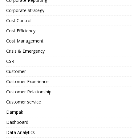
Corporate Reporting
Corporate Strategy
Cost Control
Cost Efficiency
Cost Management
Crisis & Emergency
CSR
Customer
Customer Experience
Customer Relationship
Customer service
Dampak
Dashboard
Data Analytics