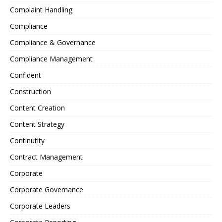
Complaint Handling
Compliance
Compliance & Governance
Compliance Management
Confident
Construction
Content Creation
Content Strategy
Continutity
Contract Management
Corporate
Corporate Governance
Corporate Leaders