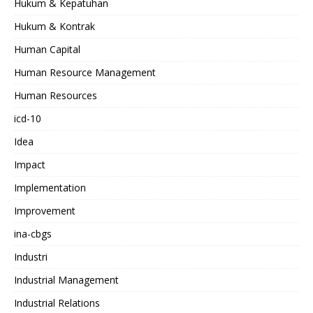
Hukum & Kepatuhan
Hukum & Kontrak
Human Capital
Human Resource Management
Human Resources
icd-10
Idea
Impact
Implementation
Improvement
ina-cbgs
Industri
Industrial Management
Industrial Relations