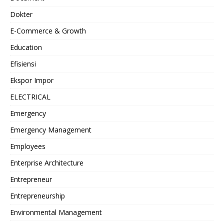
Dokter
E-Commerce & Growth
Education
Efisiensi
Ekspor Impor
ELECTRICAL
Emergency
Emergency Management
Employees
Enterprise Architecture
Entrepreneur
Entrepreneurship
Environmental Management