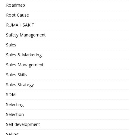
Roadmap
Root Cause
RUMAH SAKIT
Safety Management
Sales
Sales & Marketing
Sales Management
Sales Skills
Sales Strategy
SDM
Selecting
Selection
Self development
Selling