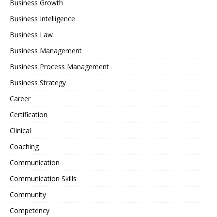
Business Growth
Business Intelligence
Business Law
Business Management
Business Process Management
Business Strategy
Career
Certification
Clinical
Coaching
Communication
Communication Skills
Community
Competency