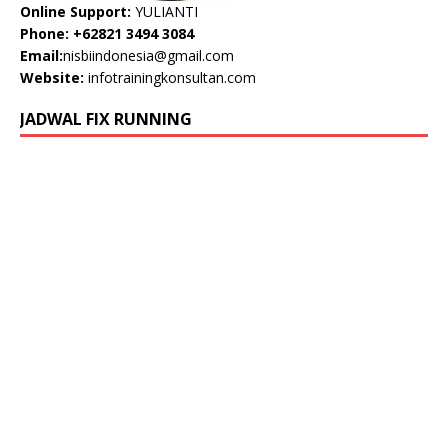
Online Support:
YULIANTI
Phone: +62821 3494 3084
Email:
nisbiindonesia@gmail.com
Website:
infotrainingkonsultan.com
JADWAL FIX RUNNING