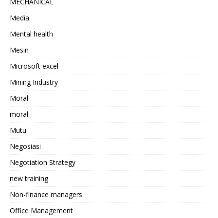
MECHANICAL
Media
Mental health
Mesin
Microsoft excel
Mining Industry
Moral
moral
Mutu
Negosiasi
Negotiation Strategy
new training
Non-finance managers
Office Management