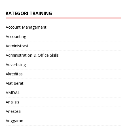
KATEGORI TRAINING
Account Management
Accounting
Administrasi
Administration & Office Skills
Advertising
Akreditasi
Alat berat
AMDAL
Analisis
Anestesi
Anggaran