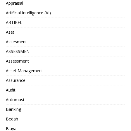
Appraisal
Artificial Intelligence (AI)
ARTIKEL
Aset
Assesment
ASSESSMEN
Assessment
Asset Management
Assurance
Audit
Automasi
Banking
Bedah
Biaya