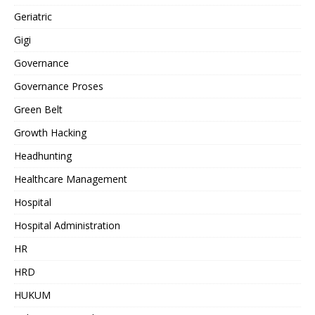
Geriatric
Gigi
Governance
Governance Proses
Green Belt
Growth Hacking
Headhunting
Healthcare Management
Hospital
Hospital Administration
HR
HRD
HUKUM