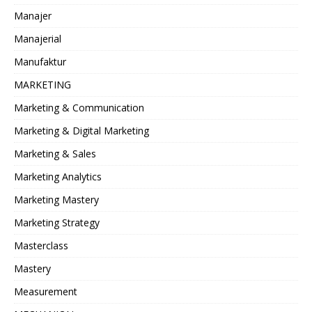
Manajer
Manajerial
Manufaktur
MARKETING
Marketing & Communication
Marketing & Digital Marketing
Marketing & Sales
Marketing Analytics
Marketing Mastery
Marketing Strategy
Masterclass
Mastery
Measurement