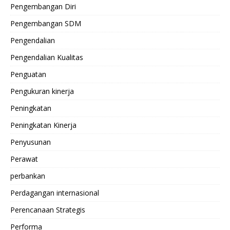
Pengembangan Diri
Pengembangan SDM
Pengendalian
Pengendalian Kualitas
Penguatan
Pengukuran kinerja
Peningkatan
Peningkatan Kinerja
Penyusunan
Perawat
perbankan
Perdagangan internasional
Perencanaan Strategis
Performa