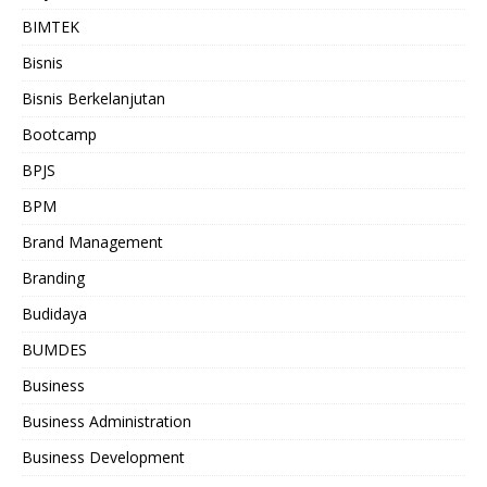
BIMTEK
Bisnis
Bisnis Berkelanjutan
Bootcamp
BPJS
BPM
Brand Management
Branding
Budidaya
BUMDES
Business
Business Administration
Business Development