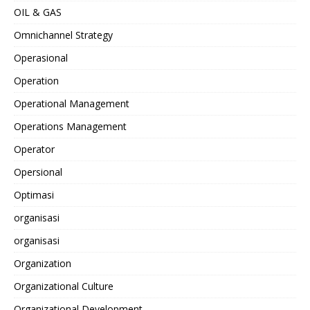
OIL & GAS
Omnichannel Strategy
Operasional
Operation
Operational Management
Operations Management
Operator
Opersional
Optimasi
organisasi
organisasi
Organization
Organizational Culture
Organizational Development