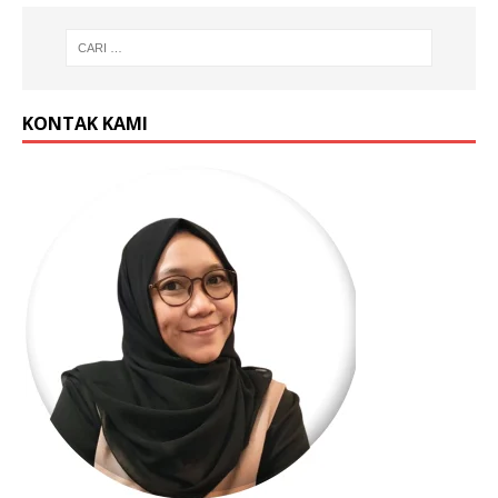
KONTAK KAMI