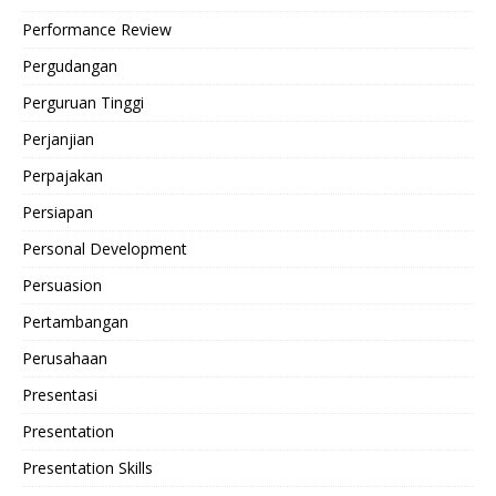
Performance Review
Pergudangan
Perguruan Tinggi
Perjanjian
Perpajakan
Persiapan
Personal Development
Persuasion
Pertambangan
Perusahaan
Presentasi
Presentation
Presentation Skills