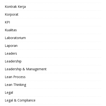
Kontrak Kerja
Korporat
KPI
Kualitas
Laboratorium
Laporan
Leaders
Leadership
Leadership & Management
Lean Process
Lean Thinking
Legal
Legal & Compliance