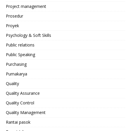
Project management
Prosedur
Proyek
Psychology & Soft Skills
Public relations
Public Speaking
Purchasing
Purnakarya
Quality
Quality Assurance
Quality Control
Quality Management
Rantai pasok