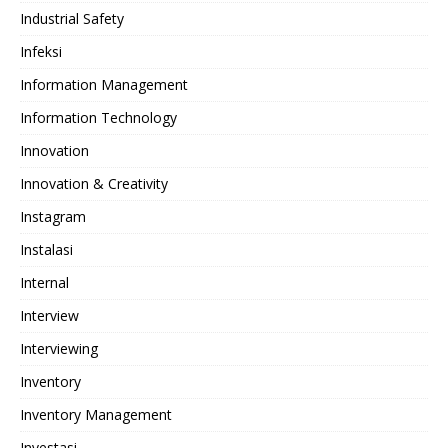
Industrial Safety
Infeksi
Information Management
Information Technology
Innovation
Innovation & Creativity
Instagram
Instalasi
Internal
Interview
Interviewing
Inventory
Inventory Management
Investasi