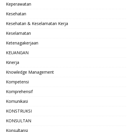
Keperawatan
Kesehatan
Kesehatan & Keselamatan Kerja
Keselamatan
Ketenagakerjaan
KEUANGAN
Kinerja
Knowledge Management
Kompetensi
Komprehensif
Komunikasi
KONSTRUKSI
KONSULTAN
Konsultansi