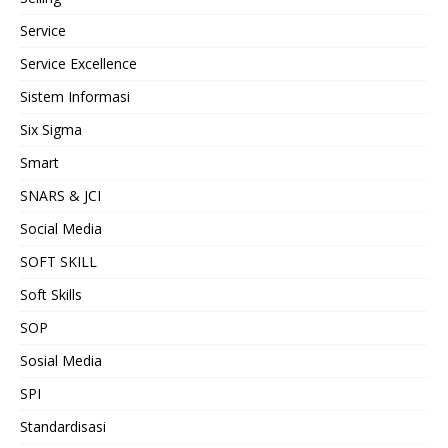
Service
Service Excellence
Sistem Informasi
Six Sigma
Smart
SNARS & JCI
Social Media
SOFT SKILL
Soft Skills
SOP
Sosial Media
SPI
Standardisasi