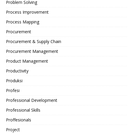
Problem Solving
Process Improvement
Process Mapping
Procurement
Procurement & Supply Chain
Procurement Management
Product Management
Productivity
Produksi
Profesi
Professional Development
Professional Skills
Proffesionals
Project