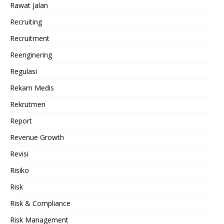
Rawat Jalan
Recruiting
Recruitment
Reenginering
Regulasi
Rekam Medis
Rekrutmen
Report
Revenue Growth
Revisi
Risiko
Risk
Risk & Compliance
Risk Management