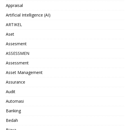
Appraisal
Artificial Intelligence (AI)
ARTIKEL
Aset
Assesment
ASSESSMEN
Assessment
Asset Management
Assurance
Audit
Automasi
Banking
Bedah
Biaya