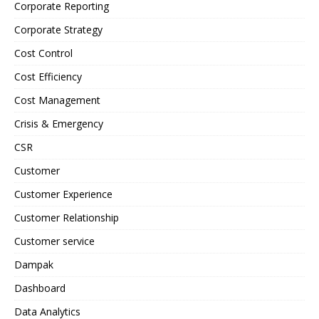
Corporate Reporting
Corporate Strategy
Cost Control
Cost Efficiency
Cost Management
Crisis & Emergency
CSR
Customer
Customer Experience
Customer Relationship
Customer service
Dampak
Dashboard
Data Analytics