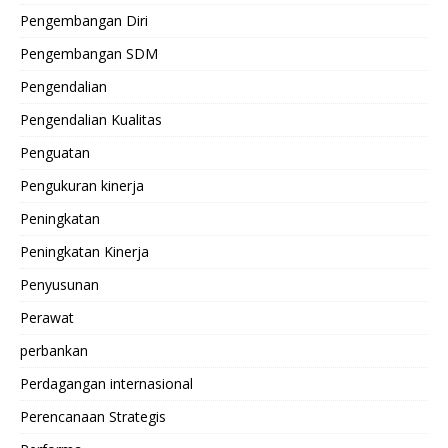
Pengembangan Diri
Pengembangan SDM
Pengendalian
Pengendalian Kualitas
Penguatan
Pengukuran kinerja
Peningkatan
Peningkatan Kinerja
Penyusunan
Perawat
perbankan
Perdagangan internasional
Perencanaan Strategis