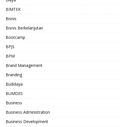
BIMTEK
Bisnis
Bisnis Berkelanjutan
Bootcamp
BPJS
BPM
Brand Management
Branding
Budidaya
BUMDES
Business
Business Administration
Business Development