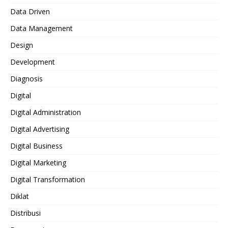
Data Driven
Data Management
Design
Development
Diagnosis
Digital
Digital Administration
Digital Advertising
Digital Business
Digital Marketing
Digital Transformation
Diklat
Distribusi