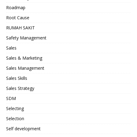
Roadmap
Root Cause
RUMAH SAKIT
Safety Management
Sales
Sales & Marketing
Sales Management
Sales Skills
Sales Strategy
SDM
Selecting
Selection
Self development