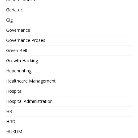
Geriatric
Gigi
Governance
Governance Proses
Green Belt
Growth Hacking
Headhunting
Healthcare Management
Hospital
Hospital Administration
HR
HRD
HUKUM