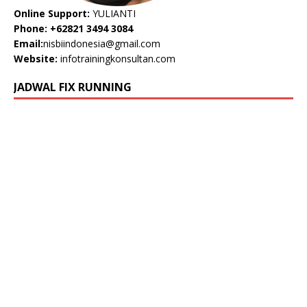
Online Support:
YULIANTI
Phone: +62821 3494 3084
Email:
nisbiindonesia@gmail.com
Website:
infotrainingkonsultan.com
JADWAL FIX RUNNING