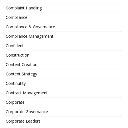
Complaint Handling
Compliance
Compliance & Governance
Compliance Management
Confident
Construction
Content Creation
Content Strategy
Continutity
Contract Management
Corporate
Corporate Governance
Corporate Leaders