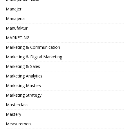
Manajer
Manajerial
Manufaktur
MARKETING
Marketing & Communication
Marketing & Digital Marketing
Marketing & Sales
Marketing Analytics
Marketing Mastery
Marketing Strategy
Masterclass
Mastery
Measurement