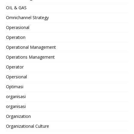
OIL & GAS
Omnichannel Strategy
Operasional
Operation
Operational Management
Operations Management
Operator
Opersional
Optimasi
organisasi
organisasi
Organization
Organizational Culture