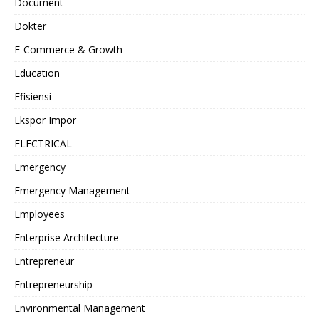
Document
Dokter
E-Commerce & Growth
Education
Efisiensi
Ekspor Impor
ELECTRICAL
Emergency
Emergency Management
Employees
Enterprise Architecture
Entrepreneur
Entrepreneurship
Environmental Management