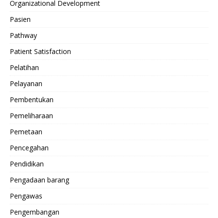
Organizational Development
Pasien
Pathway
Patient Satisfaction
Pelatihan
Pelayanan
Pembentukan
Pemeliharaan
Pemetaan
Pencegahan
Pendidikan
Pengadaan barang
Pengawas
Pengembangan