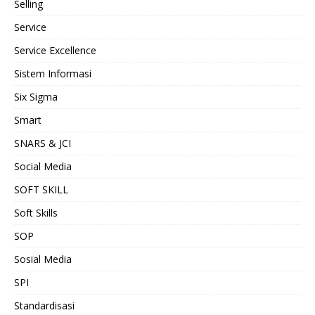
Selling
Service
Service Excellence
Sistem Informasi
Six Sigma
Smart
SNARS & JCI
Social Media
SOFT SKILL
Soft Skills
SOP
Sosial Media
SPI
Standardisasi