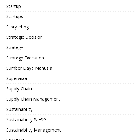
Startup
Startups
Storytelling
Strategic Decision
Strategy
Strategy Execution
Sumber Daya Manusia
Supervisor
Supply Chain
Supply Chain Management
Sustainability
Sustainability & ESG
Sustainability Management