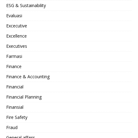
ESG & Sustainability
Evaluasi
Excecutive
Excellence
Executives
Farmasi
Finance
Finance & Accounting
Financial
Financial Planning
Finansial
Fire Safety
Fraud
General affairs