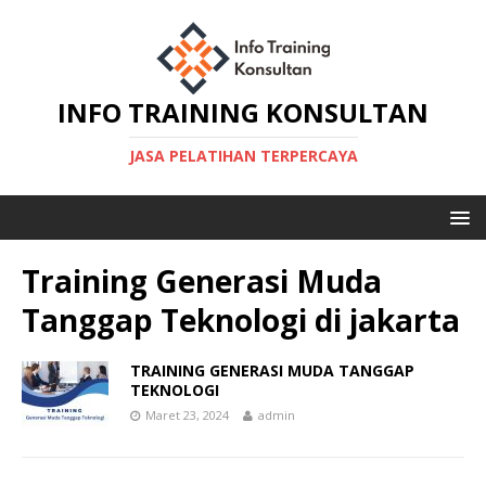
INFO TRAINING KONSULTAN
JASA PELATIHAN TERPERCAYA
Training Generasi Muda
Tanggap Teknologi di jakarta
TRAINING GENERASI MUDA TANGGAP
TEKNOLOGI
Maret 23, 2024
admin