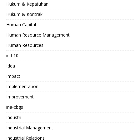
Hukum & Kepatuhan
Hukum & Kontrak
Human Capital
Human Resource Management
Human Resources
icd-10
Idea
Impact
Implementation
Improvement
ina-cbgs
Industri
Industrial Management
Industrial Relations