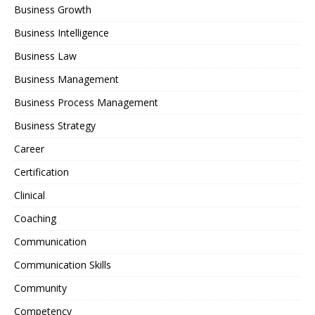
Business Growth
Business Intelligence
Business Law
Business Management
Business Process Management
Business Strategy
Career
Certification
Clinical
Coaching
Communication
Communication Skills
Community
Competency