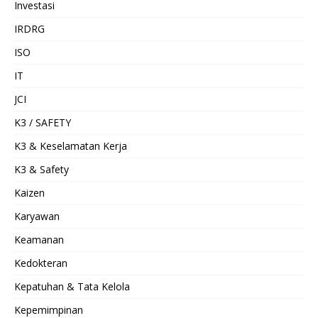
Investasi
IRDRG
ISO
IT
JCI
K3 / SAFETY
K3 & Keselamatan Kerja
K3 & Safety
Kaizen
Karyawan
Keamanan
Kedokteran
Kepatuhan & Tata Kelola
Kepemimpinan