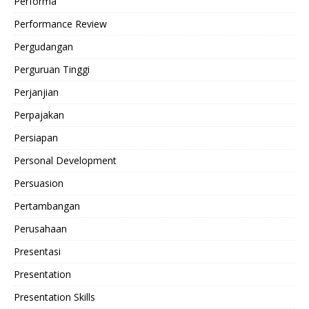
Performa
Performance Review
Pergudangan
Perguruan Tinggi
Perjanjian
Perpajakan
Persiapan
Personal Development
Persuasion
Pertambangan
Perusahaan
Presentasi
Presentation
Presentation Skills