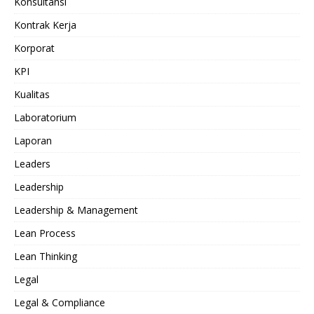
Konsultansi
Kontrak Kerja
Korporat
KPI
Kualitas
Laboratorium
Laporan
Leaders
Leadership
Leadership & Management
Lean Process
Lean Thinking
Legal
Legal & Compliance