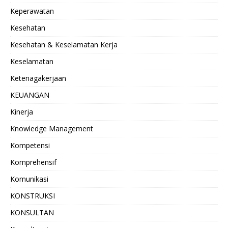
Keperawatan
Kesehatan
Kesehatan & Keselamatan Kerja
Keselamatan
Ketenagakerjaan
KEUANGAN
Kinerja
Knowledge Management
Kompetensi
Komprehensif
Komunikasi
KONSTRUKSI
KONSULTAN