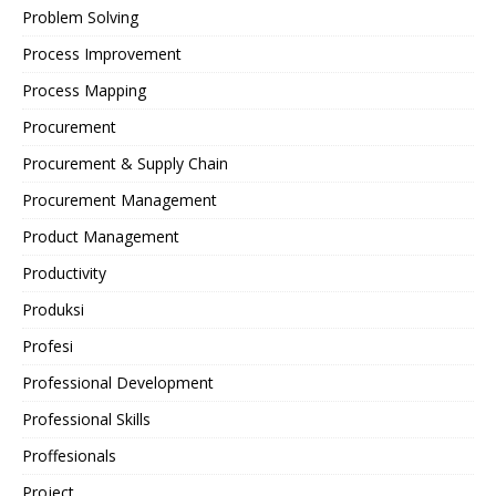
Problem Solving
Process Improvement
Process Mapping
Procurement
Procurement & Supply Chain
Procurement Management
Product Management
Productivity
Produksi
Profesi
Professional Development
Professional Skills
Proffesionals
Project