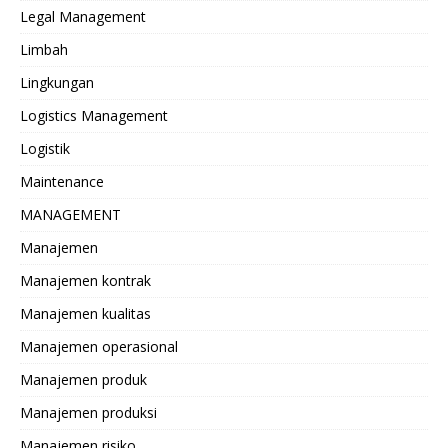
Legal Management
Limbah
Lingkungan
Logistics Management
Logistik
Maintenance
MANAGEMENT
Manajemen
Manajemen kontrak
Manajemen kualitas
Manajemen operasional
Manajemen produk
Manajemen produksi
Manajemen risiko