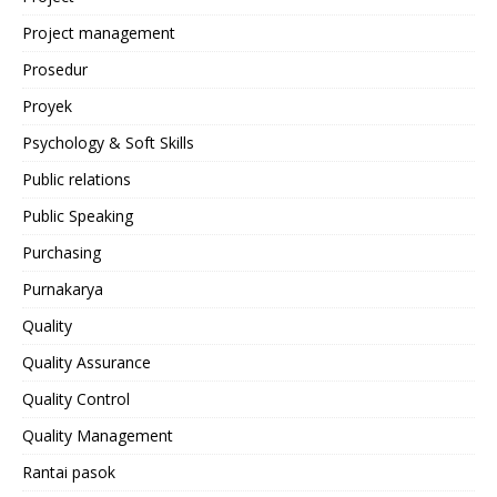
Project management
Prosedur
Proyek
Psychology & Soft Skills
Public relations
Public Speaking
Purchasing
Purnakarya
Quality
Quality Assurance
Quality Control
Quality Management
Rantai pasok