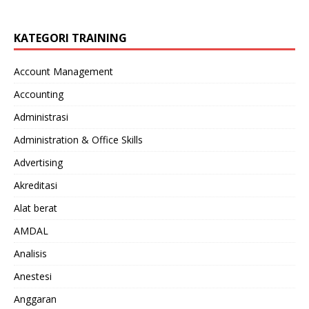
KATEGORI TRAINING
Account Management
Accounting
Administrasi
Administration & Office Skills
Advertising
Akreditasi
Alat berat
AMDAL
Analisis
Anestesi
Anggaran