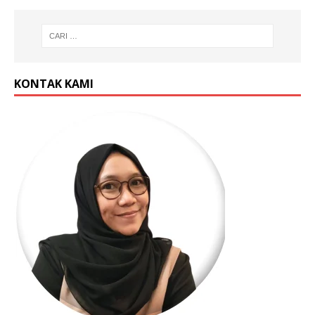
KONTAK KAMI