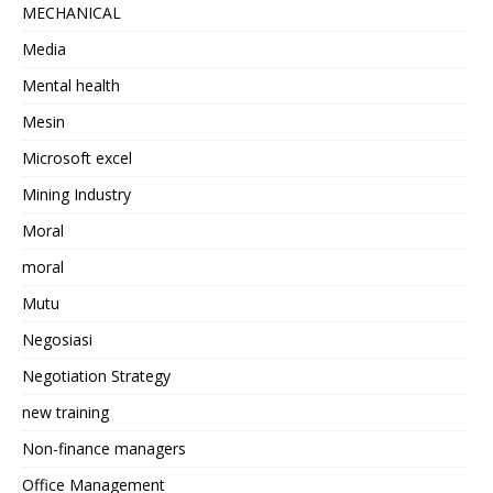
MECHANICAL
Media
Mental health
Mesin
Microsoft excel
Mining Industry
Moral
moral
Mutu
Negosiasi
Negotiation Strategy
new training
Non-finance managers
Office Management