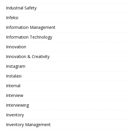
Industrial Safety
Infeksi
Information Management
Information Technology
Innovation
Innovation & Creativity
Instagram
Instalasi
Internal
Interview
Interviewing
Inventory
Inventory Management