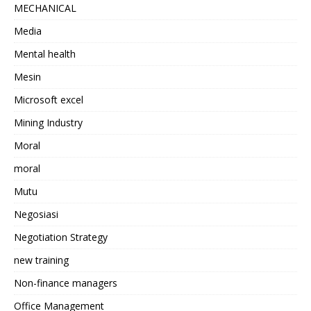
MECHANICAL
Media
Mental health
Mesin
Microsoft excel
Mining Industry
Moral
moral
Mutu
Negosiasi
Negotiation Strategy
new training
Non-finance managers
Office Management