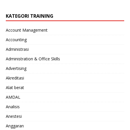
KATEGORI TRAINING
Account Management
Accounting
Administrasi
Administration & Office Skills
Advertising
Akreditasi
Alat berat
AMDAL
Analisis
Anestesi
Anggaran