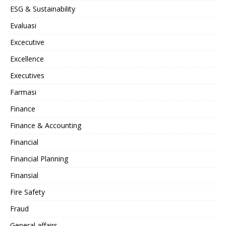
ESG & Sustainability
Evaluasi
Excecutive
Excellence
Executives
Farmasi
Finance
Finance & Accounting
Financial
Financial Planning
Finansial
Fire Safety
Fraud
General affairs