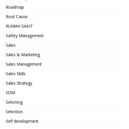
Roadmap
Root Cause
RUMAH SAKIT
Safety Management
Sales
Sales & Marketing
Sales Management
Sales Skills
Sales Strategy
SDM
Selecting
Selection
Self development