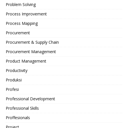
Problem Solving
Process Improvement
Process Mapping
Procurement
Procurement & Supply Chain
Procurement Management
Product Management
Productivity
Produksi
Profesi
Professional Development
Professional Skills
Proffesionals
Project