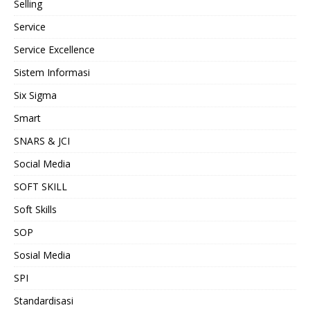
Selling
Service
Service Excellence
Sistem Informasi
Six Sigma
Smart
SNARS & JCI
Social Media
SOFT SKILL
Soft Skills
SOP
Sosial Media
SPI
Standardisasi