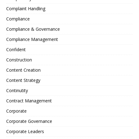
Complaint Handling
Compliance
Compliance & Governance
Compliance Management
Confident
Construction
Content Creation
Content Strategy
Continutity
Contract Management
Corporate
Corporate Governance
Corporate Leaders