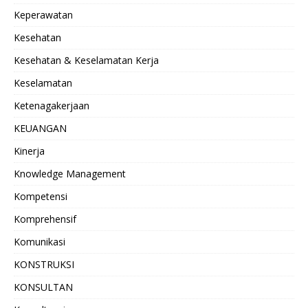
Keperawatan
Kesehatan
Kesehatan & Keselamatan Kerja
Keselamatan
Ketenagakerjaan
KEUANGAN
Kinerja
Knowledge Management
Kompetensi
Komprehensif
Komunikasi
KONSTRUKSI
KONSULTAN