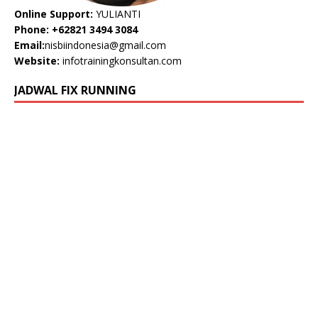
Online Support:
YULIANTI
Phone: +62821 3494 3084
Email:
nisbiindonesia@gmail.com
Website:
infotrainingkonsultan.com
JADWAL FIX RUNNING