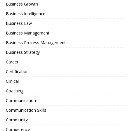
Business Growth
Business Intelligence
Business Law
Business Management
Business Process Management
Business Strategy
Career
Certification
Clinical
Coaching
Communication
Communication Skills
Community
Competency