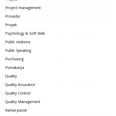
Project management
Prosedur
Proyek
Psychology & Soft Skills
Public relations
Public Speaking
Purchasing
Purnakarya
Quality
Quality Assurance
Quality Control
Quality Management
Rantai pasok