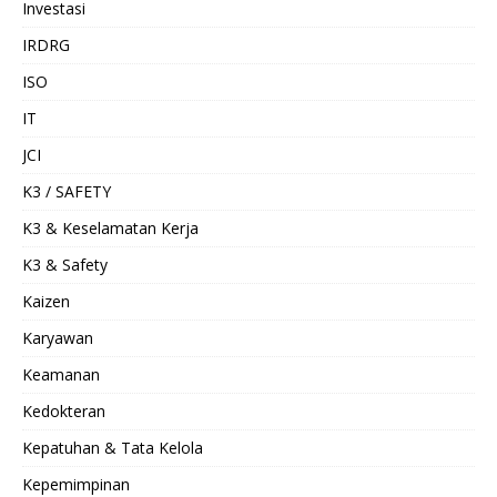
Investasi
IRDRG
ISO
IT
JCI
K3 / SAFETY
K3 & Keselamatan Kerja
K3 & Safety
Kaizen
Karyawan
Keamanan
Kedokteran
Kepatuhan & Tata Kelola
Kepemimpinan