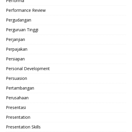
Performa
Performance Review
Pergudangan
Perguruan Tinggi
Perjanjian
Perpajakan
Persiapan
Personal Development
Persuasion
Pertambangan
Perusahaan
Presentasi
Presentation
Presentation Skills