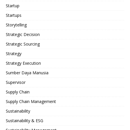
Startup
Startups
Storytelling
Strategic Decision
Strategic Sourcing
Strategy
Strategy Execution
Sumber Daya Manusia
Supervisor
Supply Chain
Supply Chain Management
Sustainability
Sustainability & ESG