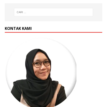
KONTAK KAMI