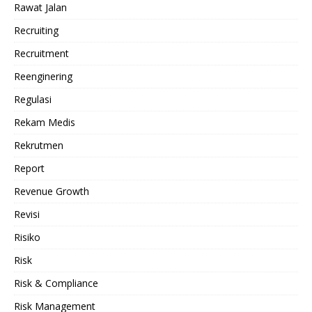
Rawat Jalan
Recruiting
Recruitment
Reenginering
Regulasi
Rekam Medis
Rekrutmen
Report
Revenue Growth
Revisi
Risiko
Risk
Risk & Compliance
Risk Management