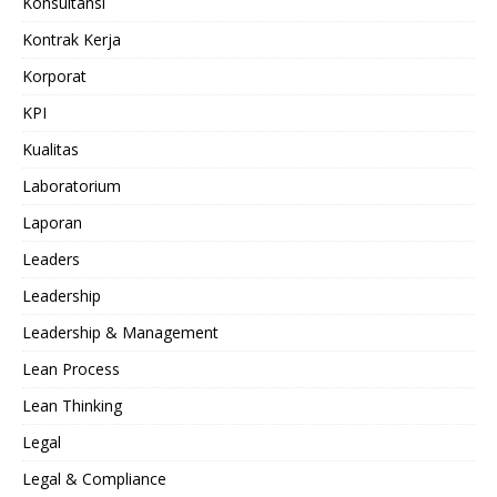
Konsultansi
Kontrak Kerja
Korporat
KPI
Kualitas
Laboratorium
Laporan
Leaders
Leadership
Leadership & Management
Lean Process
Lean Thinking
Legal
Legal & Compliance