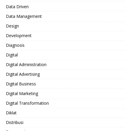
Data Driven
Data Management
Design
Development
Diagnosis
Digital
Digital Administration
Digital Advertising
Digital Business
Digital Marketing
Digital Transformation
Diklat
Distribusi