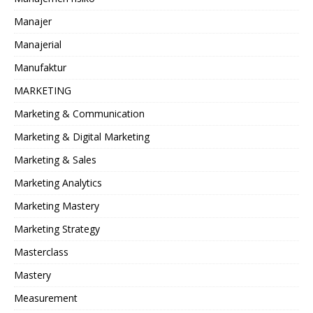
Manajer
Manajerial
Manufaktur
MARKETING
Marketing & Communication
Marketing & Digital Marketing
Marketing & Sales
Marketing Analytics
Marketing Mastery
Marketing Strategy
Masterclass
Mastery
Measurement