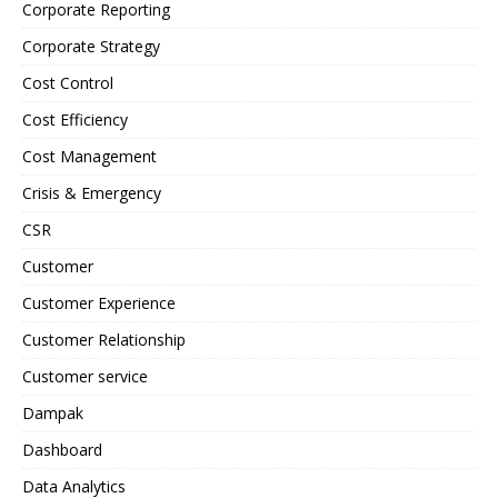
Corporate Reporting
Corporate Strategy
Cost Control
Cost Efficiency
Cost Management
Crisis & Emergency
CSR
Customer
Customer Experience
Customer Relationship
Customer service
Dampak
Dashboard
Data Analytics