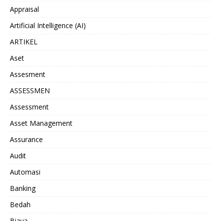
Appraisal
Artificial Intelligence (AI)
ARTIKEL
Aset
Assesment
ASSESSMEN
Assessment
Asset Management
Assurance
Audit
Automasi
Banking
Bedah
Biaya