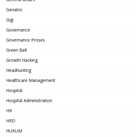
Geriatric
Gigi
Governance
Governance Proses
Green Belt
Growth Hacking
Headhunting
Healthcare Management
Hospital
Hospital Administration
HR
HRD
HUKUM