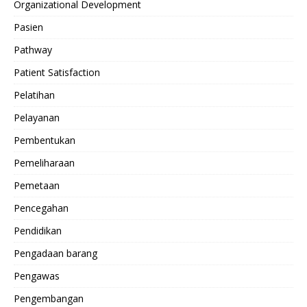
Organizational Development
Pasien
Pathway
Patient Satisfaction
Pelatihan
Pelayanan
Pembentukan
Pemeliharaan
Pemetaan
Pencegahan
Pendidikan
Pengadaan barang
Pengawas
Pengembangan