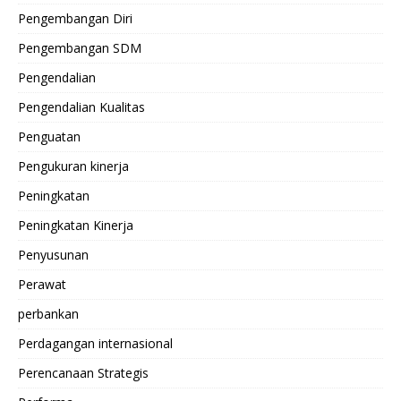
Pengembangan Diri
Pengembangan SDM
Pengendalian
Pengendalian Kualitas
Penguatan
Pengukuran kinerja
Peningkatan
Peningkatan Kinerja
Penyusunan
Perawat
perbankan
Perdagangan internasional
Perencanaan Strategis