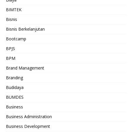
BIMTEK
Bisnis
Bisnis Berkelanjutan
Bootcamp
BPJS
BPM
Brand Management
Branding
Budidaya
BUMDES
Business
Business Administration
Business Development