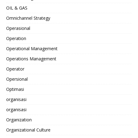
OIL & GAS
Omnichannel Strategy
Operasional
Operation
Operational Management
Operations Management
Operator
Opersional
Optimasi
organisasi
organisasi
Organization
Organizational Culture