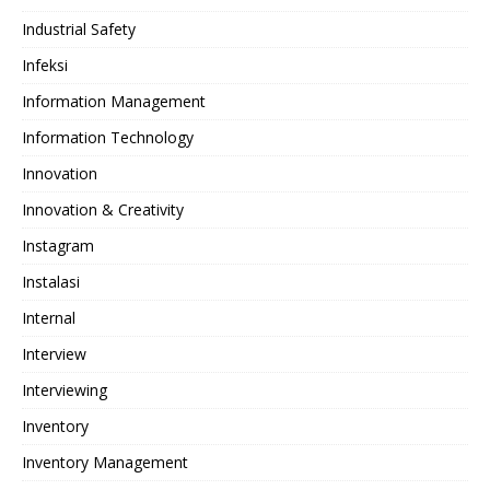
Industrial Safety
Infeksi
Information Management
Information Technology
Innovation
Innovation & Creativity
Instagram
Instalasi
Internal
Interview
Interviewing
Inventory
Inventory Management