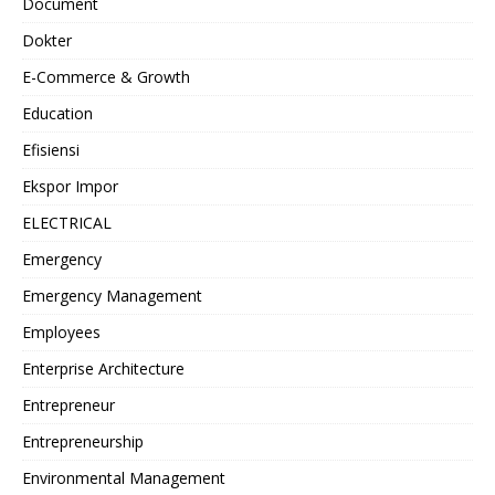
Document
Dokter
E-Commerce & Growth
Education
Efisiensi
Ekspor Impor
ELECTRICAL
Emergency
Emergency Management
Employees
Enterprise Architecture
Entrepreneur
Entrepreneurship
Environmental Management