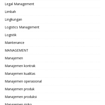
Legal Management
Limbah
Lingkungan
Logistics Management
Logistik
Maintenance
MANAGEMENT
Manajemen
Manajemen kontrak
Manajemen kualitas
Manajemen operasional
Manajemen produk
Manajemen produksi
Manajemen risiko