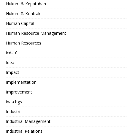
Hukum & Kepatuhan
Hukum & Kontrak
Human Capital
Human Resource Management
Human Resources
icd-10
Idea
Impact
Implementation
Improvement
ina-cbgs
Industri
Industrial Management
Industrial Relations