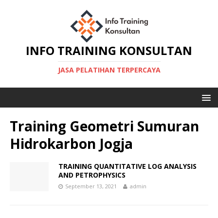
INFO TRAINING KONSULTAN
JASA PELATIHAN TERPERCAYA
Training Geometri Sumuran
Hidrokarbon Jogja
TRAINING QUANTITATIVE LOG ANALYSIS
AND PETROPHYSICS
September 13, 2021
admin