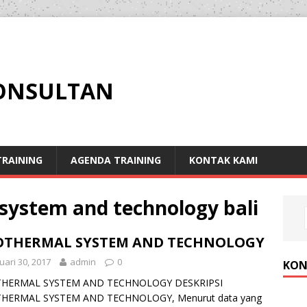
KONSULTAN
RAINING
AGENDA TRAINING
KONTAK KAMI
system and technology bali
OTHERMAL SYSTEM AND TECHNOLOGY
uari 30, 2017
admin
0
KON
HERMAL SYSTEM AND TECHNOLOGY DESKRIPSI
HERMAL SYSTEM AND TECHNOLOGY, Menurut data yang