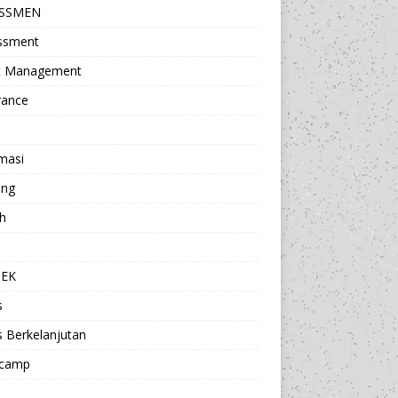
ESSMEN
ssment
t Management
rance
masi
ing
h
a
TEK
s
s Berkelanjutan
camp