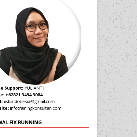
ne Support:
YULIANTI
e: +62821 3494 3084
l:
nisbiindonesia@gmail.com
ite:
infotrainingkonsultan.com
WAL FIX RUNNING