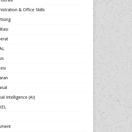
istration & Office Skills
tising
itasi
berat
AL
sis
esi
aran
isal
cial Intelligence (AI)
KEL
sment