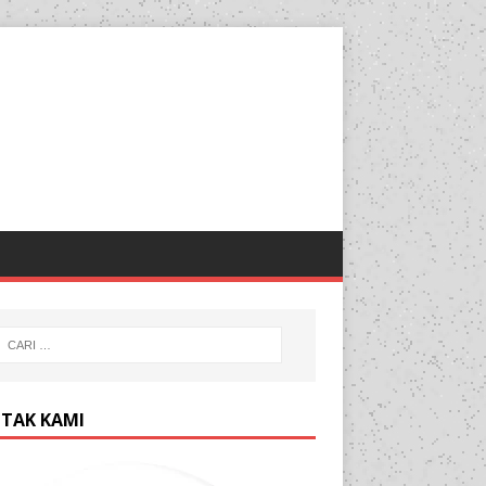
TAK KAMI