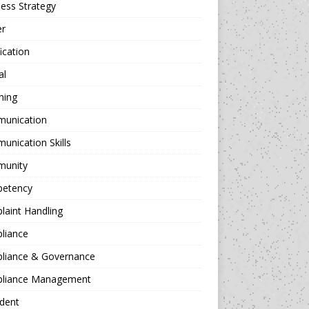
ess Strategy
er
fication
al
hing
unication
nication Skills
unity
etency
aint Handling
liance
liance & Governance
liance Management
dent