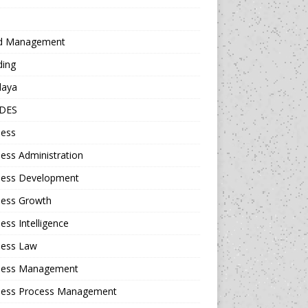
d Management
ding
daya
DES
ness
ess Administration
ness Development
ness Growth
ess Intelligence
ness Law
ness Management
ness Process Management