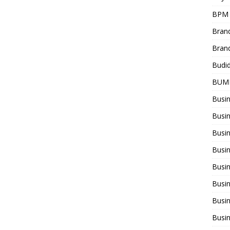
BPM
Bran
Bran
Budi
BUM
Busi
Busin
Busi
Busi
Busin
Busi
Busi
Busi