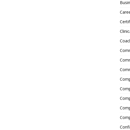
Busin
Care
Certi
Clinic
Coac
Comm
Commu
Comm
Comp
Compl
Comp
Comp
Comp
Confi