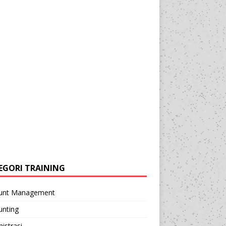
EGORI TRAINING
unt Management
unting
istrasi