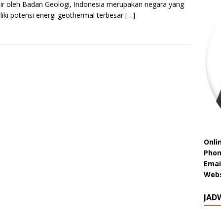
sir oleh Badan Geologi, Indonesia merupakan negara yang
iki potensi energi geothermal terbesar
[…]
Onli
Phon
Emai
Webs
JAD