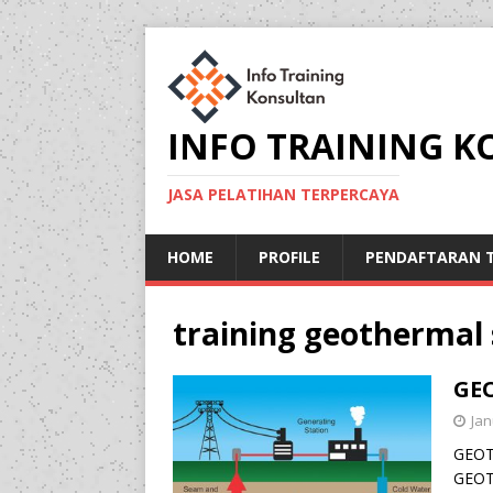
INFO TRAINING 
JASA PELATIHAN TERPERCAYA
HOME
PROFILE
PENDAFTARAN T
training geothermal 
GE
Jan
GEOT
GEOT