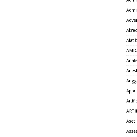
Admin
Adver
Akred
Alat 
AMD
Anali
Anest
Angg
Appra
Artifi
ARTI
Aset
Asse