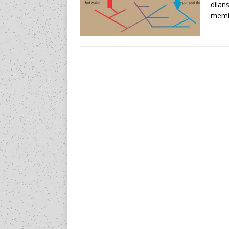
dilan
memil