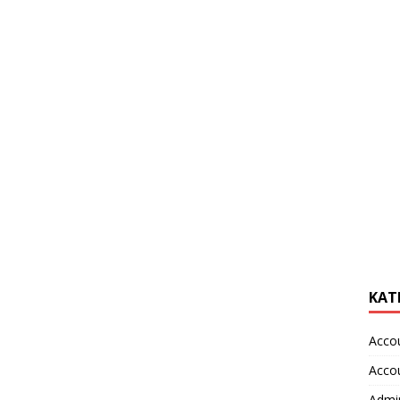
KAT
Acco
Acco
Admin