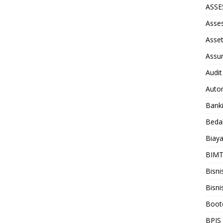
ASS
Asse
Asse
Assu
Audit
Auto
Bank
Beda
Biay
BIM
Bisni
Bisni
Boot
BPJS