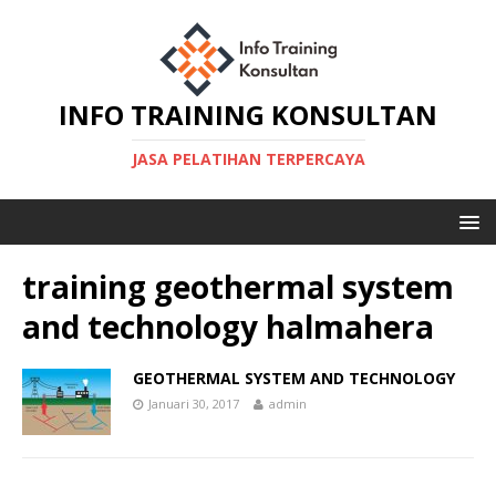
INFO TRAINING KONSULTAN
JASA PELATIHAN TERPERCAYA
training geothermal system
and technology halmahera
GEOTHERMAL SYSTEM AND TECHNOLOGY
Januari 30, 2017
admin