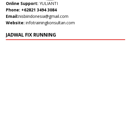
Online Support:
YULIANTI
Phone: +62821 3494 3084
Email:
nisbiindonesia@gmail.com
Website:
infotrainingkonsultan.com
JADWAL FIX RUNNING