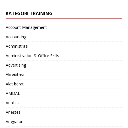
KATEGORI TRAINING
Account Management
Accounting
Administrasi
Administration & Office Skills
Advertising
Akreditasi
Alat berat
AMDAL
Analisis
Anestesi
Anggaran