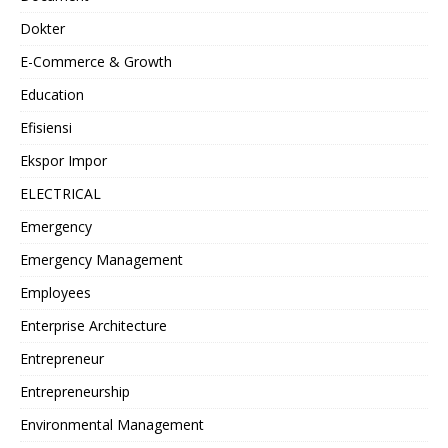
Dokter
E-Commerce & Growth
Education
Efisiensi
Ekspor Impor
ELECTRICAL
Emergency
Emergency Management
Employees
Enterprise Architecture
Entrepreneur
Entrepreneurship
Environmental Management