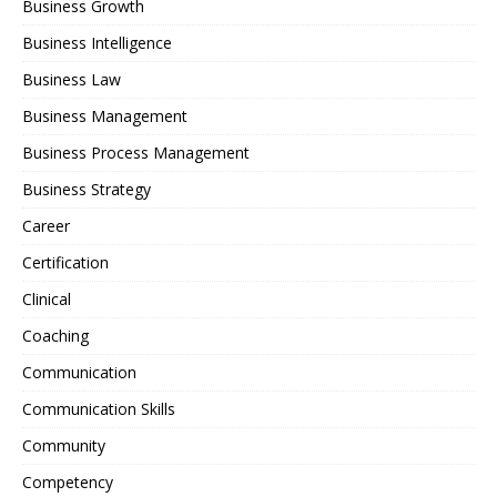
Business Growth
Business Intelligence
Business Law
Business Management
Business Process Management
Business Strategy
Career
Certification
Clinical
Coaching
Communication
Communication Skills
Community
Competency