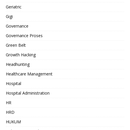
Geriatric
Gigi
Governance
Governance Proses
Green Belt
Growth Hacking
Headhunting
Healthcare Management
Hospital
Hospital Administration
HR
HRD
HUKUM