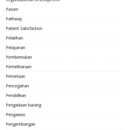
Pasien
Pathway
Patient Satisfaction
Pelatihan
Pelayanan
Pembentukan
Pemeliharaan
Pemetaan
Pencegahan
Pendidikan
Pengadaan barang
Pengawas
Pengembangan