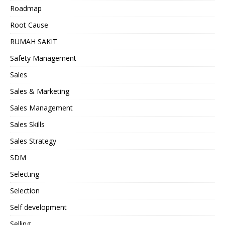
Roadmap
Root Cause
RUMAH SAKIT
Safety Management
Sales
Sales & Marketing
Sales Management
Sales Skills
Sales Strategy
SDM
Selecting
Selection
Self development
Selling