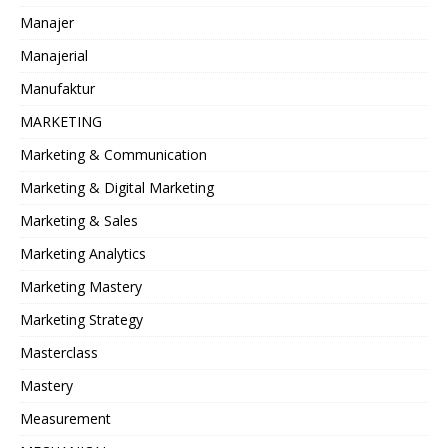
Manajer
Manajerial
Manufaktur
MARKETING
Marketing & Communication
Marketing & Digital Marketing
Marketing & Sales
Marketing Analytics
Marketing Mastery
Marketing Strategy
Masterclass
Mastery
Measurement