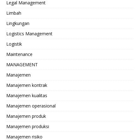
Legal Management
Limbah
Lingkungan
Logistics Management
Logistik
Maintenance
MANAGEMENT
Manajemen
Manajemen kontrak
Manajemen kualitas
Manajemen operasional
Manajemen produk
Manajemen produksi
Manajemen risiko