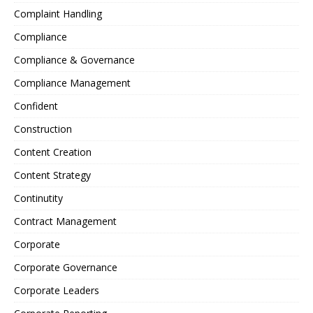
Complaint Handling
Compliance
Compliance & Governance
Compliance Management
Confident
Construction
Content Creation
Content Strategy
Continutity
Contract Management
Corporate
Corporate Governance
Corporate Leaders