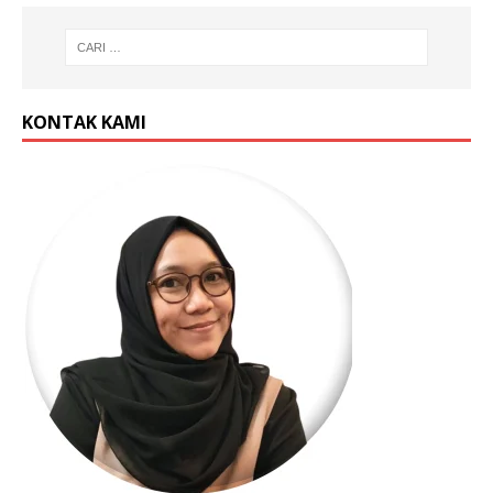
KONTAK KAMI