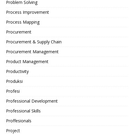
Problem Solving
Process Improvement
Process Mapping
Procurement
Procurement & Supply Chain
Procurement Management
Product Management
Productivity
Produksi
Profesi
Professional Development
Professional Skills
Proffesionals
Project