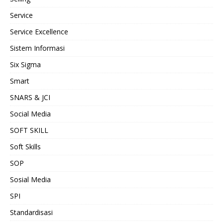
Service
Service Excellence
Sistem Informasi
Six Sigma
Smart
SNARS & JCI
Social Media
SOFT SKILL
Soft Skills
SOP
Sosial Media
SPI
Standardisasi