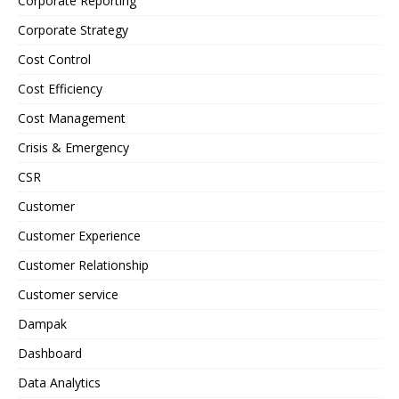
Corporate Reporting
Corporate Strategy
Cost Control
Cost Efficiency
Cost Management
Crisis & Emergency
CSR
Customer
Customer Experience
Customer Relationship
Customer service
Dampak
Dashboard
Data Analytics