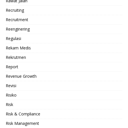
Rawat Jalan
Recruiting
Recruitment
Reenginering
Regulasi
Rekam Medis
Rekrutmen
Report
Revenue Growth
Revisi
Risiko
Risk
Risk & Compliance
Risk Management