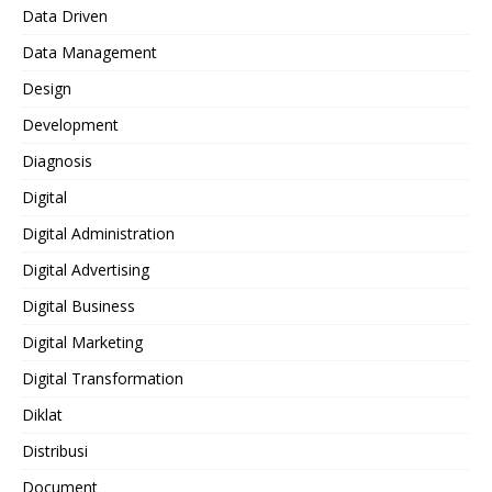
Data Driven
Data Management
Design
Development
Diagnosis
Digital
Digital Administration
Digital Advertising
Digital Business
Digital Marketing
Digital Transformation
Diklat
Distribusi
Document