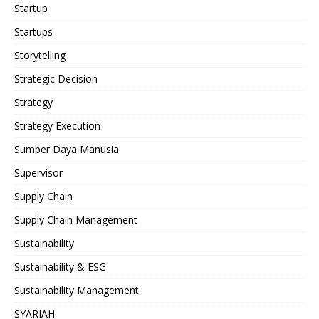
Startup
Startups
Storytelling
Strategic Decision
Strategy
Strategy Execution
Sumber Daya Manusia
Supervisor
Supply Chain
Supply Chain Management
Sustainability
Sustainability & ESG
Sustainability Management
SYARIAH