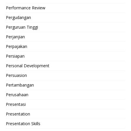
Performance Review
Pergudangan
Perguruan Tinggi
Perjanjian
Perpajakan
Persiapan
Personal Development
Persuasion
Pertambangan
Perusahaan
Presentasi
Presentation
Presentation Skills