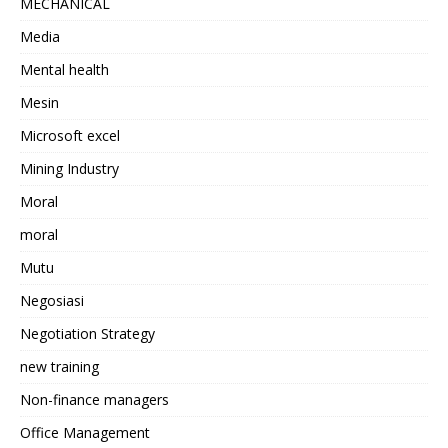
MECHANICAL
Media
Mental health
Mesin
Microsoft excel
Mining Industry
Moral
moral
Mutu
Negosiasi
Negotiation Strategy
new training
Non-finance managers
Office Management