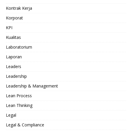
Kontrak Kerja
Korporat
KPI
Kualitas
Laboratorium
Laporan
Leaders
Leadership
Leadership & Management
Lean Process
Lean Thinking
Legal
Legal & Compliance