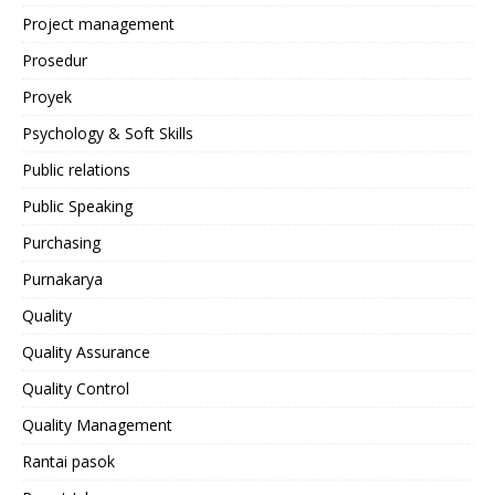
Project management
Prosedur
Proyek
Psychology & Soft Skills
Public relations
Public Speaking
Purchasing
Purnakarya
Quality
Quality Assurance
Quality Control
Quality Management
Rantai pasok