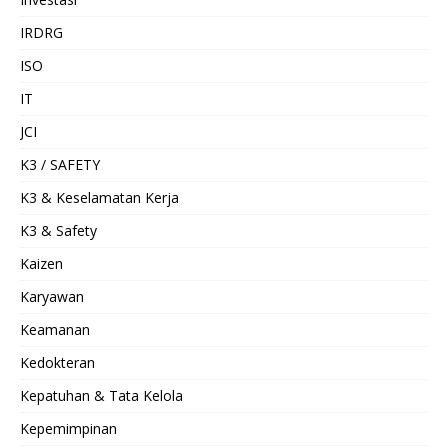
IRDRG
ISO
IT
JCI
K3 / SAFETY
K3 & Keselamatan Kerja
K3 & Safety
Kaizen
Karyawan
Keamanan
Kedokteran
Kepatuhan & Tata Kelola
Kepemimpinan