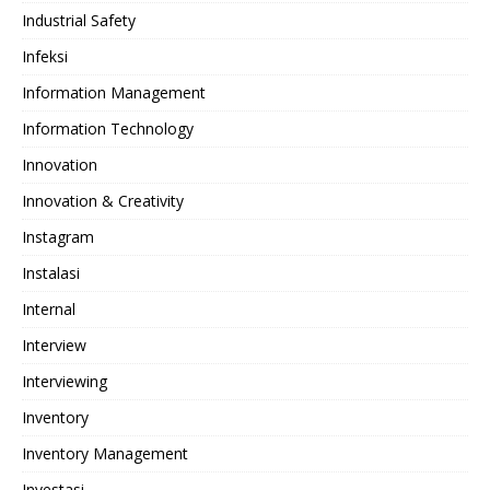
Industrial Safety
Infeksi
Information Management
Information Technology
Innovation
Innovation & Creativity
Instagram
Instalasi
Internal
Interview
Interviewing
Inventory
Inventory Management
Investasi