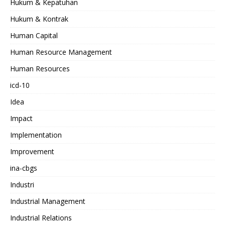
Hukum & Kepatuhan
Hukum & Kontrak
Human Capital
Human Resource Management
Human Resources
icd-10
Idea
Impact
Implementation
Improvement
ina-cbgs
Industri
Industrial Management
Industrial Relations