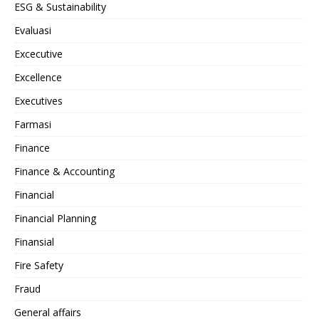
ESG & Sustainability
Evaluasi
Excecutive
Excellence
Executives
Farmasi
Finance
Finance & Accounting
Financial
Financial Planning
Finansial
Fire Safety
Fraud
General affairs