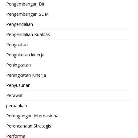
Pengembangan Diri
Pengembangan SDM
Pengendalian
Pengendalian Kualitas
Penguatan
Pengukuran kinerja
Peningkatan
Peningkatan Kinerja
Penyusunan
Perawat
perbankan
Perdagangan internasional
Perencanaan Strategis
Performa