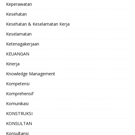
Keperawatan
Kesehatan
Kesehatan & Keselamatan Kerja
Keselamatan
Ketenagakerjaan
KEUANGAN
Kinerja
Knowledge Management
Kompetensi
Komprehensif
Komunikasi
KONSTRUKSI
KONSULTAN
Konsultansi