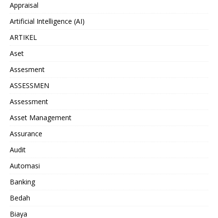
Appraisal
Artificial Intelligence (AI)
ARTIKEL
Aset
Assesment
ASSESSMEN
Assessment
Asset Management
Assurance
Audit
Automasi
Banking
Bedah
Biaya