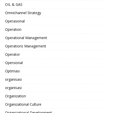
OIL & GAS
Omnichannel Strategy
Operasional
Operation
Operational Management
Operations Management
Operator
Opersional
Optimasi
organisasi
organisasi
Organization
Organizational Culture
Organizational Development