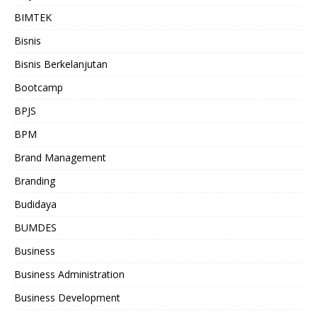
BIMTEK
Bisnis
Bisnis Berkelanjutan
Bootcamp
BPJS
BPM
Brand Management
Branding
Budidaya
BUMDES
Business
Business Administration
Business Development