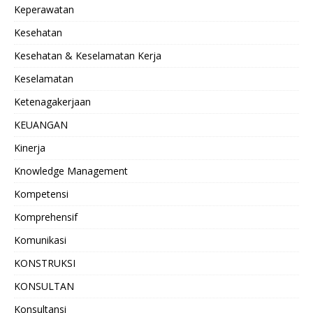
Keperawatan
Kesehatan
Kesehatan & Keselamatan Kerja
Keselamatan
Ketenagakerjaan
KEUANGAN
Kinerja
Knowledge Management
Kompetensi
Komprehensif
Komunikasi
KONSTRUKSI
KONSULTAN
Konsultansi