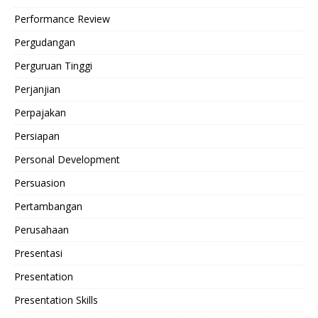
Performance Review
Pergudangan
Perguruan Tinggi
Perjanjian
Perpajakan
Persiapan
Personal Development
Persuasion
Pertambangan
Perusahaan
Presentasi
Presentation
Presentation Skills