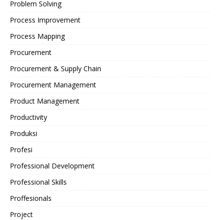
Problem Solving
Process Improvement
Process Mapping
Procurement
Procurement & Supply Chain
Procurement Management
Product Management
Productivity
Produksi
Profesi
Professional Development
Professional Skills
Proffesionals
Project