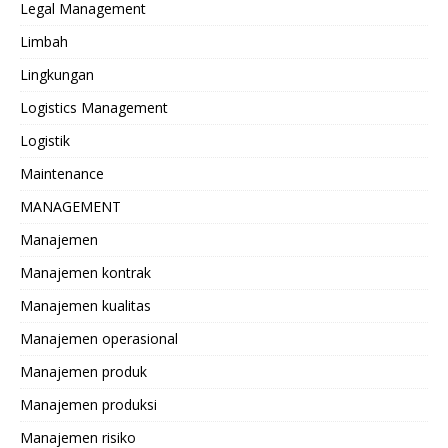
Legal Management
Limbah
Lingkungan
Logistics Management
Logistik
Maintenance
MANAGEMENT
Manajemen
Manajemen kontrak
Manajemen kualitas
Manajemen operasional
Manajemen produk
Manajemen produksi
Manajemen risiko