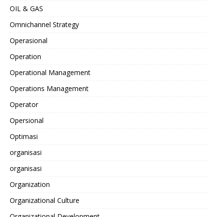
OIL & GAS
Omnichannel Strategy
Operasional
Operation
Operational Management
Operations Management
Operator
Opersional
Optimasi
organisasi
organisasi
Organization
Organizational Culture
Organizational Development