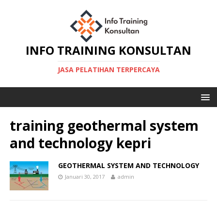
INFO TRAINING KONSULTAN
JASA PELATIHAN TERPERCAYA
training geothermal system
and technology kepri
GEOTHERMAL SYSTEM AND TECHNOLOGY
Januari 30, 2017
admin