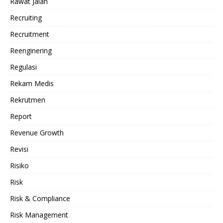
Rawat Jalan
Recruiting
Recruitment
Reenginering
Regulasi
Rekam Medis
Rekrutmen
Report
Revenue Growth
Revisi
Risiko
Risk
Risk & Compliance
Risk Management