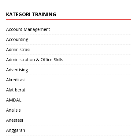
KATEGORI TRAINING
Account Management
Accounting
Administrasi
Administration & Office Skills
Advertising
Akreditasi
Alat berat
AMDAL
Analisis
Anestesi
Anggaran