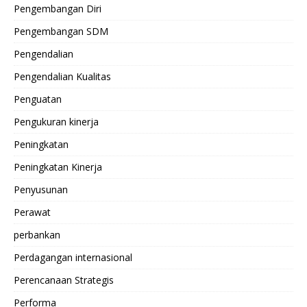
Pengembangan Diri
Pengembangan SDM
Pengendalian
Pengendalian Kualitas
Penguatan
Pengukuran kinerja
Peningkatan
Peningkatan Kinerja
Penyusunan
Perawat
perbankan
Perdagangan internasional
Perencanaan Strategis
Performa