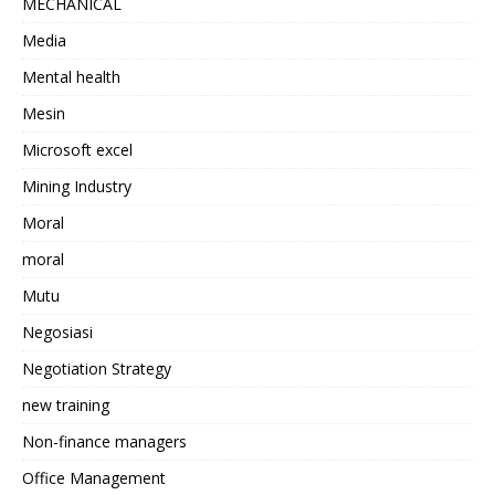
MECHANICAL
Media
Mental health
Mesin
Microsoft excel
Mining Industry
Moral
moral
Mutu
Negosiasi
Negotiation Strategy
new training
Non-finance managers
Office Management