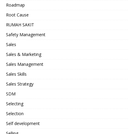
Roadmap
Root Cause
RUMAH SAKIT
Safety Management
Sales
Sales & Marketing
Sales Management
Sales Skills
Sales Strategy
SDM
Selecting
Selection
Self development
Selling