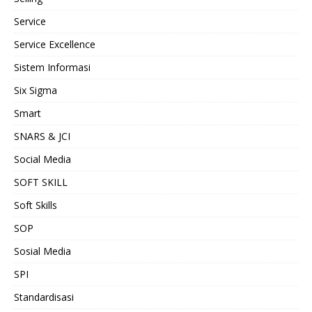
Service
Service Excellence
Sistem Informasi
Six Sigma
Smart
SNARS & JCI
Social Media
SOFT SKILL
Soft Skills
SOP
Sosial Media
SPI
Standardisasi