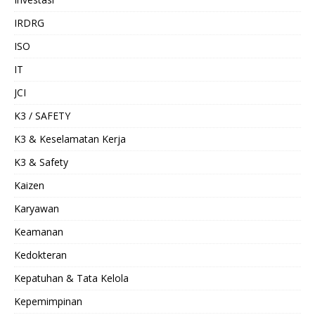
IRDRG
ISO
IT
JCI
K3 / SAFETY
K3 & Keselamatan Kerja
K3 & Safety
Kaizen
Karyawan
Keamanan
Kedokteran
Kepatuhan & Tata Kelola
Kepemimpinan