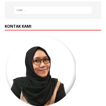
KONTAK KAMI