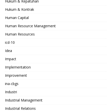
Hukum & Kepatuhan
Hukum & Kontrak
Human Capital
Human Resource Management
Human Resources
icd-10
Idea
Impact
Implementation
Improvement
ina-cbgs
Industri
Industrial Management
Industrial Relations