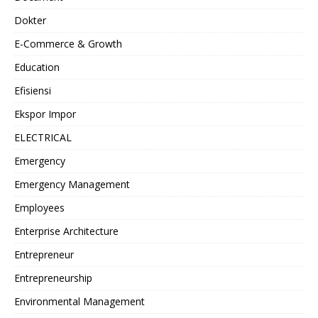
Dokter
E-Commerce & Growth
Education
Efisiensi
Ekspor Impor
ELECTRICAL
Emergency
Emergency Management
Employees
Enterprise Architecture
Entrepreneur
Entrepreneurship
Environmental Management