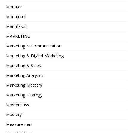
Manajer
Manajerial
Manufaktur
MARKETING
Marketing & Communication
Marketing & Digital Marketing
Marketing & Sales
Marketing Analytics
Marketing Mastery
Marketing Strategy
Masterclass
Mastery
Measurement