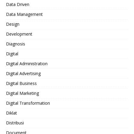
Data Driven
Data Management
Design
Development
Diagnosis
Digital
Digital Administration
Digital Advertising
Digital Business
Digital Marketing
Digital Transformation
Diklat
Distribusi
Document