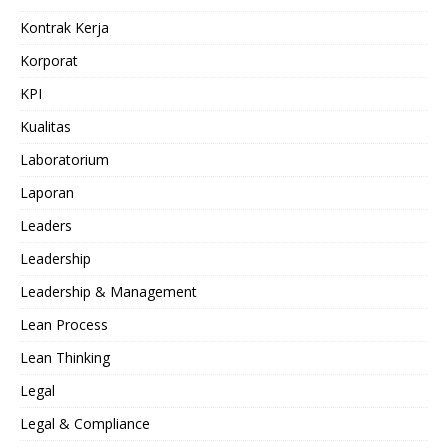
Kontrak Kerja
Korporat
KPI
Kualitas
Laboratorium
Laporan
Leaders
Leadership
Leadership & Management
Lean Process
Lean Thinking
Legal
Legal & Compliance