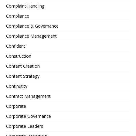
Complaint Handling
Compliance
Compliance & Governance
Compliance Management
Confident
Construction
Content Creation
Content Strategy
Continutity
Contract Management
Corporate
Corporate Governance
Corporate Leaders