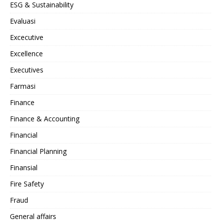
ESG & Sustainability
Evaluasi
Excecutive
Excellence
Executives
Farmasi
Finance
Finance & Accounting
Financial
Financial Planning
Finansial
Fire Safety
Fraud
General affairs