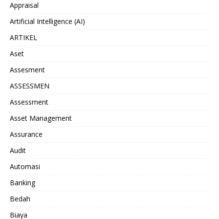
Appraisal
Artificial Intelligence (AI)
ARTIKEL
Aset
Assesment
ASSESSMEN
Assessment
Asset Management
Assurance
Audit
Automasi
Banking
Bedah
Biaya