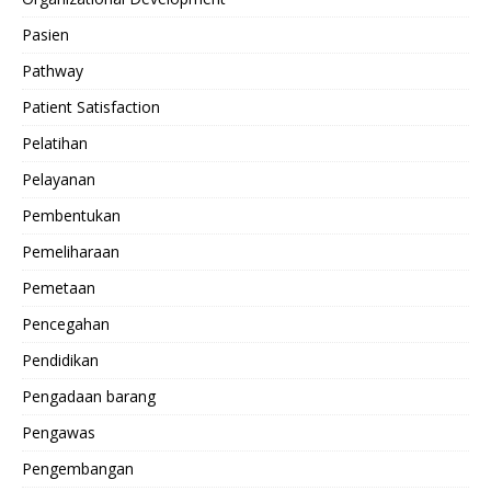
Pasien
Pathway
Patient Satisfaction
Pelatihan
Pelayanan
Pembentukan
Pemeliharaan
Pemetaan
Pencegahan
Pendidikan
Pengadaan barang
Pengawas
Pengembangan