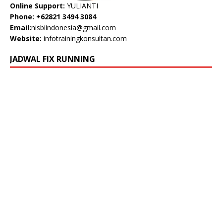
Online Support:
YULIANTI
Phone: +62821 3494 3084
Email:
nisbiindonesia@gmail.com
Website:
infotrainingkonsultan.com
JADWAL FIX RUNNING