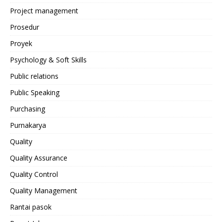
Project management
Prosedur
Proyek
Psychology & Soft Skills
Public relations
Public Speaking
Purchasing
Purnakarya
Quality
Quality Assurance
Quality Control
Quality Management
Rantai pasok