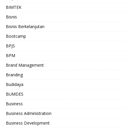
BIMTEK
Bisnis
Bisnis Berkelanjutan
Bootcamp
BPJS
BPM
Brand Management
Branding
Budidaya
BUMDES
Business
Business Administration
Business Development