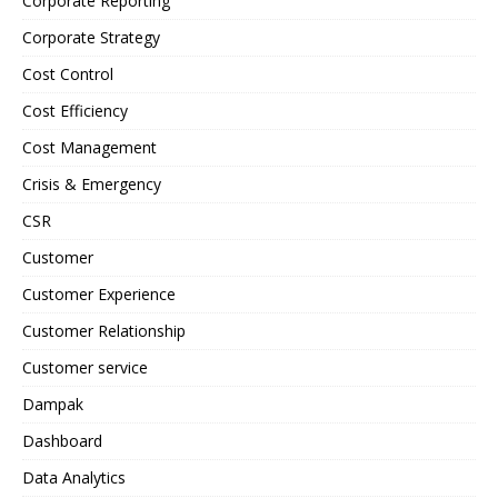
Corporate Reporting
Corporate Strategy
Cost Control
Cost Efficiency
Cost Management
Crisis & Emergency
CSR
Customer
Customer Experience
Customer Relationship
Customer service
Dampak
Dashboard
Data Analytics