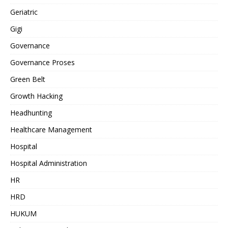
Geriatric
Gigi
Governance
Governance Proses
Green Belt
Growth Hacking
Headhunting
Healthcare Management
Hospital
Hospital Administration
HR
HRD
HUKUM