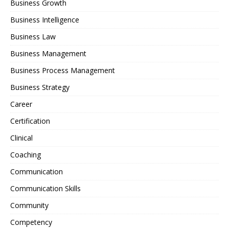
Business Growth
Business Intelligence
Business Law
Business Management
Business Process Management
Business Strategy
Career
Certification
Clinical
Coaching
Communication
Communication Skills
Community
Competency