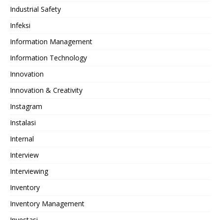
Industrial Safety
Infeksi
Information Management
Information Technology
Innovation
Innovation & Creativity
Instagram
Instalasi
Internal
Interview
Interviewing
Inventory
Inventory Management
Investasi