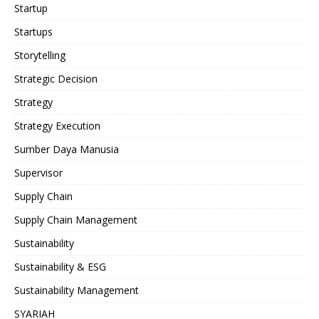
Startup
Startups
Storytelling
Strategic Decision
Strategy
Strategy Execution
Sumber Daya Manusia
Supervisor
Supply Chain
Supply Chain Management
Sustainability
Sustainability & ESG
Sustainability Management
SYARIAH