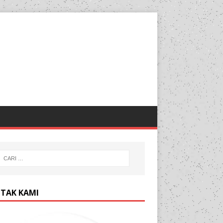
TAK KAMI