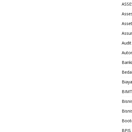
ASS
Asse
Asse
Assu
Audit
Auto
Bank
Beda
Biay
BIM
Bisni
Bisni
Boot
BPJS