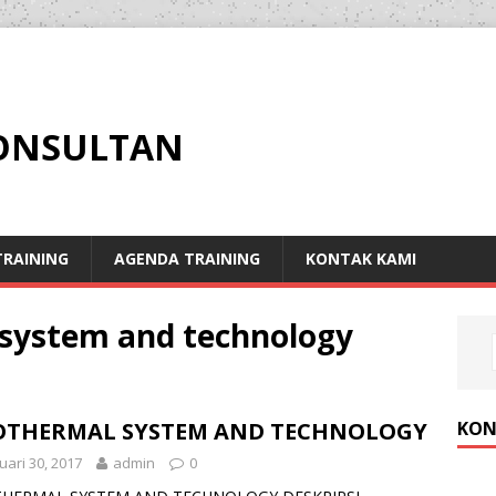
KONSULTAN
RAINING
AGENDA TRAINING
KONTAK KAMI
 system and technology
KON
OTHERMAL SYSTEM AND TECHNOLOGY
uari 30, 2017
admin
0