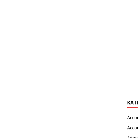
KAT
Acco
Acco
Admin