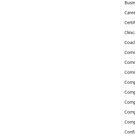
Busin
Care
Certi
Clinic
Coac
Comm
Commu
Comm
Comp
Compl
Comp
Comp
Comp
Confi