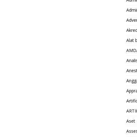
Admin
Adver
Akred
Alat 
AMD
Anali
Anest
Angg
Appra
Artifi
ARTI
Aset
Asse