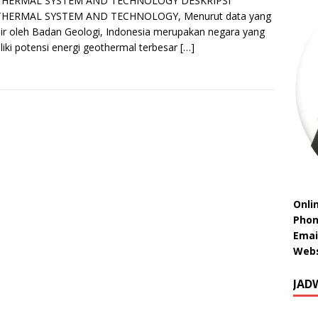
HERMAL SYSTEM AND TECHNOLOGY DESKRIPSI
HERMAL SYSTEM AND TECHNOLOGY, Menurut data yang
sir oleh Badan Geologi, Indonesia merupakan negara yang
iki potensi energi geothermal terbesar
[…]
Onli
Phon
Emai
Webs
JAD