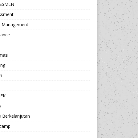
ESSMEN
ssment
t Management
rance
masi
ing
h
a
TEK
s
s Berkelanjutan
camp