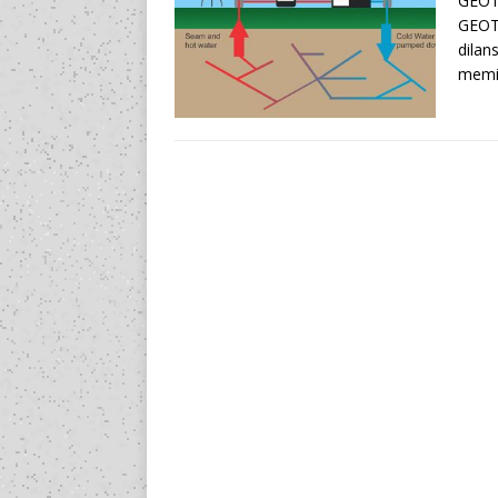
GEOT
GEOT
dilan
memil