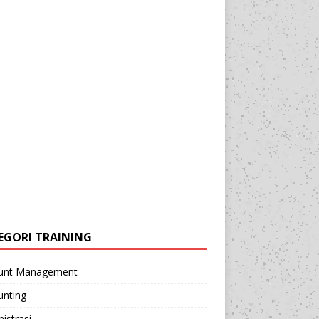
EGORI TRAINING
unt Management
unting
istrasi