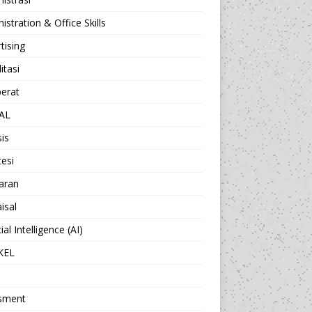
istration & Office Skills
tising
itasi
berat
AL
sis
esi
aran
isal
cial Intelligence (AI)
KEL
sment