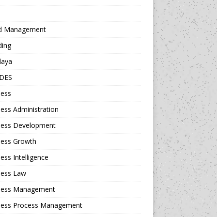
d Management
ding
daya
DES
ness
ess Administration
ness Development
ness Growth
ess Intelligence
ness Law
ness Management
ness Process Management