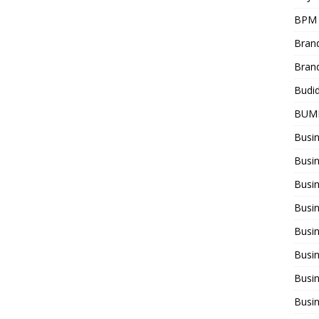
BPM
Bran
Bran
Budi
BUM
Busi
Busin
Busi
Busi
Busin
Busi
Busi
Busi