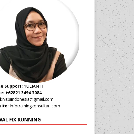
ne Support:
YULIANTI
e: +62821 3494 3084
l:
nisbiindonesia@gmail.com
ite:
infotrainingkonsultan.com
WAL FIX RUNNING