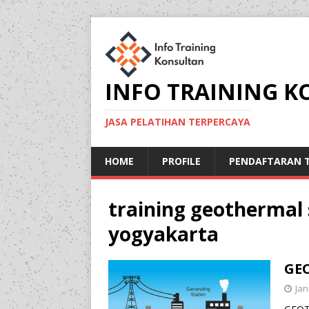
INFO TRAINING 
JASA PELATIHAN TERPERCAYA
HOME
PROFILE
PENDAFTARAN T
training geothermal
yogyakarta
GE
Jan