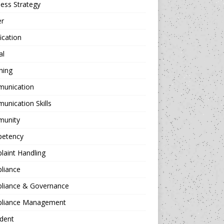
ess Strategy
er
fication
al
hing
unication
nication Skills
unity
etency
aint Handling
liance
liance & Governance
liance Management
dent