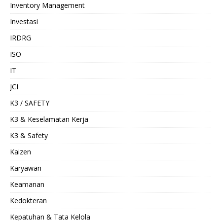
Inventory Management
Investasi
IRDRG
ISO
IT
JCI
K3 / SAFETY
K3 & Keselamatan Kerja
K3 & Safety
Kaizen
Karyawan
Keamanan
Kedokteran
Kepatuhan & Tata Kelola