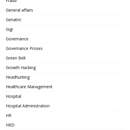
Fraud
General affairs
Geriatric
Gigi
Governance
Governance Proses
Green Belt
Growth Hacking
Headhunting
Healthcare Management
Hospital
Hospital Administration
HR
HRD