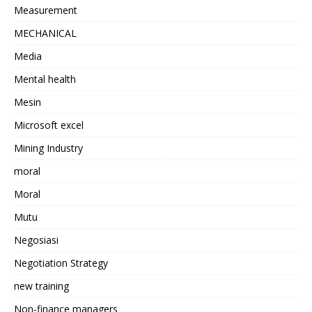
Measurement
MECHANICAL
Media
Mental health
Mesin
Microsoft excel
Mining Industry
moral
Moral
Mutu
Negosiasi
Negotiation Strategy
new training
Non-finance managers