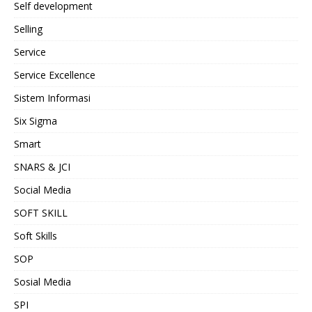
Self development
Selling
Service
Service Excellence
Sistem Informasi
Six Sigma
Smart
SNARS & JCI
Social Media
SOFT SKILL
Soft Skills
SOP
Sosial Media
SPI