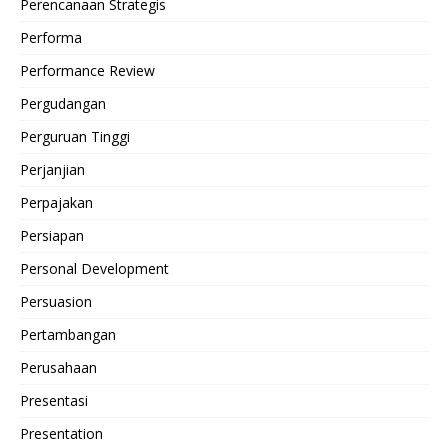
Perencanaan Strategis
Performa
Performance Review
Pergudangan
Perguruan Tinggi
Perjanjian
Perpajakan
Persiapan
Personal Development
Persuasion
Pertambangan
Perusahaan
Presentasi
Presentation