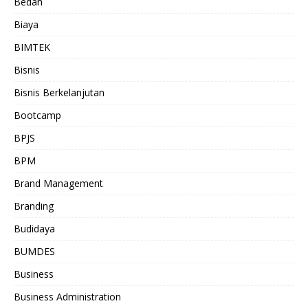
Bedah
Biaya
BIMTEK
Bisnis
Bisnis Berkelanjutan
Bootcamp
BPJS
BPM
Brand Management
Branding
Budidaya
BUMDES
Business
Business Administration