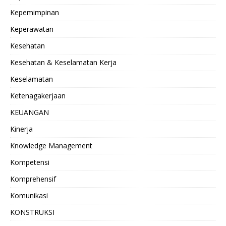
Kepemimpinan
Keperawatan
Kesehatan
Kesehatan & Keselamatan Kerja
Keselamatan
Ketenagakerjaan
KEUANGAN
Kinerja
Knowledge Management
Kompetensi
Komprehensif
Komunikasi
KONSTRUKSI