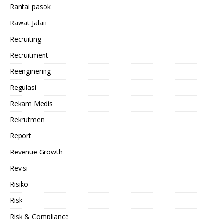
Rantai pasok
Rawat Jalan
Recruiting
Recruitment
Reenginering
Regulasi
Rekam Medis
Rekrutmen
Report
Revenue Growth
Revisi
Risiko
Risk
Risk & Compliance