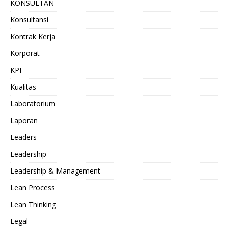
KONSULTAN
Konsultansi
Kontrak Kerja
Korporat
KPI
Kualitas
Laboratorium
Laporan
Leaders
Leadership
Leadership & Management
Lean Process
Lean Thinking
Legal