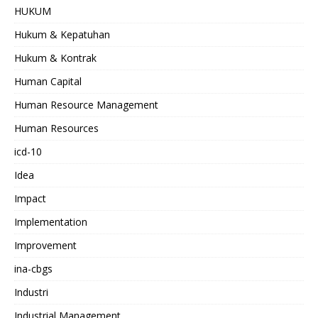
HUKUM
Hukum & Kepatuhan
Hukum & Kontrak
Human Capital
Human Resource Management
Human Resources
icd-10
Idea
Impact
Implementation
Improvement
ina-cbgs
Industri
Industrial Management