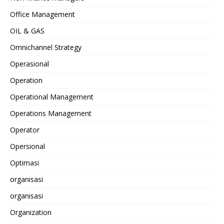
Office Management
OIL & GAS
Omnichannel Strategy
Operasional
Operation
Operational Management
Operations Management
Operator
Opersional
Optimasi
organisasi
organisasi
Organization