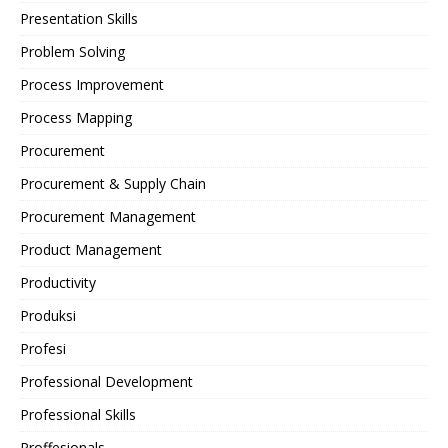
Presentation Skills
Problem Solving
Process Improvement
Process Mapping
Procurement
Procurement & Supply Chain
Procurement Management
Product Management
Productivity
Produksi
Profesi
Professional Development
Professional Skills
Proffesionals