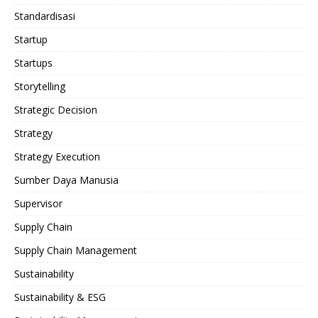
Standardisasi
Startup
Startups
Storytelling
Strategic Decision
Strategy
Strategy Execution
Sumber Daya Manusia
Supervisor
Supply Chain
Supply Chain Management
Sustainability
Sustainability & ESG