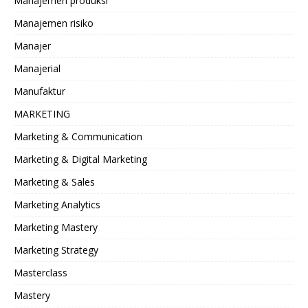
Manajemen produksi
Manajemen risiko
Manajer
Manajerial
Manufaktur
MARKETING
Marketing & Communication
Marketing & Digital Marketing
Marketing & Sales
Marketing Analytics
Marketing Mastery
Marketing Strategy
Masterclass
Mastery