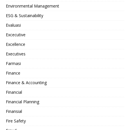
Environmental Management
ESG & Sustainability
Evaluasi
Excecutive
Excellence
Executives
Farmasi
Finance
Finance & Accounting
Financial
Financial Planning
Finansial
Fire Safety