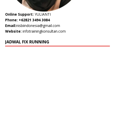
Online Support:
YULIANTI
Phone: +62821 3494 3084
Email:
nisbiindonesia@gmail.com
Website:
infotrainingkonsultan.com
JADWAL FIX RUNNING