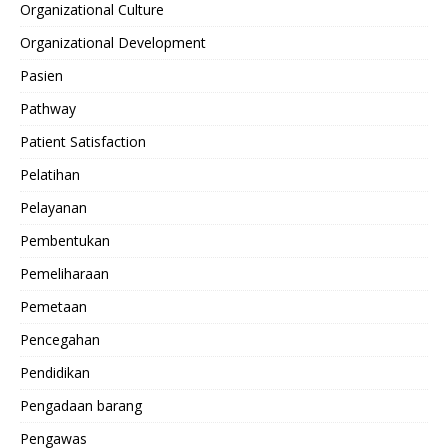
Organizational Culture
Organizational Development
Pasien
Pathway
Patient Satisfaction
Pelatihan
Pelayanan
Pembentukan
Pemeliharaan
Pemetaan
Pencegahan
Pendidikan
Pengadaan barang
Pengawas