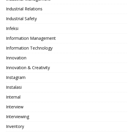
Industrial Relations
Industrial Safety
Infeksi
Information Management
Information Technology
Innovation
Innovation & Creativity
Instagram
Instalasi
Internal
Interview
Interviewing
Inventory