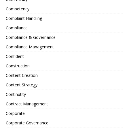
Competency
Complaint Handling
Compliance
Compliance & Governance
Compliance Management
Confident
Construction
Content Creation
Content Strategy
Continutity
Contract Management
Corporate
Corporate Governance