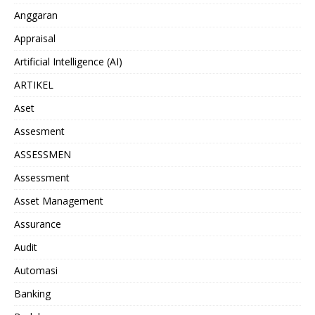
Anggaran
Appraisal
Artificial Intelligence (AI)
ARTIKEL
Aset
Assesment
ASSESSMEN
Assessment
Asset Management
Assurance
Audit
Automasi
Banking