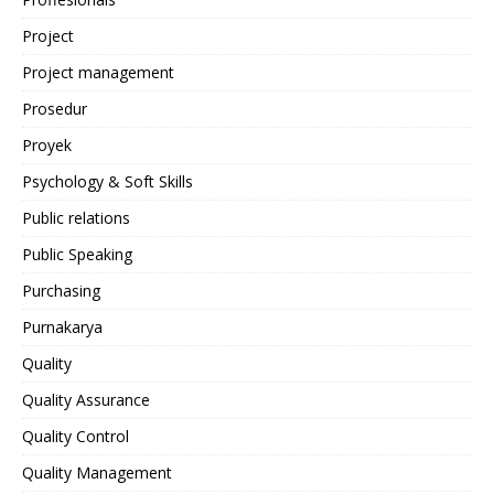
Project
Project management
Prosedur
Proyek
Psychology & Soft Skills
Public relations
Public Speaking
Purchasing
Purnakarya
Quality
Quality Assurance
Quality Control
Quality Management