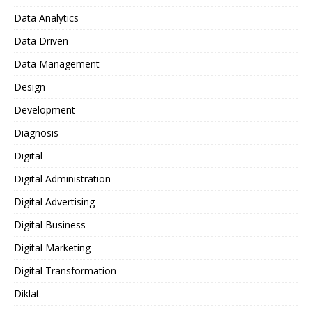
Data Analytics
Data Driven
Data Management
Design
Development
Diagnosis
Digital
Digital Administration
Digital Advertising
Digital Business
Digital Marketing
Digital Transformation
Diklat