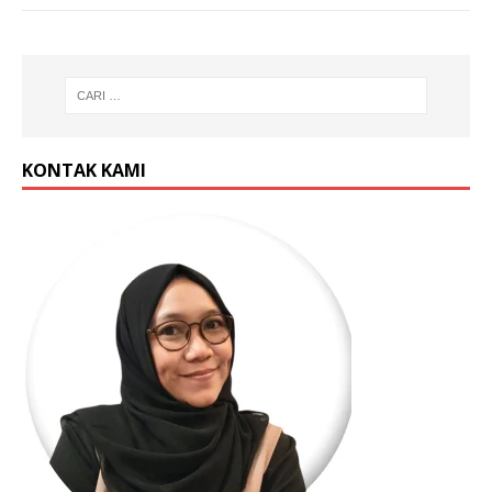
KONTAK KAMI