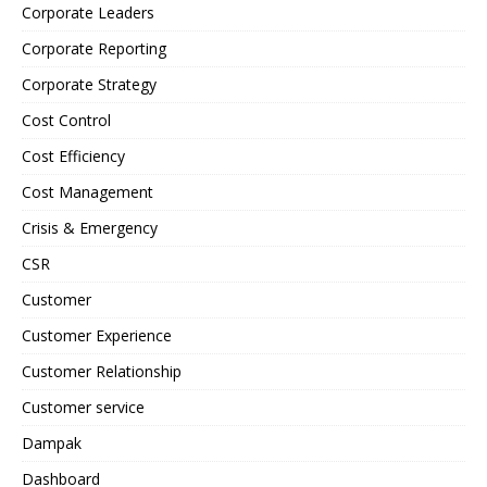
Corporate Leaders
Corporate Reporting
Corporate Strategy
Cost Control
Cost Efficiency
Cost Management
Crisis & Emergency
CSR
Customer
Customer Experience
Customer Relationship
Customer service
Dampak
Dashboard