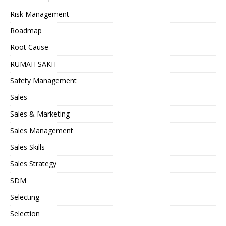
Risk Management
Roadmap
Root Cause
RUMAH SAKIT
Safety Management
Sales
Sales & Marketing
Sales Management
Sales Skills
Sales Strategy
SDM
Selecting
Selection