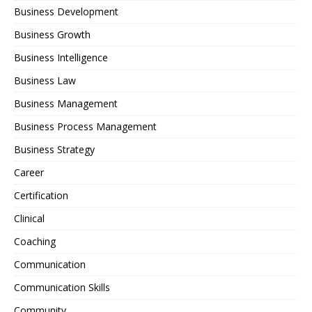
Business Development
Business Growth
Business Intelligence
Business Law
Business Management
Business Process Management
Business Strategy
Career
Certification
Clinical
Coaching
Communication
Communication Skills
Community