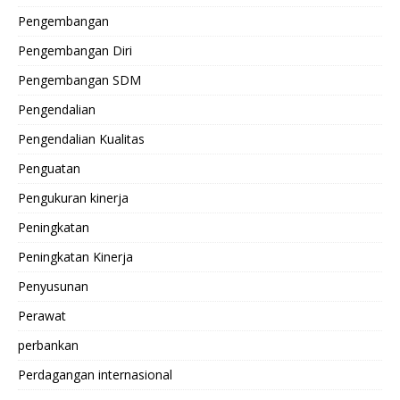
Pengembangan
Pengembangan Diri
Pengembangan SDM
Pengendalian
Pengendalian Kualitas
Penguatan
Pengukuran kinerja
Peningkatan
Peningkatan Kinerja
Penyusunan
Perawat
perbankan
Perdagangan internasional