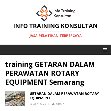
INFO TRAINING KONSULTAN
JASA PELATIHAN TERPERCAYA
training GETARAN DALAM
PERAWATAN ROTARY
EQUIPMENT Semarang
GETARAN DALAM PERAWATAN ROTARY
EQUIPMENT
April 5, 2017
admin