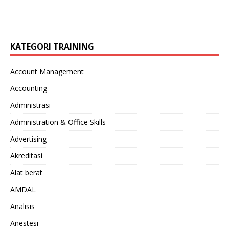
KATEGORI TRAINING
Account Management
Accounting
Administrasi
Administration & Office Skills
Advertising
Akreditasi
Alat berat
AMDAL
Analisis
Anestesi