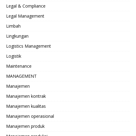
Legal & Compliance
Legal Management
Limbah
Lingkungan
Logistics Management
Logistik
Maintenance
MANAGEMENT
Manajemen
Manajemen kontrak
Manajemen kualitas
Manajemen operasional
Manajemen produk