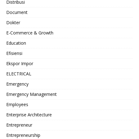
Distribusi
Document
Dokter
E-Commerce & Growth
Education
Efisiensi
Ekspor Impor
ELECTRICAL
Emergency
Emergency Management
Employees
Enterprise Architecture
Entrepreneur
Entrepreneurship