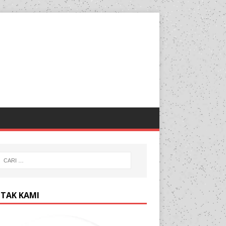
TAK KAMI