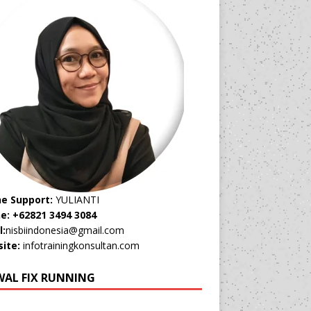
ne Support:
YULIANTI
e: +62821 3494 3084
l:
nisbiindonesia@gmail.com
ite:
infotrainingkonsultan.com
WAL FIX RUNNING