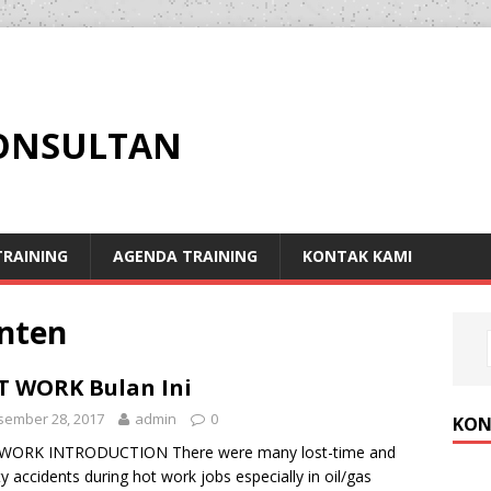
KONSULTAN
RAINING
AGENDA TRAINING
KONTAK KAMI
anten
 WORK Bulan Ini
sember 28, 2017
admin
0
KON
WORK INTRODUCTION There were many lost-time and
ity accidents during hot work jobs especially in oil/gas