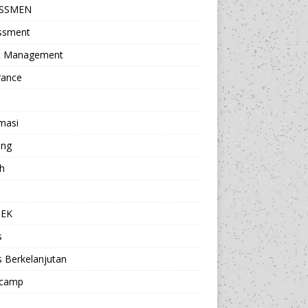
ESSMEN
ssment
t Management
rance
masi
ing
h
a
TEK
s
s Berkelanjutan
camp