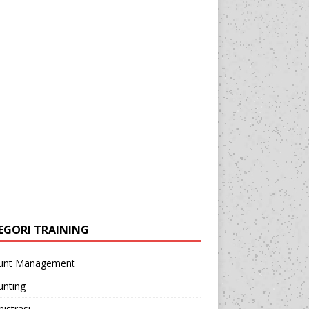
EGORI TRAINING
unt Management
unting
istrasi