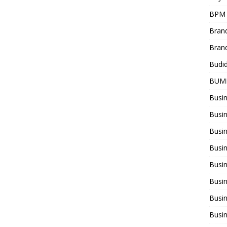
BPM
Bran
Bran
Budi
BUM
Busi
Busin
Busi
Busi
Busin
Busi
Busi
Busi