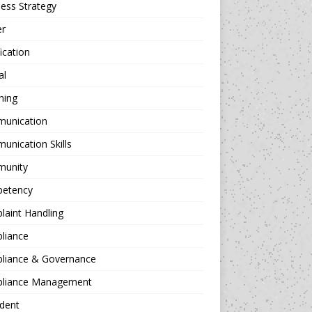
ess Strategy
er
fication
al
hing
unication
nication Skills
unity
etency
aint Handling
liance
liance & Governance
liance Management
dent