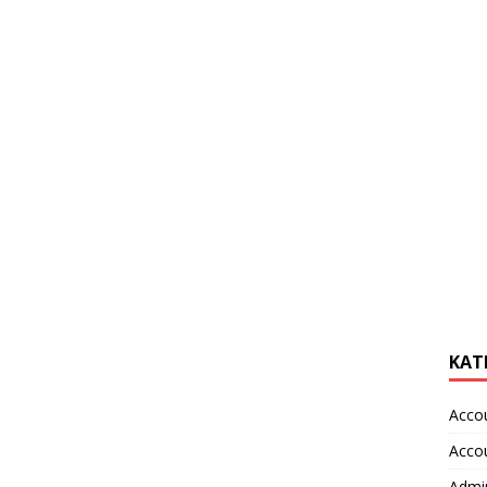
KAT
Acco
Acco
Admin