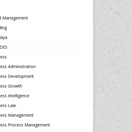
d Management
ding
daya
DES
ness
ess Administration
ness Development
ness Growth
ess Intelligence
ness Law
ness Management
ness Process Management