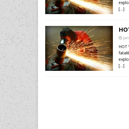
explo
[…]
HO
Jan
HOT 
fatal
explo
[…]