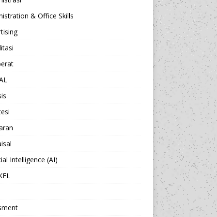
istration & Office Skills
tising
itasi
berat
AL
sis
esi
aran
isal
cial Intelligence (AI)
KEL
sment