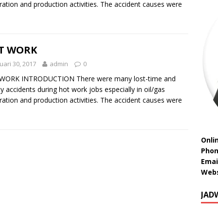
ration and production activities. The accident causes were
T WORK
uari 30, 2017
admin
0
WORK INTRODUCTION There were many lost-time and
ity accidents during hot work jobs especially in oil/gas
ration and production activities. The accident causes were
Onli
Phon
Emai
Webs
JAD