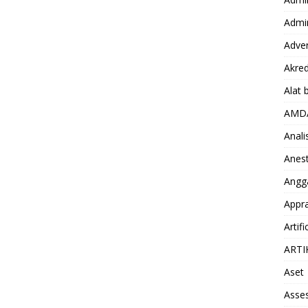
Admin
Adver
Akred
Alat 
AMD
Anali
Anest
Angg
Appra
Artifi
ARTI
Aset
Asse