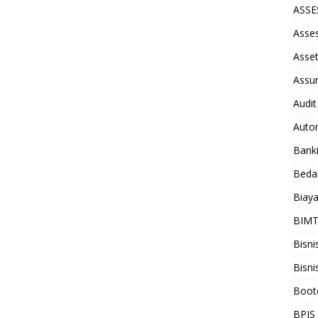
ASS
Asse
Asse
Assu
Audit
Auto
Bank
Beda
Biay
BIM
Bisni
Bisni
Boot
BPJS