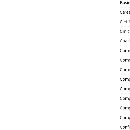
Busin
Care
Certi
Clinic
Coac
Comm
Commu
Comm
Comp
Compl
Comp
Comp
Comp
Confi