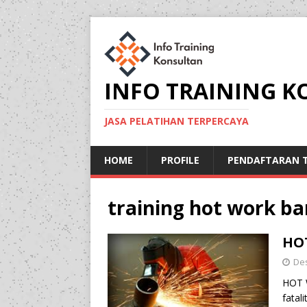
INFO TRAINING 
JASA PELATIHAN TERPERCAYA
HOME
PROFILE
PENDAFTARAN T
training hot work b
HOT
De
HOT 
fatal