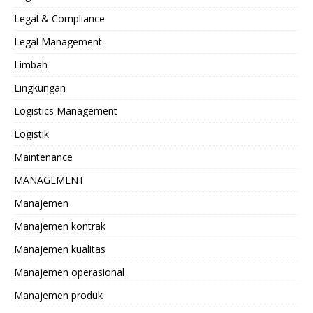
Legal & Compliance
Legal Management
Limbah
Lingkungan
Logistics Management
Logistik
Maintenance
MANAGEMENT
Manajemen
Manajemen kontrak
Manajemen kualitas
Manajemen operasional
Manajemen produk