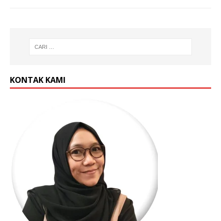
KONTAK KAMI