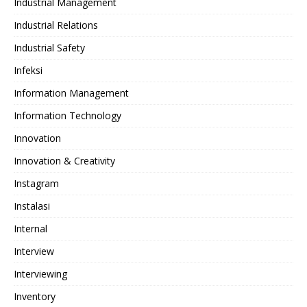
Industrial Management
Industrial Relations
Industrial Safety
Infeksi
Information Management
Information Technology
Innovation
Innovation & Creativity
Instagram
Instalasi
Internal
Interview
Interviewing
Inventory