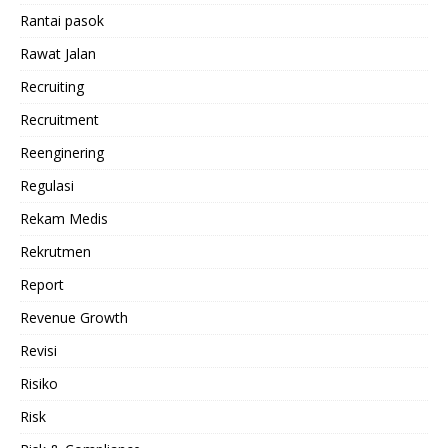
Rantai pasok
Rawat Jalan
Recruiting
Recruitment
Reenginering
Regulasi
Rekam Medis
Rekrutmen
Report
Revenue Growth
Revisi
Risiko
Risk