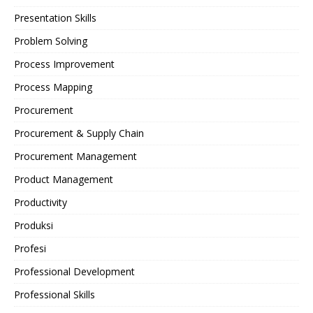
Presentation Skills
Problem Solving
Process Improvement
Process Mapping
Procurement
Procurement & Supply Chain
Procurement Management
Product Management
Productivity
Produksi
Profesi
Professional Development
Professional Skills