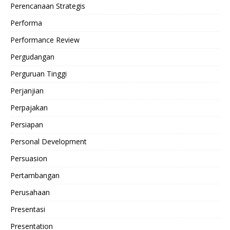
Perencanaan Strategis
Performa
Performance Review
Pergudangan
Perguruan Tinggi
Perjanjian
Perpajakan
Persiapan
Personal Development
Persuasion
Pertambangan
Perusahaan
Presentasi
Presentation