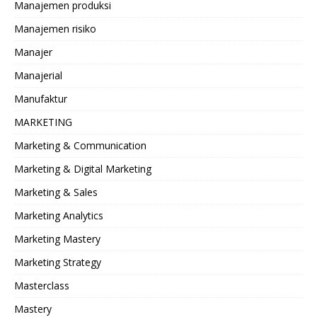
Manajemen produksi
Manajemen risiko
Manajer
Manajerial
Manufaktur
MARKETING
Marketing & Communication
Marketing & Digital Marketing
Marketing & Sales
Marketing Analytics
Marketing Mastery
Marketing Strategy
Masterclass
Mastery