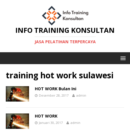
INFO TRAINING KONSULTAN
JASA PELATIHAN TERPERCAYA
training hot work sulawesi
HOT WORK Bulan Ini
Desember 28, 2017
admin
HOT WORK
Januari 30, 2017
admin