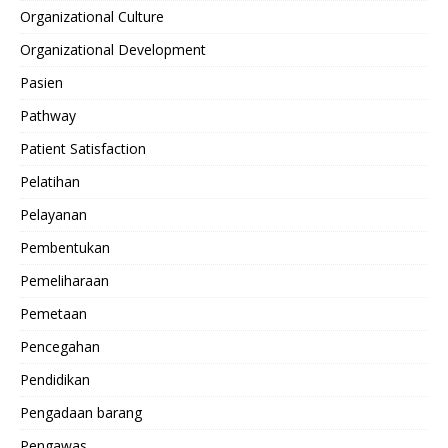
Organizational Culture
Organizational Development
Pasien
Pathway
Patient Satisfaction
Pelatihan
Pelayanan
Pembentukan
Pemeliharaan
Pemetaan
Pencegahan
Pendidikan
Pengadaan barang
Pengawas