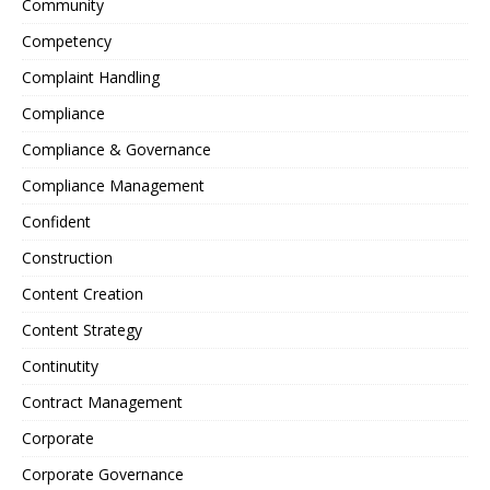
Community
Competency
Complaint Handling
Compliance
Compliance & Governance
Compliance Management
Confident
Construction
Content Creation
Content Strategy
Continutity
Contract Management
Corporate
Corporate Governance