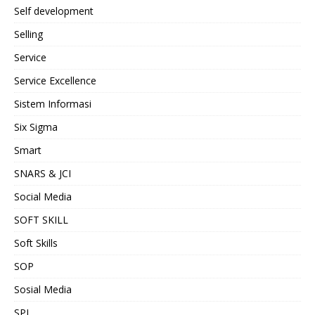
Self development
Selling
Service
Service Excellence
Sistem Informasi
Six Sigma
Smart
SNARS & JCI
Social Media
SOFT SKILL
Soft Skills
SOP
Sosial Media
SPI