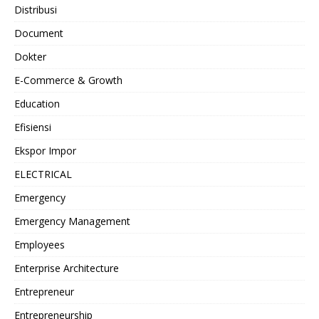
Distribusi
Document
Dokter
E-Commerce & Growth
Education
Efisiensi
Ekspor Impor
ELECTRICAL
Emergency
Emergency Management
Employees
Enterprise Architecture
Entrepreneur
Entrepreneurship