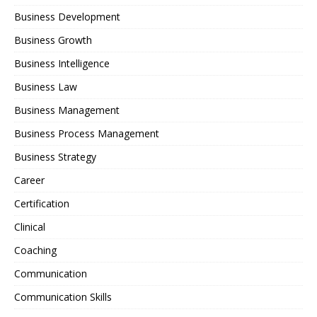
Business Development
Business Growth
Business Intelligence
Business Law
Business Management
Business Process Management
Business Strategy
Career
Certification
Clinical
Coaching
Communication
Communication Skills