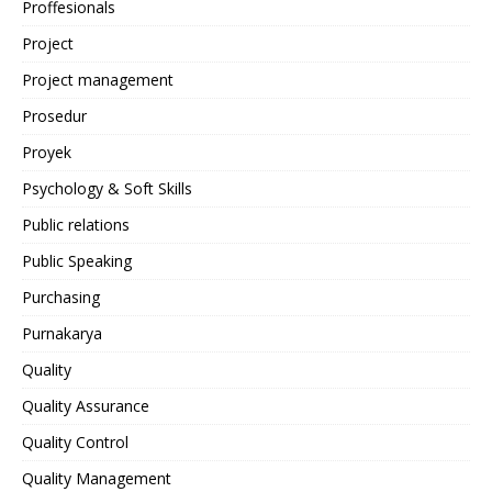
Proffesionals
Project
Project management
Prosedur
Proyek
Psychology & Soft Skills
Public relations
Public Speaking
Purchasing
Purnakarya
Quality
Quality Assurance
Quality Control
Quality Management