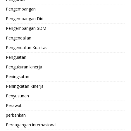
Pengembangan
Pengembangan Diri
Pengembangan SDM
Pengendalian
Pengendalian Kualitas
Penguatan
Pengukuran kinerja
Peningkatan
Peningkatan Kinerja
Penyusunan
Perawat
perbankan
Perdagangan internasional