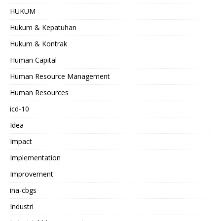
HUKUM
Hukum & Kepatuhan
Hukum & Kontrak
Human Capital
Human Resource Management
Human Resources
icd-10
Idea
Impact
Implementation
Improvement
ina-cbgs
Industri