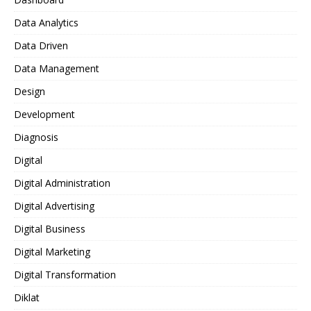
Data Analytics
Data Driven
Data Management
Design
Development
Diagnosis
Digital
Digital Administration
Digital Advertising
Digital Business
Digital Marketing
Digital Transformation
Diklat