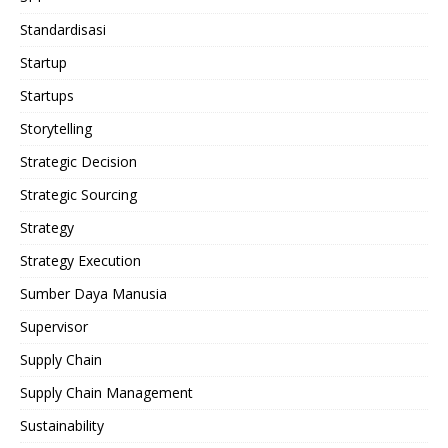
Standardisasi
Startup
Startups
Storytelling
Strategic Decision
Strategic Sourcing
Strategy
Strategy Execution
Sumber Daya Manusia
Supervisor
Supply Chain
Supply Chain Management
Sustainability