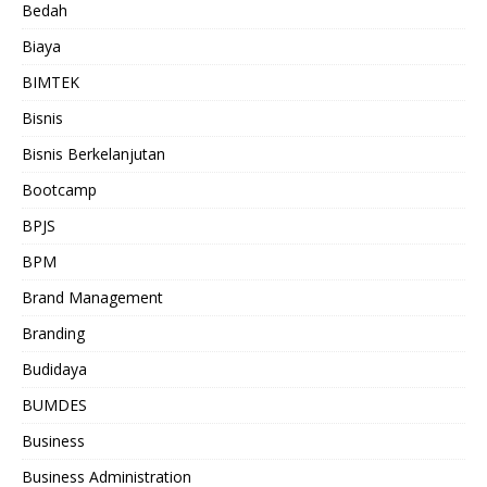
Bedah
Biaya
BIMTEK
Bisnis
Bisnis Berkelanjutan
Bootcamp
BPJS
BPM
Brand Management
Branding
Budidaya
BUMDES
Business
Business Administration