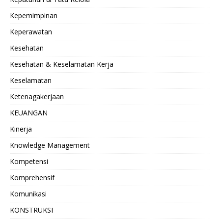
Kepemimpinan
Keperawatan
Kesehatan
Kesehatan & Keselamatan Kerja
Keselamatan
Ketenagakerjaan
KEUANGAN
Kinerja
Knowledge Management
Kompetensi
Komprehensif
Komunikasi
KONSTRUKSI