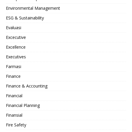
Environmental Management
ESG & Sustainability
Evaluasi
Excecutive
Excellence
Executives
Farmasi
Finance
Finance & Accounting
Financial
Financial Planning
Finansial
Fire Safety