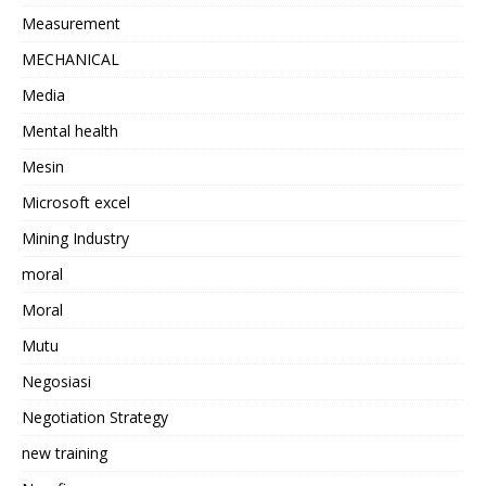
Measurement
MECHANICAL
Media
Mental health
Mesin
Microsoft excel
Mining Industry
moral
Moral
Mutu
Negosiasi
Negotiation Strategy
new training