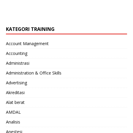
KATEGORI TRAINING
Account Management
Accounting
Administrasi
Administration & Office Skills
Advertising
Akreditasi
Alat berat
AMDAL
Analisis
Anestesi