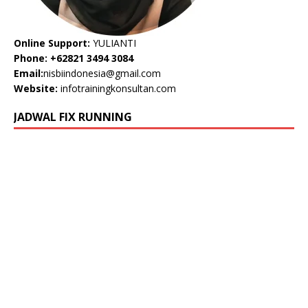
Online Support:
YULIANTI
Phone: +62821 3494 3084
Email:
nisbiindonesia@gmail.com
Website:
infotrainingkonsultan.com
JADWAL FIX RUNNING