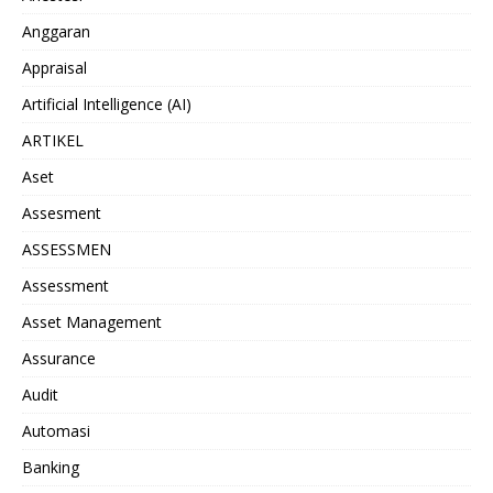
Anggaran
Appraisal
Artificial Intelligence (AI)
ARTIKEL
Aset
Assesment
ASSESSMEN
Assessment
Asset Management
Assurance
Audit
Automasi
Banking