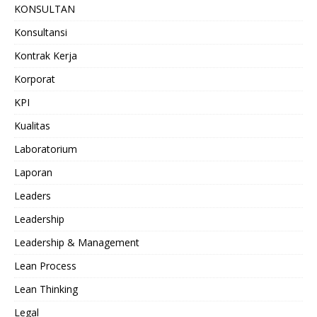
KONSULTAN
Konsultansi
Kontrak Kerja
Korporat
KPI
Kualitas
Laboratorium
Laporan
Leaders
Leadership
Leadership & Management
Lean Process
Lean Thinking
Legal