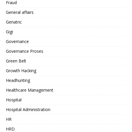
Fraud
General affairs
Geriatric
Gigi
Governance
Governance Proses
Green Belt
Growth Hacking
Headhunting
Healthcare Management
Hospital
Hospital Administration
HR
HRD