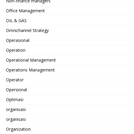
Non-finance managers
Office Management
OIL & GAS
Omnichannel Strategy
Operasional
Operation
Operational Management
Operations Management
Operator
Opersional
Optimasi
organisasi
organisasi
Organization