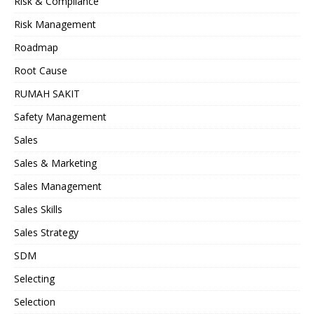
Risk & Compliance
Risk Management
Roadmap
Root Cause
RUMAH SAKIT
Safety Management
Sales
Sales & Marketing
Sales Management
Sales Skills
Sales Strategy
SDM
Selecting
Selection