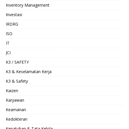
Inventory Management
Investasi
IRDRG
ISO
IT
JCI
K3 / SAFETY
K3 & Keselamatan Kerja
K3 & Safety
Kaizen
Karyawan
Keamanan
Kedokteran
Kepatuhan & Tata Kelola