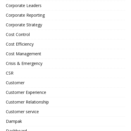
Corporate Leaders
Corporate Reporting
Corporate Strategy
Cost Control
Cost Efficiency
Cost Management
Crisis & Emergency
CSR
Customer
Customer Experience
Customer Relationship
Customer service
Dampak
Dashboard