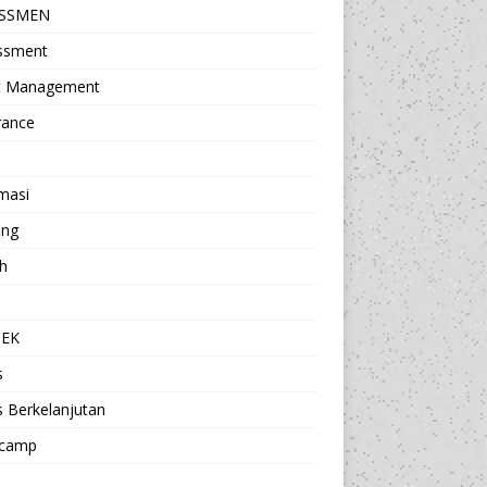
ESSMEN
ssment
t Management
rance
masi
ing
h
a
TEK
s
s Berkelanjutan
camp