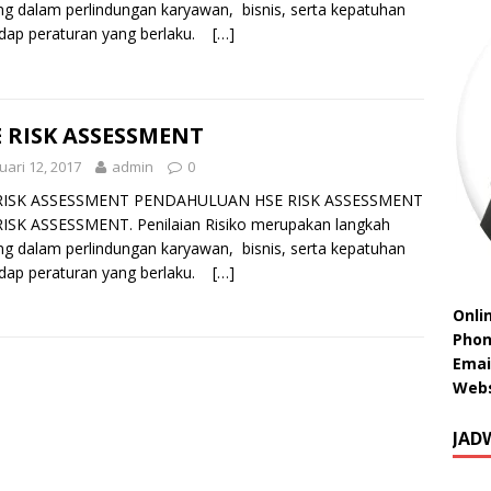
ng dalam perlindungan karyawan, bisnis, serta kepatuhan
dap peraturan yang berlaku.
[…]
 RISK ASSESSMENT
uari 12, 2017
admin
0
RISK ASSESSMENT PENDAHULUAN HSE RISK ASSESSMENT
ISK ASSESSMENT. Penilaian Risiko merupakan langkah
ng dalam perlindungan karyawan, bisnis, serta kepatuhan
dap peraturan yang berlaku.
[…]
Onli
Phon
Emai
Webs
JAD