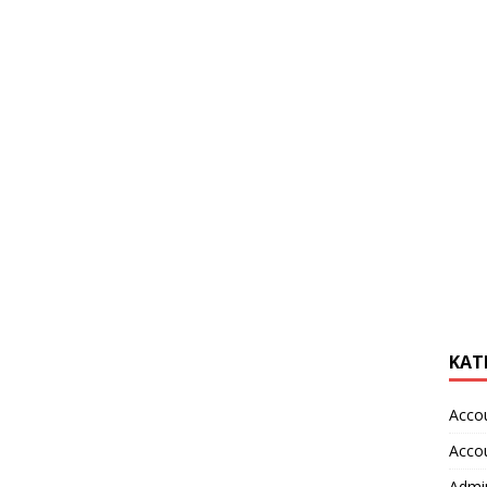
KAT
Acco
Acco
Admin