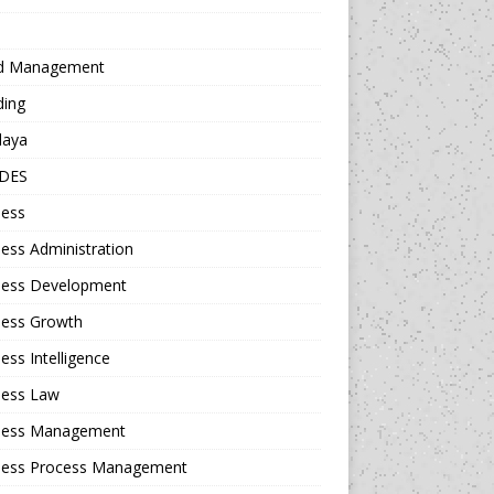
d Management
ding
daya
DES
ness
ess Administration
ness Development
ness Growth
ess Intelligence
ness Law
ness Management
ness Process Management