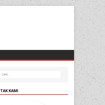
TAK KAMI