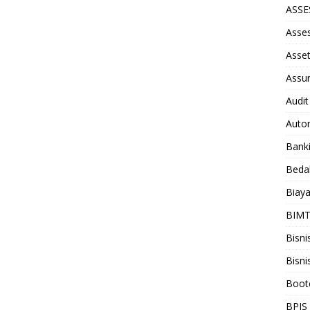
ASS
Asse
Asse
Assu
Audit
Auto
Bank
Beda
Biay
BIM
Bisni
Bisni
Boot
BPJS