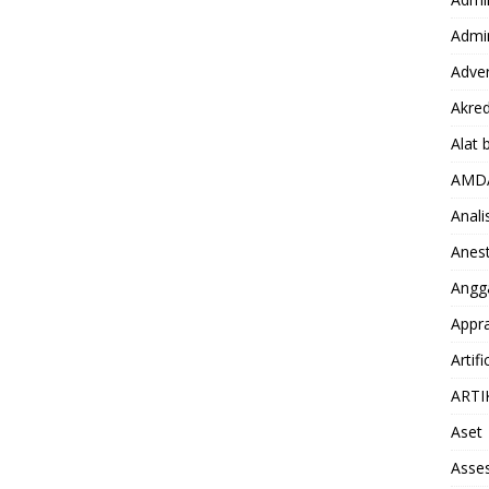
Admin
Adver
Akred
Alat 
AMD
Anali
Anest
Angg
Appra
Artifi
ARTI
Aset
Asse