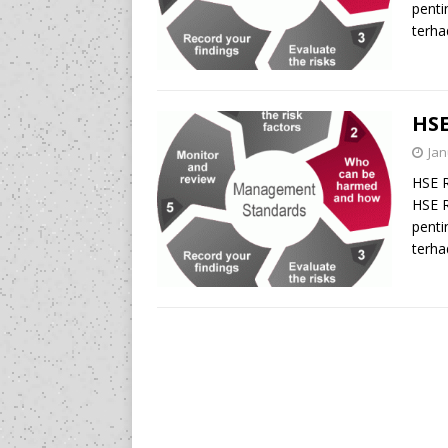
penti
terha
HSE
Jan
HSE 
HSE R
penti
terha