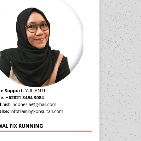
ne Support:
YULIANTI
e: +62821 3494 3084
l:
nisbiindonesia@gmail.com
ite:
infotrainingkonsultan.com
WAL FIX RUNNING