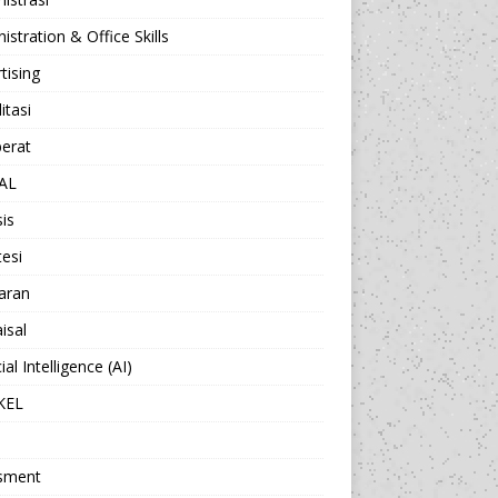
istration & Office Skills
tising
itasi
berat
AL
sis
esi
aran
isal
cial Intelligence (AI)
KEL
sment