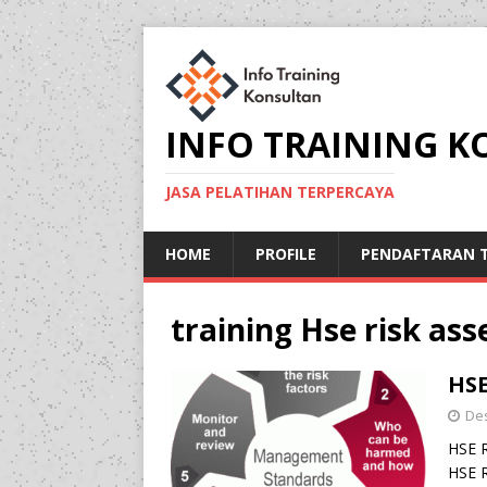
INFO TRAINING 
JASA PELATIHAN TERPERCAYA
HOME
PROFILE
PENDAFTARAN T
training Hse risk a
HSE
De
HSE 
HSE R