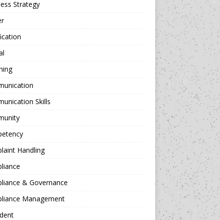
ess Strategy
er
fication
al
hing
unication
nication Skills
unity
etency
aint Handling
liance
liance & Governance
liance Management
dent