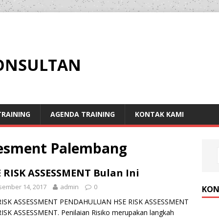
KONSULTAN
RAINING
AGENDA TRAINING
KONTAK KAMI
ssesment Palembang
 RISK ASSESSMENT Bulan Ini
sember 14, 2017
admin
0
KON
RISK ASSESSMENT PENDAHULUAN HSE RISK ASSESSMENT
ISK ASSESSMENT. Penilaian Risiko merupakan langkah