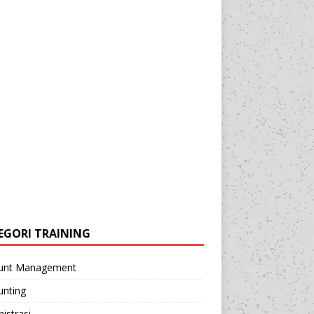
EGORI TRAINING
unt Management
unting
istrasi