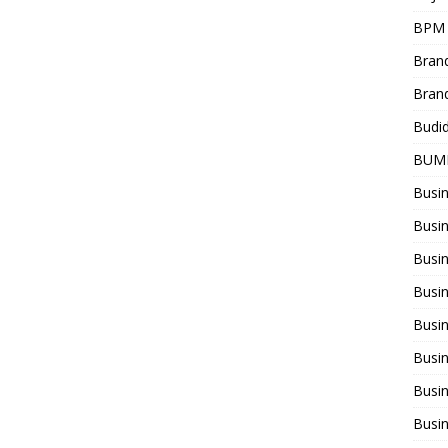
BPM
Bran
Bran
Budi
BUM
Busi
Busin
Busi
Busi
Busin
Busi
Busi
Busi