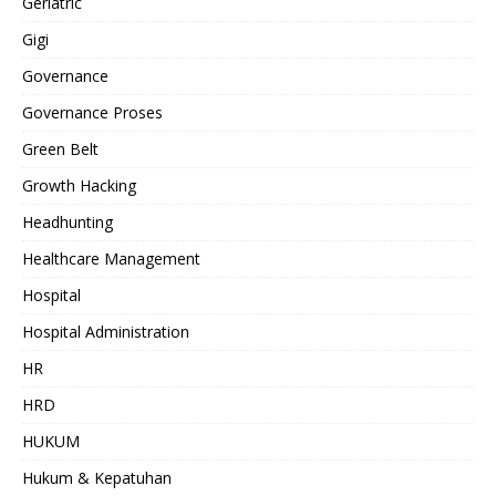
Geriatric
Gigi
Governance
Governance Proses
Green Belt
Growth Hacking
Headhunting
Healthcare Management
Hospital
Hospital Administration
HR
HRD
HUKUM
Hukum & Kepatuhan