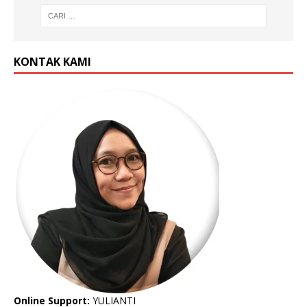
KONTAK KAMI
Online Support:
YULIANTI