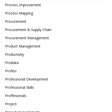
Process Improvement
Process Mapping
Procurement
Procurement & Supply Chain
Procurement Management
Product Management
Productivity
Produksi
Profesi
Professional Development
Professional Skills
Proffesionals
Project