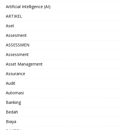
Artificial Intelligence (AI)
ARTIKEL
Aset
Assesment
ASSESSMEN
Assessment
Asset Management
Assurance
Audit
Automasi
Banking
Bedah
Biaya