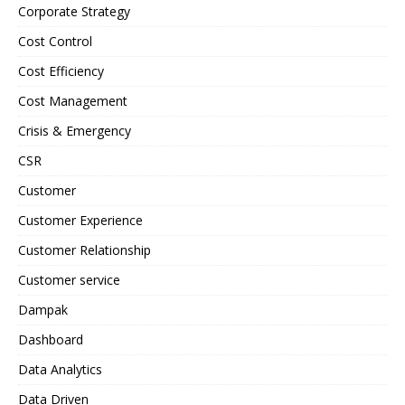
Corporate Strategy
Cost Control
Cost Efficiency
Cost Management
Crisis & Emergency
CSR
Customer
Customer Experience
Customer Relationship
Customer service
Dampak
Dashboard
Data Analytics
Data Driven