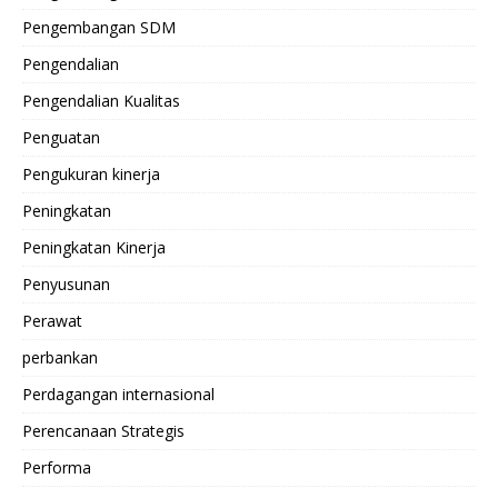
Pengembangan SDM
Pengendalian
Pengendalian Kualitas
Penguatan
Pengukuran kinerja
Peningkatan
Peningkatan Kinerja
Penyusunan
Perawat
perbankan
Perdagangan internasional
Perencanaan Strategis
Performa