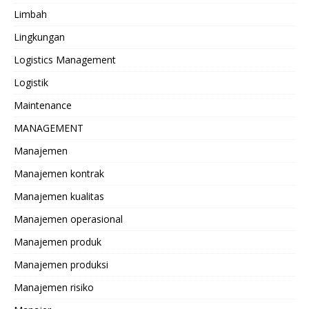
Limbah
Lingkungan
Logistics Management
Logistik
Maintenance
MANAGEMENT
Manajemen
Manajemen kontrak
Manajemen kualitas
Manajemen operasional
Manajemen produk
Manajemen produksi
Manajemen risiko