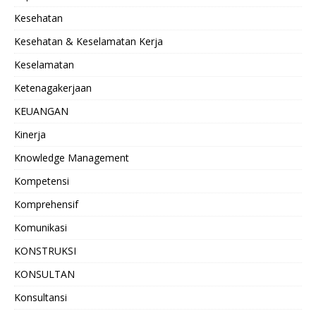
Kesehatan
Kesehatan & Keselamatan Kerja
Keselamatan
Ketenagakerjaan
KEUANGAN
Kinerja
Knowledge Management
Kompetensi
Komprehensif
Komunikasi
KONSTRUKSI
KONSULTAN
Konsultansi