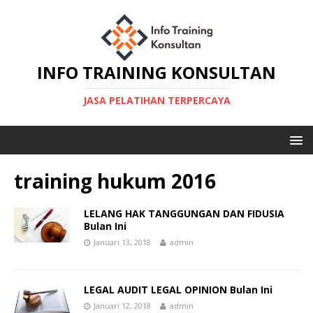
INFO TRAINING KONSULTAN
JASA PELATIHAN TERPERCAYA
training hukum 2016
LELANG HAK TANGGUNGAN DAN FIDUSIA
Bulan Ini
Januari 13, 2018
admin
LEGAL AUDIT LEGAL OPINION Bulan Ini
Januari 12, 2018
admin