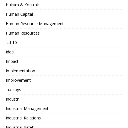
Hukum & Kontrak
Human Capital
Human Resource Management
Human Resources
icd-10
Idea
Impact
Implementation
Improvement
ina-cbgs
Industri
Industrial Management
Industrial Relations
Industrial Safety