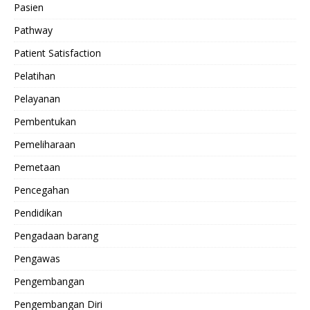
Pasien
Pathway
Patient Satisfaction
Pelatihan
Pelayanan
Pembentukan
Pemeliharaan
Pemetaan
Pencegahan
Pendidikan
Pengadaan barang
Pengawas
Pengembangan
Pengembangan Diri