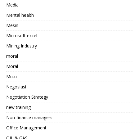
Media
Mental health
Mesin
Microsoft excel
Mining Industry
moral
Moral
Mutu
Negosiasi
Negotiation Strategy
new training
Non-finance managers
Office Management
OIL & GAS