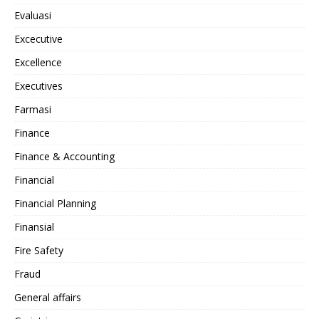
Evaluasi
Excecutive
Excellence
Executives
Farmasi
Finance
Finance & Accounting
Financial
Financial Planning
Finansial
Fire Safety
Fraud
General affairs