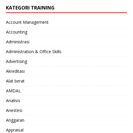
KATEGORI TRAINING
Account Management
Accounting
Administrasi
Administration & Office Skills
Advertising
Akreditasi
Alat berat
AMDAL
Analisis
Anestesi
Anggaran
Appraisal