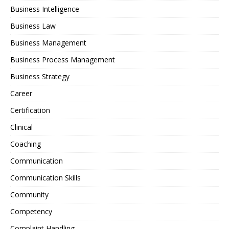
Business Intelligence
Business Law
Business Management
Business Process Management
Business Strategy
Career
Certification
Clinical
Coaching
Communication
Communication Skills
Community
Competency
Complaint Handling