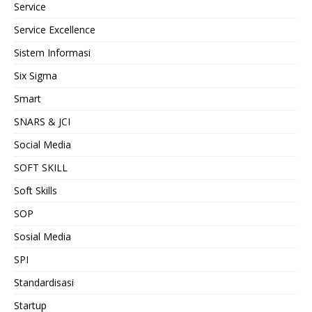
Service
Service Excellence
Sistem Informasi
Six Sigma
Smart
SNARS & JCI
Social Media
SOFT SKILL
Soft Skills
SOP
Sosial Media
SPI
Standardisasi
Startup