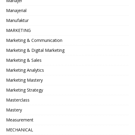
Manajer
Manajerial
Manufaktur
MARKETING
Marketing & Communication
Marketing & Digital Marketing
Marketing & Sales
Marketing Analytics
Marketing Mastery
Marketing Strategy
Masterclass
Mastery
Measurement
MECHANICAL