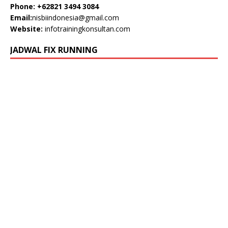
Phone: +62821 3494 3084
Email:
nisbiindonesia@gmail.com
Website:
infotrainingkonsultan.com
JADWAL FIX RUNNING