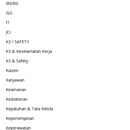
IRDRG
ISO
IT
JCI
K3 / SAFETY
K3 & Keselamatan Kerja
K3 & Safety
Kaizen
Karyawan
Keamanan
Kedokteran
Kepatuhan & Tata Kelola
Kepemimpinan
Keperawatan