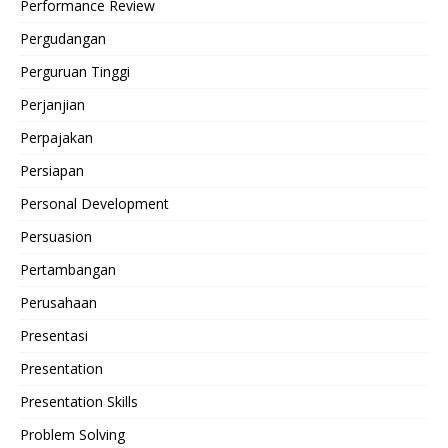
Performance Review
Pergudangan
Perguruan Tinggi
Perjanjian
Perpajakan
Persiapan
Personal Development
Persuasion
Pertambangan
Perusahaan
Presentasi
Presentation
Presentation Skills
Problem Solving