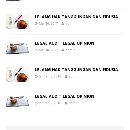
LELANG HAK TANGGUNGAN DAN FIDUSIA
Mei 10, 2017
admin
LEGAL AUDIT LEGAL OPINION
Mei 10, 2017
admin
LELANG HAK TANGGUNGAN DAN FIDUSIA
Januari 5, 2016
admin
LEGAL AUDIT LEGAL OPINION
Januari 5, 2016
admin