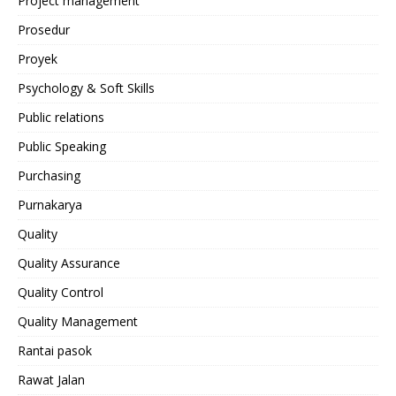
Project management
Prosedur
Proyek
Psychology & Soft Skills
Public relations
Public Speaking
Purchasing
Purnakarya
Quality
Quality Assurance
Quality Control
Quality Management
Rantai pasok
Rawat Jalan