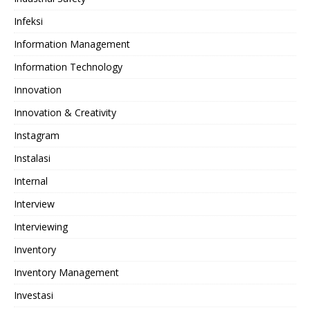
Infeksi
Information Management
Information Technology
Innovation
Innovation & Creativity
Instagram
Instalasi
Internal
Interview
Interviewing
Inventory
Inventory Management
Investasi