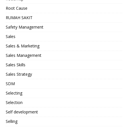
Root Cause
RUMAH SAKIT
Safety Management
Sales
Sales & Marketing
Sales Management
Sales Skills
Sales Strategy
SDM
Selecting
Selection
Self development
Selling