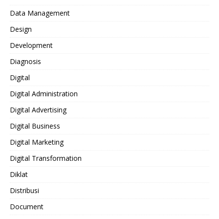
Data Management
Design
Development
Diagnosis
Digital
Digital Administration
Digital Advertising
Digital Business
Digital Marketing
Digital Transformation
Diklat
Distribusi
Document