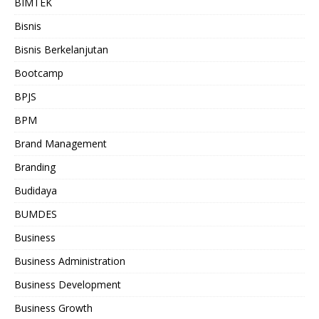
BIMTEK
Bisnis
Bisnis Berkelanjutan
Bootcamp
BPJS
BPM
Brand Management
Branding
Budidaya
BUMDES
Business
Business Administration
Business Development
Business Growth