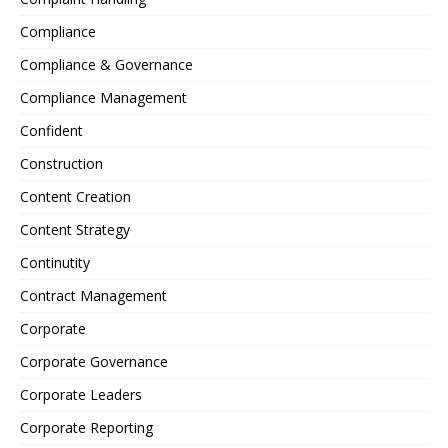
Compliance
Compliance & Governance
Compliance Management
Confident
Construction
Content Creation
Content Strategy
Continutity
Contract Management
Corporate
Corporate Governance
Corporate Leaders
Corporate Reporting