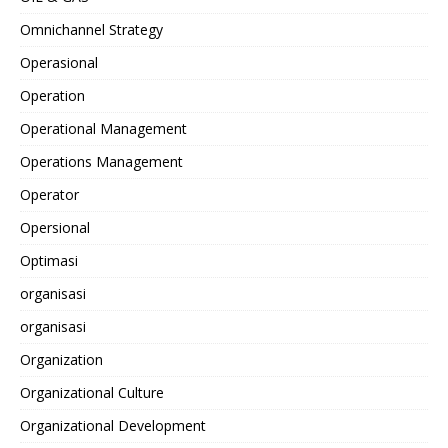
Omnichannel Strategy
Operasional
Operation
Operational Management
Operations Management
Operator
Opersional
Optimasi
organisasi
organisasi
Organization
Organizational Culture
Organizational Development