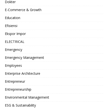
Dokter
E-Commerce & Growth
Education
Efisiensi
Ekspor Impor
ELECTRICAL
Emergency
Emergency Management
Employees
Enterprise Architecture
Entrepreneur
Entrepreneurship
Environmental Management
ESG & Sustainability