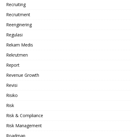
Recruiting
Recruitment
Reenginering
Regulasi
Rekam Medis
Rekrutmen
Report
Revenue Growth
Revisi
Risiko
Risk
Risk & Compliance
Risk Management
Roadmap