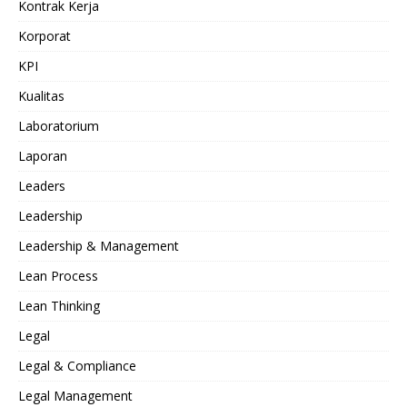
Kontrak Kerja
Korporat
KPI
Kualitas
Laboratorium
Laporan
Leaders
Leadership
Leadership & Management
Lean Process
Lean Thinking
Legal
Legal & Compliance
Legal Management