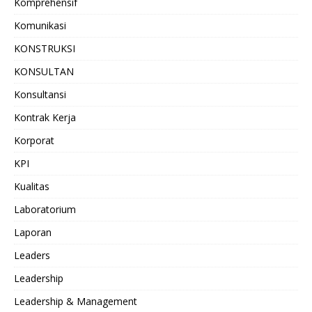
Komprehensif
Komunikasi
KONSTRUKSI
KONSULTAN
Konsultansi
Kontrak Kerja
Korporat
KPI
Kualitas
Laboratorium
Laporan
Leaders
Leadership
Leadership & Management