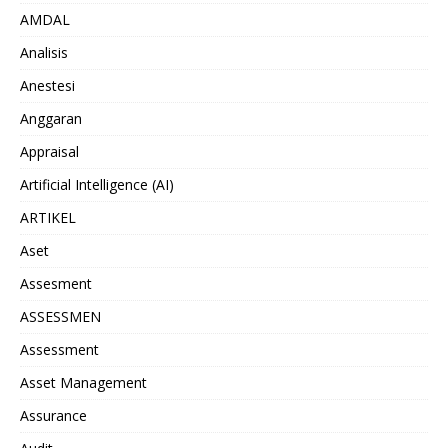
AMDAL
Analisis
Anestesi
Anggaran
Appraisal
Artificial Intelligence (AI)
ARTIKEL
Aset
Assesment
ASSESSMEN
Assessment
Asset Management
Assurance