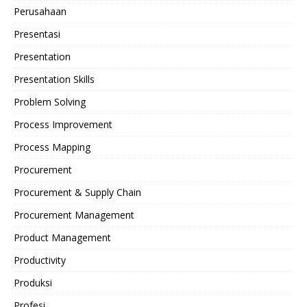
Perusahaan
Presentasi
Presentation
Presentation Skills
Problem Solving
Process Improvement
Process Mapping
Procurement
Procurement & Supply Chain
Procurement Management
Product Management
Productivity
Produksi
Profesi