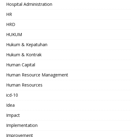
Hospital Administration
HR
HRD
HUKUM
Hukum & Kepatuhan
Hukum & Kontrak
Human Capital
Human Resource Management
Human Resources
icd-10
Idea
Impact
Implementation
Improvement