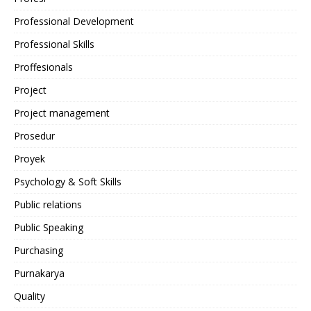
Professional Development
Professional Skills
Proffesionals
Project
Project management
Prosedur
Proyek
Psychology & Soft Skills
Public relations
Public Speaking
Purchasing
Purnakarya
Quality