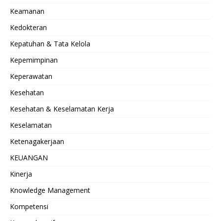
Keamanan
Kedokteran
Kepatuhan & Tata Kelola
Kepemimpinan
Keperawatan
Kesehatan
Kesehatan & Keselamatan Kerja
Keselamatan
Ketenagakerjaan
KEUANGAN
Kinerja
Knowledge Management
Kompetensi