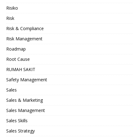
Risiko
Risk
Risk & Compliance
Risk Management
Roadmap
Root Cause
RUMAH SAKIT
Safety Management
Sales
Sales & Marketing
Sales Management
Sales Skills
Sales Strategy