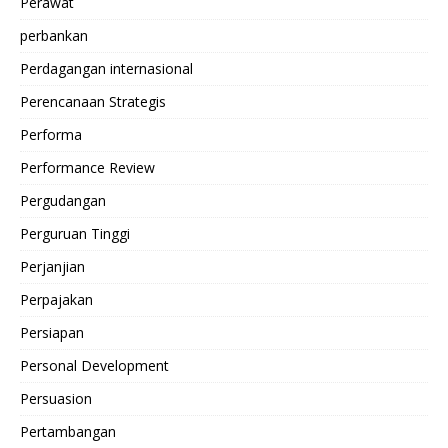
Perawat
perbankan
Perdagangan internasional
Perencanaan Strategis
Performa
Performance Review
Pergudangan
Perguruan Tinggi
Perjanjian
Perpajakan
Persiapan
Personal Development
Persuasion
Pertambangan