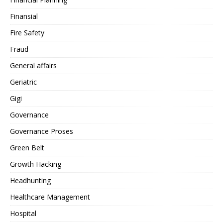
Finansial
Fire Safety
Fraud
General affairs
Geriatric
Gigi
Governance
Governance Proses
Green Belt
Growth Hacking
Headhunting
Healthcare Management
Hospital