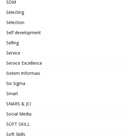
SDM
Selecting
Selection
Self development
Selling
Service
Service Excellence
Sistem Informasi
Six Sigma
Smart
SNARS & JCI
Social Media
SOFT SKILL
Soft Skills