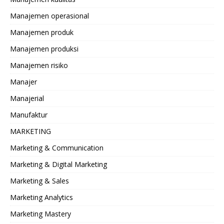
Manajemen operasional
Manajemen produk
Manajemen produksi
Manajemen risiko
Manajer
Manajerial
Manufaktur
MARKETING
Marketing & Communication
Marketing & Digital Marketing
Marketing & Sales
Marketing Analytics
Marketing Mastery