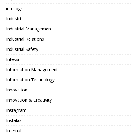
ina-cbgs
Industri
Industrial Management
Industrial Relations
Industrial Safety
Infeksi
Information Management
Information Technology
Innovation
Innovation & Creativity
Instagram
Instalasi
Internal