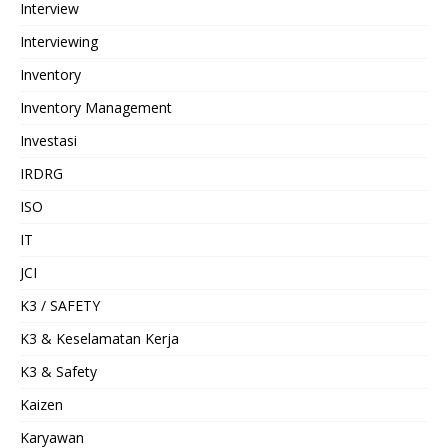
Interview
Interviewing
Inventory
Inventory Management
Investasi
IRDRG
ISO
IT
JCI
K3 / SAFETY
K3 & Keselamatan Kerja
K3 & Safety
Kaizen
Karyawan