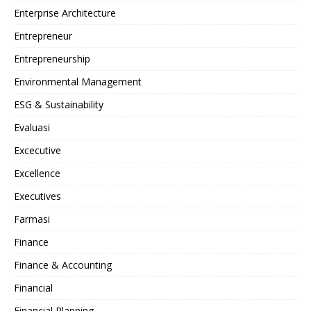
Enterprise Architecture
Entrepreneur
Entrepreneurship
Environmental Management
ESG & Sustainability
Evaluasi
Excecutive
Excellence
Executives
Farmasi
Finance
Finance & Accounting
Financial
Financial Planning