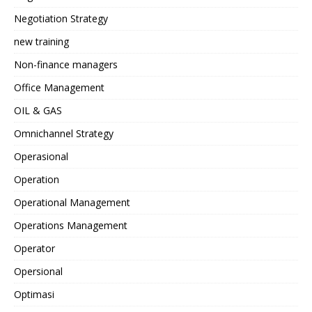
Negotiation Strategy
new training
Non-finance managers
Office Management
OIL & GAS
Omnichannel Strategy
Operasional
Operation
Operational Management
Operations Management
Operator
Opersional
Optimasi