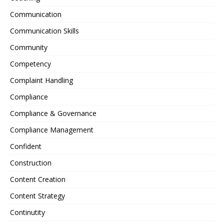
Communication
Communication Skills
Community
Competency
Complaint Handling
Compliance
Compliance & Governance
Compliance Management
Confident
Construction
Content Creation
Content Strategy
Continutity