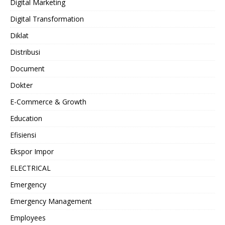
Digital Marketing
Digital Transformation
Diklat
Distribusi
Document
Dokter
E-Commerce & Growth
Education
Efisiensi
Ekspor Impor
ELECTRICAL
Emergency
Emergency Management
Employees