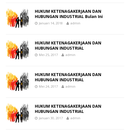
HUKUM KETENAGAKERJAAN DAN
HUBUNGAN INDUSTRIAL Bulan Ini
Januari 14, 2018
admin
HUKUM KETENAGAKERJAAN DAN
HUBUNGAN INDUSTRIAL
Mei 25, 2017
admin
HUKUM KETENAGAKERJAAN DAN
HUBUNGAN INDUSTRIAL
Mei 24, 2017
admin
HUKUM KETENAGAKERJAAN DAN
HUBUNGAN INDUSTRIAL
Januari 30, 2017
admin