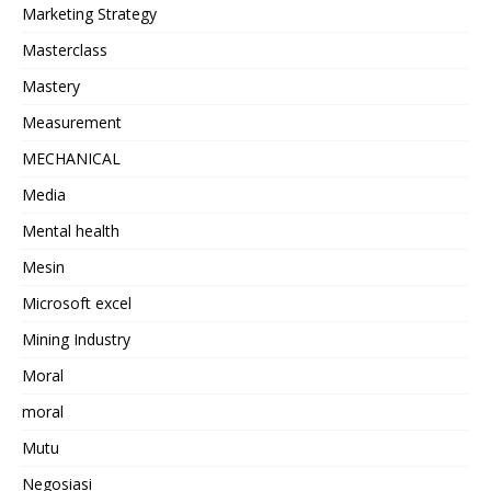
Marketing Strategy
Masterclass
Mastery
Measurement
MECHANICAL
Media
Mental health
Mesin
Microsoft excel
Mining Industry
Moral
moral
Mutu
Negosiasi