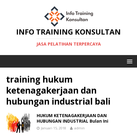
INFO TRAINING KONSULTAN
JASA PELATIHAN TERPERCAYA
training hukum
ketenagakerjaan dan
hubungan industrial bali
HUKUM KETENAGAKERJAAN DAN
HUBUNGAN INDUSTRIAL Bulan Ini
Januari 15, 2018
admin