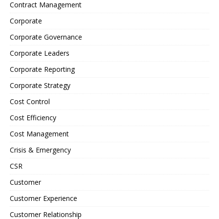
Contract Management
Corporate
Corporate Governance
Corporate Leaders
Corporate Reporting
Corporate Strategy
Cost Control
Cost Efficiency
Cost Management
Crisis & Emergency
CSR
Customer
Customer Experience
Customer Relationship