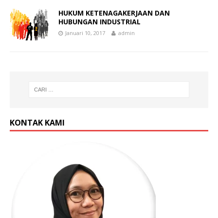
HUKUM KETENAGAKERJAAN DAN
HUBUNGAN INDUSTRIAL
Januari 10, 2017
admin
KONTAK KAMI