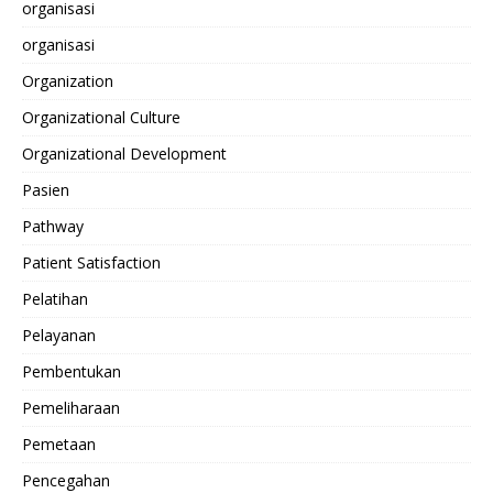
organisasi
organisasi
Organization
Organizational Culture
Organizational Development
Pasien
Pathway
Patient Satisfaction
Pelatihan
Pelayanan
Pembentukan
Pemeliharaan
Pemetaan
Pencegahan