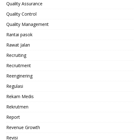
Quality Assurance
Quality Control
Quality Management
Rantai pasok
Rawat Jalan
Recruiting
Recruitment
Reenginering
Regulasi
Rekam Medis
Rekrutmen
Report
Revenue Growth
Revisi