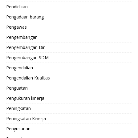
Pendidikan
Pengadaan barang
Pengawas
Pengembangan
Pengembangan Diri
Pengembangan SDM
Pengendalian
Pengendalian Kualitas
Penguatan
Pengukuran kinerja
Peningkatan
Peningkatan Kinerja
Penyusunan