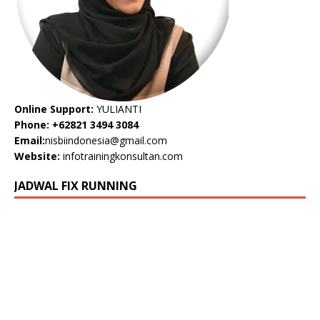
Online Support:
YULIANTI
Phone: +62821 3494 3084
Email:
nisbiindonesia@gmail.com
Website:
infotrainingkonsultan.com
JADWAL FIX RUNNING