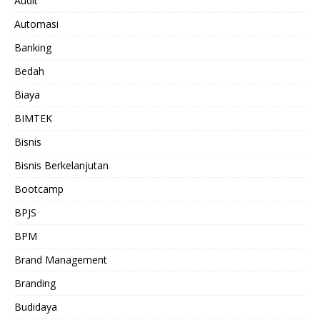
Audit
Automasi
Banking
Bedah
Biaya
BIMTEK
Bisnis
Bisnis Berkelanjutan
Bootcamp
BPJS
BPM
Brand Management
Branding
Budidaya