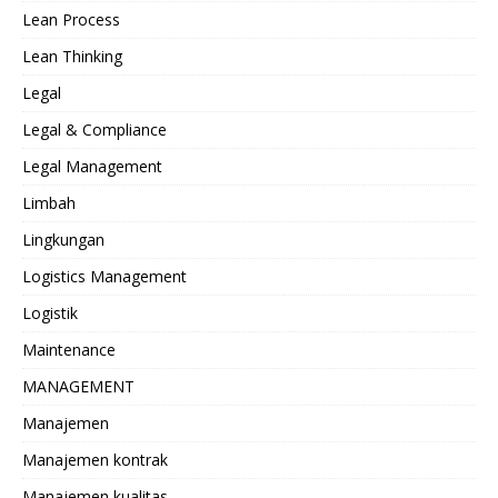
Lean Process
Lean Thinking
Legal
Legal & Compliance
Legal Management
Limbah
Lingkungan
Logistics Management
Logistik
Maintenance
MANAGEMENT
Manajemen
Manajemen kontrak
Manajemen kualitas