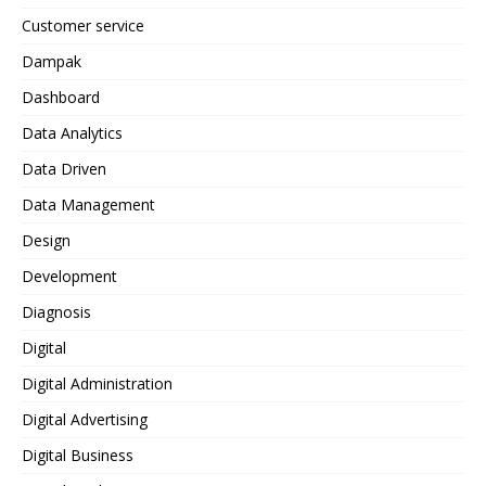
Customer service
Dampak
Dashboard
Data Analytics
Data Driven
Data Management
Design
Development
Diagnosis
Digital
Digital Administration
Digital Advertising
Digital Business