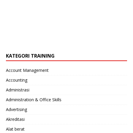
KATEGORI TRAINING
Account Management
Accounting
Administrasi
Administration & Office Skills
Advertising
Akreditasi
Alat berat