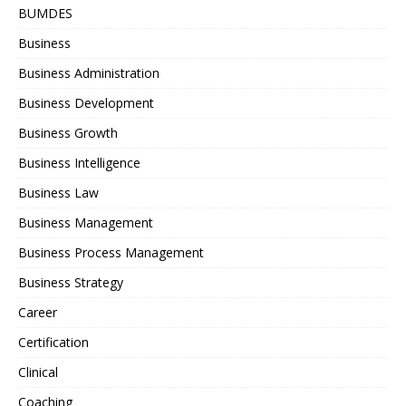
BUMDES
Business
Business Administration
Business Development
Business Growth
Business Intelligence
Business Law
Business Management
Business Process Management
Business Strategy
Career
Certification
Clinical
Coaching