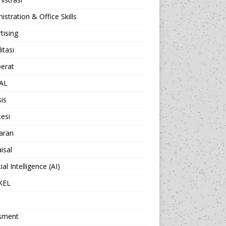
istration & Office Skills
tising
itasi
berat
AL
sis
esi
aran
isal
cial Intelligence (AI)
KEL
sment