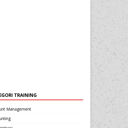
EGORI TRAINING
unt Management
unting
istrasi