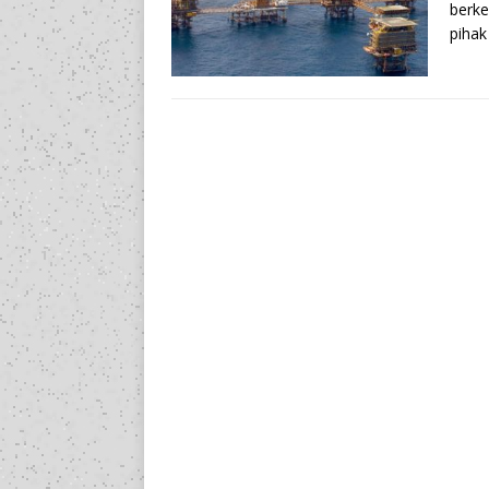
berke
pihak