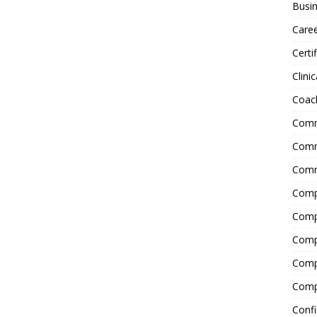
Busin
Care
Certi
Clinic
Coac
Comm
Commu
Comm
Comp
Compl
Comp
Comp
Comp
Confi