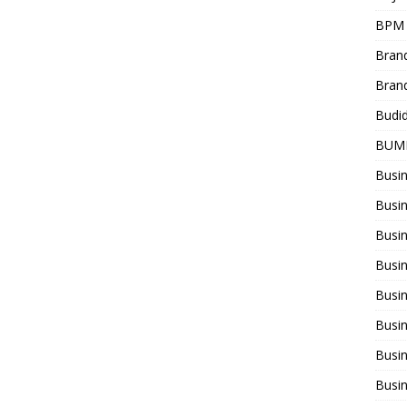
BPM
Bran
Bran
Budi
BUM
Busi
Busin
Busi
Busi
Busin
Busi
Busi
Busi