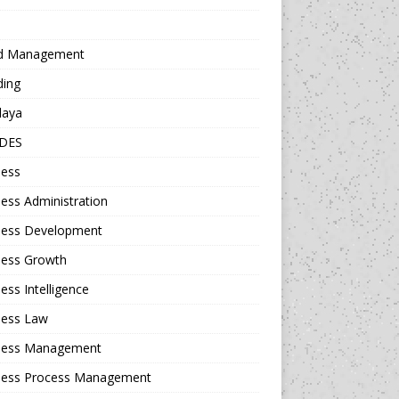
d Management
ding
daya
DES
ness
ess Administration
ness Development
ness Growth
ess Intelligence
ness Law
ness Management
ness Process Management