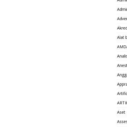
Admin
Adver
Akred
Alat 
AMD
Anali
Anest
Angg
Appra
Artifi
ARTI
Aset
Asse