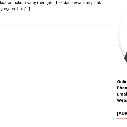
kuatan hukum yang mengatur hak dan kewajiban pihak-
 yang terlibat
[…]
Onli
Phon
Emai
Webs
JAD