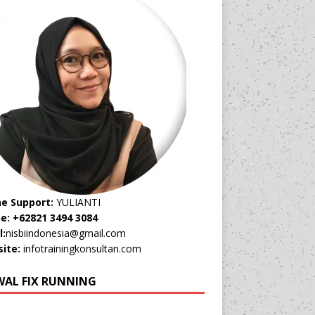
ne Support:
YULIANTI
e: +62821 3494 3084
l:
nisbiindonesia@gmail.com
ite:
infotrainingkonsultan.com
WAL FIX RUNNING