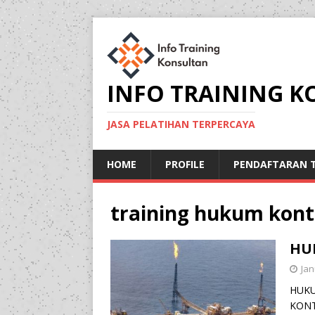
INFO TRAINING 
JASA PELATIHAN TERPERCAYA
HOME
PROFILE
PENDAFTARAN T
training hukum kont
HU
Jan
HUKU
KONT