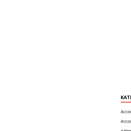
KAT
Acco
Acco
Admin