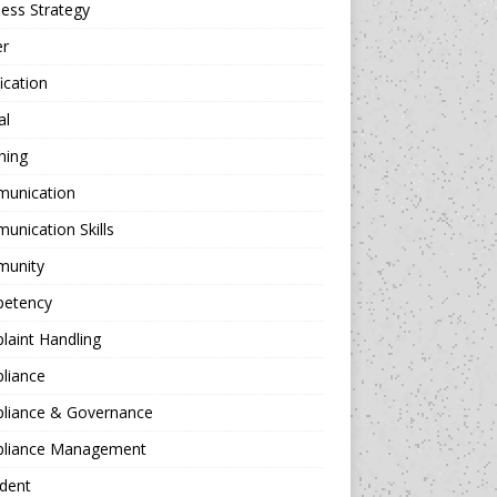
ess Strategy
er
fication
al
hing
unication
nication Skills
unity
etency
aint Handling
liance
liance & Governance
liance Management
dent