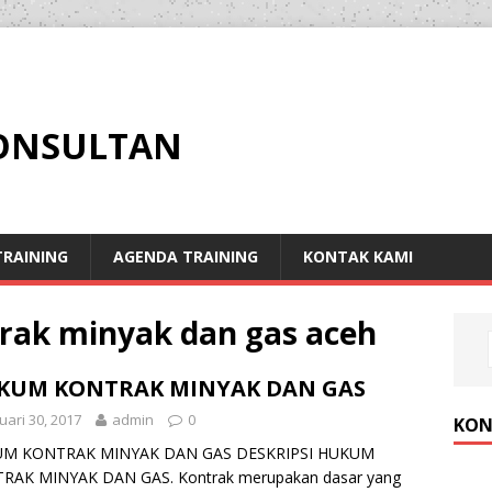
KONSULTAN
RAINING
AGENDA TRAINING
KONTAK KAMI
rak minyak dan gas aceh
KUM KONTRAK MINYAK DAN GAS
uari 30, 2017
admin
0
KON
M KONTRAK MINYAK DAN GAS DESKRIPSI HUKUM
RAK MINYAK DAN GAS. Kontrak merupakan dasar yang