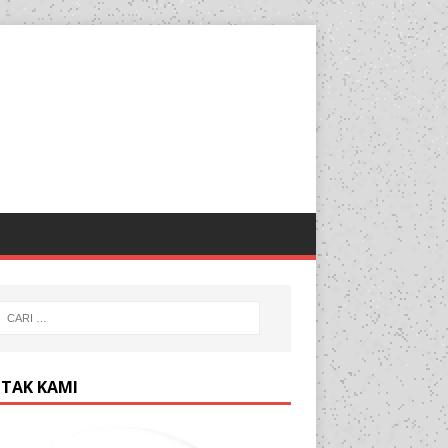
TAK KAMI