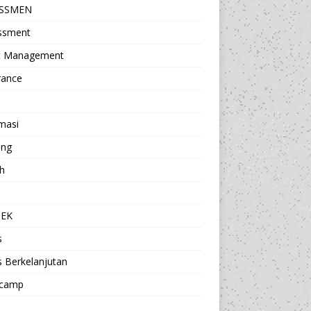
ESSMEN
ssment
t Management
rance
masi
ing
h
a
TEK
s
s Berkelanjutan
camp