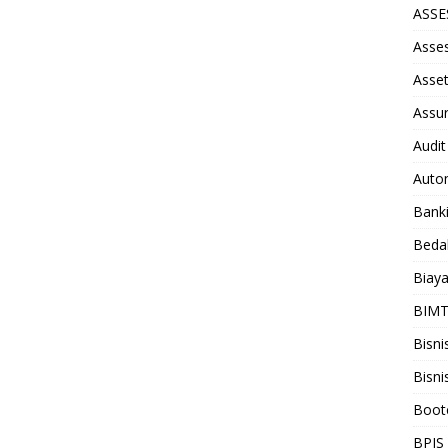
ASS
Asse
Asse
Assu
Audit
Auto
Bank
Beda
Biay
BIM
Bisni
Bisni
Boot
BPJS