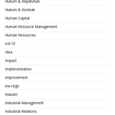
Hukum & Kepatuhan
Hukum & Kontrak
Human Capital
Human Resource Management
Human Resources
icd-10
Idea
Impact
Implementation
Improvement
ina-cbgs
Industri
Industrial Management
Industrial Relations