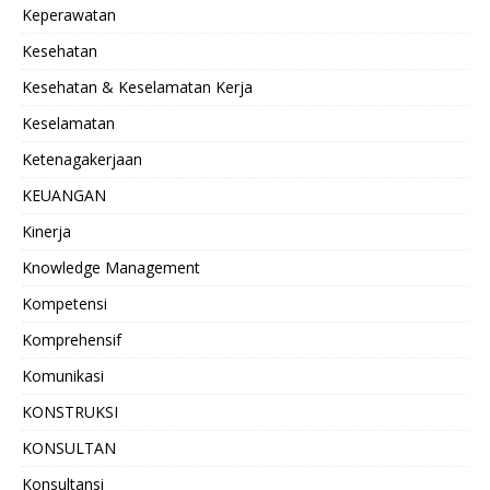
Keperawatan
Kesehatan
Kesehatan & Keselamatan Kerja
Keselamatan
Ketenagakerjaan
KEUANGAN
Kinerja
Knowledge Management
Kompetensi
Komprehensif
Komunikasi
KONSTRUKSI
KONSULTAN
Konsultansi