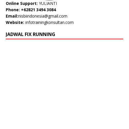
Online Support:
YULIANTI
Phone: +62821 3494 3084
Email:
nisbiindonesia@gmail.com
Website:
infotrainingkonsultan.com
JADWAL FIX RUNNING