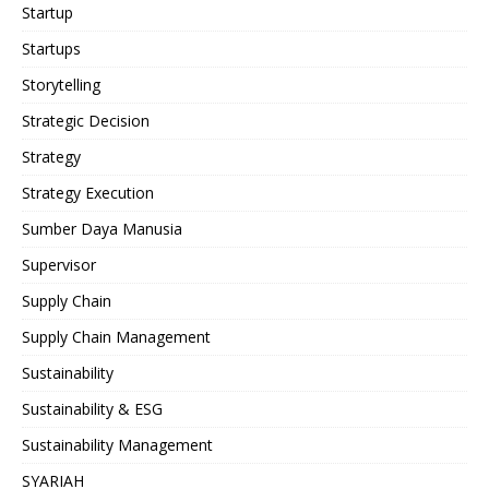
Startup
Startups
Storytelling
Strategic Decision
Strategy
Strategy Execution
Sumber Daya Manusia
Supervisor
Supply Chain
Supply Chain Management
Sustainability
Sustainability & ESG
Sustainability Management
SYARIAH