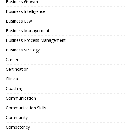
Business Growth
Business Intelligence
Business Law
Business Management
Business Process Management
Business Strategy
Career
Certification
Clinical
Coaching
Communication
Communication Skills
Community
Competency