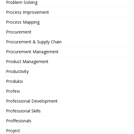
Problem Solving
Process Improvement
Process Mapping
Procurement
Procurement & Supply Chain
Procurement Management
Product Management
Productivity
Produksi
Profesi
Professional Development
Professional Skills
Proffesionals
Project