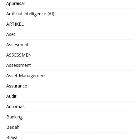
Appraisal
Artificial Intelligence (AI)
ARTIKEL
Aset
Assesment
ASSESSMEN
Assessment
Asset Management
Assurance
Audit
Automasi
Banking
Bedah
Biaya