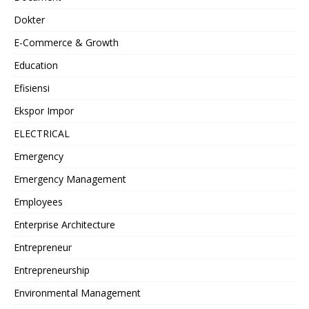
Dokter
E-Commerce & Growth
Education
Efisiensi
Ekspor Impor
ELECTRICAL
Emergency
Emergency Management
Employees
Enterprise Architecture
Entrepreneur
Entrepreneurship
Environmental Management