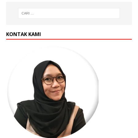
KONTAK KAMI