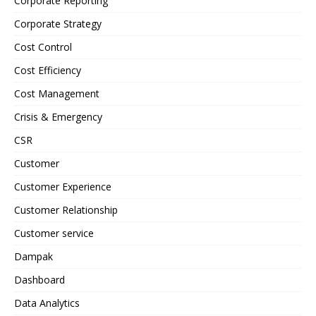
Corporate Reporting
Corporate Strategy
Cost Control
Cost Efficiency
Cost Management
Crisis & Emergency
CSR
Customer
Customer Experience
Customer Relationship
Customer service
Dampak
Dashboard
Data Analytics