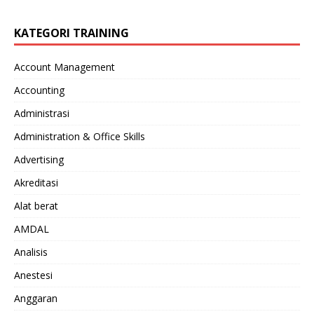
KATEGORI TRAINING
Account Management
Accounting
Administrasi
Administration & Office Skills
Advertising
Akreditasi
Alat berat
AMDAL
Analisis
Anestesi
Anggaran