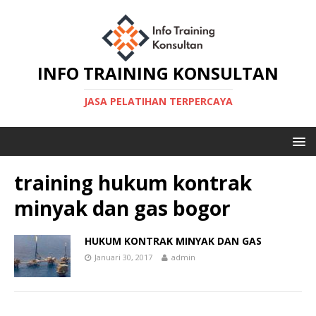
INFO TRAINING KONSULTAN
JASA PELATIHAN TERPERCAYA
training hukum kontrak
minyak dan gas bogor
HUKUM KONTRAK MINYAK DAN GAS
Januari 30, 2017
admin