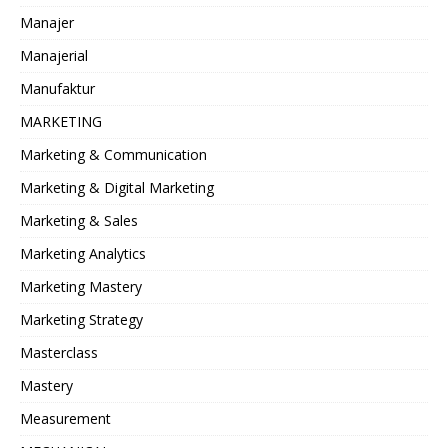
Manajer
Manajerial
Manufaktur
MARKETING
Marketing & Communication
Marketing & Digital Marketing
Marketing & Sales
Marketing Analytics
Marketing Mastery
Marketing Strategy
Masterclass
Mastery
Measurement