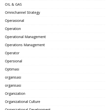
OIL & GAS
Omnichannel Strategy
Operasional
Operation
Operational Management
Operations Management
Operator
Opersional
Optimasi
organisasi
organisasi
Organization
Organizational Culture
Organizational Development