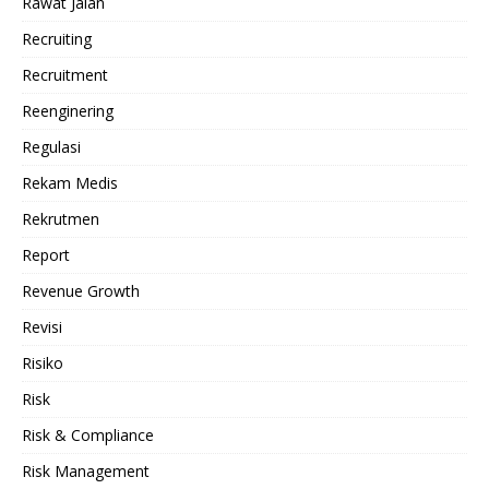
Rawat Jalan
Recruiting
Recruitment
Reenginering
Regulasi
Rekam Medis
Rekrutmen
Report
Revenue Growth
Revisi
Risiko
Risk
Risk & Compliance
Risk Management