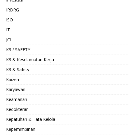
IRDRG
ISO
IT
JCI
K3 / SAFETY
K3 & Keselamatan Kerja
K3 & Safety
Kaizen
Karyawan
Keamanan
Kedokteran
Kepatuhan & Tata Kelola
Kepemimpinan