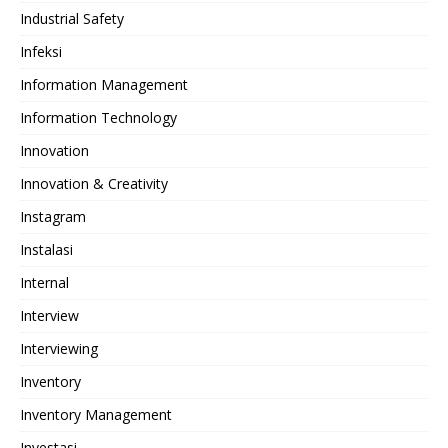
Industrial Safety
Infeksi
Information Management
Information Technology
Innovation
Innovation & Creativity
Instagram
Instalasi
Internal
Interview
Interviewing
Inventory
Inventory Management
Investasi