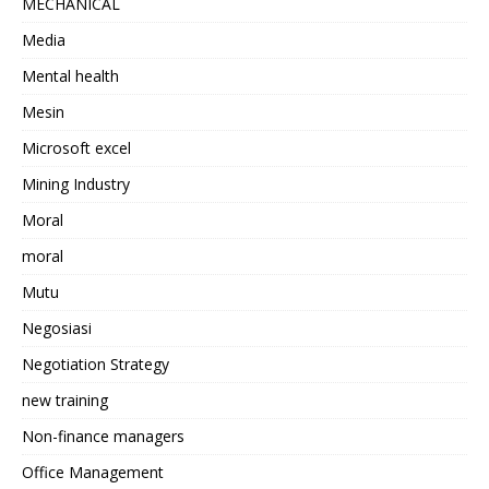
MECHANICAL
Media
Mental health
Mesin
Microsoft excel
Mining Industry
Moral
moral
Mutu
Negosiasi
Negotiation Strategy
new training
Non-finance managers
Office Management