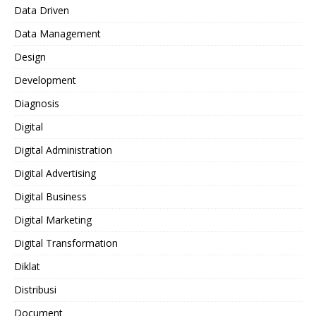
Data Driven
Data Management
Design
Development
Diagnosis
Digital
Digital Administration
Digital Advertising
Digital Business
Digital Marketing
Digital Transformation
Diklat
Distribusi
Document