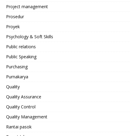
Project management
Prosedur
Proyek
Psychology & Soft Skills
Public relations
Public Speaking
Purchasing
Purnakarya
Quality
Quality Assurance
Quality Control
Quality Management
Rantai pasok