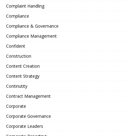
Complaint Handling
Compliance
Compliance & Governance
Compliance Management
Confident
Construction
Content Creation
Content Strategy
Continutity
Contract Management
Corporate
Corporate Governance
Corporate Leaders