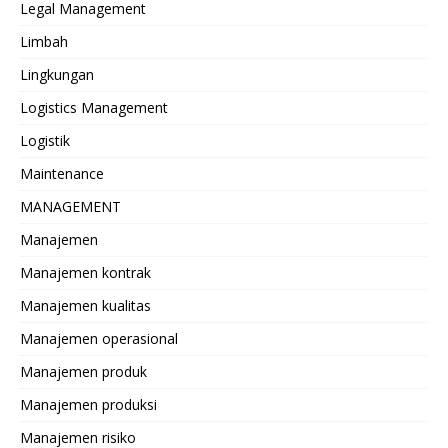
Legal Management
Limbah
Lingkungan
Logistics Management
Logistik
Maintenance
MANAGEMENT
Manajemen
Manajemen kontrak
Manajemen kualitas
Manajemen operasional
Manajemen produk
Manajemen produksi
Manajemen risiko