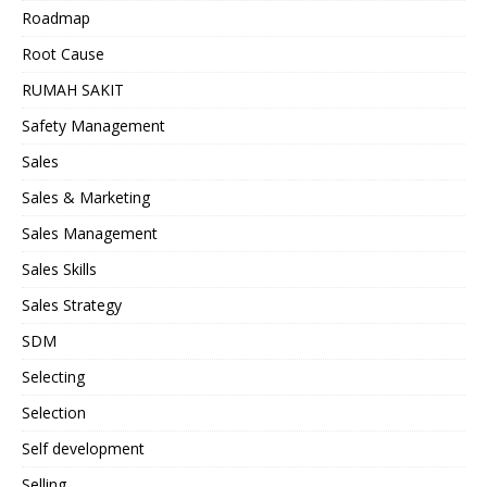
Roadmap
Root Cause
RUMAH SAKIT
Safety Management
Sales
Sales & Marketing
Sales Management
Sales Skills
Sales Strategy
SDM
Selecting
Selection
Self development
Selling