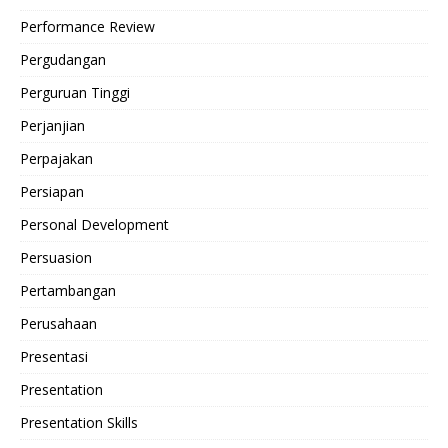
Performance Review
Pergudangan
Perguruan Tinggi
Perjanjian
Perpajakan
Persiapan
Personal Development
Persuasion
Pertambangan
Perusahaan
Presentasi
Presentation
Presentation Skills