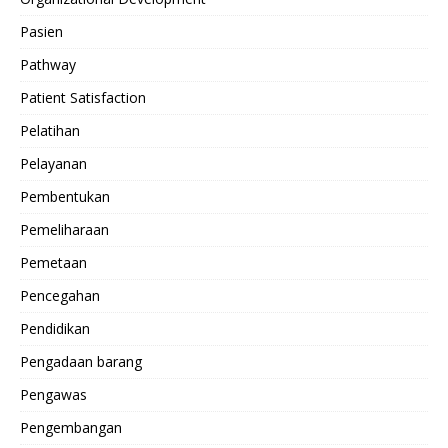
Pasien
Pathway
Patient Satisfaction
Pelatihan
Pelayanan
Pembentukan
Pemeliharaan
Pemetaan
Pencegahan
Pendidikan
Pengadaan barang
Pengawas
Pengembangan