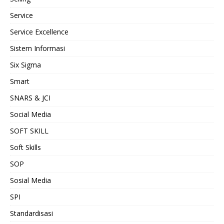
Service
Service Excellence
Sistem Informasi
Six Sigma
Smart
SNARS & JCI
Social Media
SOFT SKILL
Soft Skills
SOP
Sosial Media
SPI
Standardisasi