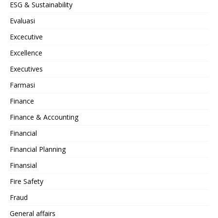
ESG & Sustainability
Evaluasi
Excecutive
Excellence
Executives
Farmasi
Finance
Finance & Accounting
Financial
Financial Planning
Finansial
Fire Safety
Fraud
General affairs