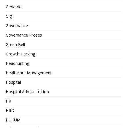
Geriatric
Gigi
Governance
Governance Proses
Green Belt
Growth Hacking
Headhunting
Healthcare Management
Hospital
Hospital Administration
HR
HRD
HUKUM