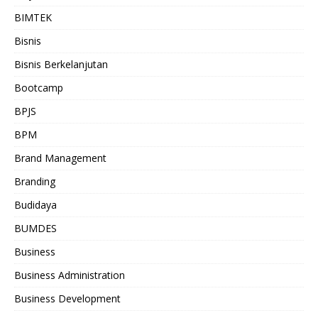
BIMTEK
Bisnis
Bisnis Berkelanjutan
Bootcamp
BPJS
BPM
Brand Management
Branding
Budidaya
BUMDES
Business
Business Administration
Business Development