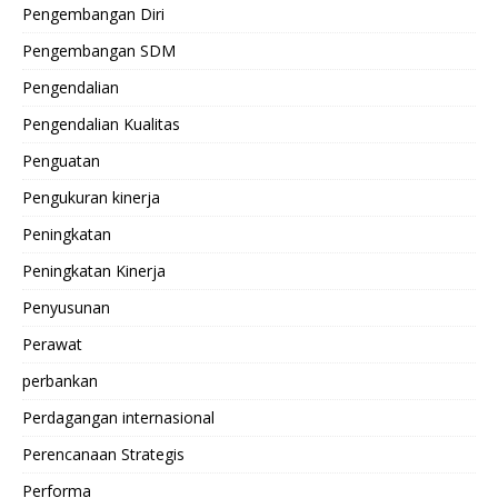
Pengembangan Diri
Pengembangan SDM
Pengendalian
Pengendalian Kualitas
Penguatan
Pengukuran kinerja
Peningkatan
Peningkatan Kinerja
Penyusunan
Perawat
perbankan
Perdagangan internasional
Perencanaan Strategis
Performa