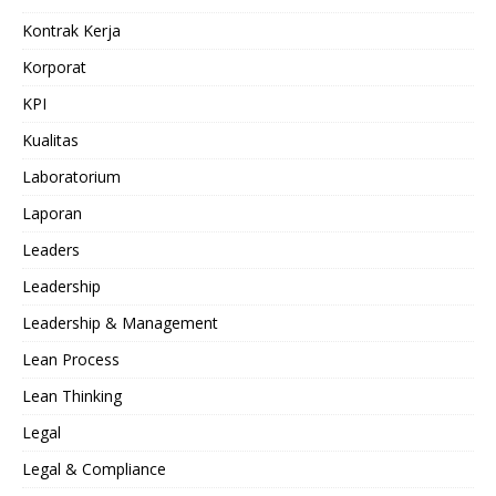
Kontrak Kerja
Korporat
KPI
Kualitas
Laboratorium
Laporan
Leaders
Leadership
Leadership & Management
Lean Process
Lean Thinking
Legal
Legal & Compliance