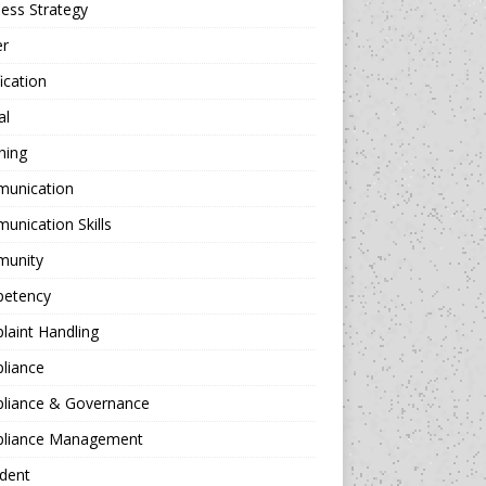
ess Strategy
er
fication
al
hing
unication
nication Skills
unity
etency
aint Handling
liance
liance & Governance
liance Management
dent