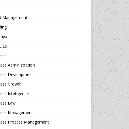
d Management
ding
daya
DES
ness
ess Administration
ness Development
ness Growth
ess Intelligence
ness Law
ness Management
ness Process Management