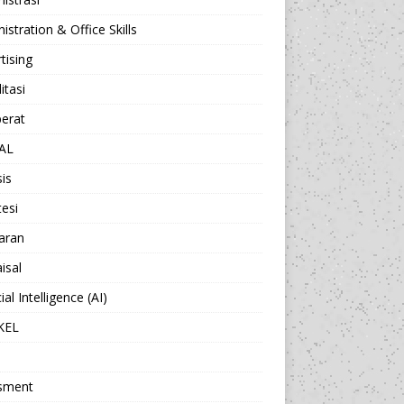
istration & Office Skills
tising
itasi
berat
AL
sis
esi
aran
isal
cial Intelligence (AI)
KEL
sment