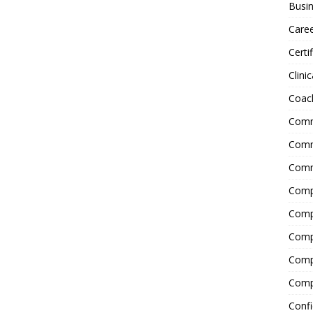
Busin
Care
Certi
Clinic
Coac
Comm
Commu
Comm
Comp
Compl
Comp
Comp
Comp
Confi