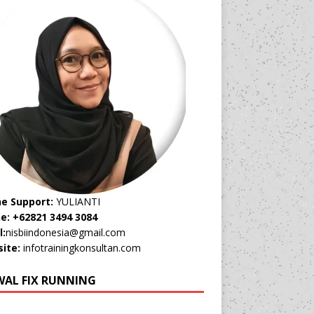
ne Support:
YULIANTI
e: +62821 3494 3084
l:
nisbiindonesia@gmail.com
ite:
infotrainingkonsultan.com
WAL FIX RUNNING