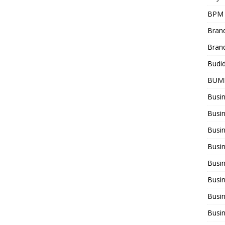
BPM
Bran
Bran
Budi
BUM
Busi
Busin
Busi
Busi
Busin
Busi
Busi
Busi