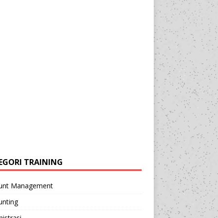
EGORI TRAINING
unt Management
unting
istrasi