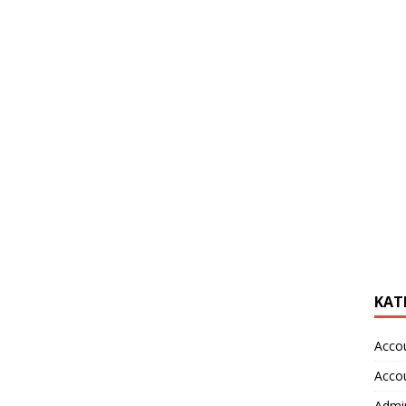
KAT
Acco
Acco
Admin