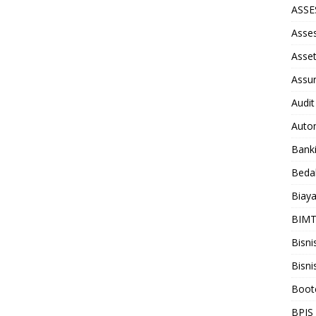
ASS
Asse
Asse
Assu
Audit
Auto
Bank
Beda
Biay
BIM
Bisni
Bisni
Boot
BPJS