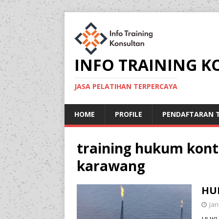
INFO TRAINING 
JASA PELATIHAN TERPERCAYA
HOME
PROFILE
PENDAFTARAN T
training hukum kont
karawang
HU
Jan