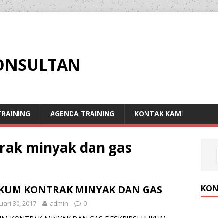
KONSULTAN
RAINING
AGENDA TRAINING
KONTAK KAMI
rak minyak dan gas
KON
KUM KONTRAK MINYAK DAN GAS
uari 30, 2017
admin
0