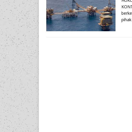
HUKU
KONT
berke
pihak