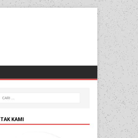
TAK KAMI