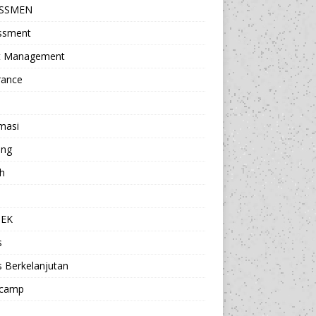
ESSMEN
ssment
t Management
rance
masi
ing
h
a
TEK
s
s Berkelanjutan
camp