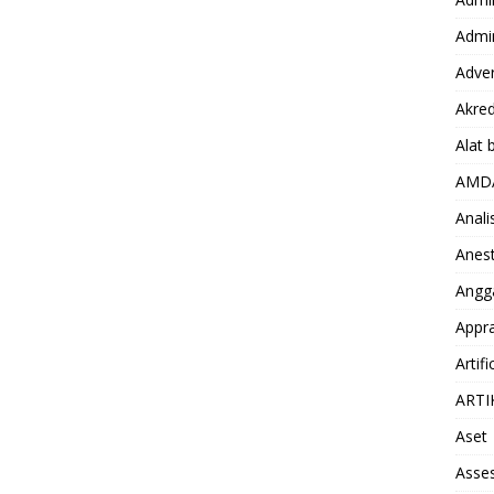
Admin
Adver
Akred
Alat 
AMD
Anali
Anest
Angg
Appra
Artifi
ARTI
Aset
Asse