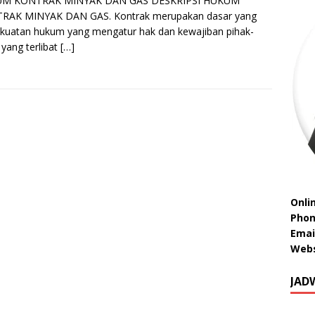
M KONTRAK MINYAK DAN GAS DESKRIPSI HUKUM
RAK MINYAK DAN GAS. Kontrak merupakan dasar yang
kuatan hukum yang mengatur hak dan kewajiban pihak-
 yang terlibat
[…]
Onli
Phon
Emai
Webs
JAD