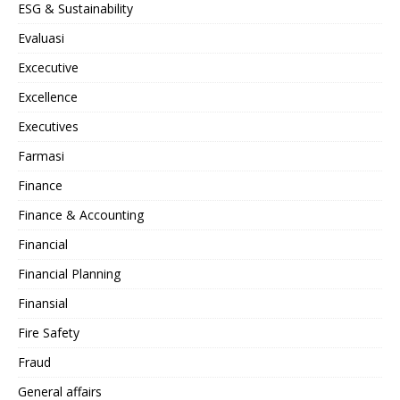
ESG & Sustainability
Evaluasi
Excecutive
Excellence
Executives
Farmasi
Finance
Finance & Accounting
Financial
Financial Planning
Finansial
Fire Safety
Fraud
General affairs