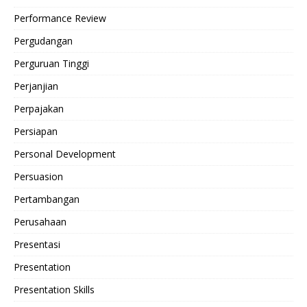
Performance Review
Pergudangan
Perguruan Tinggi
Perjanjian
Perpajakan
Persiapan
Personal Development
Persuasion
Pertambangan
Perusahaan
Presentasi
Presentation
Presentation Skills