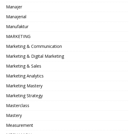
Manajer
Manajerial
Manufaktur
MARKETING
Marketing & Communication
Marketing & Digital Marketing
Marketing & Sales
Marketing Analytics
Marketing Mastery
Marketing Strategy
Masterclass
Mastery
Measurement