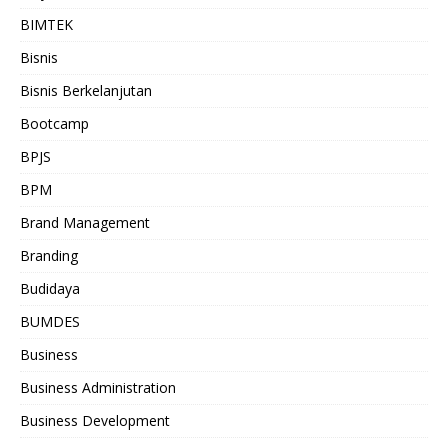
BIMTEK
Bisnis
Bisnis Berkelanjutan
Bootcamp
BPJS
BPM
Brand Management
Branding
Budidaya
BUMDES
Business
Business Administration
Business Development