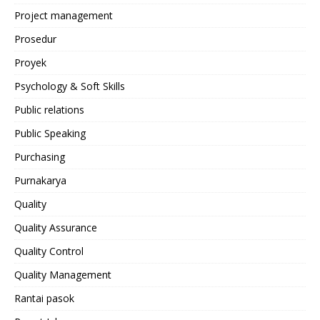
Project management
Prosedur
Proyek
Psychology & Soft Skills
Public relations
Public Speaking
Purchasing
Purnakarya
Quality
Quality Assurance
Quality Control
Quality Management
Rantai pasok