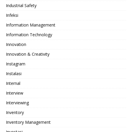
Industrial Safety
Infeksi
Information Management
Information Technology
Innovation
Innovation & Creativity
Instagram
Instalasi
Internal
Interview
Interviewing
Inventory
Inventory Management
Investasi