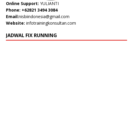
Online Support:
YULIANTI
Phone: +62821 3494 3084
Email:
nisbiindonesia@gmail.com
Website:
infotrainingkonsultan.com
JADWAL FIX RUNNING