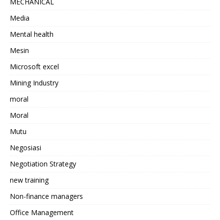
MECHANICAL
Media
Mental health
Mesin
Microsoft excel
Mining Industry
moral
Moral
Mutu
Negosiasi
Negotiation Strategy
new training
Non-finance managers
Office Management