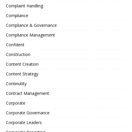
Complaint Handling
Compliance
Compliance & Governance
Compliance Management
Confident
Construction
Content Creation
Content Strategy
Continutity
Contract Management
Corporate
Corporate Governance
Corporate Leaders