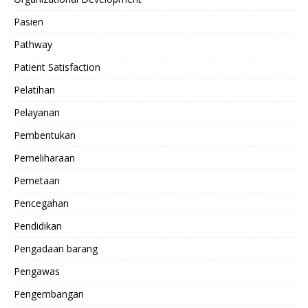
Pasien
Pathway
Patient Satisfaction
Pelatihan
Pelayanan
Pembentukan
Pemeliharaan
Pemetaan
Pencegahan
Pendidikan
Pengadaan barang
Pengawas
Pengembangan