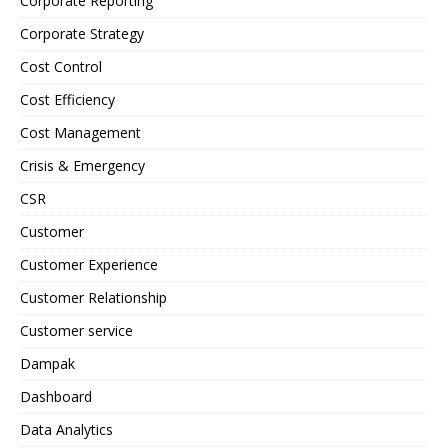
Corporate Reporting
Corporate Strategy
Cost Control
Cost Efficiency
Cost Management
Crisis & Emergency
CSR
Customer
Customer Experience
Customer Relationship
Customer service
Dampak
Dashboard
Data Analytics