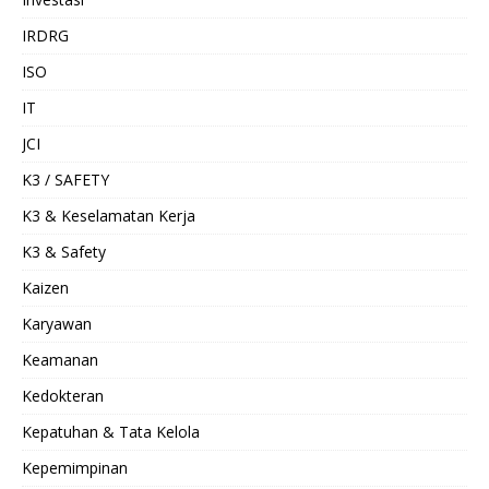
IRDRG
ISO
IT
JCI
K3 / SAFETY
K3 & Keselamatan Kerja
K3 & Safety
Kaizen
Karyawan
Keamanan
Kedokteran
Kepatuhan & Tata Kelola
Kepemimpinan