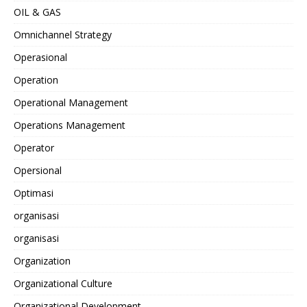
OIL & GAS
Omnichannel Strategy
Operasional
Operation
Operational Management
Operations Management
Operator
Opersional
Optimasi
organisasi
organisasi
Organization
Organizational Culture
Organizational Development