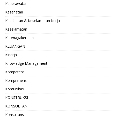
Keperawatan
Kesehatan
Kesehatan & Keselamatan Kerja
Keselamatan
Ketenagakerjaan
KEUANGAN
Kinerja
Knowledge Management
Kompetensi
Komprehensif
Komunikasi
KONSTRUKSI
KONSULTAN
Konsultansi