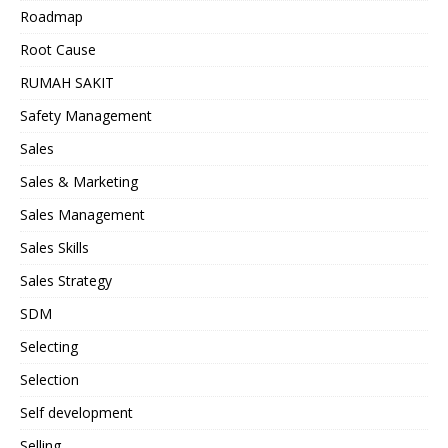
Roadmap
Root Cause
RUMAH SAKIT
Safety Management
Sales
Sales & Marketing
Sales Management
Sales Skills
Sales Strategy
SDM
Selecting
Selection
Self development
Selling