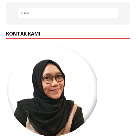
KONTAK KAMI