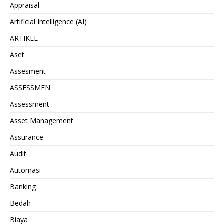
Appraisal
Artificial Intelligence (AI)
ARTIKEL
Aset
Assesment
ASSESSMEN
Assessment
Asset Management
Assurance
Audit
Automasi
Banking
Bedah
Biaya