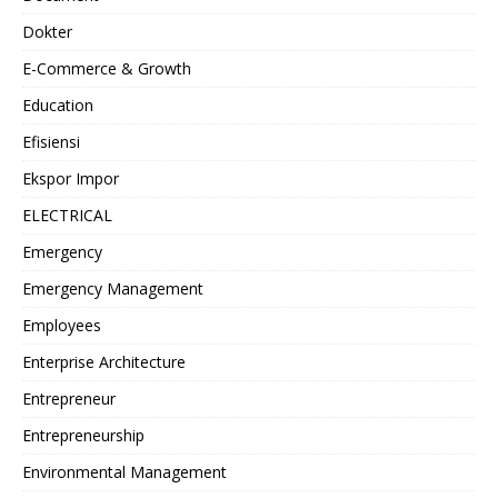
Dokter
E-Commerce & Growth
Education
Efisiensi
Ekspor Impor
ELECTRICAL
Emergency
Emergency Management
Employees
Enterprise Architecture
Entrepreneur
Entrepreneurship
Environmental Management