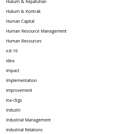
Hukum & Kepatuhan
Hukum & Kontrak
Human Capital
Human Resource Management
Human Resources
icd-10
Idea
Impact
Implementation
Improvement
ina-cbgs
Industri
Industrial Management
Industrial Relations