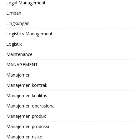
Legal Management
Limbah
Lingkungan
Logistics Management
Logistik
Maintenance
MANAGEMENT
Manajemen
Manajemen kontrak
Manajemen kualitas
Manajemen operasional
Manajemen produk
Manajemen produksi
Manajemen risiko