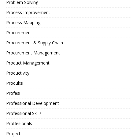
Problem Solving
Process Improvement
Process Mapping
Procurement
Procurement & Supply Chain
Procurement Management
Product Management
Productivity
Produksi
Profesi
Professional Development
Professional Skills
Proffesionals
Project