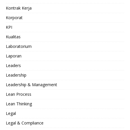
Kontrak Kerja
Korporat
KPI
Kualitas
Laboratorium
Laporan
Leaders
Leadership
Leadership & Management
Lean Process
Lean Thinking
Legal
Legal & Compliance