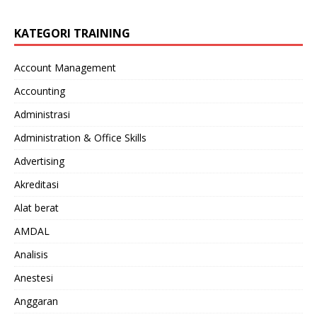
KATEGORI TRAINING
Account Management
Accounting
Administrasi
Administration & Office Skills
Advertising
Akreditasi
Alat berat
AMDAL
Analisis
Anestesi
Anggaran