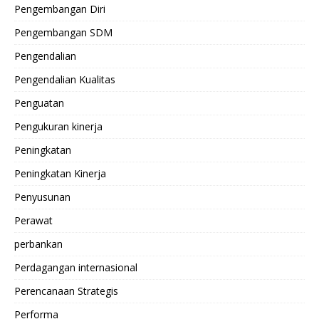
Pengembangan Diri
Pengembangan SDM
Pengendalian
Pengendalian Kualitas
Penguatan
Pengukuran kinerja
Peningkatan
Peningkatan Kinerja
Penyusunan
Perawat
perbankan
Perdagangan internasional
Perencanaan Strategis
Performa