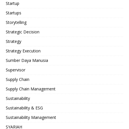
Startup
Startups
Storytelling
Strategic Decision
Strategy
Strategy Execution
Sumber Daya Manusia
Supervisor
Supply Chain
Supply Chain Management
Sustainability
Sustainability & ESG
Sustainability Management
SYARIAH