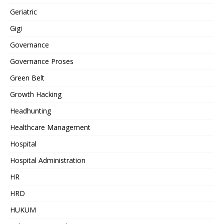
Geriatric
Gigi
Governance
Governance Proses
Green Belt
Growth Hacking
Headhunting
Healthcare Management
Hospital
Hospital Administration
HR
HRD
HUKUM