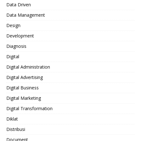
Data Driven
Data Management
Design
Development
Diagnosis
Digital
Digital Administration
Digital Advertising
Digital Business
Digital Marketing
Digital Transformation
Diklat
Distribusi
Document