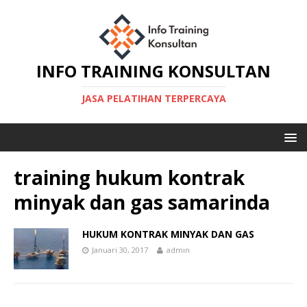
INFO TRAINING KONSULTAN
JASA PELATIHAN TERPERCAYA
training hukum kontrak
minyak dan gas samarinda
HUKUM KONTRAK MINYAK DAN GAS
Januari 30, 2017
admin