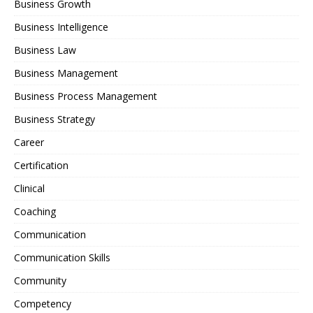
Business Growth
Business Intelligence
Business Law
Business Management
Business Process Management
Business Strategy
Career
Certification
Clinical
Coaching
Communication
Communication Skills
Community
Competency