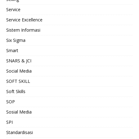
Service
Service Excellence
Sistem Informasi
Six Sigma
Smart
SNARS & JCI
Social Media
SOFT SKILL
Soft Skills
SOP
Sosial Media
SPI
Standardisasi