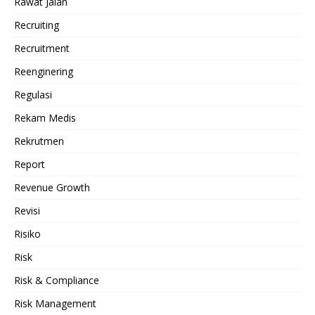
Rawat Jalan
Recruiting
Recruitment
Reenginering
Regulasi
Rekam Medis
Rekrutmen
Report
Revenue Growth
Revisi
Risiko
Risk
Risk & Compliance
Risk Management