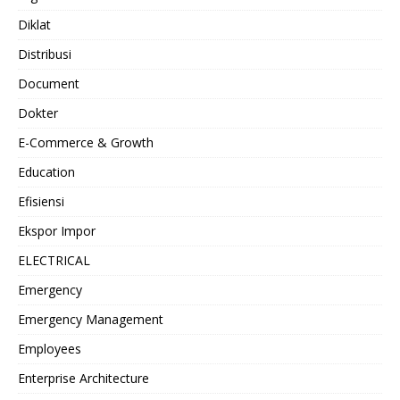
Diklat
Distribusi
Document
Dokter
E-Commerce & Growth
Education
Efisiensi
Ekspor Impor
ELECTRICAL
Emergency
Emergency Management
Employees
Enterprise Architecture