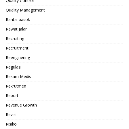
Quality Control
Quality Management
Rantai pasok
Rawat Jalan
Recruiting
Recruitment
Reenginering
Regulasi
Rekam Medis
Rekrutmen
Report
Revenue Growth
Revisi
Risiko