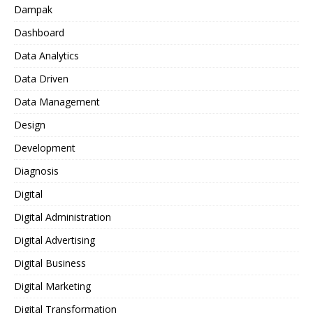
Dampak
Dashboard
Data Analytics
Data Driven
Data Management
Design
Development
Diagnosis
Digital
Digital Administration
Digital Advertising
Digital Business
Digital Marketing
Digital Transformation