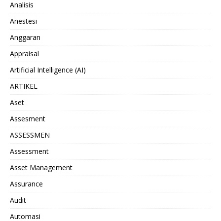
Analisis
Anestesi
Anggaran
Appraisal
Artificial Intelligence (AI)
ARTIKEL
Aset
Assesment
ASSESSMEN
Assessment
Asset Management
Assurance
Audit
Automasi