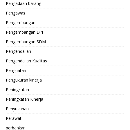
Pengadaan barang
Pengawas
Pengembangan
Pengembangan Diri
Pengembangan SDM
Pengendalian
Pengendalian Kualitas
Penguatan
Pengukuran kinerja
Peningkatan
Peningkatan Kinerja
Penyusunan
Perawat
perbankan