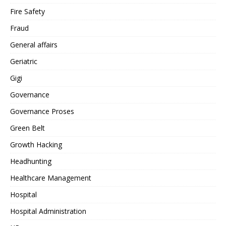
Fire Safety
Fraud
General affairs
Geriatric
Gigi
Governance
Governance Proses
Green Belt
Growth Hacking
Headhunting
Healthcare Management
Hospital
Hospital Administration