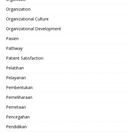
Organization
Organizational Culture
Organizational Development
Pasien
Pathway
Patient Satisfaction
Pelatihan
Pelayanan
Pembentukan
Pemeliharaan
Pemetaan
Pencegahan
Pendidikan