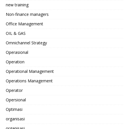
new training
Non-finance managers
Office Management
OIL & GAS
Omnichannel Strategy
Operasional
Operation
Operational Management
Operations Management
Operator
Opersional
Optimasi
organisasi
organisasi