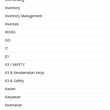
Inventory
Inventory Management
Investasi
IRDRG
ISO
IT
JCI
K3 / SAFETY
K3 & Keselamatan Kerja
K3 & Safety
Kaizen
Karyawan
Keamanan