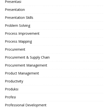
Presentasi
Presentation
Presentation Skills
Problem Solving
Process Improvement
Process Mapping
Procurement
Procurement & Supply Chain
Procurement Management
Product Management
Productivity
Produksi
Profesi
Professional Development