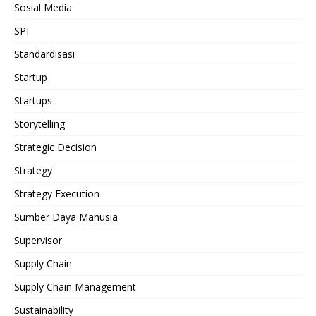
Sosial Media
SPI
Standardisasi
Startup
Startups
Storytelling
Strategic Decision
Strategy
Strategy Execution
Sumber Daya Manusia
Supervisor
Supply Chain
Supply Chain Management
Sustainability