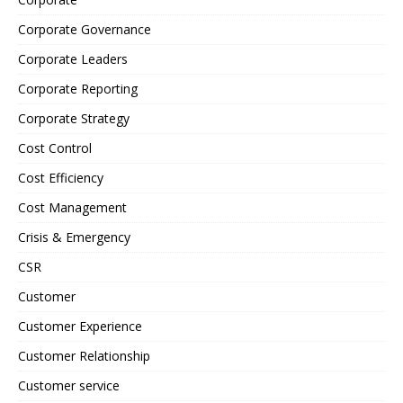
Corporate Governance
Corporate Leaders
Corporate Reporting
Corporate Strategy
Cost Control
Cost Efficiency
Cost Management
Crisis & Emergency
CSR
Customer
Customer Experience
Customer Relationship
Customer service