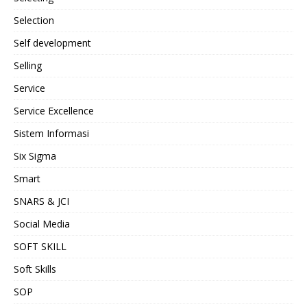
Selection
Self development
Selling
Service
Service Excellence
Sistem Informasi
Six Sigma
Smart
SNARS & JCI
Social Media
SOFT SKILL
Soft Skills
SOP