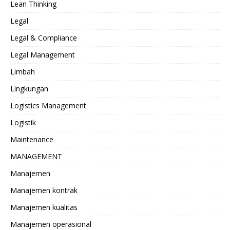
Lean Thinking
Legal
Legal & Compliance
Legal Management
Limbah
Lingkungan
Logistics Management
Logistik
Maintenance
MANAGEMENT
Manajemen
Manajemen kontrak
Manajemen kualitas
Manajemen operasional