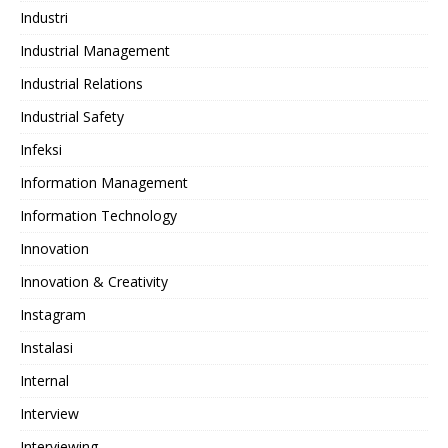
Industri
Industrial Management
Industrial Relations
Industrial Safety
Infeksi
Information Management
Information Technology
Innovation
Innovation & Creativity
Instagram
Instalasi
Internal
Interview
Interviewing