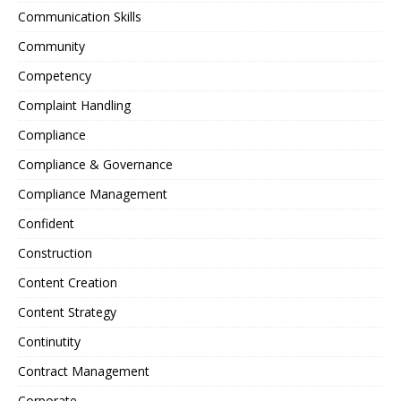
Communication Skills
Community
Competency
Complaint Handling
Compliance
Compliance & Governance
Compliance Management
Confident
Construction
Content Creation
Content Strategy
Continutity
Contract Management
Corporate