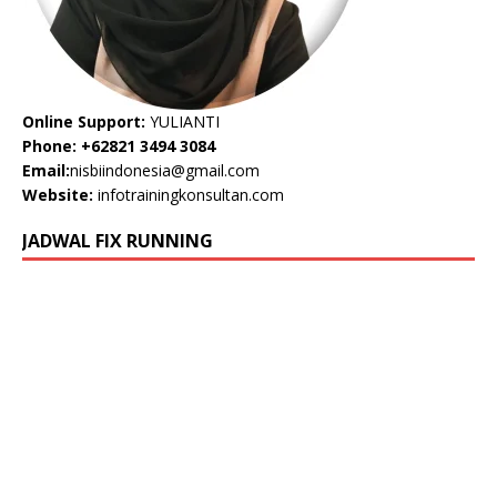
Online Support:
YULIANTI
Phone: +62821 3494 3084
Email:
nisbiindonesia@gmail.com
Website:
infotrainingkonsultan.com
JADWAL FIX RUNNING