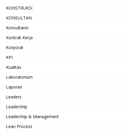
KONSTRUKSI
KONSULTAN
Konsultansi
Kontrak Kerja
Korporat
KPI
Kualitas
Laboratorium
Laporan
Leaders
Leadership
Leadership & Management
Lean Process