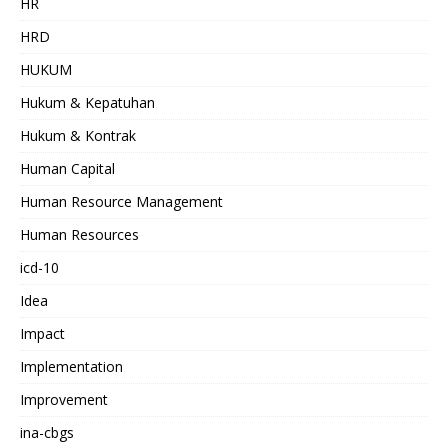
HR
HRD
HUKUM
Hukum & Kepatuhan
Hukum & Kontrak
Human Capital
Human Resource Management
Human Resources
icd-10
Idea
Impact
Implementation
Improvement
ina-cbgs