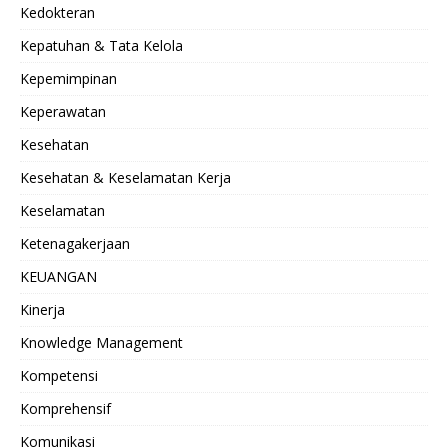
Kedokteran
Kepatuhan & Tata Kelola
Kepemimpinan
Keperawatan
Kesehatan
Kesehatan & Keselamatan Kerja
Keselamatan
Ketenagakerjaan
KEUANGAN
Kinerja
Knowledge Management
Kompetensi
Komprehensif
Komunikasi