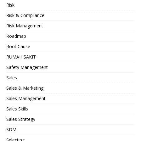
Risk
Risk & Compliance
Risk Management
Roadmap
Root Cause
RUMAH SAKIT
Safety Management
Sales
Sales & Marketing
Sales Management
Sales Skills
Sales Strategy
SDM
Selecting