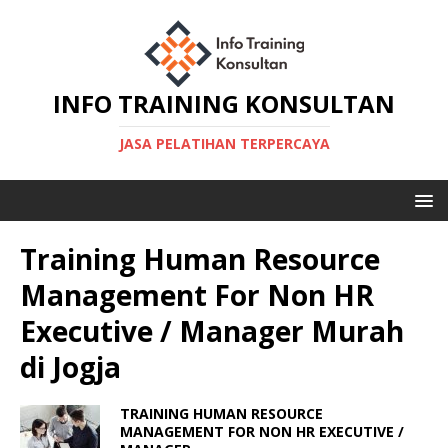
INFO TRAINING KONSULTAN
JASA PELATIHAN TERPERCAYA
Training Human Resource
Management For Non HR
Executive / Manager Murah
di Jogja
TRAINING HUMAN RESOURCE
MANAGEMENT FOR NON HR EXECUTIVE /