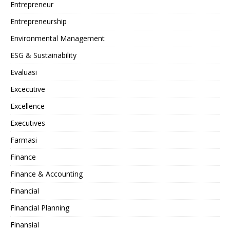
Entrepreneur
Entrepreneurship
Environmental Management
ESG & Sustainability
Evaluasi
Excecutive
Excellence
Executives
Farmasi
Finance
Finance & Accounting
Financial
Financial Planning
Finansial