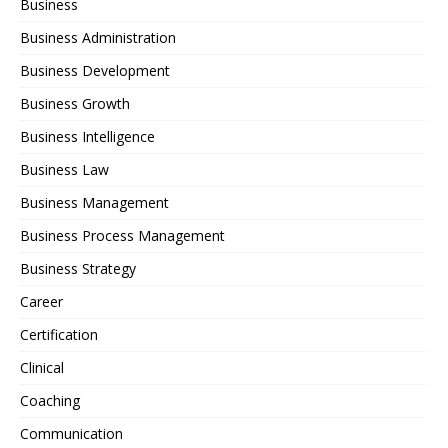
Business
Business Administration
Business Development
Business Growth
Business Intelligence
Business Law
Business Management
Business Process Management
Business Strategy
Career
Certification
Clinical
Coaching
Communication