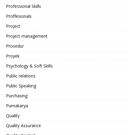
Professional Skills
Proffesionals
Project
Project management
Prosedur
Proyek
Psychology & Soft Skills
Public relations
Public Speaking
Purchasing
Purnakarya
Quality
Quality Assurance