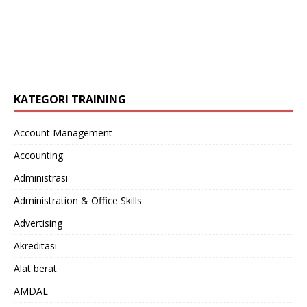
KATEGORI TRAINING
Account Management
Accounting
Administrasi
Administration & Office Skills
Advertising
Akreditasi
Alat berat
AMDAL