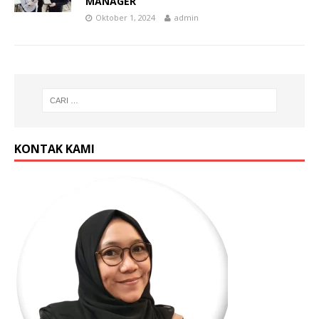
MANAGER
Oktober 1, 2024
admin
KONTAK KAMI