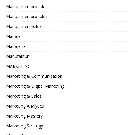
Manajemen produk
Manajemen produksi
Manajemen risiko
Manajer
Manajerial
Manufaktur
MARKETING
Marketing & Communication
Marketing & Digital Marketing
Marketing & Sales
Marketing Analytics
Marketing Mastery
Marketing Strategy