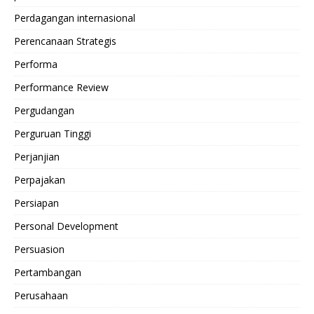
Perdagangan internasional
Perencanaan Strategis
Performa
Performance Review
Pergudangan
Perguruan Tinggi
Perjanjian
Perpajakan
Persiapan
Personal Development
Persuasion
Pertambangan
Perusahaan