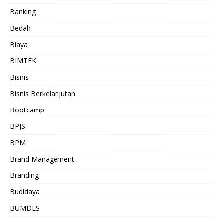
Banking
Bedah
Biaya
BIMTEK
Bisnis
Bisnis Berkelanjutan
Bootcamp
BPJS
BPM
Brand Management
Branding
Budidaya
BUMDES