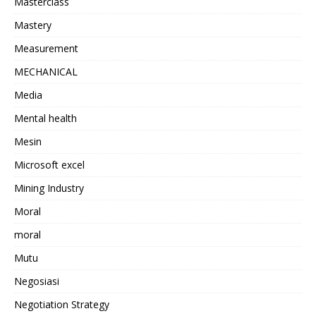
Masterclass
Mastery
Measurement
MECHANICAL
Media
Mental health
Mesin
Microsoft excel
Mining Industry
Moral
moral
Mutu
Negosiasi
Negotiation Strategy