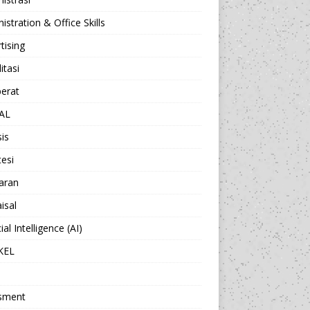
istration & Office Skills
tising
itasi
berat
AL
sis
esi
aran
isal
cial Intelligence (AI)
KEL
sment