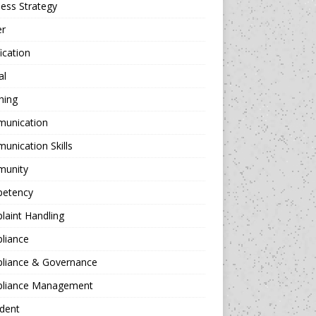
ess Strategy
er
fication
al
hing
unication
nication Skills
unity
etency
aint Handling
liance
liance & Governance
liance Management
dent