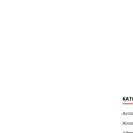
KAT
Acco
Acco
Admin