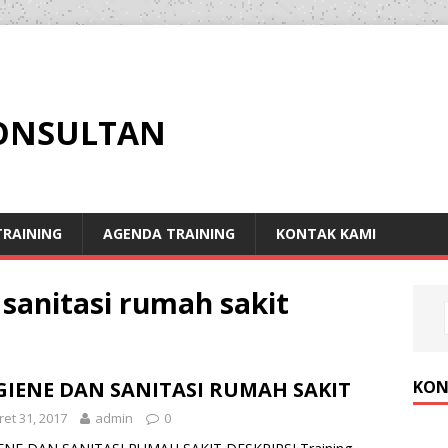
KONSULTAN
RAINING
AGENDA TRAINING
KONTAK KAMI
 sanitasi rumah sakit
KON
GIENE DAN SANITASI RUMAH SAKIT
et 31, 2017
admin
0