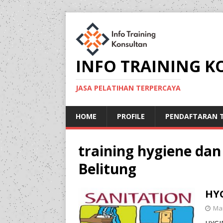
INFO TRAINING 
JASA PELATIHAN TERPERCAYA
HOME
PROFILE
PENDAFTARAN T
training hygiene dan
Belitung
HY
Mar