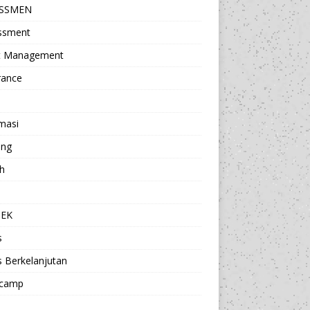
ESSMEN
ssment
t Management
rance
masi
ing
h
a
TEK
s
s Berkelanjutan
camp