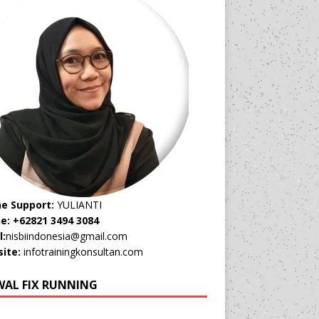
ne Support:
YULIANTI
e: +62821 3494 3084
l:
nisbiindonesia@gmail.com
ite:
infotrainingkonsultan.com
WAL FIX RUNNING