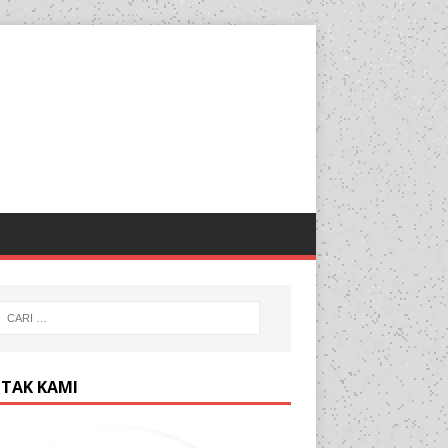
TAK KAMI