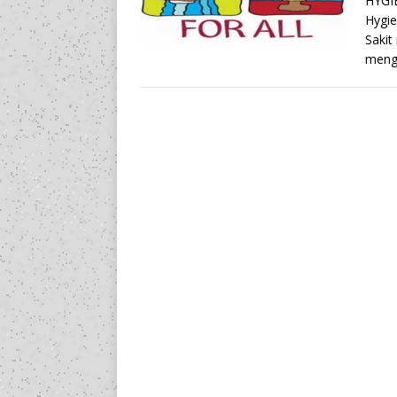
HYGI
Hygie
Sakit
meng