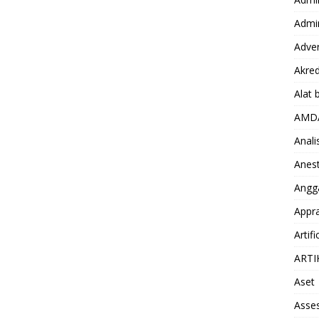
Admin
Adver
Akred
Alat 
AMD
Anali
Anest
Angg
Appra
Artifi
ARTI
Aset
Asse