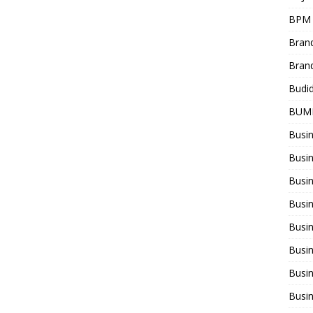
BPM
Bran
Bran
Budi
BUM
Busi
Busin
Busi
Busi
Busin
Busi
Busi
Busi