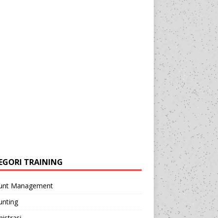
EGORI TRAINING
unt Management
unting
istrasi