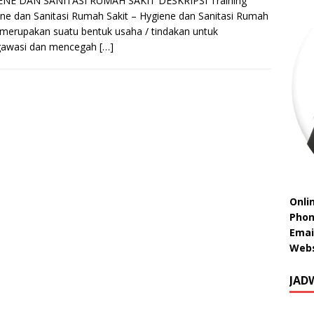
ENE DAN SANITASI RUMAH SAKIT DESKRIPSI Training
ne dan Sanitasi Rumah Sakit – Hygiene dan Sanitasi Rumah
 merupakan suatu bentuk usaha / tindakan untuk
awasi dan mencegah
[…]
Onli
Phon
Emai
Webs
JAD