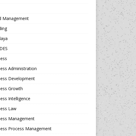
d Management
ding
daya
DES
ness
ess Administration
ness Development
ness Growth
ess Intelligence
ness Law
ness Management
ness Process Management