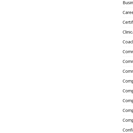
Busin
Care
Certi
Clinic
Coac
Comm
Commu
Comm
Comp
Compl
Comp
Comp
Comp
Confi