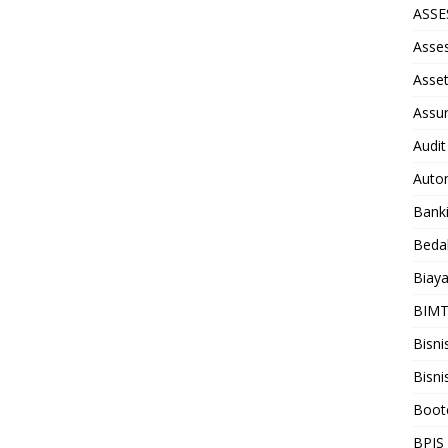
ASS
Asse
Asse
Assu
Audit
Auto
Bank
Beda
Biay
BIM
Bisni
Bisni
Boot
BPJS