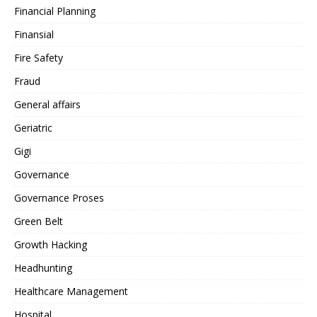
Financial Planning
Finansial
Fire Safety
Fraud
General affairs
Geriatric
Gigi
Governance
Governance Proses
Green Belt
Growth Hacking
Headhunting
Healthcare Management
Hospital