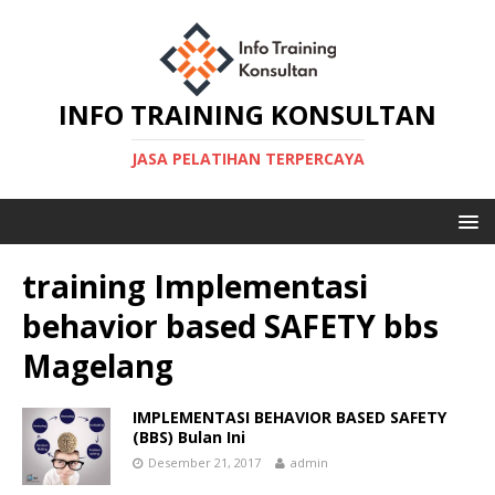
INFO TRAINING KONSULTAN
JASA PELATIHAN TERPERCAYA
training Implementasi
behavior based SAFETY bbs
Magelang
IMPLEMENTASI BEHAVIOR BASED SAFETY
(BBS) Bulan Ini
Desember 21, 2017
admin