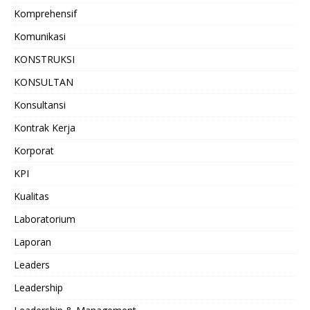
Komprehensif
Komunikasi
KONSTRUKSI
KONSULTAN
Konsultansi
Kontrak Kerja
Korporat
KPI
Kualitas
Laboratorium
Laporan
Leaders
Leadership