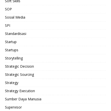
Soft Skills
SOP
Sosial Media
SPI
Standardisasi
Startup
Startups
Storytelling
Strategic Decision
Strategic Sourcing
Strategy
Strategy Execution
Sumber Daya Manusia
Supervisor