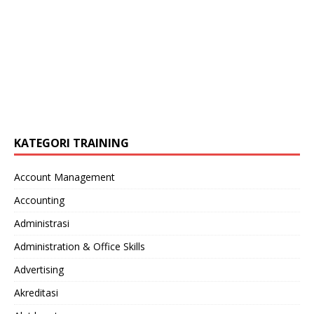
KATEGORI TRAINING
Account Management
Accounting
Administrasi
Administration & Office Skills
Advertising
Akreditasi