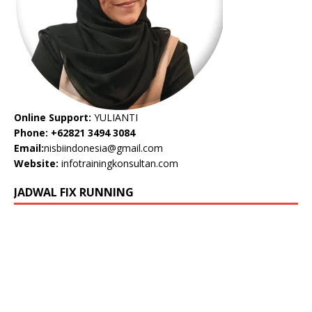
Online Support:
YULIANTI
Phone: +62821 3494 3084
Email:
nisbiindonesia@gmail.com
Website:
infotrainingkonsultan.com
JADWAL FIX RUNNING