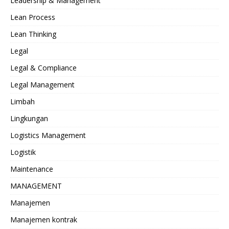
Leadership & Management
Lean Process
Lean Thinking
Legal
Legal & Compliance
Legal Management
Limbah
Lingkungan
Logistics Management
Logistik
Maintenance
MANAGEMENT
Manajemen
Manajemen kontrak