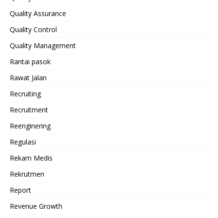
Quality Assurance
Quality Control
Quality Management
Rantai pasok
Rawat Jalan
Recruiting
Recruitment
Reenginering
Regulasi
Rekam Medis
Rekrutmen
Report
Revenue Growth