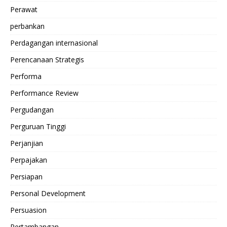
Perawat
perbankan
Perdagangan internasional
Perencanaan Strategis
Performa
Performance Review
Pergudangan
Perguruan Tinggi
Perjanjian
Perpajakan
Persiapan
Personal Development
Persuasion
Pertambangan