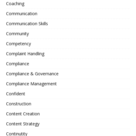
Coaching
Communication
Communication Skills
Community
Competency
Complaint Handling
Compliance
Compliance & Governance
Compliance Management
Confident
Construction
Content Creation
Content Strategy
Continutity