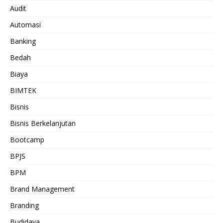
Audit
Automasi
Banking
Bedah
Biaya
BIMTEK
Bisnis
Bisnis Berkelanjutan
Bootcamp
BPJS
BPM
Brand Management
Branding
Budidaya