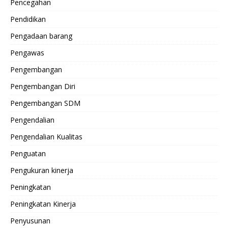
Pencegahan
Pendidikan
Pengadaan barang
Pengawas
Pengembangan
Pengembangan Diri
Pengembangan SDM
Pengendalian
Pengendalian Kualitas
Penguatan
Pengukuran kinerja
Peningkatan
Peningkatan Kinerja
Penyusunan