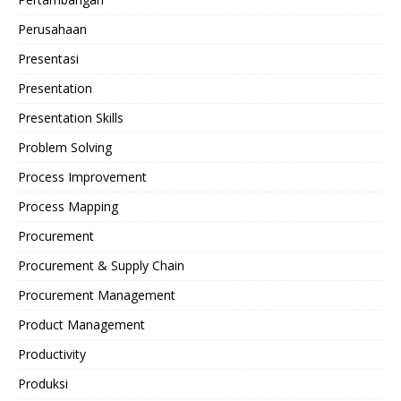
Perusahaan
Presentasi
Presentation
Presentation Skills
Problem Solving
Process Improvement
Process Mapping
Procurement
Procurement & Supply Chain
Procurement Management
Product Management
Productivity
Produksi