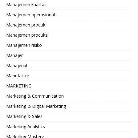
Manajemen kualitas
Manajemen operasional
Manajemen produk
Manajemen produksi
Manajemen risiko
Manajer
Manajerial
Manufaktur
MARKETING
Marketing & Communication
Marketing & Digital Marketing
Marketing & Sales
Marketing Analytics
Marketing Mastery