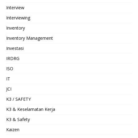
Interview
Interviewing
Inventory
Inventory Management
Investasi
IRDRG
ISO
IT
JCI
K3 / SAFETY
K3 & Keselamatan Kerja
K3 & Safety
Kaizen