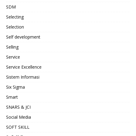
SDM
Selecting
Selection
Self development
Selling
Service
Service Excellence
Sistem Informasi
Six Sigma
Smart
SNARS & JCI
Social Media
SOFT SKILL