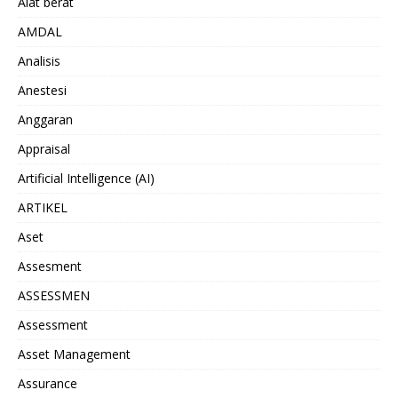
Alat berat
AMDAL
Analisis
Anestesi
Anggaran
Appraisal
Artificial Intelligence (AI)
ARTIKEL
Aset
Assesment
ASSESSMEN
Assessment
Asset Management
Assurance