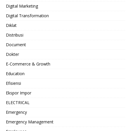
Digital Marketing
Digital Transformation
Diklat
Distribusi
Document
Dokter
E-Commerce & Growth
Education
Efisiensi
Ekspor Impor
ELECTRICAL
Emergency
Emergency Management