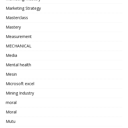
Marketing Strategy
Masterclass
Mastery
Measurement
MECHANICAL
Media
Mental health
Mesin
Microsoft excel
Mining Industry
moral
Moral
Mutu