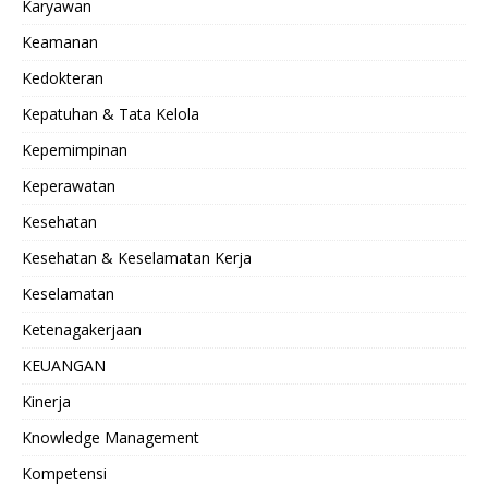
Karyawan
Keamanan
Kedokteran
Kepatuhan & Tata Kelola
Kepemimpinan
Keperawatan
Kesehatan
Kesehatan & Keselamatan Kerja
Keselamatan
Ketenagakerjaan
KEUANGAN
Kinerja
Knowledge Management
Kompetensi