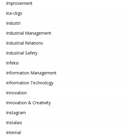
Improvement
ina-cbgs
Industri
Industrial Management
Industrial Relations
Industrial Safety
Infeksi
Information Management
Information Technology
Innovation
Innovation & Creativity
Instagram
Instalasi
Internal