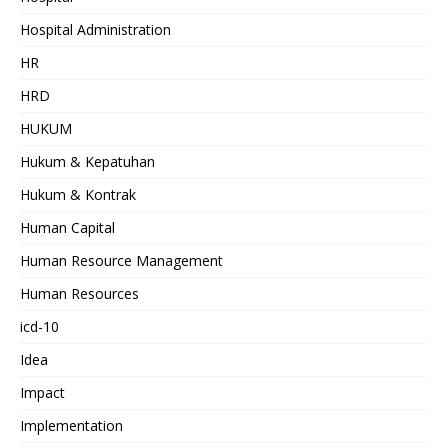
Hospital Administration
HR
HRD
HUKUM
Hukum & Kepatuhan
Hukum & Kontrak
Human Capital
Human Resource Management
Human Resources
icd-10
Idea
Impact
Implementation