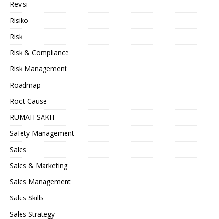
Revisi
Risiko
Risk
Risk & Compliance
Risk Management
Roadmap
Root Cause
RUMAH SAKIT
Safety Management
Sales
Sales & Marketing
Sales Management
Sales Skills
Sales Strategy