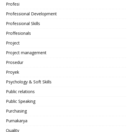
Profesi
Professional Development
Professional Skills
Proffesionals
Project
Project management
Prosedur
Proyek
Psychology & Soft Skills
Public relations
Public Speaking
Purchasing
Purnakarya
Quality