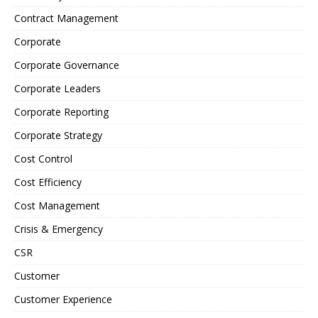
Contract Management
Corporate
Corporate Governance
Corporate Leaders
Corporate Reporting
Corporate Strategy
Cost Control
Cost Efficiency
Cost Management
Crisis & Emergency
CSR
Customer
Customer Experience