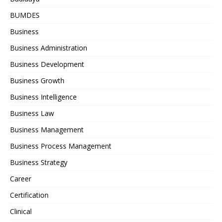
BUMDES
Business
Business Administration
Business Development
Business Growth
Business Intelligence
Business Law
Business Management
Business Process Management
Business Strategy
Career
Certification
Clinical