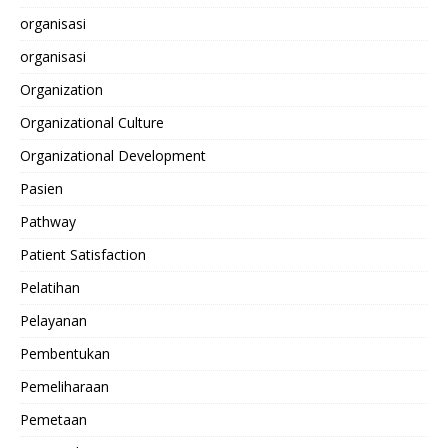
organisasi
organisasi
Organization
Organizational Culture
Organizational Development
Pasien
Pathway
Patient Satisfaction
Pelatihan
Pelayanan
Pembentukan
Pemeliharaan
Pemetaan