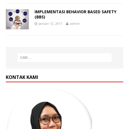
IMPLEMENTASI BEHAVIOR BASED SAFETY
(BBS)
Januari 12, 2017
admin
KONTAK KAMI