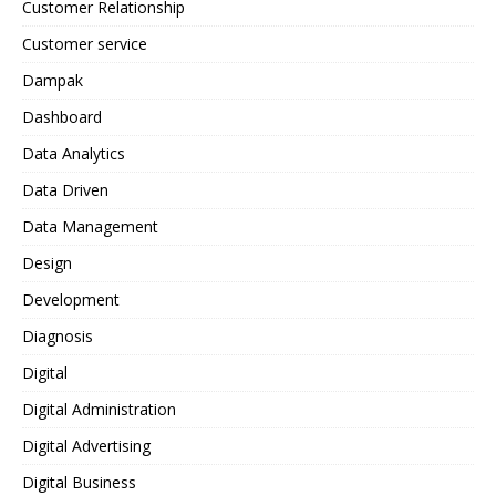
Customer Relationship
Customer service
Dampak
Dashboard
Data Analytics
Data Driven
Data Management
Design
Development
Diagnosis
Digital
Digital Administration
Digital Advertising
Digital Business