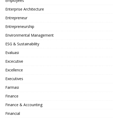
Employees
Enterprise Architecture
Entrepreneur
Entrepreneurship
Environmental Management
ESG & Sustainability
Evaluasi
Excecutive
Excellence
Executives
Farmasi
Finance
Finance & Accounting
Financial