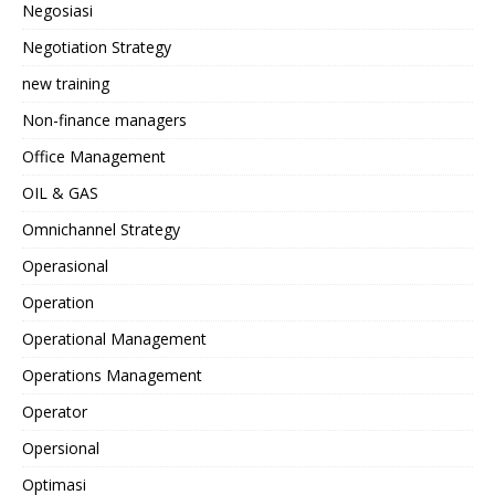
Negosiasi
Negotiation Strategy
new training
Non-finance managers
Office Management
OIL & GAS
Omnichannel Strategy
Operasional
Operation
Operational Management
Operations Management
Operator
Opersional
Optimasi