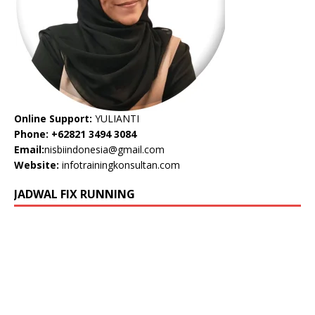
Online Support:
YULIANTI
Phone: +62821 3494 3084
Email:
nisbiindonesia@gmail.com
Website:
infotrainingkonsultan.com
JADWAL FIX RUNNING