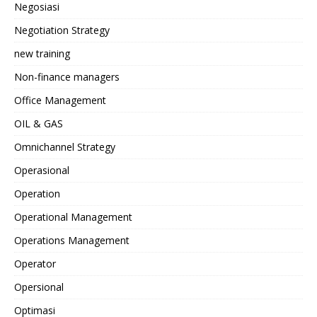
Negosiasi
Negotiation Strategy
new training
Non-finance managers
Office Management
OIL & GAS
Omnichannel Strategy
Operasional
Operation
Operational Management
Operations Management
Operator
Opersional
Optimasi