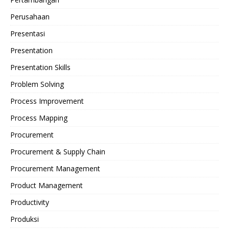
Perusahaan
Presentasi
Presentation
Presentation Skills
Problem Solving
Process Improvement
Process Mapping
Procurement
Procurement & Supply Chain
Procurement Management
Product Management
Productivity
Produksi