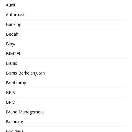
Audit
Automasi
Banking
Bedah
Biaya
BIMTEK
Bisnis
Bisnis Berkelanjutan
Bootcamp
BPJS
BPM
Brand Management
Branding
Budidaya