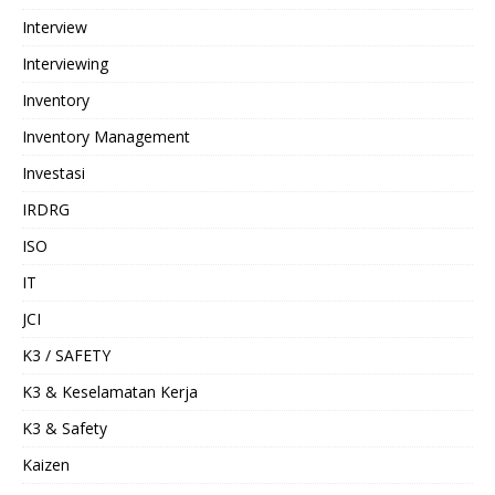
Interview
Interviewing
Inventory
Inventory Management
Investasi
IRDRG
ISO
IT
JCI
K3 / SAFETY
K3 & Keselamatan Kerja
K3 & Safety
Kaizen