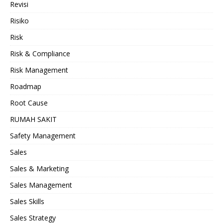
Revisi
Risiko
Risk
Risk & Compliance
Risk Management
Roadmap
Root Cause
RUMAH SAKIT
Safety Management
Sales
Sales & Marketing
Sales Management
Sales Skills
Sales Strategy