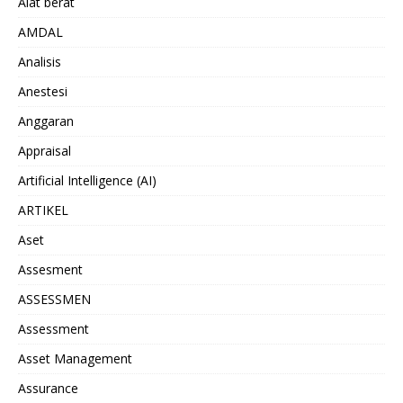
Alat berat
AMDAL
Analisis
Anestesi
Anggaran
Appraisal
Artificial Intelligence (AI)
ARTIKEL
Aset
Assesment
ASSESSMEN
Assessment
Asset Management
Assurance