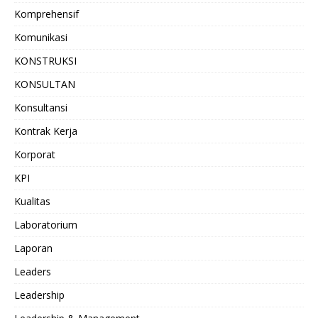
Komprehensif
Komunikasi
KONSTRUKSI
KONSULTAN
Konsultansi
Kontrak Kerja
Korporat
KPI
Kualitas
Laboratorium
Laporan
Leaders
Leadership