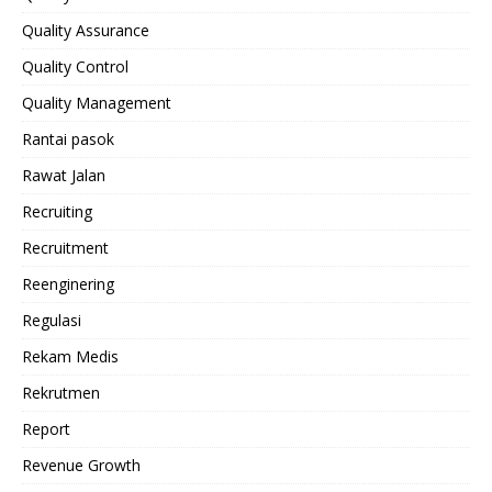
Quality Assurance
Quality Control
Quality Management
Rantai pasok
Rawat Jalan
Recruiting
Recruitment
Reenginering
Regulasi
Rekam Medis
Rekrutmen
Report
Revenue Growth