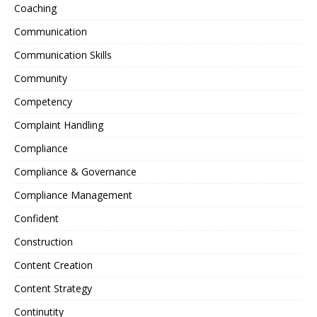
Coaching
Communication
Communication Skills
Community
Competency
Complaint Handling
Compliance
Compliance & Governance
Compliance Management
Confident
Construction
Content Creation
Content Strategy
Continutity