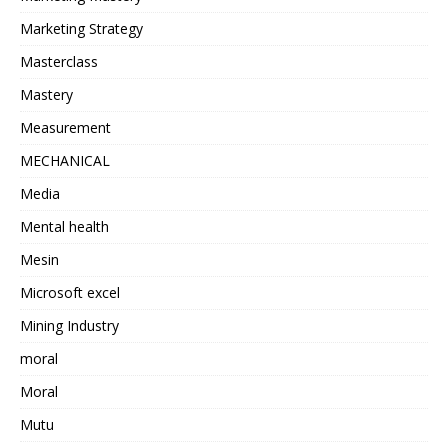
Marketing Strategy
Masterclass
Mastery
Measurement
MECHANICAL
Media
Mental health
Mesin
Microsoft excel
Mining Industry
moral
Moral
Mutu