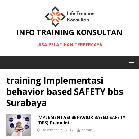
INFO TRAINING KONSULTAN
JASA PELATIHAN TERPERCAYA
training Implementasi
behavior based SAFETY bbs
Surabaya
IMPLEMENTASI BEHAVIOR BASED SAFETY
(BBS) Bulan Ini
Desember 21, 2017
admin