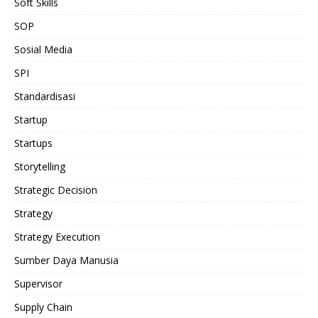
Soft Skills
SOP
Sosial Media
SPI
Standardisasi
Startup
Startups
Storytelling
Strategic Decision
Strategy
Strategy Execution
Sumber Daya Manusia
Supervisor
Supply Chain