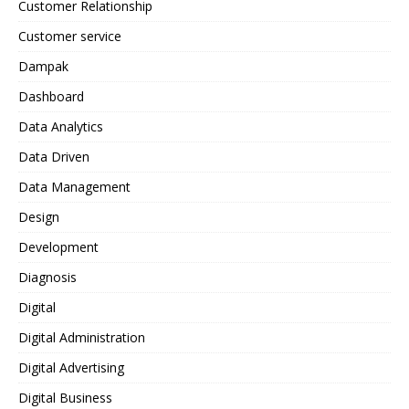
Customer Relationship
Customer service
Dampak
Dashboard
Data Analytics
Data Driven
Data Management
Design
Development
Diagnosis
Digital
Digital Administration
Digital Advertising
Digital Business