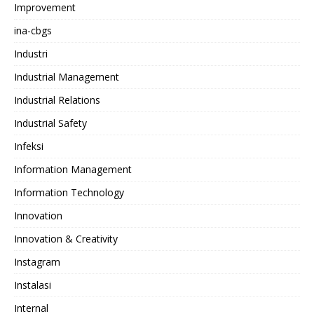
Improvement
ina-cbgs
Industri
Industrial Management
Industrial Relations
Industrial Safety
Infeksi
Information Management
Information Technology
Innovation
Innovation & Creativity
Instagram
Instalasi
Internal