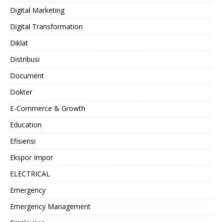
Digital Marketing
Digital Transformation
Diklat
Distribusi
Document
Dokter
E-Commerce & Growth
Education
Efisiensi
Ekspor Impor
ELECTRICAL
Emergency
Emergency Management