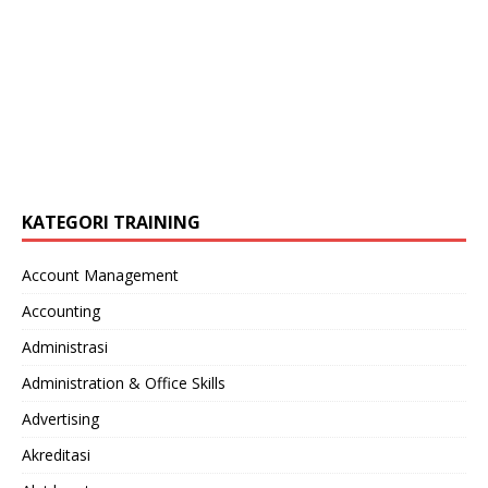
KATEGORI TRAINING
Account Management
Accounting
Administrasi
Administration & Office Skills
Advertising
Akreditasi