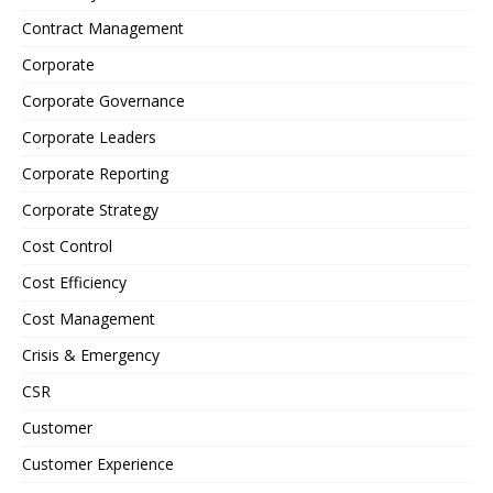
Contract Management
Corporate
Corporate Governance
Corporate Leaders
Corporate Reporting
Corporate Strategy
Cost Control
Cost Efficiency
Cost Management
Crisis & Emergency
CSR
Customer
Customer Experience