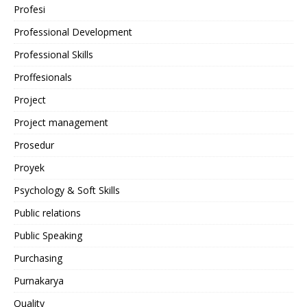
Profesi
Professional Development
Professional Skills
Proffesionals
Project
Project management
Prosedur
Proyek
Psychology & Soft Skills
Public relations
Public Speaking
Purchasing
Purnakarya
Quality