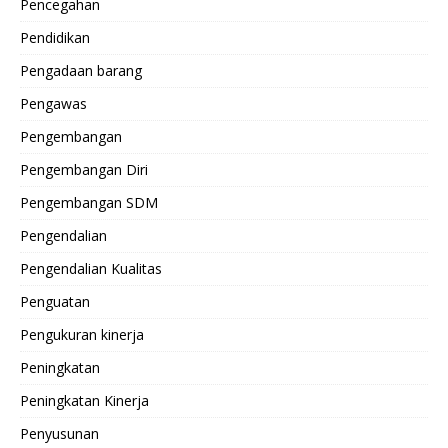
Pencegahan
Pendidikan
Pengadaan barang
Pengawas
Pengembangan
Pengembangan Diri
Pengembangan SDM
Pengendalian
Pengendalian Kualitas
Penguatan
Pengukuran kinerja
Peningkatan
Peningkatan Kinerja
Penyusunan