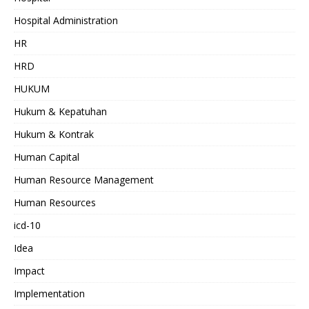
Hospital Administration
HR
HRD
HUKUM
Hukum & Kepatuhan
Hukum & Kontrak
Human Capital
Human Resource Management
Human Resources
icd-10
Idea
Impact
Implementation