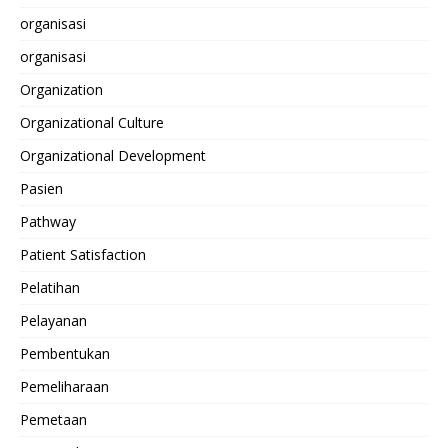
organisasi
organisasi
Organization
Organizational Culture
Organizational Development
Pasien
Pathway
Patient Satisfaction
Pelatihan
Pelayanan
Pembentukan
Pemeliharaan
Pemetaan