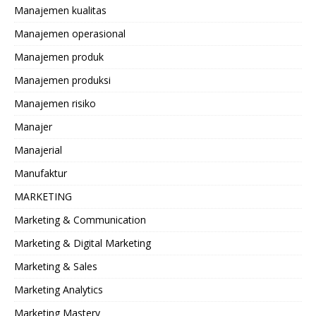
Manajemen kualitas
Manajemen operasional
Manajemen produk
Manajemen produksi
Manajemen risiko
Manajer
Manajerial
Manufaktur
MARKETING
Marketing & Communication
Marketing & Digital Marketing
Marketing & Sales
Marketing Analytics
Marketing Mastery