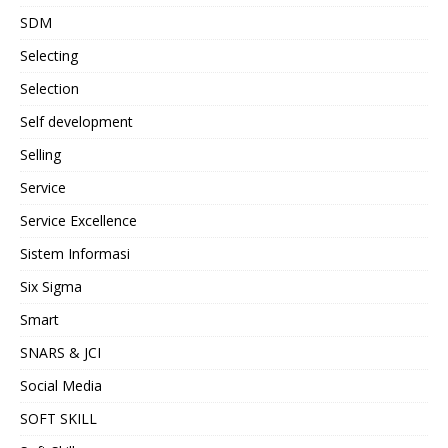
SDM
Selecting
Selection
Self development
Selling
Service
Service Excellence
Sistem Informasi
Six Sigma
Smart
SNARS & JCI
Social Media
SOFT SKILL