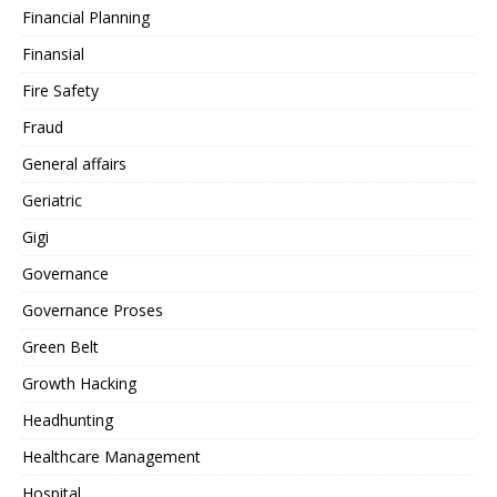
Financial Planning
Finansial
Fire Safety
Fraud
General affairs
Geriatric
Gigi
Governance
Governance Proses
Green Belt
Growth Hacking
Headhunting
Healthcare Management
Hospital