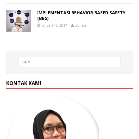
IMPLEMENTASI BEHAVIOR BASED SAFETY
(BBS)
Januari 12, 2017
admin
KONTAK KAMI