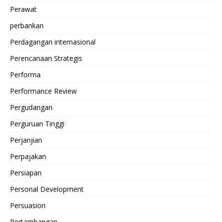
Perawat
perbankan
Perdagangan internasional
Perencanaan Strategis
Performa
Performance Review
Pergudangan
Perguruan Tinggi
Perjanjian
Perpajakan
Persiapan
Personal Development
Persuasion
Pertambangan