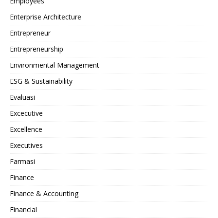
Employees
Enterprise Architecture
Entrepreneur
Entrepreneurship
Environmental Management
ESG & Sustainability
Evaluasi
Excecutive
Excellence
Executives
Farmasi
Finance
Finance & Accounting
Financial