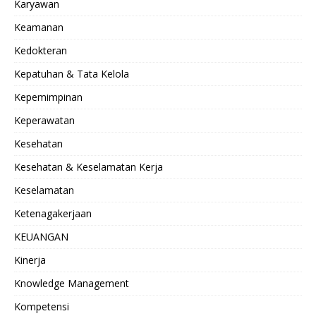
Karyawan
Keamanan
Kedokteran
Kepatuhan & Tata Kelola
Kepemimpinan
Keperawatan
Kesehatan
Kesehatan & Keselamatan Kerja
Keselamatan
Ketenagakerjaan
KEUANGAN
Kinerja
Knowledge Management
Kompetensi