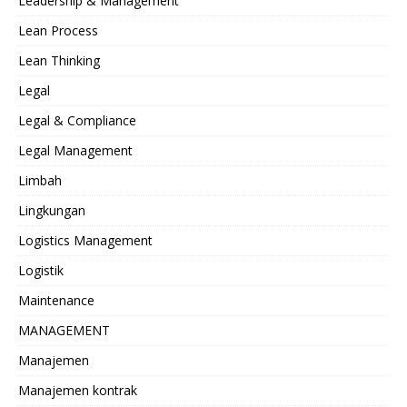
Leadership & Management
Lean Process
Lean Thinking
Legal
Legal & Compliance
Legal Management
Limbah
Lingkungan
Logistics Management
Logistik
Maintenance
MANAGEMENT
Manajemen
Manajemen kontrak