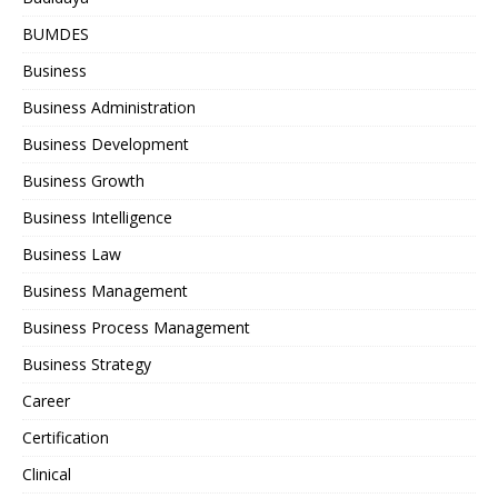
BUMDES
Business
Business Administration
Business Development
Business Growth
Business Intelligence
Business Law
Business Management
Business Process Management
Business Strategy
Career
Certification
Clinical