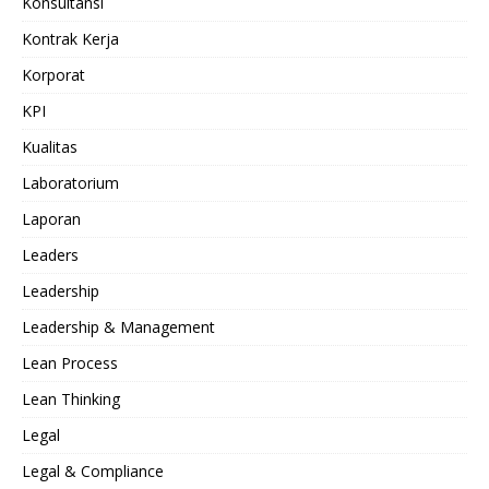
Konsultansi
Kontrak Kerja
Korporat
KPI
Kualitas
Laboratorium
Laporan
Leaders
Leadership
Leadership & Management
Lean Process
Lean Thinking
Legal
Legal & Compliance