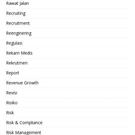
Rawat Jalan
Recruiting
Recruitment
Reenginering
Regulasi
Rekam Medis
Rekrutmen
Report
Revenue Growth
Revisi
Risiko
Risk
Risk & Compliance
Risk Management