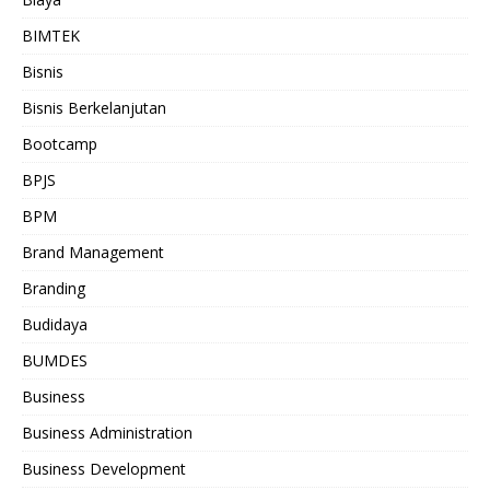
BIMTEK
Bisnis
Bisnis Berkelanjutan
Bootcamp
BPJS
BPM
Brand Management
Branding
Budidaya
BUMDES
Business
Business Administration
Business Development