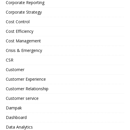
Corporate Reporting
Corporate Strategy
Cost Control
Cost Efficiency
Cost Management
Crisis & Emergency
CSR
Customer
Customer Experience
Customer Relationship
Customer service
Dampak
Dashboard
Data Analytics