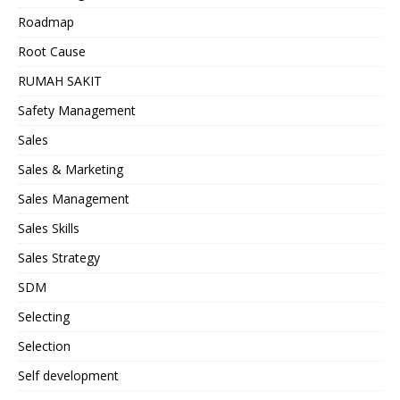
Roadmap
Root Cause
RUMAH SAKIT
Safety Management
Sales
Sales & Marketing
Sales Management
Sales Skills
Sales Strategy
SDM
Selecting
Selection
Self development