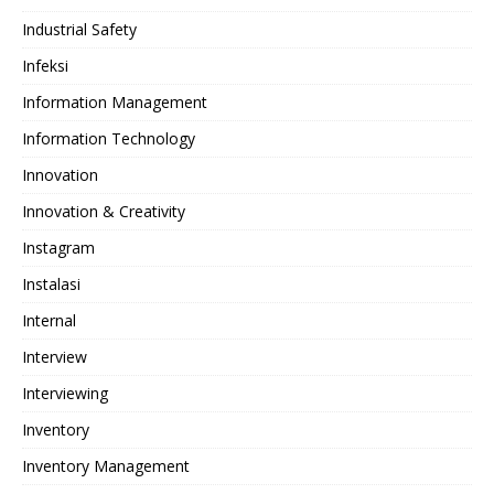
Industrial Safety
Infeksi
Information Management
Information Technology
Innovation
Innovation & Creativity
Instagram
Instalasi
Internal
Interview
Interviewing
Inventory
Inventory Management