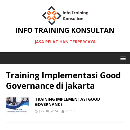
INFO TRAINING KONSULTAN
JASA PELATIHAN TERPERCAYA
Training Implementasi Good
Governance di jakarta
TRAINING IMPLEMENTASI GOOD
GOVERNANCE
Juni 10, 2024
admin