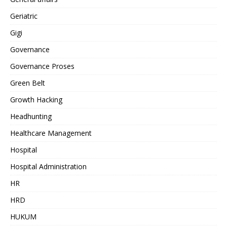
Geriatric
Gigi
Governance
Governance Proses
Green Belt
Growth Hacking
Headhunting
Healthcare Management
Hospital
Hospital Administration
HR
HRD
HUKUM