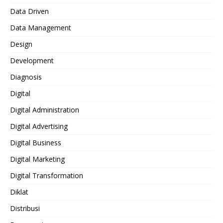
Data Driven
Data Management
Design
Development
Diagnosis
Digital
Digital Administration
Digital Advertising
Digital Business
Digital Marketing
Digital Transformation
Diklat
Distribusi