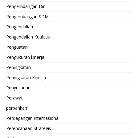
Pengembangan Diri
Pengembangan SDM
Pengendalian
Pengendalian Kualitas
Penguatan
Pengukuran kinerja
Peningkatan
Peningkatan Kinerja
Penyusunan
Perawat
perbankan
Perdagangan internasional
Perencanaan Strategis