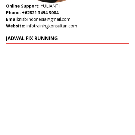
Online Support:
YULIANTI
Phone: +62821 3494 3084
Email:
nisbiindonesia@gmail.com
Website:
infotrainingkonsultan.com
JADWAL FIX RUNNING