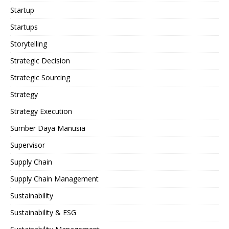
Startup
Startups
Storytelling
Strategic Decision
Strategic Sourcing
Strategy
Strategy Execution
Sumber Daya Manusia
Supervisor
Supply Chain
Supply Chain Management
Sustainability
Sustainability & ESG