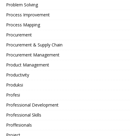
Problem Solving
Process Improvement
Process Mapping
Procurement
Procurement & Supply Chain
Procurement Management
Product Management
Productivity
Produksi
Profesi
Professional Development
Professional Skills
Proffesionals
Project