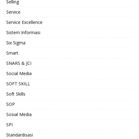
Selling
Service
Service Excellence
Sistem Informasi
Six Sigma
Smart
SNARS & JCI
Social Media
SOFT SKILL
Soft Skills
SOP
Sosial Media
SPI
Standardisasi