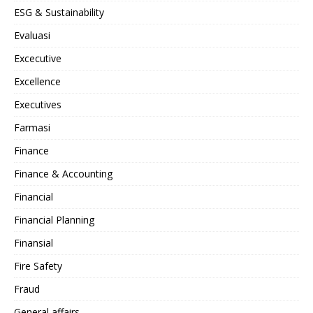
ESG & Sustainability
Evaluasi
Excecutive
Excellence
Executives
Farmasi
Finance
Finance & Accounting
Financial
Financial Planning
Finansial
Fire Safety
Fraud
General affairs