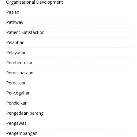
Organizational Development
Pasien
Pathway
Patient Satisfaction
Pelatihan
Pelayanan
Pembentukan
Pemeliharaan
Pemetaan
Pencegahan
Pendidikan
Pengadaan barang
Pengawas
Pengembangan