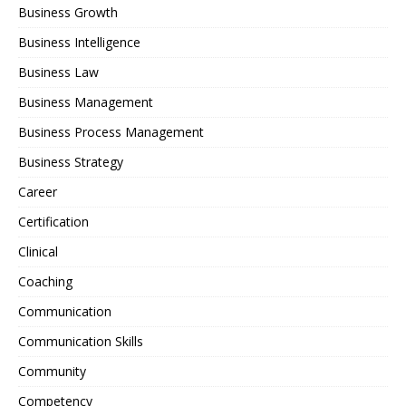
Business Growth
Business Intelligence
Business Law
Business Management
Business Process Management
Business Strategy
Career
Certification
Clinical
Coaching
Communication
Communication Skills
Community
Competency