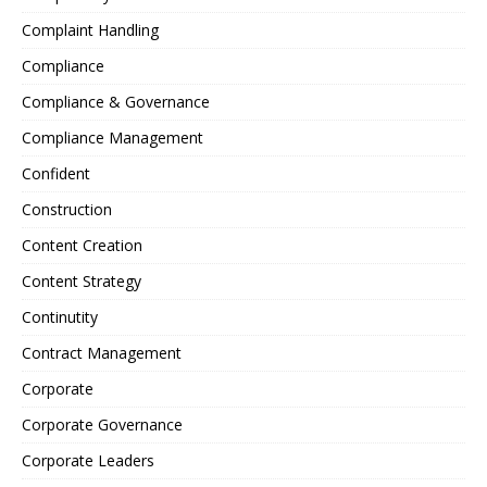
Complaint Handling
Compliance
Compliance & Governance
Compliance Management
Confident
Construction
Content Creation
Content Strategy
Continutity
Contract Management
Corporate
Corporate Governance
Corporate Leaders