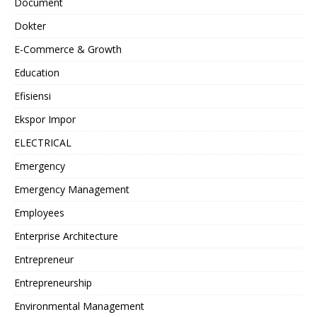
Document
Dokter
E-Commerce & Growth
Education
Efisiensi
Ekspor Impor
ELECTRICAL
Emergency
Emergency Management
Employees
Enterprise Architecture
Entrepreneur
Entrepreneurship
Environmental Management