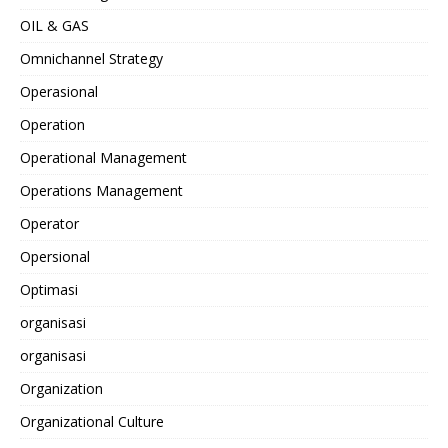
OIL & GAS
Omnichannel Strategy
Operasional
Operation
Operational Management
Operations Management
Operator
Opersional
Optimasi
organisasi
organisasi
Organization
Organizational Culture