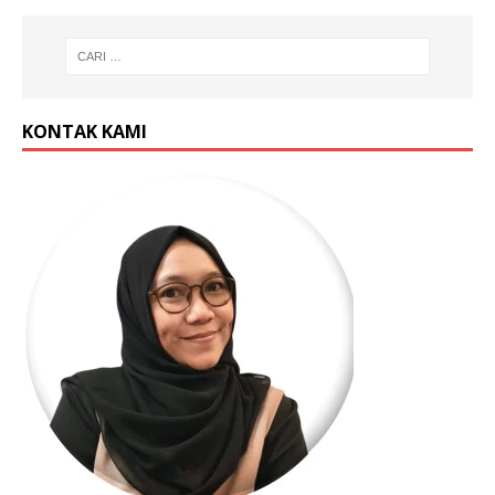
KONTAK KAMI