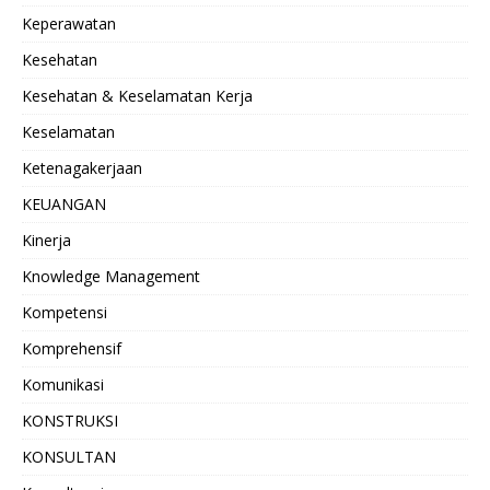
Keperawatan
Kesehatan
Kesehatan & Keselamatan Kerja
Keselamatan
Ketenagakerjaan
KEUANGAN
Kinerja
Knowledge Management
Kompetensi
Komprehensif
Komunikasi
KONSTRUKSI
KONSULTAN