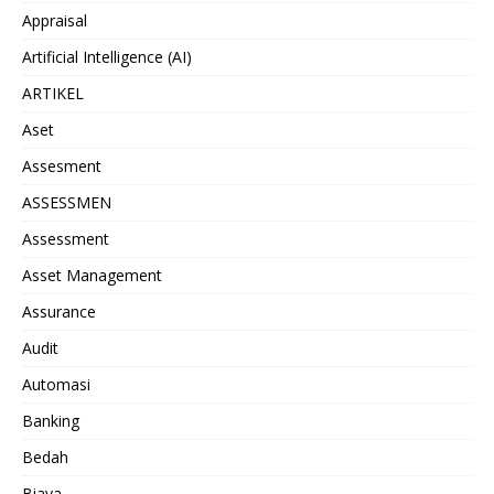
Appraisal
Artificial Intelligence (AI)
ARTIKEL
Aset
Assesment
ASSESSMEN
Assessment
Asset Management
Assurance
Audit
Automasi
Banking
Bedah
Biaya