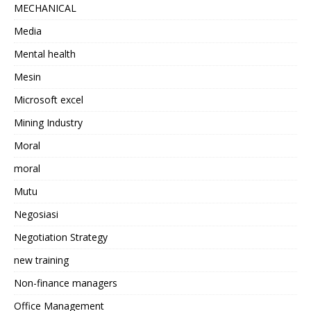
MECHANICAL
Media
Mental health
Mesin
Microsoft excel
Mining Industry
Moral
moral
Mutu
Negosiasi
Negotiation Strategy
new training
Non-finance managers
Office Management