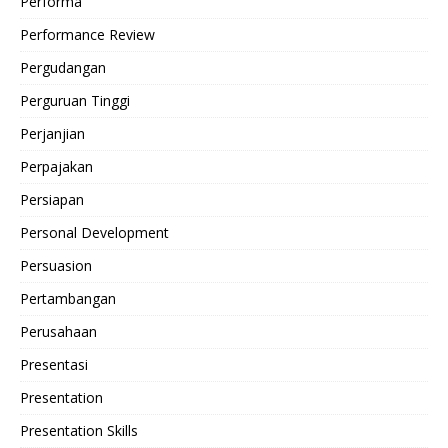
Performa
Performance Review
Pergudangan
Perguruan Tinggi
Perjanjian
Perpajakan
Persiapan
Personal Development
Persuasion
Pertambangan
Perusahaan
Presentasi
Presentation
Presentation Skills