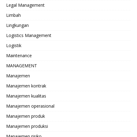
Legal Management
Limbah
Lingkungan
Logistics Management
Logistik
Maintenance
MANAGEMENT
Manajemen
Manajemen kontrak
Manajemen kualitas
Manajemen operasional
Manajemen produk
Manajemen produksi
Manajemen risiko