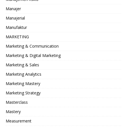
Manajer
Manajerial
Manufaktur
MARKETING
Marketing & Communication
Marketing & Digital Marketing
Marketing & Sales
Marketing Analytics
Marketing Mastery
Marketing Strategy
Masterclass
Mastery
Measurement