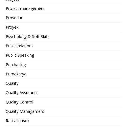
Project management
Prosedur
Proyek
Psychology & Soft Skills
Public relations
Public Speaking
Purchasing
Purnakarya
Quality
Quality Assurance
Quality Control
Quality Management
Rantai pasok