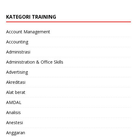
KATEGORI TRAINING
Account Management
Accounting
Administrasi
Administration & Office Skills
Advertising
Akreditasi
Alat berat
AMDAL
Analisis
Anestesi
Anggaran