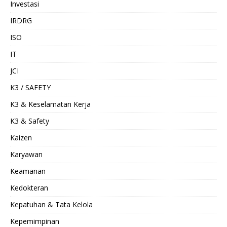
Investasi
IRDRG
ISO
IT
JCI
K3 / SAFETY
K3 & Keselamatan Kerja
K3 & Safety
Kaizen
Karyawan
Keamanan
Kedokteran
Kepatuhan & Tata Kelola
Kepemimpinan