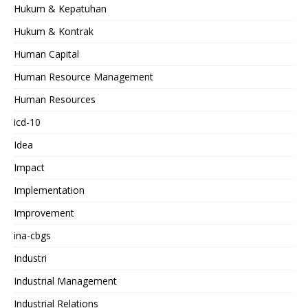
Hukum & Kepatuhan
Hukum & Kontrak
Human Capital
Human Resource Management
Human Resources
icd-10
Idea
Impact
Implementation
Improvement
ina-cbgs
Industri
Industrial Management
Industrial Relations