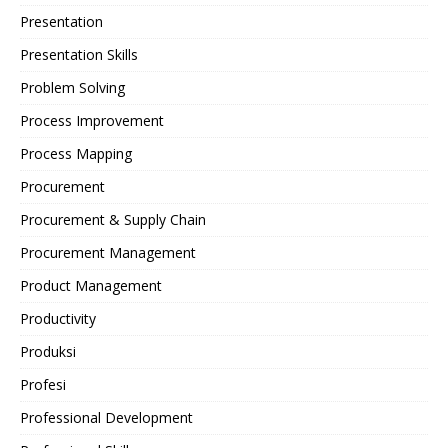
Presentation
Presentation Skills
Problem Solving
Process Improvement
Process Mapping
Procurement
Procurement & Supply Chain
Procurement Management
Product Management
Productivity
Produksi
Profesi
Professional Development