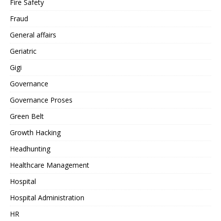
Fire Safety
Fraud
General affairs
Geriatric
Gigi
Governance
Governance Proses
Green Belt
Growth Hacking
Headhunting
Healthcare Management
Hospital
Hospital Administration
HR