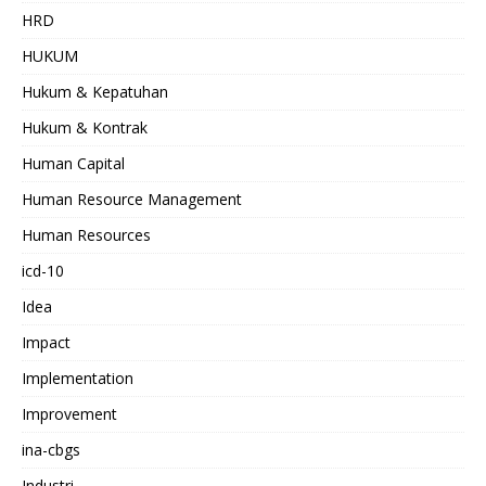
HRD
HUKUM
Hukum & Kepatuhan
Hukum & Kontrak
Human Capital
Human Resource Management
Human Resources
icd-10
Idea
Impact
Implementation
Improvement
ina-cbgs
Industri