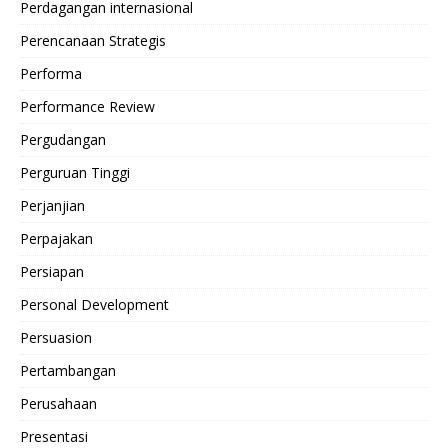
Perdagangan internasional
Perencanaan Strategis
Performa
Performance Review
Pergudangan
Perguruan Tinggi
Perjanjian
Perpajakan
Persiapan
Personal Development
Persuasion
Pertambangan
Perusahaan
Presentasi