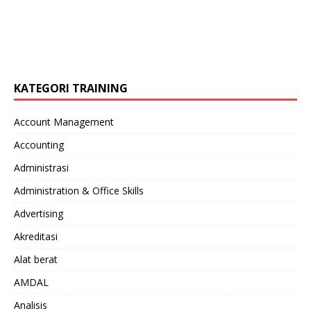
KATEGORI TRAINING
Account Management
Accounting
Administrasi
Administration & Office Skills
Advertising
Akreditasi
Alat berat
AMDAL
Analisis