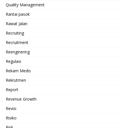
Quality Management
Rantai pasok
Rawat Jalan
Recruiting
Recruitment
Reenginering
Regulasi
Rekam Medis
Rekrutmen
Report
Revenue Growth
Revisi
Risiko
Risk