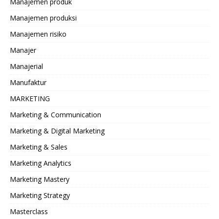
Manajemen produk
Manajemen produksi
Manajemen risiko
Manajer
Manajerial
Manufaktur
MARKETING
Marketing & Communication
Marketing & Digital Marketing
Marketing & Sales
Marketing Analytics
Marketing Mastery
Marketing Strategy
Masterclass