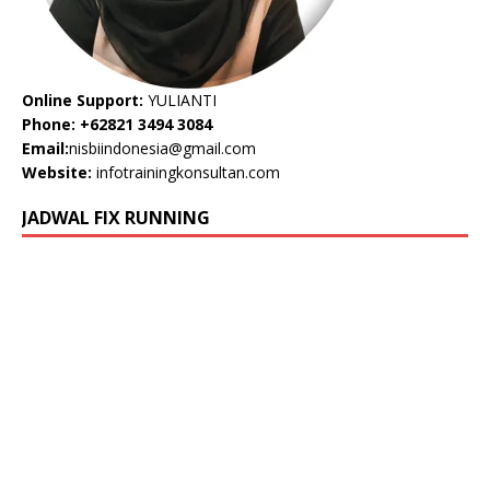
Online Support:
YULIANTI
Phone: +62821 3494 3084
Email:
nisbiindonesia@gmail.com
Website:
infotrainingkonsultan.com
JADWAL FIX RUNNING