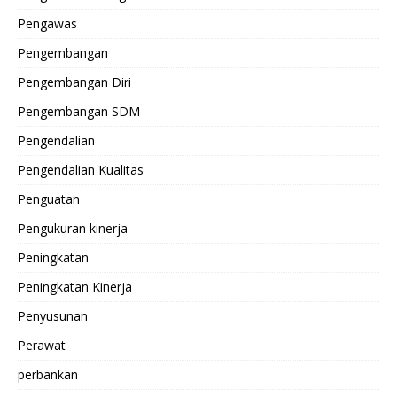
Pengawas
Pengembangan
Pengembangan Diri
Pengembangan SDM
Pengendalian
Pengendalian Kualitas
Penguatan
Pengukuran kinerja
Peningkatan
Peningkatan Kinerja
Penyusunan
Perawat
perbankan