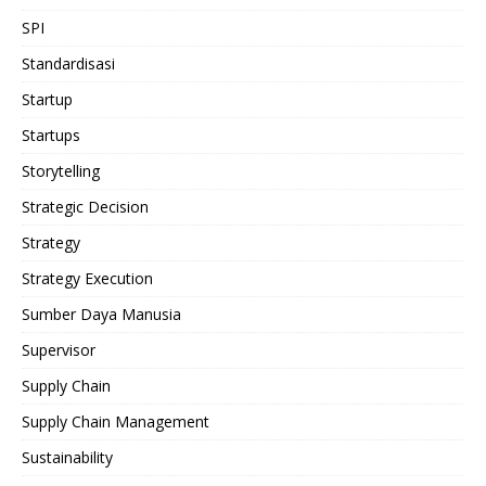
SPI
Standardisasi
Startup
Startups
Storytelling
Strategic Decision
Strategy
Strategy Execution
Sumber Daya Manusia
Supervisor
Supply Chain
Supply Chain Management
Sustainability