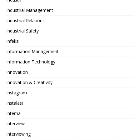
Industrial Management
Industrial Relations
Industrial Safety
Infeksi
Information Management
Information Technology
Innovation
Innovation & Creativity
Instagram
Instalasi
Internal
Interview
Interviewing