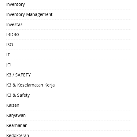
Inventory
Inventory Management
Investasi
IRDRG
ISO
IT
JCI
K3 / SAFETY
K3 & Keselamatan Kerja
K3 & Safety
Kaizen
Karyawan
Keamanan
Kedokteran