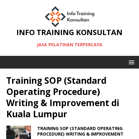
INFO TRAINING KONSULTAN
JASA PELATIHAN TERPERCAYA
Training SOP (Standard
Operating Procedure)
Writing & Improvement di
Kuala Lumpur
TRAINING SOP (STANDARD OPERATING
PROCEDURE) WRITING & IMPROVEMENT