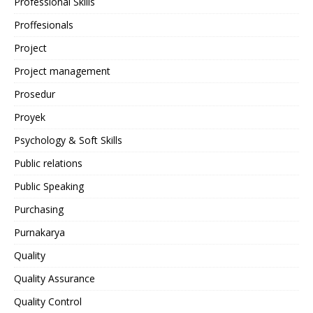
Professional Skills
Proffesionals
Project
Project management
Prosedur
Proyek
Psychology & Soft Skills
Public relations
Public Speaking
Purchasing
Purnakarya
Quality
Quality Assurance
Quality Control