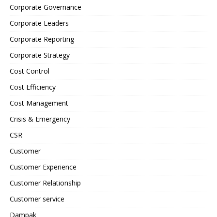
Corporate Governance
Corporate Leaders
Corporate Reporting
Corporate Strategy
Cost Control
Cost Efficiency
Cost Management
Crisis & Emergency
CSR
Customer
Customer Experience
Customer Relationship
Customer service
Dampak