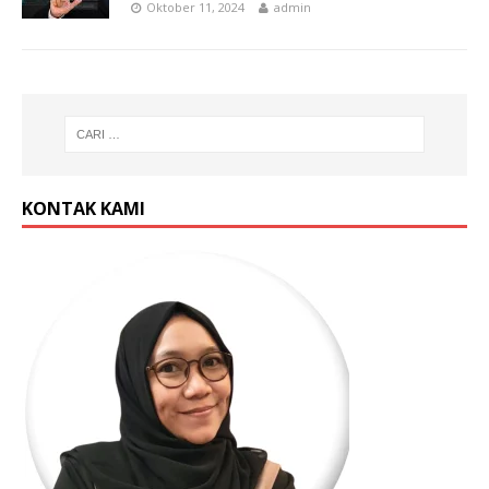
Oktober 11, 2024
admin
KONTAK KAMI