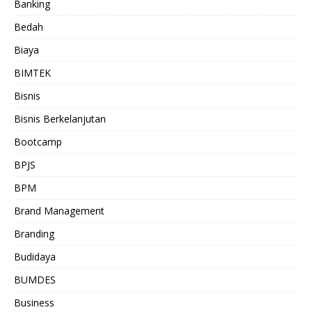
Banking
Bedah
Biaya
BIMTEK
Bisnis
Bisnis Berkelanjutan
Bootcamp
BPJS
BPM
Brand Management
Branding
Budidaya
BUMDES
Business