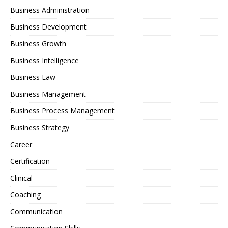
Business Administration
Business Development
Business Growth
Business Intelligence
Business Law
Business Management
Business Process Management
Business Strategy
Career
Certification
Clinical
Coaching
Communication