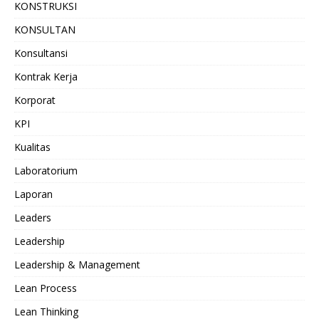
KONSTRUKSI
KONSULTAN
Konsultansi
Kontrak Kerja
Korporat
KPI
Kualitas
Laboratorium
Laporan
Leaders
Leadership
Leadership & Management
Lean Process
Lean Thinking