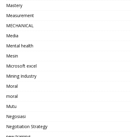
Mastery
Measurement
MECHANICAL
Media
Mental health
Mesin
Microsoft excel
Mining Industry
Moral
moral
Mutu
Negosiasi
Negotiation Strategy
new training