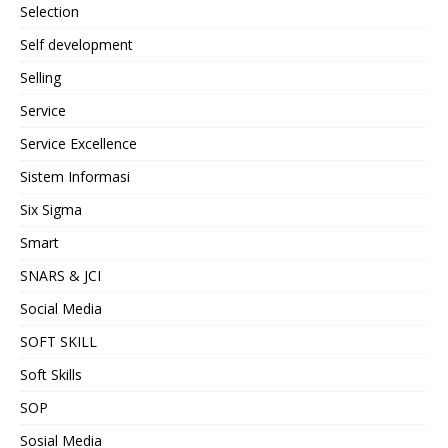
Selection
Self development
Selling
Service
Service Excellence
Sistem Informasi
Six Sigma
Smart
SNARS & JCI
Social Media
SOFT SKILL
Soft Skills
SOP
Sosial Media