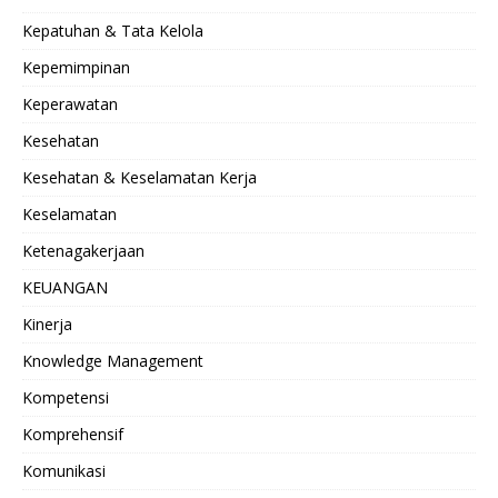
Kepatuhan & Tata Kelola
Kepemimpinan
Keperawatan
Kesehatan
Kesehatan & Keselamatan Kerja
Keselamatan
Ketenagakerjaan
KEUANGAN
Kinerja
Knowledge Management
Kompetensi
Komprehensif
Komunikasi