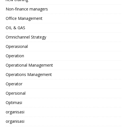
Non-finance managers
Office Management
OIL & GAS
Omnichannel Strategy
Operasional
Operation
Operational Management
Operations Management
Operator
Opersional
Optimasi
organisasi
organisasi