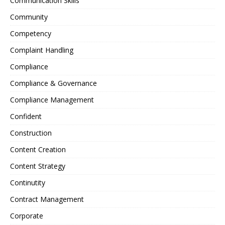
Communication Skills
Community
Competency
Complaint Handling
Compliance
Compliance & Governance
Compliance Management
Confident
Construction
Content Creation
Content Strategy
Continutity
Contract Management
Corporate