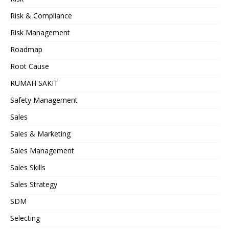
Risk & Compliance
Risk Management
Roadmap
Root Cause
RUMAH SAKIT
Safety Management
Sales
Sales & Marketing
Sales Management
Sales Skills
Sales Strategy
SDM
Selecting