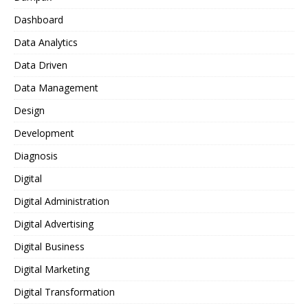
Dashboard
Data Analytics
Data Driven
Data Management
Design
Development
Diagnosis
Digital
Digital Administration
Digital Advertising
Digital Business
Digital Marketing
Digital Transformation