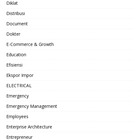
Diklat
Distribusi
Document
Dokter
E-Commerce & Growth
Education
Efisiensi
Ekspor Impor
ELECTRICAL
Emergency
Emergency Management
Employees
Enterprise Architecture
Entrepreneur