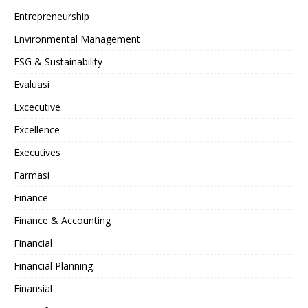
Entrepreneurship
Environmental Management
ESG & Sustainability
Evaluasi
Excecutive
Excellence
Executives
Farmasi
Finance
Finance & Accounting
Financial
Financial Planning
Finansial