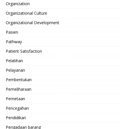
Organization
Organizational Culture
Organizational Development
Pasien
Pathway
Patient Satisfaction
Pelatihan
Pelayanan
Pembentukan
Pemeliharaan
Pemetaan
Pencegahan
Pendidikan
Pengadaan barang