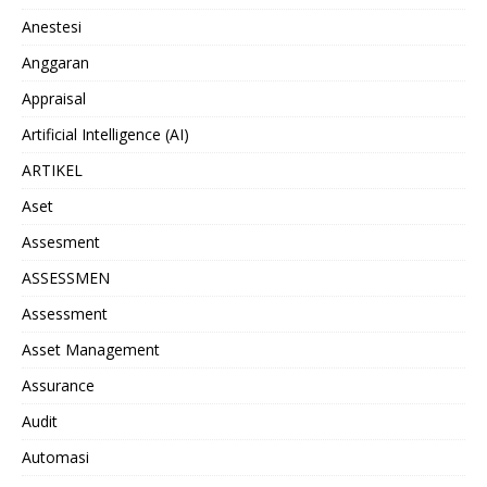
Anestesi
Anggaran
Appraisal
Artificial Intelligence (AI)
ARTIKEL
Aset
Assesment
ASSESSMEN
Assessment
Asset Management
Assurance
Audit
Automasi