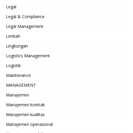
Legal
Legal & Compliance
Legal Management
Limbah
Lingkungan
Logistics Management
Logistik
Maintenance
MANAGEMENT
Manajemen
Manajemen kontrak
Manajemen kualitas
Manajemen operasional