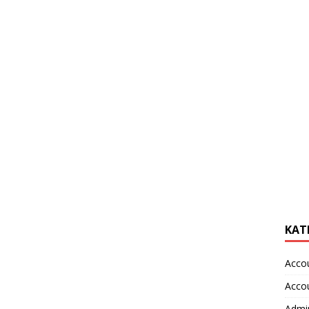
KAT
Acco
Acco
Admin