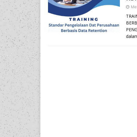
Mei
TRAI
BERB
PENG
dalam