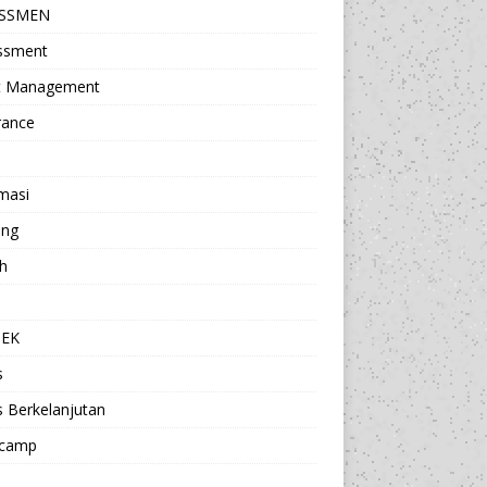
ESSMEN
ssment
t Management
rance
masi
ing
h
a
TEK
s
s Berkelanjutan
camp