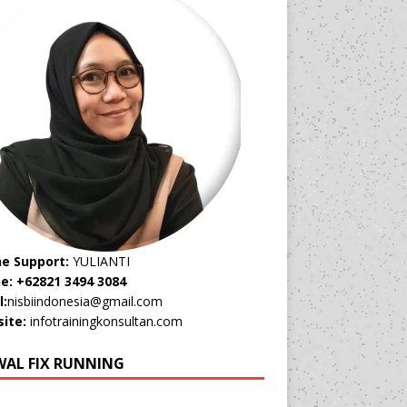
ne Support:
YULIANTI
e: +62821 3494 3084
l:
nisbiindonesia@gmail.com
ite:
infotrainingkonsultan.com
WAL FIX RUNNING