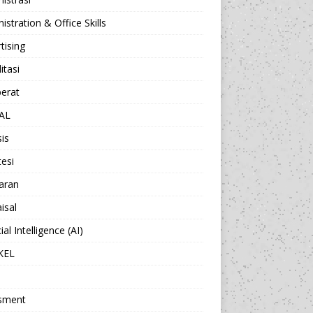
istration & Office Skills
tising
itasi
berat
AL
sis
esi
aran
isal
cial Intelligence (AI)
KEL
sment