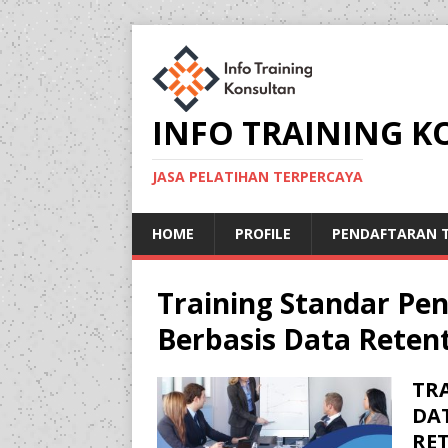
INFO TRAINING 
JASA PELATIHAN TERPERCAYA
HOME
PROFILE
PENDAFTARAN T
Training Standar Pe
Berbasis Data Reten
TR
DA
RE