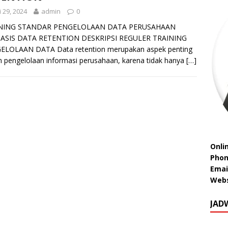
 29, 2024
admin
0
NING STANDAR PENGELOLAAN DATA PERUSAHAAN
ASIS DATA RETENTION DESKRIPSI REGULER TRAINING
ELOLAAN DATA Data retention merupakan aspek penting
 pengelolaan informasi perusahaan, karena tidak hanya
[…]
Onli
Phon
Emai
Webs
JAD