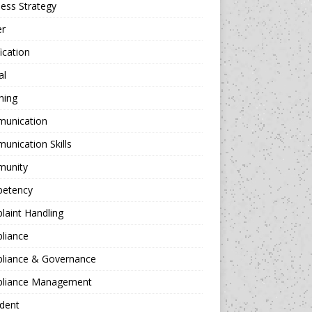
ess Strategy
er
fication
al
hing
unication
nication Skills
unity
etency
aint Handling
liance
liance & Governance
liance Management
dent