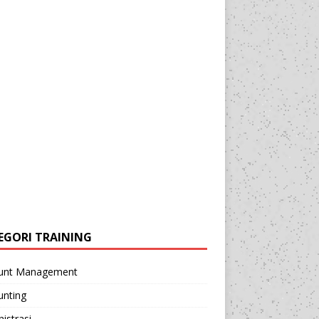
EGORI TRAINING
unt Management
unting
istrasi