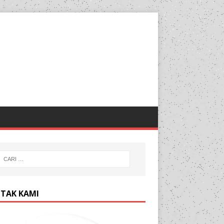
TAK KAMI