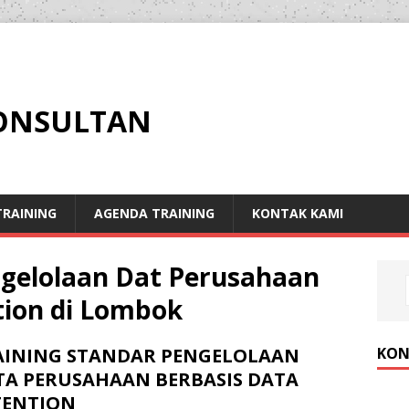
KONSULTAN
RAINING
AGENDA TRAINING
KONTAK KAMI
ngelolaan Dat Perusahaan
tion di Lombok
KON
AINING STANDAR PENGELOLAAN
TA PERUSAHAAN BERBASIS DATA
TENTION