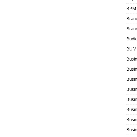
BPM
Bran
Bran
Budi
BUM
Busi
Busin
Busi
Busi
Busin
Busi
Busi
Busi