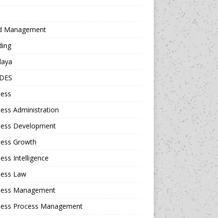
d Management
ding
daya
DES
ness
ess Administration
ness Development
ness Growth
ess Intelligence
ness Law
ness Management
ness Process Management