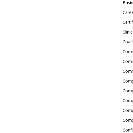
Busin
Care
Certi
Clinic
Coac
Comm
Commu
Comm
Comp
Compl
Comp
Comp
Comp
Confi