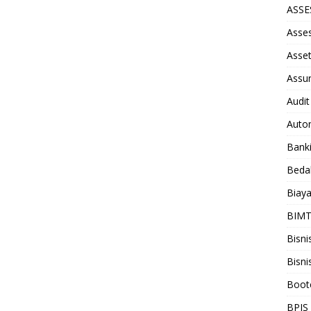
ASS
Asse
Asse
Assu
Audit
Auto
Bank
Beda
Biay
BIM
Bisni
Bisni
Boot
BPJS