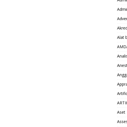
Admin
Adver
Akred
Alat 
AMD
Anali
Anest
Angg
Appra
Artifi
ARTI
Aset
Asse