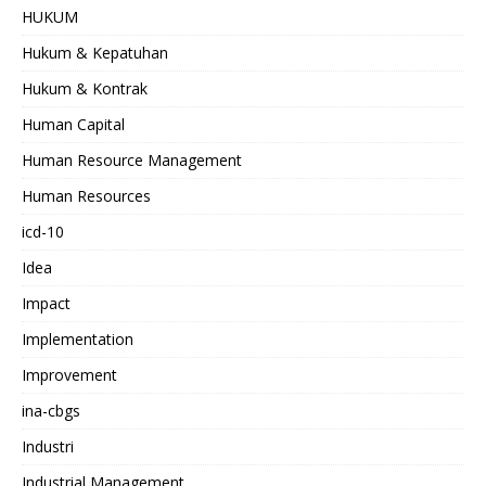
HUKUM
Hukum & Kepatuhan
Hukum & Kontrak
Human Capital
Human Resource Management
Human Resources
icd-10
Idea
Impact
Implementation
Improvement
ina-cbgs
Industri
Industrial Management