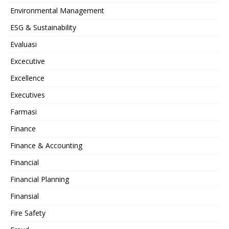
Environmental Management
ESG & Sustainability
Evaluasi
Excecutive
Excellence
Executives
Farmasi
Finance
Finance & Accounting
Financial
Financial Planning
Finansial
Fire Safety