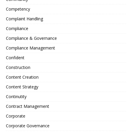
Competency
Complaint Handling
Compliance
Compliance & Governance
Compliance Management
Confident
Construction
Content Creation
Content Strategy
Continutity
Contract Management
Corporate
Corporate Governance