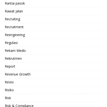
Rantai pasok
Rawat Jalan
Recruiting
Recruitment
Reenginering
Regulasi
Rekam Medis
Rekrutmen
Report
Revenue Growth
Revisi
Risiko
Risk
Risk & Compliance