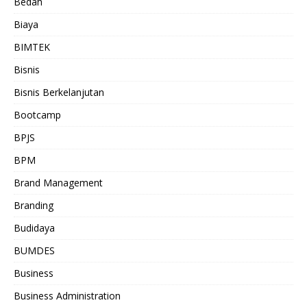
Bedah
Biaya
BIMTEK
Bisnis
Bisnis Berkelanjutan
Bootcamp
BPJS
BPM
Brand Management
Branding
Budidaya
BUMDES
Business
Business Administration