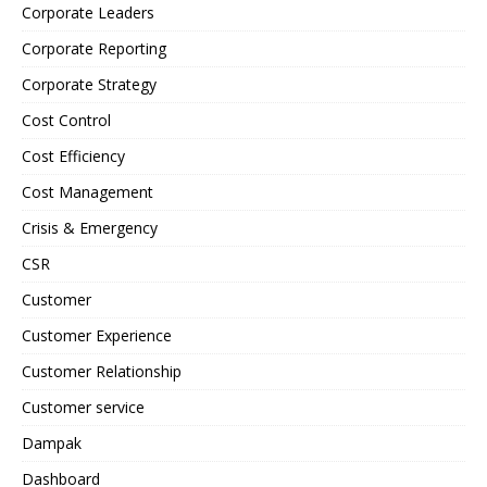
Corporate Leaders
Corporate Reporting
Corporate Strategy
Cost Control
Cost Efficiency
Cost Management
Crisis & Emergency
CSR
Customer
Customer Experience
Customer Relationship
Customer service
Dampak
Dashboard