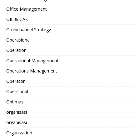
Office Management
OIL & GAS
Omnichannel Strategy
Operasional
Operation
Operational Management
Operations Management
Operator
Opersional
Optimasi
organisasi
organisasi
Organization