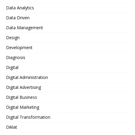
Data Analytics
Data Driven
Data Management
Design
Development
Diagnosis
Digital
Digital Administration
Digital Advertising
Digital Business
Digital Marketing
Digital Transformation
Diklat