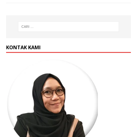
KONTAK KAMI