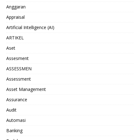
Anggaran
Appraisal
Artificial Intelligence (AI)
ARTIKEL
Aset
Assesment
ASSESSMEN
Assessment
Asset Management
Assurance
Audit
Automasi
Banking