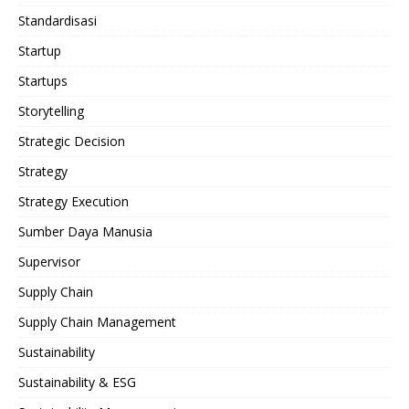
Standardisasi
Startup
Startups
Storytelling
Strategic Decision
Strategy
Strategy Execution
Sumber Daya Manusia
Supervisor
Supply Chain
Supply Chain Management
Sustainability
Sustainability & ESG