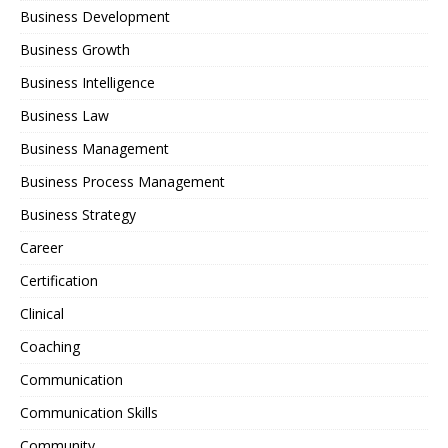
Business Development
Business Growth
Business Intelligence
Business Law
Business Management
Business Process Management
Business Strategy
Career
Certification
Clinical
Coaching
Communication
Communication Skills
Community