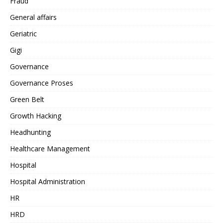
Fraud
General affairs
Geriatric
Gigi
Governance
Governance Proses
Green Belt
Growth Hacking
Headhunting
Healthcare Management
Hospital
Hospital Administration
HR
HRD