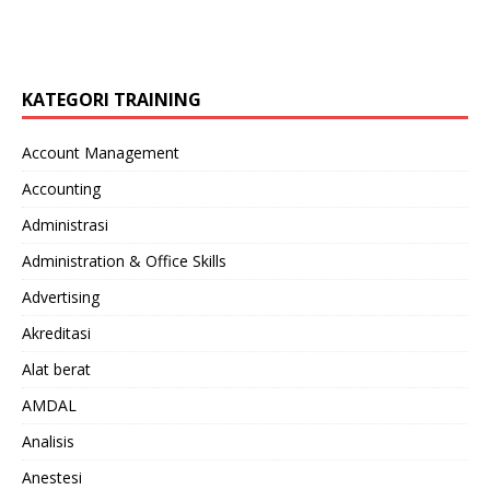
KATEGORI TRAINING
Account Management
Accounting
Administrasi
Administration & Office Skills
Advertising
Akreditasi
Alat berat
AMDAL
Analisis
Anestesi