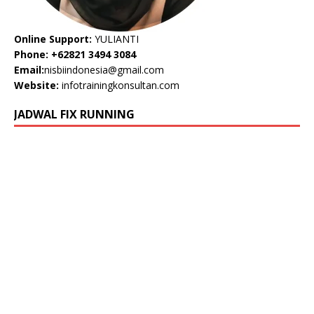
Online Support:
YULIANTI
Phone: +62821 3494 3084
Email:
nisbiindonesia@gmail.com
Website:
infotrainingkonsultan.com
JADWAL FIX RUNNING