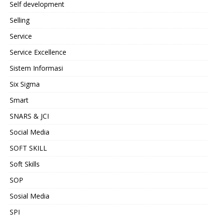
Self development
Selling
Service
Service Excellence
Sistem Informasi
Six Sigma
Smart
SNARS & JCI
Social Media
SOFT SKILL
Soft Skills
SOP
Sosial Media
SPI