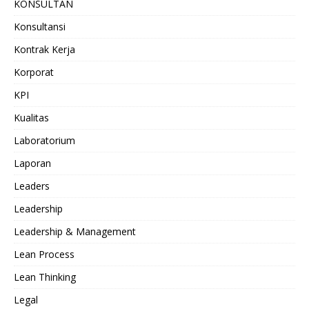
KONSULTAN
Konsultansi
Kontrak Kerja
Korporat
KPI
Kualitas
Laboratorium
Laporan
Leaders
Leadership
Leadership & Management
Lean Process
Lean Thinking
Legal