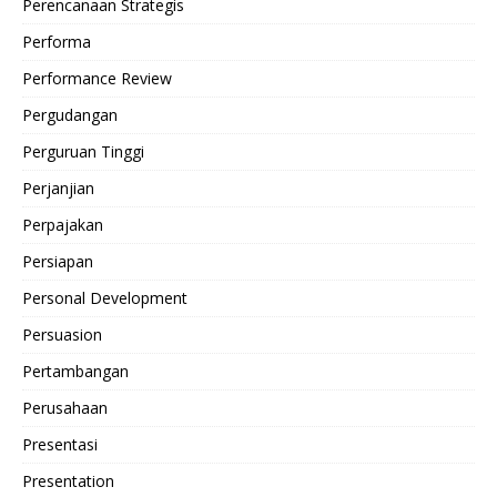
Perencanaan Strategis
Performa
Performance Review
Pergudangan
Perguruan Tinggi
Perjanjian
Perpajakan
Persiapan
Personal Development
Persuasion
Pertambangan
Perusahaan
Presentasi
Presentation