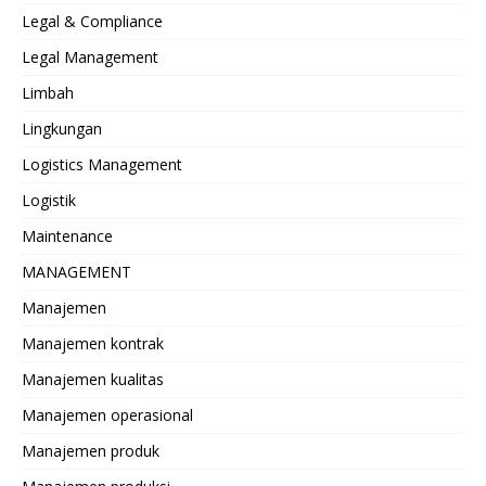
Legal & Compliance
Legal Management
Limbah
Lingkungan
Logistics Management
Logistik
Maintenance
MANAGEMENT
Manajemen
Manajemen kontrak
Manajemen kualitas
Manajemen operasional
Manajemen produk