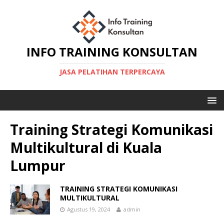
INFO TRAINING KONSULTAN
JASA PELATIHAN TERPERCAYA
Training Strategi Komunikasi
Multikultural di Kuala
Lumpur
TRAINING STRATEGI KOMUNIKASI
MULTIKULTURAL
Agustus 19, 2024
admin