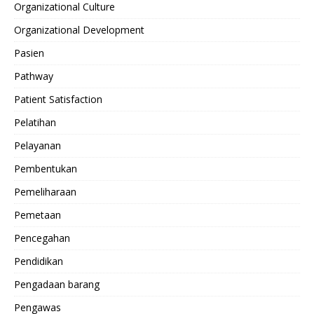
Organizational Culture
Organizational Development
Pasien
Pathway
Patient Satisfaction
Pelatihan
Pelayanan
Pembentukan
Pemeliharaan
Pemetaan
Pencegahan
Pendidikan
Pengadaan barang
Pengawas