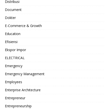
Distribusi
Document
Dokter
E-Commerce & Growth
Education
Efisiensi
Ekspor Impor
ELECTRICAL
Emergency
Emergency Management
Employees
Enterprise Architecture
Entrepreneur
Entrepreneurship