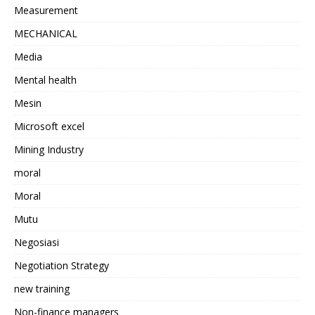
Measurement
MECHANICAL
Media
Mental health
Mesin
Microsoft excel
Mining Industry
moral
Moral
Mutu
Negosiasi
Negotiation Strategy
new training
Non-finance managers