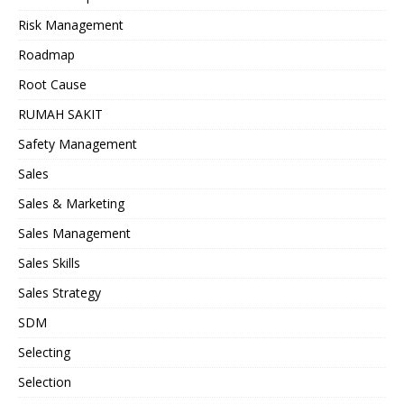
Risk Management
Roadmap
Root Cause
RUMAH SAKIT
Safety Management
Sales
Sales & Marketing
Sales Management
Sales Skills
Sales Strategy
SDM
Selecting
Selection