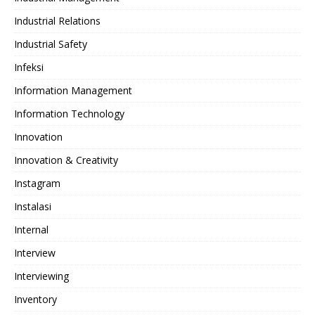
Industrial Relations
Industrial Safety
Infeksi
Information Management
Information Technology
Innovation
Innovation & Creativity
Instagram
Instalasi
Internal
Interview
Interviewing
Inventory