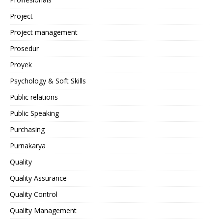
Project
Project management
Prosedur
Proyek
Psychology & Soft Skills
Public relations
Public Speaking
Purchasing
Purnakarya
Quality
Quality Assurance
Quality Control
Quality Management