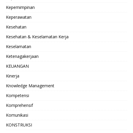
Kepemimpinan
Keperawatan
Kesehatan
Kesehatan & Keselamatan Kerja
Keselamatan
Ketenagakerjaan
KEUANGAN
Kinerja
Knowledge Management
Kompetensi
Komprehensif
Komunikasi
KONSTRUKSI