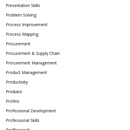
Presentation Skills
Problem Solving
Process Improvement
Process Mapping
Procurement
Procurement & Supply Chain
Procurement Management
Product Management
Productivity
Produksi
Profesi
Professional Development
Professional Skills
Proffesionals