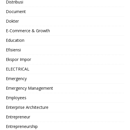
Distribusi
Document
Dokter
E-Commerce & Growth
Education
Efisiensi
Ekspor Impor
ELECTRICAL
Emergency
Emergency Management
Employees
Enterprise Architecture
Entrepreneur
Entrepreneurship