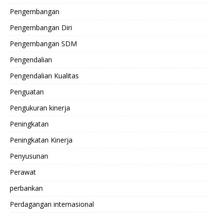
Pengembangan
Pengembangan Diri
Pengembangan SDM
Pengendalian
Pengendalian Kualitas
Penguatan
Pengukuran kinerja
Peningkatan
Peningkatan Kinerja
Penyusunan
Perawat
perbankan
Perdagangan internasional