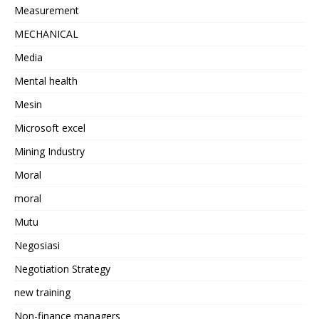
Measurement
MECHANICAL
Media
Mental health
Mesin
Microsoft excel
Mining Industry
Moral
moral
Mutu
Negosiasi
Negotiation Strategy
new training
Non-finance managers