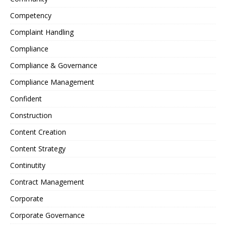
Competency
Complaint Handling
Compliance
Compliance & Governance
Compliance Management
Confident
Construction
Content Creation
Content Strategy
Continutity
Contract Management
Corporate
Corporate Governance