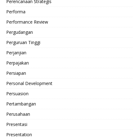
Perencanaan Strategis
Performa
Performance Review
Pergudangan
Perguruan Tinggi
Perjanjian
Perpajakan
Persiapan
Personal Development
Persuasion
Pertambangan
Perusahaan
Presentasi
Presentation