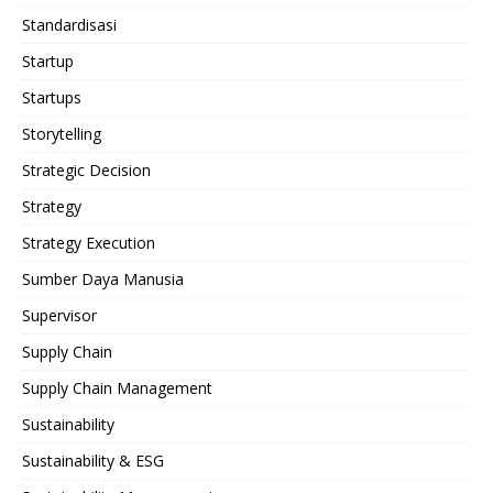
Standardisasi
Startup
Startups
Storytelling
Strategic Decision
Strategy
Strategy Execution
Sumber Daya Manusia
Supervisor
Supply Chain
Supply Chain Management
Sustainability
Sustainability & ESG