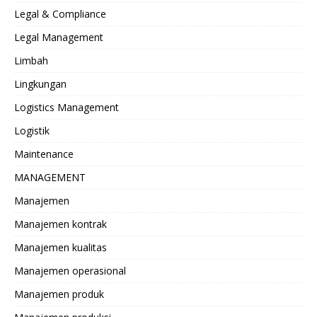
Legal & Compliance
Legal Management
Limbah
Lingkungan
Logistics Management
Logistik
Maintenance
MANAGEMENT
Manajemen
Manajemen kontrak
Manajemen kualitas
Manajemen operasional
Manajemen produk