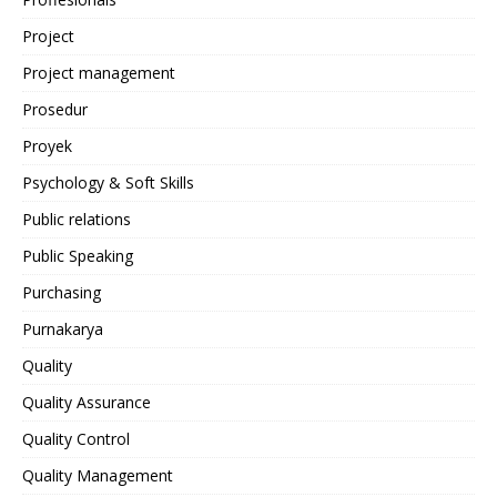
Project
Project management
Prosedur
Proyek
Psychology & Soft Skills
Public relations
Public Speaking
Purchasing
Purnakarya
Quality
Quality Assurance
Quality Control
Quality Management