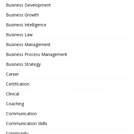
Business Development
Business Growth
Business Intelligence
Business Law
Business Management
Business Process Management
Business Strategy
Career
Certification
Clinical
Coaching
Communication
Communication Skills
Community