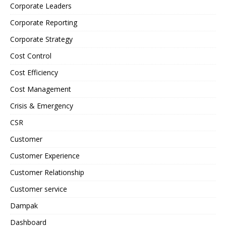
Corporate Leaders
Corporate Reporting
Corporate Strategy
Cost Control
Cost Efficiency
Cost Management
Crisis & Emergency
CSR
Customer
Customer Experience
Customer Relationship
Customer service
Dampak
Dashboard