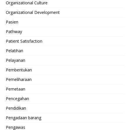
Organizational Culture
Organizational Development
Pasien
Pathway
Patient Satisfaction
Pelatihan
Pelayanan
Pembentukan
Pemeliharaan
Pemetaan
Pencegahan
Pendidikan
Pengadaan barang
Pengawas