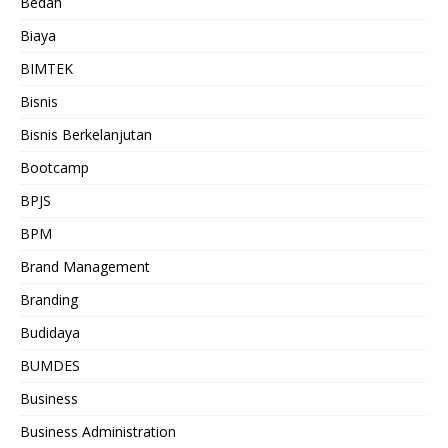
Bedah
Biaya
BIMTEK
Bisnis
Bisnis Berkelanjutan
Bootcamp
BPJS
BPM
Brand Management
Branding
Budidaya
BUMDES
Business
Business Administration