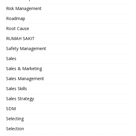
Risk Management
Roadmap
Root Cause
RUMAH SAKIT
Safety Management
Sales
Sales & Marketing
Sales Management
Sales Skills
Sales Strategy
SDM
Selecting
Selection