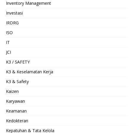
Inventory Management
Investasi
IRDRG
ISO
IT
JCI
K3 / SAFETY
K3 & Keselamatan Kerja
K3 & Safety
Kaizen
Karyawan
Keamanan
Kedokteran
Kepatuhan & Tata Kelola