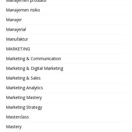
Manajemen produksi
Manajemen risiko
Manajer
Manajerial
Manufaktur
MARKETING
Marketing & Communication
Marketing & Digital Marketing
Marketing & Sales
Marketing Analytics
Marketing Mastery
Marketing Strategy
Masterclass
Mastery