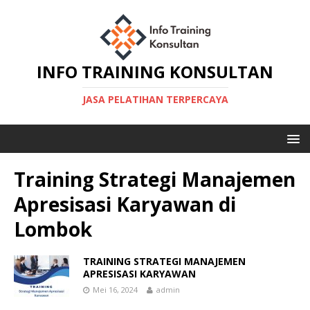
INFO TRAINING KONSULTAN
JASA PELATIHAN TERPERCAYA
Training Strategi Manajemen
Apresisasi Karyawan di
Lombok
TRAINING STRATEGI MANAJEMEN
APRESISASI KARYAWAN
Mei 16, 2024
admin