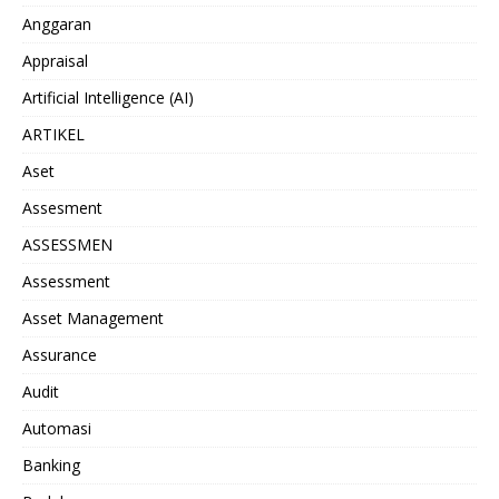
Anggaran
Appraisal
Artificial Intelligence (AI)
ARTIKEL
Aset
Assesment
ASSESSMEN
Assessment
Asset Management
Assurance
Audit
Automasi
Banking