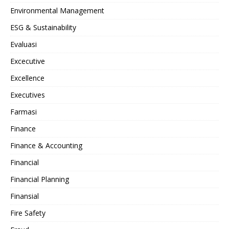
Environmental Management
ESG & Sustainability
Evaluasi
Excecutive
Excellence
Executives
Farmasi
Finance
Finance & Accounting
Financial
Financial Planning
Finansial
Fire Safety