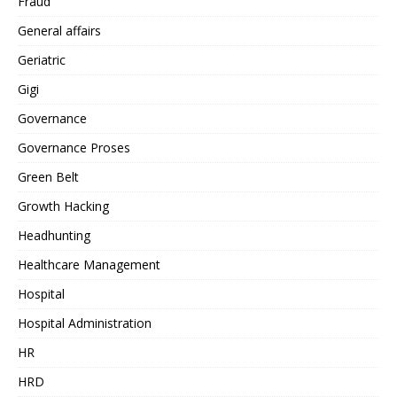
Fraud
General affairs
Geriatric
Gigi
Governance
Governance Proses
Green Belt
Growth Hacking
Headhunting
Healthcare Management
Hospital
Hospital Administration
HR
HRD