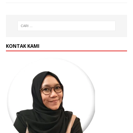
KONTAK KAMI