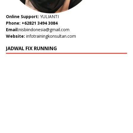
Online Support:
YULIANTI
Phone: +62821 3494 3084
Email:
nisbiindonesia@gmail.com
Website:
infotrainingkonsultan.com
JADWAL FIX RUNNING