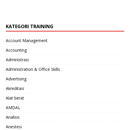
KATEGORI TRAINING
Account Management
Accounting
Administrasi
Administration & Office Skills
Advertising
Akreditasi
Alat berat
AMDAL
Analisis
Anestesi