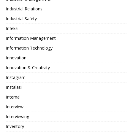
Industrial Relations
Industrial Safety
Infeksi
Information Management
Information Technology
Innovation
Innovation & Creativity
Instagram
Instalasi
Internal
Interview
Interviewing
Inventory