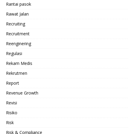
Rantai pasok
Rawat Jalan
Recruiting
Recruitment
Reenginering
Regulasi
Rekam Medis
Rekrutmen
Report
Revenue Growth
Revisi
Risiko
Risk
Risk & Compliance