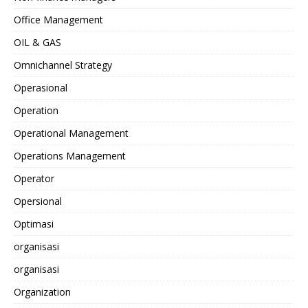
Office Management
OIL & GAS
Omnichannel Strategy
Operasional
Operation
Operational Management
Operations Management
Operator
Opersional
Optimasi
organisasi
organisasi
Organization