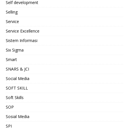
Self development
Selling
Service
Service Excellence
Sistem Informasi
Six Sigma
Smart
SNARS & JCI
Social Media
SOFT SKILL
Soft Skills
SOP
Sosial Media
SPI