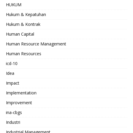
HUKUM
Hukum & Kepatuhan
Hukum & Kontrak
Human Capital
Human Resource Management
Human Resources
icd-10
Idea
Impact
Implementation
Improvement
ina-cbgs
Industri
Industrial Management