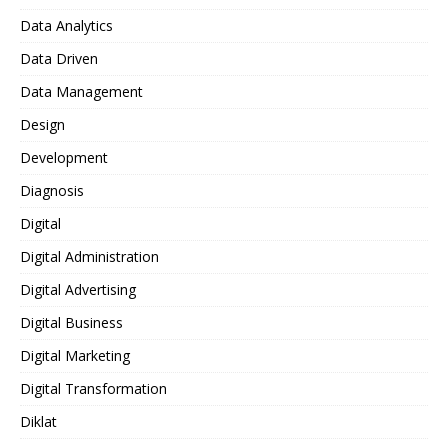
Data Analytics
Data Driven
Data Management
Design
Development
Diagnosis
Digital
Digital Administration
Digital Advertising
Digital Business
Digital Marketing
Digital Transformation
Diklat