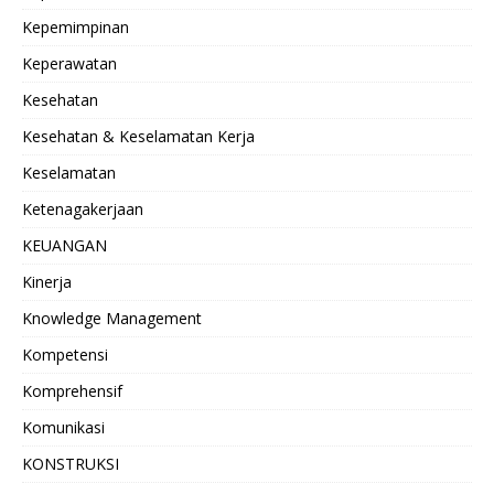
Kepemimpinan
Keperawatan
Kesehatan
Kesehatan & Keselamatan Kerja
Keselamatan
Ketenagakerjaan
KEUANGAN
Kinerja
Knowledge Management
Kompetensi
Komprehensif
Komunikasi
KONSTRUKSI