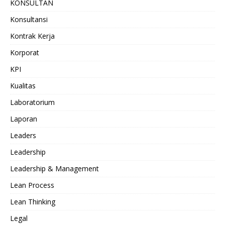
KONSULTAN
Konsultansi
Kontrak Kerja
Korporat
KPI
Kualitas
Laboratorium
Laporan
Leaders
Leadership
Leadership & Management
Lean Process
Lean Thinking
Legal