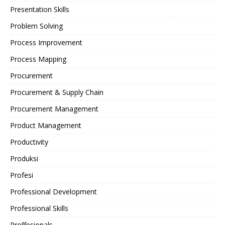
Presentation Skills
Problem Solving
Process Improvement
Process Mapping
Procurement
Procurement & Supply Chain
Procurement Management
Product Management
Productivity
Produksi
Profesi
Professional Development
Professional Skills
Proffesionals