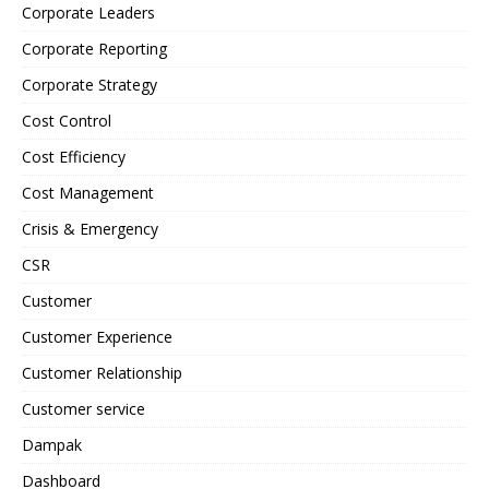
Corporate Leaders
Corporate Reporting
Corporate Strategy
Cost Control
Cost Efficiency
Cost Management
Crisis & Emergency
CSR
Customer
Customer Experience
Customer Relationship
Customer service
Dampak
Dashboard