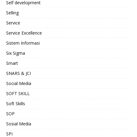
Self development
Selling
Service
Service Excellence
Sistem Informasi
Six Sigma
Smart
SNARS & JCI
Social Media
SOFT SKILL
Soft Skills
SOP
Sosial Media
SPI