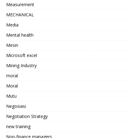
Measurement
MECHANICAL
Media
Mental health
Mesin
Microsoft excel
Mining Industry
moral
Moral
Mutu
Negosiasi
Negotiation Strategy
new training
Non-finance managers