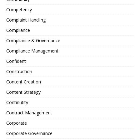
Competency
Complaint Handling
Compliance
Compliance & Governance
Compliance Management
Confident
Construction
Content Creation
Content Strategy
Continutity
Contract Management
Corporate
Corporate Governance