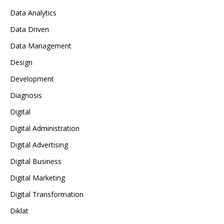
Data Analytics
Data Driven
Data Management
Design
Development
Diagnosis
Digital
Digital Administration
Digital Advertising
Digital Business
Digital Marketing
Digital Transformation
Diklat