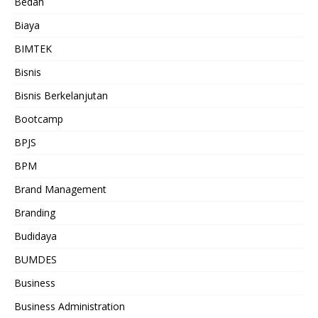
Bedah
Biaya
BIMTEK
Bisnis
Bisnis Berkelanjutan
Bootcamp
BPJS
BPM
Brand Management
Branding
Budidaya
BUMDES
Business
Business Administration