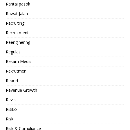
Rantai pasok
Rawat Jalan
Recruiting
Recruitment
Reenginering
Regulasi
Rekam Medis
Rekrutmen
Report
Revenue Growth
Revisi
Risiko
Risk
Risk & Compliance