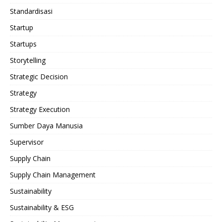
Standardisasi
Startup
Startups
Storytelling
Strategic Decision
Strategy
Strategy Execution
Sumber Daya Manusia
Supervisor
Supply Chain
Supply Chain Management
Sustainability
Sustainability & ESG