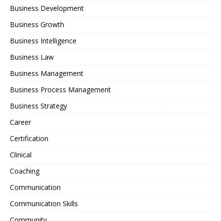
Business Development
Business Growth
Business Intelligence
Business Law
Business Management
Business Process Management
Business Strategy
Career
Certification
Clinical
Coaching
Communication
Communication Skills
Community