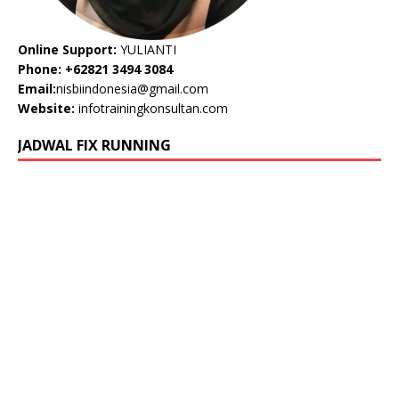
Online Support:
YULIANTI
Phone: +62821 3494 3084
Email:
nisbiindonesia@gmail.com
Website:
infotrainingkonsultan.com
JADWAL FIX RUNNING