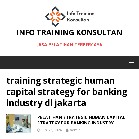
INFO TRAINING KONSULTAN
JASA PELATIHAN TERPERCAYA
training strategic human
capital strategy for banking
industry di jakarta
PELATIHAN STRATEGIC HUMAN CAPITAL
STRATEGY FOR BANKING INDUSTRY
Juni 26, 2026
admin