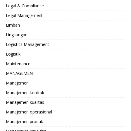
Legal & Compliance
Legal Management
Limbah
Lingkungan
Logistics Management
Logistik
Maintenance
MANAGEMENT
Manajemen
Manajemen kontrak
Manajemen kualitas
Manajemen operasional
Manajemen produk