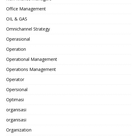
Office Management
OIL & GAS
Omnichannel Strategy
Operasional
Operation
Operational Management
Operations Management
Operator
Opersional
Optimasi
organisasi
organisasi
Organization