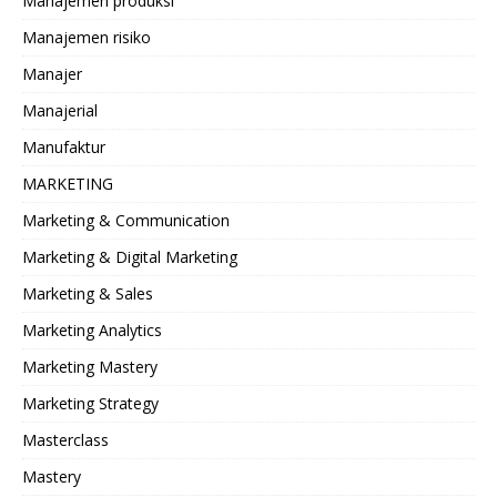
Manajemen produksi
Manajemen risiko
Manajer
Manajerial
Manufaktur
MARKETING
Marketing & Communication
Marketing & Digital Marketing
Marketing & Sales
Marketing Analytics
Marketing Mastery
Marketing Strategy
Masterclass
Mastery