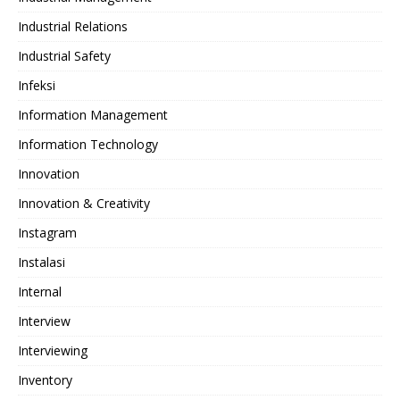
Industrial Relations
Industrial Safety
Infeksi
Information Management
Information Technology
Innovation
Innovation & Creativity
Instagram
Instalasi
Internal
Interview
Interviewing
Inventory