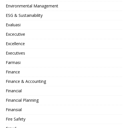
Environmental Management
ESG & Sustainability
Evaluasi
Excecutive
Excellence
Executives
Farmasi
Finance
Finance & Accounting
Financial
Financial Planning
Finansial
Fire Safety