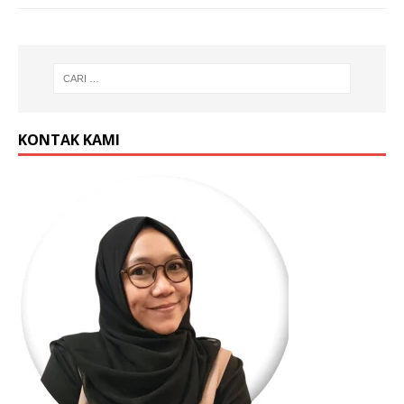
KONTAK KAMI