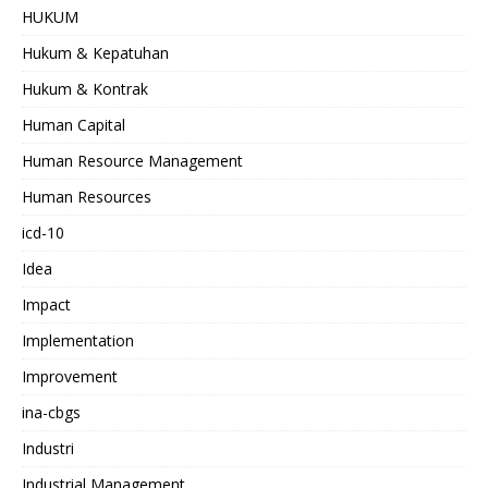
HUKUM
Hukum & Kepatuhan
Hukum & Kontrak
Human Capital
Human Resource Management
Human Resources
icd-10
Idea
Impact
Implementation
Improvement
ina-cbgs
Industri
Industrial Management