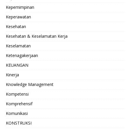
Kepemimpinan
Keperawatan
Kesehatan
Kesehatan & Keselamatan Kerja
Keselamatan
Ketenagakerjaan
KEUANGAN
Kinerja
Knowledge Management
Kompetensi
Komprehensif
Komunikasi
KONSTRUKSI