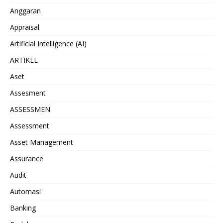
Anggaran
Appraisal
Artificial Intelligence (AI)
ARTIKEL
Aset
Assesment
ASSESSMEN
Assessment
Asset Management
Assurance
Audit
Automasi
Banking