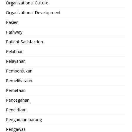
Organizational Culture
Organizational Development
Pasien
Pathway
Patient Satisfaction
Pelatihan
Pelayanan
Pembentukan
Pemeliharaan
Pemetaan
Pencegahan
Pendidikan
Pengadaan barang
Pengawas