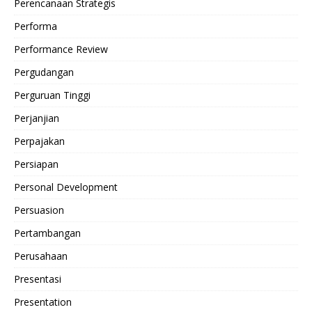
Perencanaan Strategis
Performa
Performance Review
Pergudangan
Perguruan Tinggi
Perjanjian
Perpajakan
Persiapan
Personal Development
Persuasion
Pertambangan
Perusahaan
Presentasi
Presentation