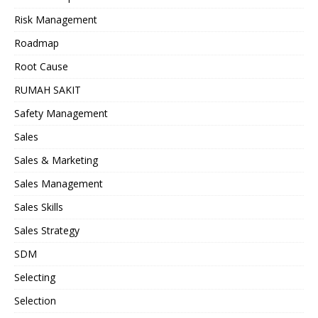
Risk Management
Roadmap
Root Cause
RUMAH SAKIT
Safety Management
Sales
Sales & Marketing
Sales Management
Sales Skills
Sales Strategy
SDM
Selecting
Selection