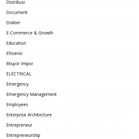
Distribusi
Document
Dokter
E-Commerce & Growth
Education
Efisiensi
Ekspor Impor
ELECTRICAL
Emergency
Emergency Management
Employees
Enterprise Architecture
Entrepreneur
Entrepreneurship