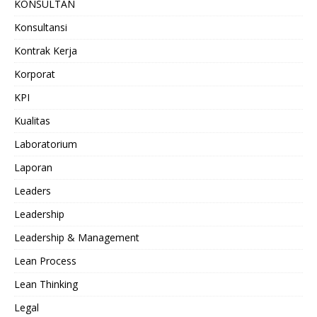
KONSULTAN
Konsultansi
Kontrak Kerja
Korporat
KPI
Kualitas
Laboratorium
Laporan
Leaders
Leadership
Leadership & Management
Lean Process
Lean Thinking
Legal