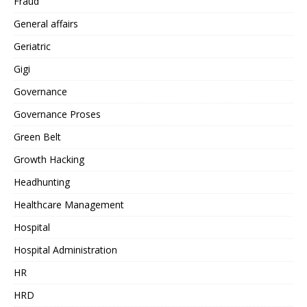
Fraud
General affairs
Geriatric
Gigi
Governance
Governance Proses
Green Belt
Growth Hacking
Headhunting
Healthcare Management
Hospital
Hospital Administration
HR
HRD