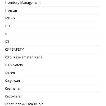
Inventory Management
Investasi
IRDRG
ISO
IT
JCI
K3 / SAFETY
K3 & Keselamatan Kerja
K3 & Safety
Kaizen
Karyawan
Keamanan
Kedokteran
Kepatuhan & Tata Kelola