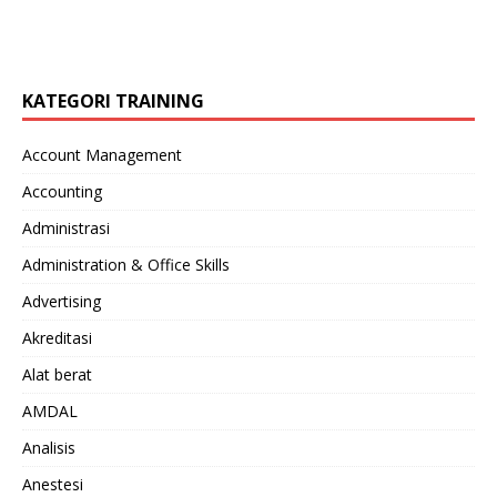
KATEGORI TRAINING
Account Management
Accounting
Administrasi
Administration & Office Skills
Advertising
Akreditasi
Alat berat
AMDAL
Analisis
Anestesi