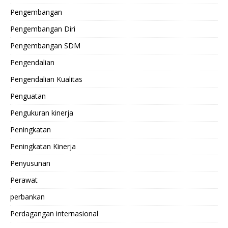
Pengembangan
Pengembangan Diri
Pengembangan SDM
Pengendalian
Pengendalian Kualitas
Penguatan
Pengukuran kinerja
Peningkatan
Peningkatan Kinerja
Penyusunan
Perawat
perbankan
Perdagangan internasional