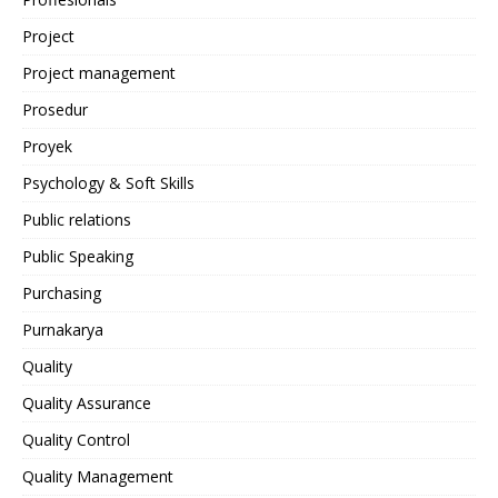
Project
Project management
Prosedur
Proyek
Psychology & Soft Skills
Public relations
Public Speaking
Purchasing
Purnakarya
Quality
Quality Assurance
Quality Control
Quality Management